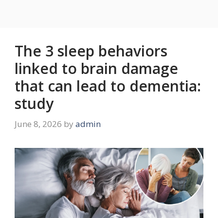
The 3 sleep behaviors
linked to brain damage
that can lead to dementia:
study
June 8, 2026
by
admin