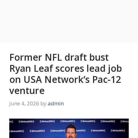
Former NFL draft bust
Ryan Leaf scores lead job
on USA Network’s Pac-12
venture
June 4, 2026
by
admin