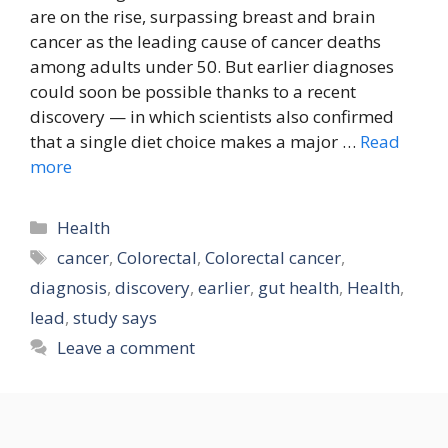
are on the rise, surpassing breast and brain
cancer as the leading cause of cancer deaths
among adults under 50. But earlier diagnoses
could soon be possible thanks to a recent
discovery — in which scientists also confirmed
that a single diet choice makes a major …
Read
more
Categories
Health
Tags
cancer
,
Colorectal
,
Colorectal cancer
,
diagnosis
,
discovery
,
earlier
,
gut health
,
Health
,
lead
,
study says
Leave a comment