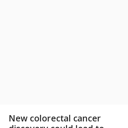
New colorectal cancer