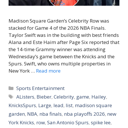
Madison Square Garden’s Celebrity Row was
stacked for Game 4 of the 2026 NBA Finals.
Taylor Swift was in the building with best friends
Alana and Este Haim after Page Six reported that
the 14-time Grammy winner was attending
Wednesday’s game between the Knicks and the
Spurs. Swift, who owns multiple properties in
New York …
Read more
Categories
Sports Entertainment
Tags
AListers
,
Bieber
,
Celebrity
,
game
,
Hailey
,
KnicksSpurs
,
Large
,
lead
,
list
,
madison square
garden
,
NBA
,
nba finals
,
nba playoffs 2026
,
new
York Knicks
,
row
,
San Antonio Spurs
,
spike lee
,