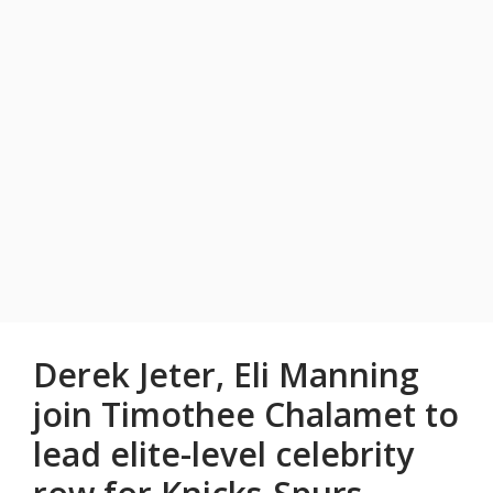
Derek Jeter, Eli Manning
join Timothee Chalamet to
lead elite-level celebrity