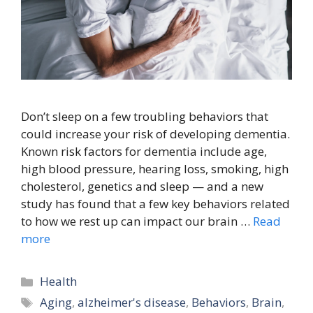
Don’t sleep on a few troubling behaviors that
could increase your risk of developing dementia.
Known risk factors for dementia include age,
high blood pressure, hearing loss, smoking, high
cholesterol, genetics and sleep — and a new
study has found that a few key behaviors related
to how we rest up can impact our brain …
Read
more
Categories
Health
Tags
Aging
,
alzheimer's disease
,
Behaviors
,
Brain
,