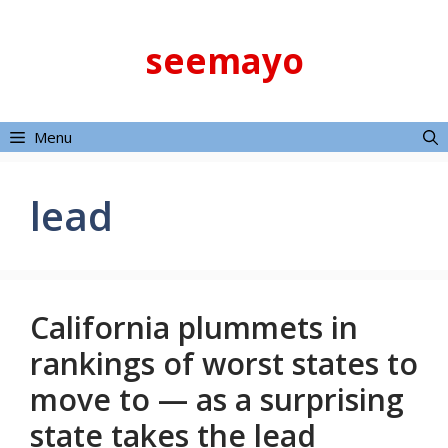
Skip
to
seemayo
content
Menu
lead
California plummets in
rankings of worst states to
move to — as a surprising
state takes the lead