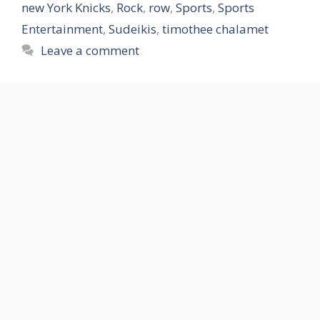
new York Knicks
,
Rock
,
row
,
Sports
,
Sports
Entertainment
,
Sudeikis
,
timothee chalamet
Leave a comment