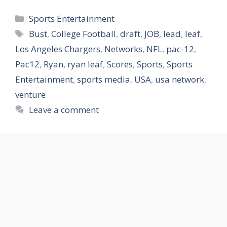
Categories
Sports Entertainment
Tags
Bust
,
College Football
,
draft
,
JOB
,
lead
,
leaf
,
Los Angeles Chargers
,
Networks
,
NFL
,
pac-12
,
Pac12
,
Ryan
,
ryan leaf
,
Scores
,
Sports
,
Sports
Entertainment
,
sports media
,
USA
,
usa network
,
venture
Leave a comment