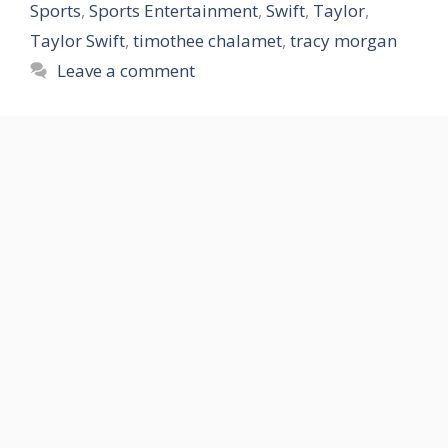
Sports
,
Sports Entertainment
,
Swift
,
Taylor
,
Taylor Swift
,
timothee chalamet
,
tracy morgan
Leave a comment