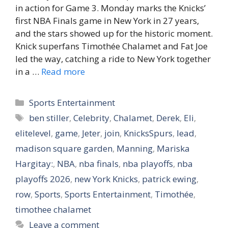
in action for Game 3. Monday marks the Knicks’
first NBA Finals game in New York in 27 years,
and the stars showed up for the historic moment.
Knick superfans Timothée Chalamet and Fat Joe
led the way, catching a ride to New York together
in a …
Read more
Categories
Sports Entertainment
Tags
ben stiller
,
Celebrity
,
Chalamet
,
Derek
,
Eli
,
elitelevel
,
game
,
Jeter
,
join
,
KnicksSpurs
,
lead
,
madison square garden
,
Manning
,
Mariska
Hargitay:
,
NBA
,
nba finals
,
nba playoffs
,
nba
playoffs 2026
,
new York Knicks
,
patrick ewing
,
row
,
Sports
,
Sports Entertainment
,
Timothée
,
timothee chalamet
Leave a comment