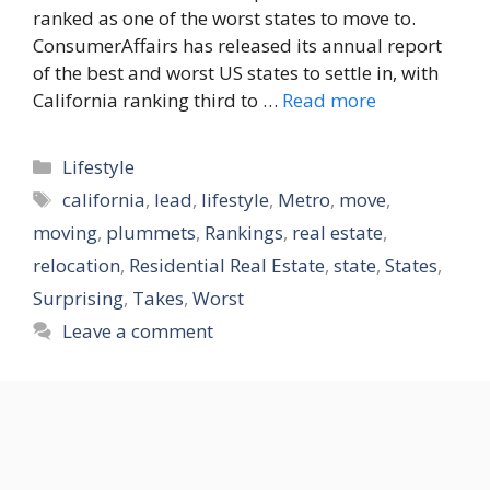
ranked as one of the worst states to move to.
ConsumerAffairs has released its annual report
of the best and worst US states to settle in, with
California ranking third to …
Read more
Categories
Lifestyle
Tags
california
,
lead
,
lifestyle
,
Metro
,
move
,
moving
,
plummets
,
Rankings
,
real estate
,
relocation
,
Residential Real Estate
,
state
,
States
,
Surprising
,
Takes
,
Worst
Leave a comment