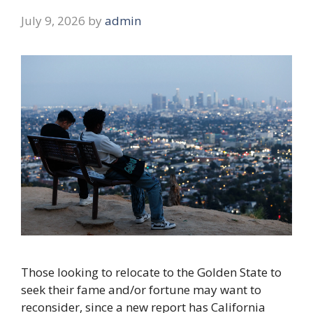
July 9, 2026
by
admin
Those looking to relocate to the Golden State to
seek their fame and/or fortune may want to
reconsider, since a new report has California