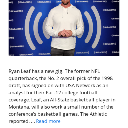
Ryan Leaf has a new gig. The former NFL
quarterback, the No. 2 overall pick of the 1998
draft, has signed on with USA Network as an
analyst for their Pac-12 college football
coverage. Leaf, an All-State basketball player in
Montana, will also work a small number of the
conference’s basketball games, The Athletic
reported. …
Read more