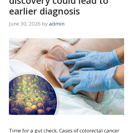
discovery could lead to
earlier diagnosis
June 30, 2026
by
admin
Time for a gut check. Cases of colorectal cancer