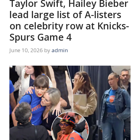
Taylor Swift, Hailey Bieber
lead large list of A-listers
on celebrity row at Knicks-
Spurs Game 4
June 10, 2026
by
admin