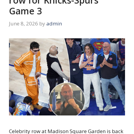
row for Knicks-Spurs
Game 3
June 8, 2026
by
admin
Celebrity row at Madison Square Garden is back