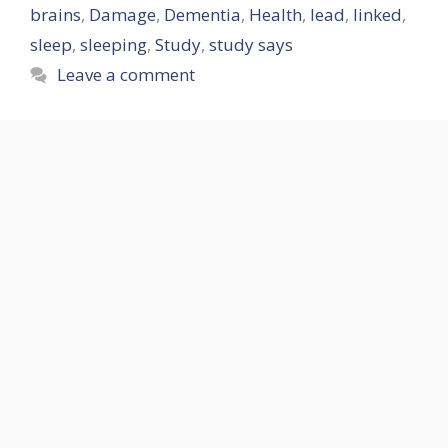
brains
,
Damage
,
Dementia
,
Health
,
lead
,
linked
,
sleep
,
sleeping
,
Study
,
study says
Leave a comment