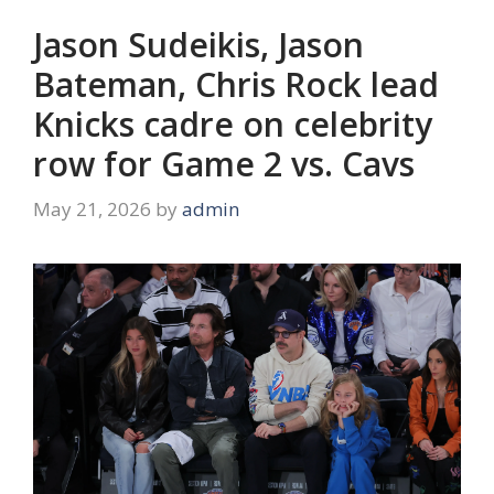
Jason Sudeikis, Jason
Bateman, Chris Rock lead
Knicks cadre on celebrity
row for Game 2 vs. Cavs
May 21, 2026
by
admin