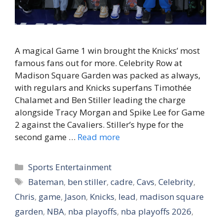
A magical Game 1 win brought the Knicks’ most
famous fans out for more. Celebrity Row at
Madison Square Garden was packed as always,
with regulars and Knicks superfans Timothée
Chalamet and Ben Stiller leading the charge
alongside Tracy Morgan and Spike Lee for Game
2 against the Cavaliers. Stiller’s hype for the
second game …
Read more
Categories
Sports Entertainment
Tags
Bateman
,
ben stiller
,
cadre
,
Cavs
,
Celebrity
,
Chris
,
game
,
Jason
,
Knicks
,
lead
,
madison square
garden
,
NBA
,
nba playoffs
,
nba playoffs 2026
,