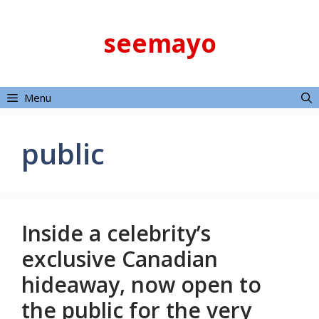
Skip
to
seemayo
content
Menu
public
Inside a celebrity’s
exclusive Canadian
hideaway, now open to
the public for the very