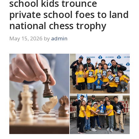
school kids trounce
private school foes to land
national chess trophy
May 15, 2026
by
admin