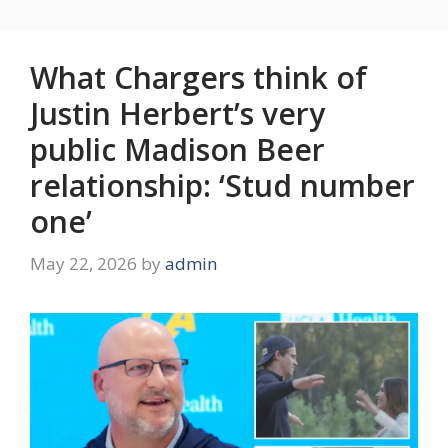
What Chargers think of
Justin Herbert’s very
public Madison Beer
relationship: ‘Stud number
one’
May 22, 2026
by
admin