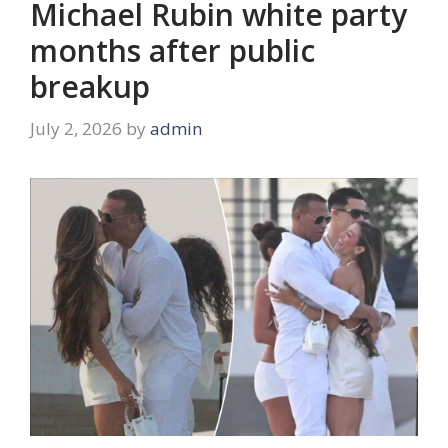
Michael Rubin white party
months after public
breakup
July 2, 2026
by
admin