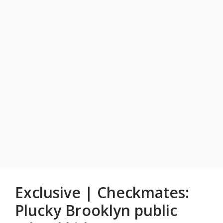
Exclusive | Checkmates:
Plucky Brooklyn public