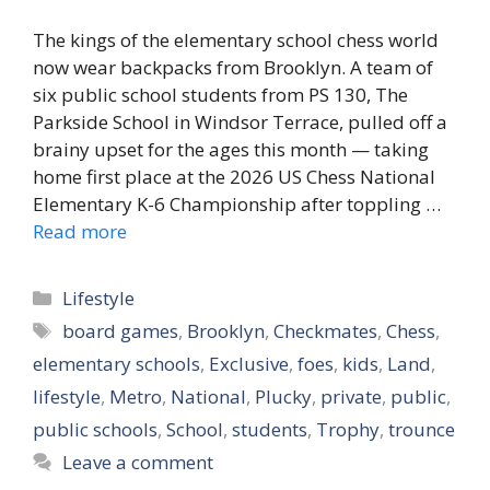
The kings of the elementary school chess world
now wear backpacks from Brooklyn. A team of
six public school students from PS 130, The
Parkside School in Windsor Terrace, pulled off a
brainy upset for the ages this month — taking
home first place at the 2026 US Chess National
Elementary K-6 Championship after toppling …
Read more
Categories
Lifestyle
Tags
board games
,
Brooklyn
,
Checkmates
,
Chess
,
elementary schools
,
Exclusive
,
foes
,
kids
,
Land
,
lifestyle
,
Metro
,
National
,
Plucky
,
private
,
public
,
public schools
,
School
,
students
,
Trophy
,
trounce
Leave a comment