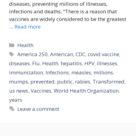
diseases, preventing millions of illnesses,
infections and deaths. “There is a reason that
vaccines are widely considered to be the greatest
…
Read more
Categories
Health
Tags
America 250
,
American
,
CDC
,
covid vaccine
,
diseases
,
Flu
,
Health
,
hepatitis
,
HPV
,
illnesses
,
immunization
,
Infections
,
measles
,
millions
,
mumps
,
prevented
,
public
,
rabies
,
Transformed
,
us news
,
Vaccines
,
World Health Organization
,
years
Leave a comment