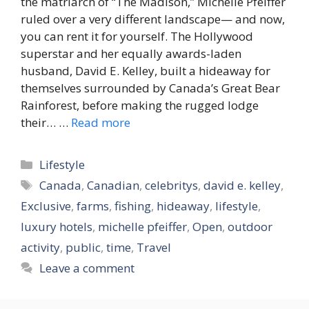
the matriarch of “The Madison,” Michelle Pfeiffer
ruled over a very different landscape— and now,
you can rent it for yourself. The Hollywood
superstar and her equally awards-laden
husband, David E. Kelley, built a hideaway for
themselves surrounded by Canada’s Great Bear
Rainforest, before making the rugged lodge
their… …
Read more
Categories
Lifestyle
Tags
Canada
,
Canadian
,
celebritys
,
david e. kelley
,
Exclusive
,
farms
,
fishing
,
hideaway
,
lifestyle
,
luxury hotels
,
michelle pfeiffer
,
Open
,
outdoor
activity
,
public
,
time
,
Travel
Leave a comment