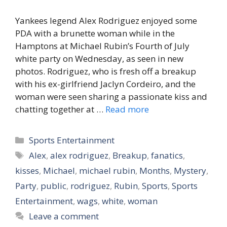
Yankees legend Alex Rodriguez enjoyed some
PDA with a brunette woman while in the
Hamptons at Michael Rubin’s Fourth of July
white party on Wednesday, as seen in new
photos. Rodriguez, who is fresh off a breakup
with his ex-girlfriend Jaclyn Cordeiro, and the
woman were seen sharing a passionate kiss and
chatting together at …
Read more
Categories
Sports Entertainment
Tags
Alex
,
alex rodriguez
,
Breakup
,
fanatics
,
kisses
,
Michael
,
michael rubin
,
Months
,
Mystery
,
Party
,
public
,
rodriguez
,
Rubin
,
Sports
,
Sports
Entertainment
,
wags
,
white
,
woman
Leave a comment