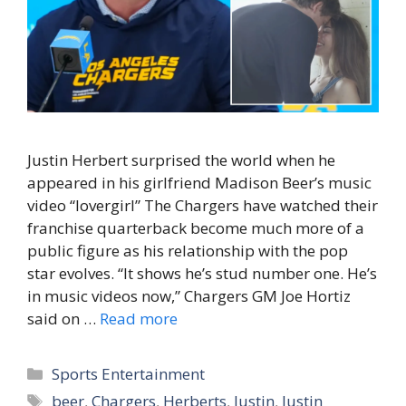
Justin Herbert surprised the world when he
appeared in his girlfriend Madison Beer’s music
video “lovergirl” The Chargers have watched their
franchise quarterback become much more of a
public figure as his relationship with the pop
star evolves. “It shows he’s stud number one. He’s
in music videos now,” Chargers GM Joe Hortiz
said on …
Read more
Categories
Sports Entertainment
Tags
beer
,
Chargers
,
Herberts
,
Justin
,
Justin