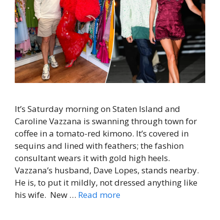
It’s Saturday morning on Staten Island and
Caroline Vazzana is swanning through town for
coffee in a tomato-red kimono. It’s covered in
sequins and lined with feathers; the fashion
consultant wears it with gold high heels.
Vazzana’s husband, Dave Lopes, stands nearby.
He is, to put it mildly, not dressed anything like
his wife. New …
Read more