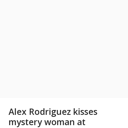
Alex Rodriguez kisses
mystery woman at