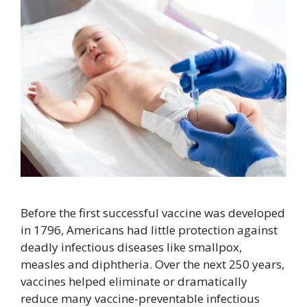
Before the first successful vaccine was developed
in 1796, Americans had little protection against
deadly infectious diseases like smallpox,
measles and diphtheria. Over the next 250 years,
vaccines helped eliminate or dramatically
reduce many vaccine-preventable infectious