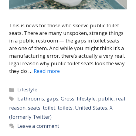
This is news for those who skeeve public toilet
seats. There are many unspoken, strange things
in a public restroom — the gaps in toilet seats
are one of them. And while you might think it’s a
manufacturing error, there’s actually a very real,
legal reason why public toilet seats look the way
they do …
Read more
Categories
Lifestyle
Tags
bathrooms
,
gaps
,
Gross
,
lifestyle
,
public
,
real
,
reason
,
seats
,
toilet
,
toilets
,
United States
,
X
(formerly Twitter)
Leave a comment