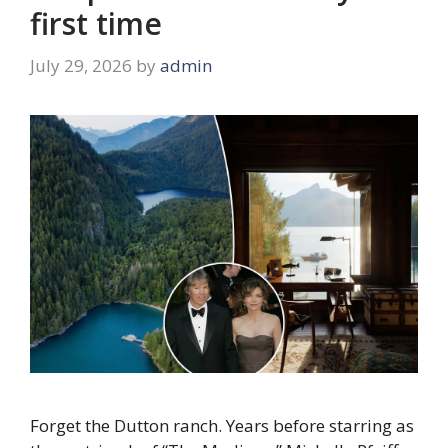
first time
July 29, 2026
by
admin
Forget the Dutton ranch. Years before starring as