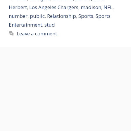
Herbert
,
Los Angeles Chargers
,
madison
,
NFL
,
number
,
public
,
Relationship
,
Sports
,
Sports
Entertainment
,
stud
Leave a comment