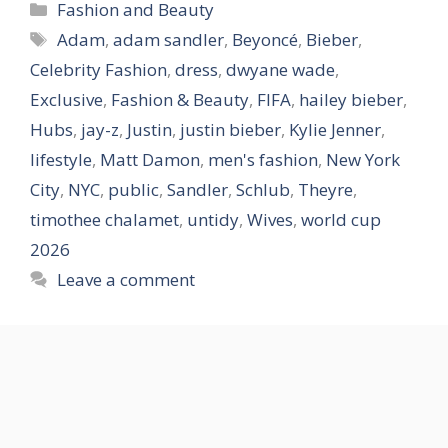
Categories
Fashion and Beauty
Tags
Adam
,
adam sandler
,
Beyoncé
,
Bieber
,
Celebrity Fashion
,
dress
,
dwyane wade
,
Exclusive
,
Fashion & Beauty
,
FIFA
,
hailey bieber
,
Hubs
,
jay-z
,
Justin
,
justin bieber
,
Kylie Jenner
,
lifestyle
,
Matt Damon
,
men's fashion
,
New York
City
,
NYC
,
public
,
Sandler
,
Schlub
,
Theyre
,
timothee chalamet
,
untidy
,
Wives
,
world cup
2026
Leave a comment