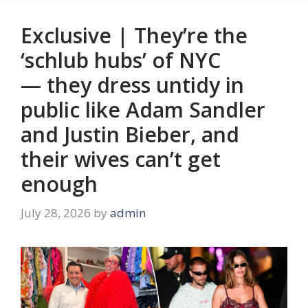
Exclusive | They’re the
‘schlub hubs’ of NYC
— they dress untidy in
public like Adam Sandler
and Justin Bieber, and
their wives can’t get
enough
July 28, 2026
by
admin