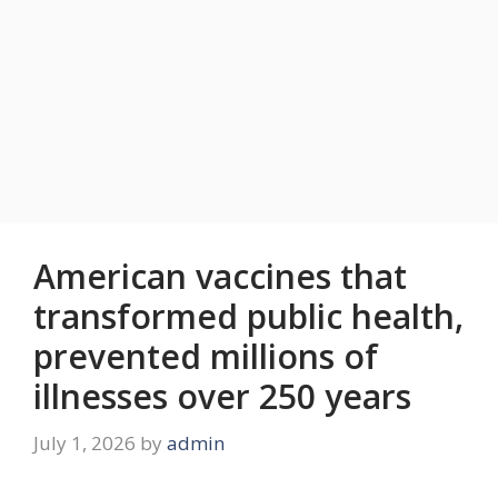
American vaccines that
transformed public health,
prevented millions of
illnesses over 250 years
July 1, 2026
by
admin