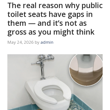
The real reason why public
toilet seats have gaps in
them — and it’s not as
gross as you might think
May 24, 2026
by
admin