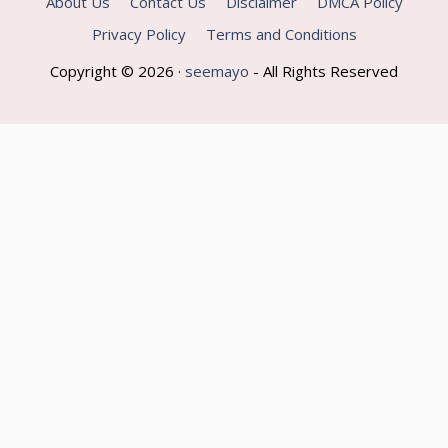
About Us
Contact Us
Disclaimer
DMCA Policy
Privacy Policy
Terms and Conditions
Copyright © 2026 ·
seemayo
- All Rights Reserved