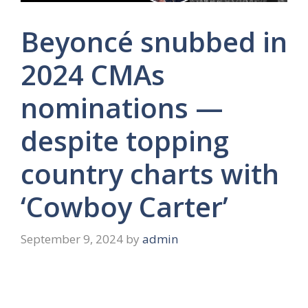
Beyoncé snubbed in
2024 CMAs
nominations —
despite topping
country charts with
‘Cowboy Carter’
September 9, 2024
by
admin