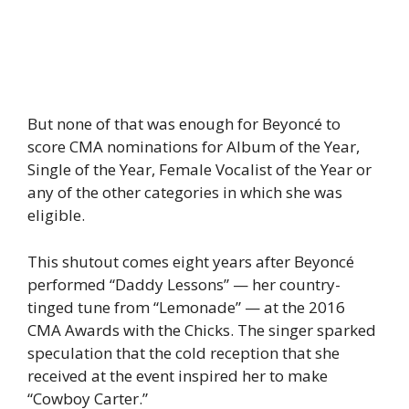
But none of that was enough for Beyoncé to
score CMA nominations for Album of the Year,
Single of the Year, Female Vocalist of the Year or
any of the other categories in which she was
eligible.
This shutout comes eight years after Beyoncé
performed “Daddy Lessons” — her country-
tinged tune from “Lemonade” — at the 2016
CMA Awards with the Chicks. The singer sparked
speculation that the cold reception that she
received at the event inspired her to make
“Cowboy Carter.”