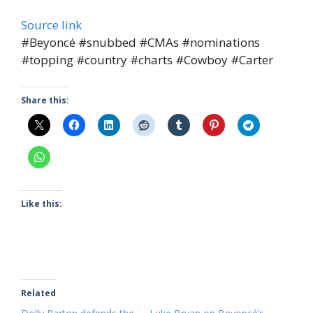
Source link
#Beyoncé #snubbed #CMAs #nominations
#topping #country #charts #Cowboy #Carter
Share this:
Like this:
Related