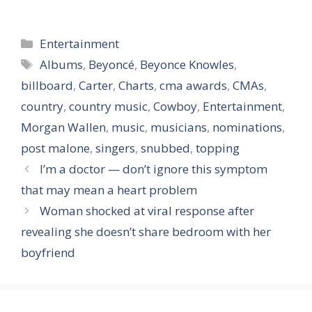
Categories
Entertainment
Tags
Albums
,
Beyoncé
,
Beyonce Knowles
,
billboard
,
Carter
,
Charts
,
cma awards
,
CMAs
,
country
,
country music
,
Cowboy
,
Entertainment
,
Morgan Wallen
,
music
,
musicians
,
nominations
,
post malone
,
singers
,
snubbed
,
topping
I’m a doctor — don’t ignore this symptom
that may mean a heart problem
Woman shocked at viral response after
revealing she doesn’t share bedroom with her
boyfriend