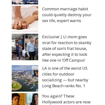
Common marriage habit
could quietly destroy your
sex life, expert warns
Exclusive | LI mom goes
viral for reaction to skanky
state of son’s frat house,
after expecting it to look
like one in ‘Off Campus’
LA is one of the worst US
cities for outdoor
socializing — but nearby
Long Beach ranks No. 1
You again? These
Hollywood actors are now