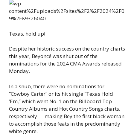
Texas, hold up!
Despite her historic success on the country charts
this year, Beyoncé was shut out of the
nominations for the 2024 CMA Awards released
Monday.
In a snub, there were no nominations for
“Cowboy Carter” or its hit single “Texas Hold
’Em,” which went No. 1 on the Billboard Top
Country Albums and Hot Country Songs charts,
respectively — making Bey the first black woman
to accomplish those feats in the predominantly
white genre.