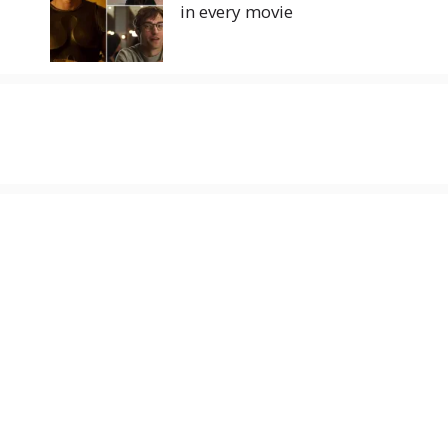
in every movie