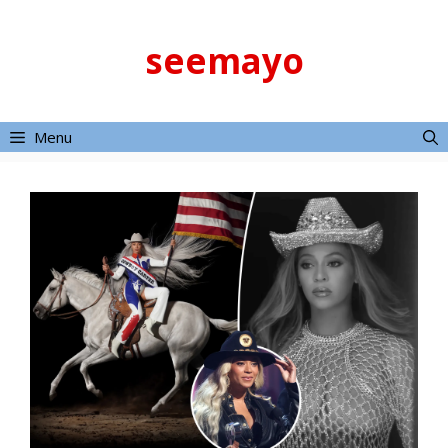
Skip
to
seemayo
content
Menu