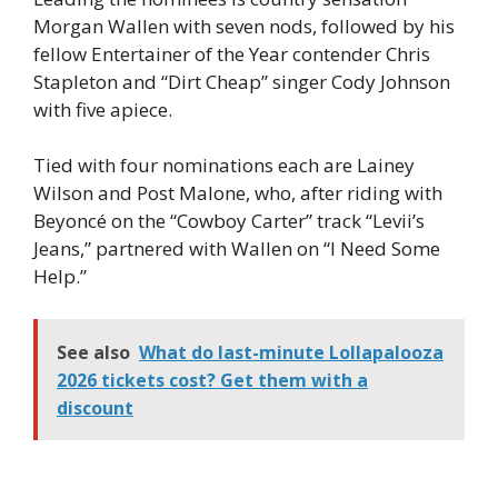
Morgan Wallen with seven nods, followed by his
fellow Entertainer of the Year contender Chris
Stapleton and “Dirt Cheap” singer Cody Johnson
with five apiece.
Tied with four nominations each are Lainey
Wilson and Post Malone, who, after riding with
Beyoncé on the “Cowboy Carter” track “Levii’s
Jeans,” partnered with Wallen on “I Need Some
Help.”
See also
What do last-minute Lollapalooza
2026 tickets cost? Get them with a
discount