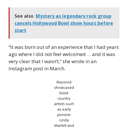
See also
Mystery as legendary rock group
cancels Hollywood Bowl show hours before
start
“It was born out of an experience that I had years
ago where I did not feel welcomed … and it was
very clear that I wasn’t,” she wrote in an
Instagram post in March.
Beyoncé
showcased
black
country
artists such
as early
pioneer
Linda
Martell and