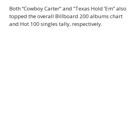
Both “Cowboy Carter” and “Texas Hold ’Em” also
topped the overall Billboard 200 albums chart
and Hot 100 singles tally, respectively.