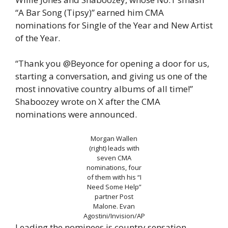
“A Bar Song (Tipsy)” earned him CMA
nominations for Single of the Year and New Artist
of the Year.
“Thank you @Beyonce for opening a door for us,
starting a conversation, and giving us one of the
most innovative country albums of all time!”
Shaboozey wrote on X after the CMA
nominations were announced.
Morgan Wallen
(right) leads with
seven CMA
nominations, four
of them with his “I
Need Some Help”
partner Post
Malone.
Evan
Agostini/Invision/AP
Leading the nominees is country sensation