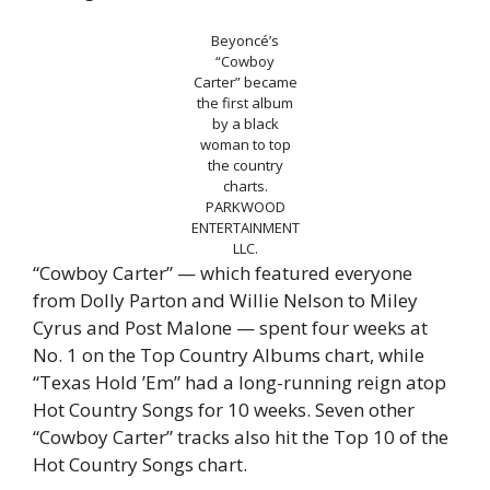
Beyoncé’s
“Cowboy
Carter” became
the first album
by a black
woman to top
the country
charts.
PARKWOOD
ENTERTAINMENT
LLC.
“Cowboy Carter” — which featured everyone
from Dolly Parton and Willie Nelson to Miley
Cyrus and Post Malone — spent four weeks at
No. 1 on the Top Country Albums chart, while
“Texas Hold ’Em” had a long-running reign atop
Hot Country Songs for 10 weeks. Seven other
“Cowboy Carter” tracks also hit the Top 10 of the
Hot Country Songs chart.