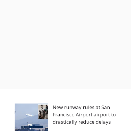
New runway rules at San
Francisco Airport airport to
drastically reduce delays