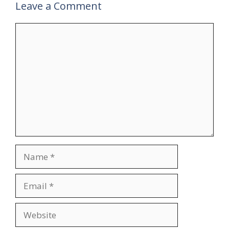
Leave a Comment
Comment
Name
Email
Website