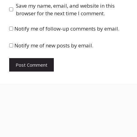
Save my name, email, and website in this
browser for the next time I comment.
Notify me of follow-up comments by email.
Notify me of new posts by email.