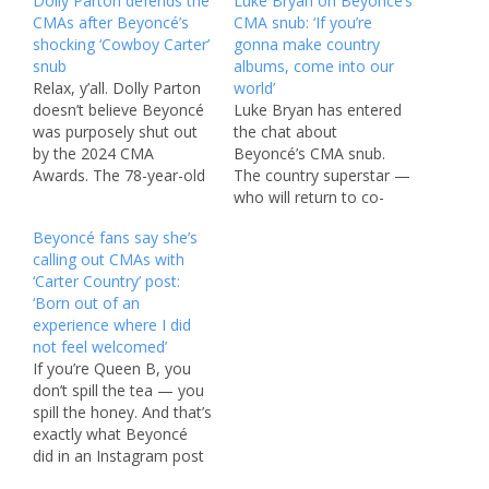
Dolly Parton defends the
Luke Bryan on Beyoncé’s
CMAs after Beyoncé’s
CMA snub: ‘If you’re
shocking ‘Cowboy Carter’
gonna make country
snub
albums, come into our
Relax, y’all. Dolly Parton
world’
doesn’t believe Beyoncé
Luke Bryan has entered
was purposely shut out
the chat about
by the 2024 CMA
Beyoncé’s CMA snub.
Awards. The 78-year-old
The country superstar —
music icon spoke to
who will return to co-
Variety in an interview
host the CMA Awards on
Beyoncé fans say she’s
published Tuesday and
Nov. 20 with NFL legend
calling out CMAs with
reacted to Bey’s chart-
Peyton Manning and
‘Carter Country’ post:
topping country album,
2023 Entertainer of the
‘Born out of an
“Cowboy Carter,” being
Year Lainey Wilson —
experience where I did
excluded from this year’s
gave his thoughts about
not feel welcomed’
CMA Awards
Beyoncé being shut out
If you’re Queen B, you
nominations list. “Well,
of nominations for…
don’t spill the tea — you
you never know,”…
spill the honey. And that’s
exactly what Beyoncé
did in an Instagram post
revealing the cover of