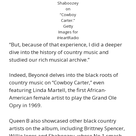
Shaboozey
on
“Cowboy
Carter.”
Getty
Images for
iHeartRadio
“But, because of that experience, I did a deeper
dive into the history of country music and
studied our rich musical archive.”
Indeed, Beyoncé delves into the black roots of
country music on “Cowboy Carter,” even
featuring Linda Martell, the first African-
American female artist to play the Grand Ole
Opry in 1969.
Queen B also showcased other black country
artists on the album, including Brittney Spencer,
Willie Jones and Shaboozey, whose No.1 smash