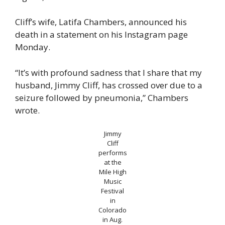
Cliff’s wife, Latifa Chambers, announced his
death in a statement on his Instagram page
Monday.
“It’s with profound sadness that I share that my
husband, Jimmy Cliff, has crossed over due to a
seizure followed by pneumonia,” Chambers
wrote.
Jimmy
Cliff
performs
at the
Mile High
Music
Festival
in
Colorado
in Aug.