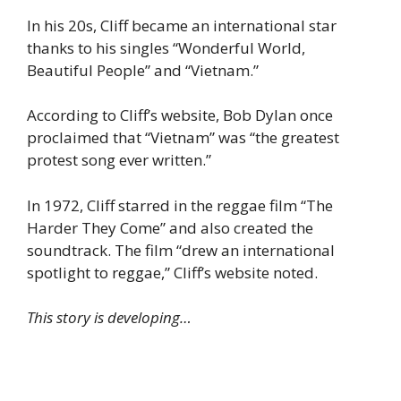
In his 20s, Cliff became an international star
thanks to his singles “Wonderful World,
Beautiful People” and “Vietnam.”
According to Cliff’s website, Bob Dylan once
proclaimed that “Vietnam” was “the greatest
protest song ever written.”
In 1972, Cliff starred in the reggae film “The
Harder They Come” and also created the
soundtrack. The film “drew an international
spotlight to reggae,” Cliff’s website noted.
This story is developing…