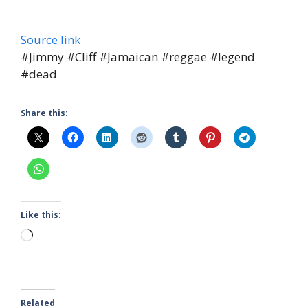
Source link
#Jimmy #Cliff #Jamaican #reggae #legend
#dead
Share this:
Like this:
Loading…
Related