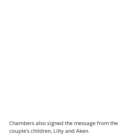
Chambers also signed the message from the
couple’s children, Lilty and Aken.