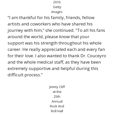
2010.
Getty
Images
“I am thankful for his family, friends, fellow
artists and coworkers who have shared his
journey with him,” she continued. “To all his fans
around the world, please know that your
support was his strength throughout his whole
career. He really appreciated each and every fan
for their love. I also wanted to thank Dr. Couceyro
and the whole medical staff, as they have been
extremely supportive and helpful during this
difficult process.”
Jimmy Cliff
at the
25th
Annual
Rock And
Roll Hall