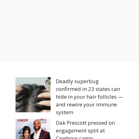
Deadly superbug
confirmed in 23 states can
hide in your hair follicles —
and rewire your immune
system
Dak Prescott pressed on
engagement split at
Cowboys camp