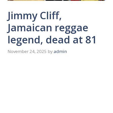
Jimmy Cliff,
Jamaican reggae
legend, dead at 81
November 24, 2025
by
admin