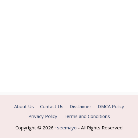
About Us
Contact Us
Disclaimer
DMCA Policy
Privacy Policy
Terms and Conditions
Copyright © 2026 ·
seemayo
- All Rights Reserved