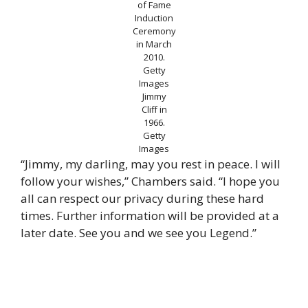
of Fame
Induction
Ceremony
in March
2010.
Getty
Images
Jimmy
Cliff in
1966.
Getty
Images
“Jimmy, my darling, may you rest in peace. I will
follow your wishes,” Chambers said. “I hope you
all can respect our privacy during these hard
times. Further information will be provided at a
later date. See you and we see you Legend.”