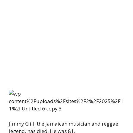
Jimmy Cliff, the Jamaican musician and reggae
legend, has died. He was 81.