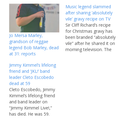
Music legend slammed
after sharing ‘absolutely
vile’ gravy recipe on TV
Sir Cliff Richard’s recipe
for Christmas gravy has
Jo Mersa Marley,
been branded “absolutely
grandson of reggae
vile” after he shared it on
legend Bob Marley, dead
morning television. The
at 31: reports
legendary singer, 84, has
claimed that his bizarre
Jimmy Kimmel’s lifelong
recipe is probably the
friend and ‘JKL!’ band
“greatest in the world”,
leader Cleto Escobedo
but then again should we
dead at 59
really trust the man that
Cleto Escobedo, Jimmy
unleashed Mistletoe and
Kimmel’s lifelong friend
Wine…
and band leader on
“Jimmy Kimmel Live!,”
has died. He was 59.
Kimmel, 57, announced
the news in an Instagram
post on Tuesday. “Early