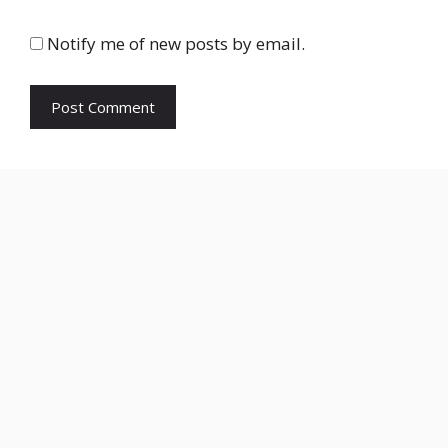
Notify me of new posts by email.