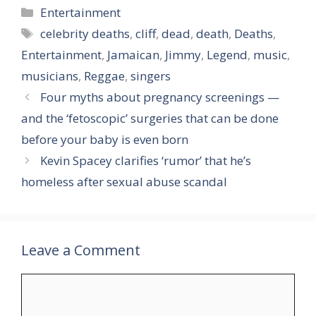
Categories
Entertainment
Tags
celebrity deaths
,
cliff
,
dead
,
death
,
Deaths
,
Entertainment
,
Jamaican
,
Jimmy
,
Legend
,
music
,
musicians
,
Reggae
,
singers
Four myths about pregnancy screenings —
and the ‘fetoscopic’ surgeries that can be done
before your baby is even born
Kevin Spacey clarifies ‘rumor’ that he’s
homeless after sexual abuse scandal
Leave a Comment
Comment