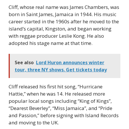
Cliff, whose real name was James Chambers, was
born in Saint James, Jamaica in 1944. His music
career started in the 1960s after he moved to the
island’s capital, Kingston, and began working
with reggae producer Leslie Kong. He also
adopted his stage name at that time.
See also
Lord Huron announces winter
tour, three NY shows. Get tickets today
Cliff released his first hit song, “Hurricane
Hattie,” when he was 14. He released more
popular local songs including “King of Kings”,
“Dearest Beverley”, “Miss Jamaica”, and “Pride
and Passion,” before signing with Island Records
and moving to the UK.