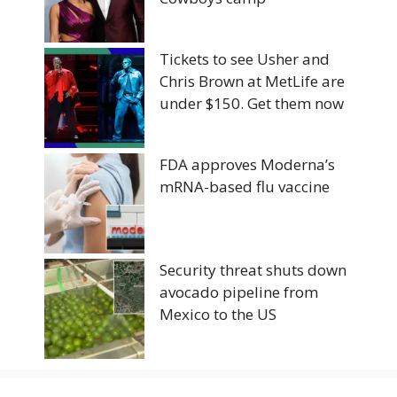
Tickets to see Usher and
Chris Brown at MetLife are
under $150. Get them now
FDA approves Moderna’s
mRNA-based flu vaccine
Security threat shuts down
avocado pipeline from
Mexico to the US