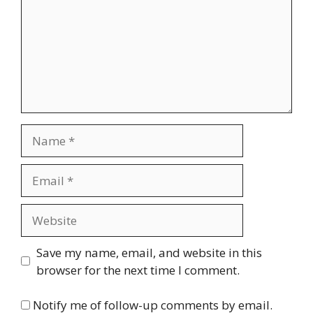
Name
Email
Website
Save my name, email, and website in this
browser for the next time I comment.
Notify me of follow-up comments by email.