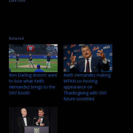
Like this:
Related
Ron Darling doesn’t want
Keith Hernandez making
to lose what Keith
WFAN co-hosting
Hernandez brings to the
appearance on
SNY booth
Thanksgiving with SNY
future unsettled