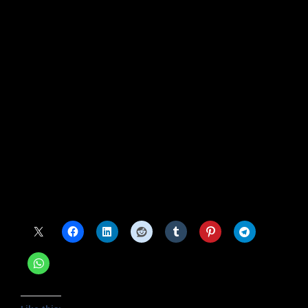
“Most definitely. Pitching has always been the
name of the game,” he told Puma. “You can look
to the ’69 Mets, who dominated with pitching.
That’s the part of the game that will never
change.”
Source link
#Keith #Hernandezs #SNY #contract #expires
Share this: