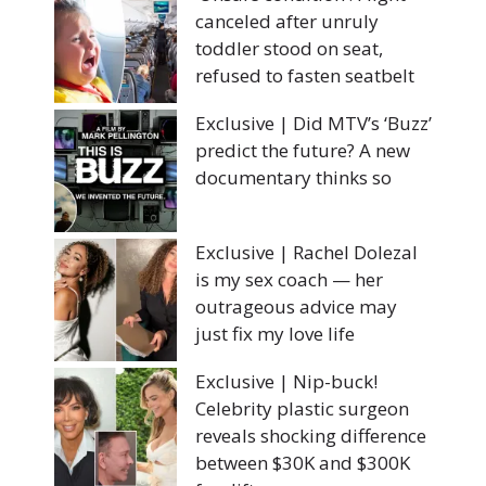
canceled after unruly
toddler stood on seat,
refused to fasten seatbelt
Exclusive | Did MTV’s ‘Buzz’
predict the future? A new
documentary thinks so
Exclusive | Rachel Dolezal
is my sex coach — her
outrageous advice may
just fix my love life
Exclusive | Nip-buck!
Celebrity plastic surgeon
reveals shocking difference
between $30K and $300K