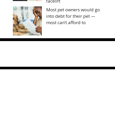
facelift
Most pet owners would go
into debt for their pet —
most can’t afford to