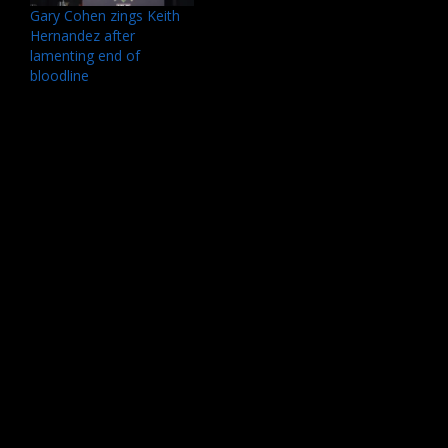
Gary Cohen zings Keith
Hernandez after
lamenting end of
bloodline