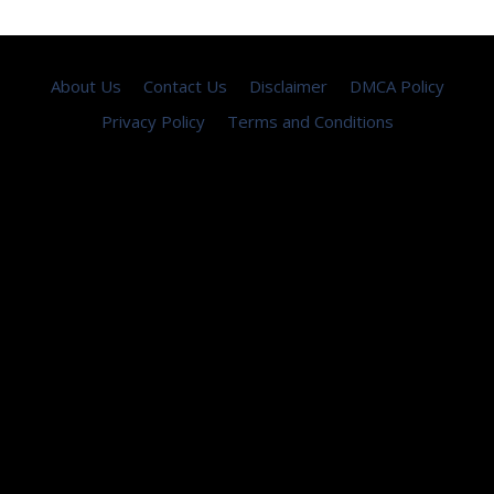
About Us
Contact Us
Disclaimer
DMCA Policy
Privacy Policy
Terms and Conditions
Copyright © 2026 ·
seemayo
- All Rights Reserved