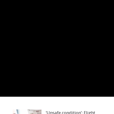
‘Unsafe condition’: Flight