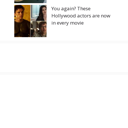
You again? These
Hollywood actors are now
in every movie