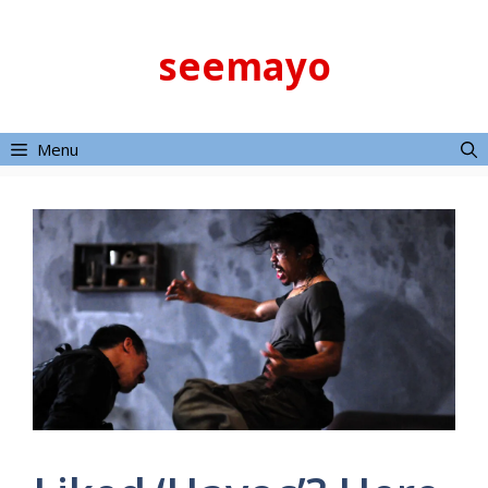
Skip
to
seemayo
content
Menu