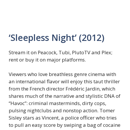
‘Sleepless Night’ (2012)
Stream it on Peacock, Tubi, PlutoTV and Plex;
rent or buy it on major platforms.
Viewers who love breathless genre cinema with
an international flavor will enjoy this taut thriller
from the French director Frédéric Jardin, which
shares much of the narrative and stylistic DNA of
“Havoc”: criminal masterminds, dirty cops,
pulsing nightclubs and nonstop action. Tomer
Sisley stars as Vincent, a police officer who tries
to pull an easy score by swiping a bag of cocaine