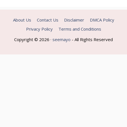
About Us
Contact Us
Disclaimer
DMCA Policy
Privacy Policy
Terms and Conditions
Copyright © 2026 ·
seemayo
- All Rights Reserved