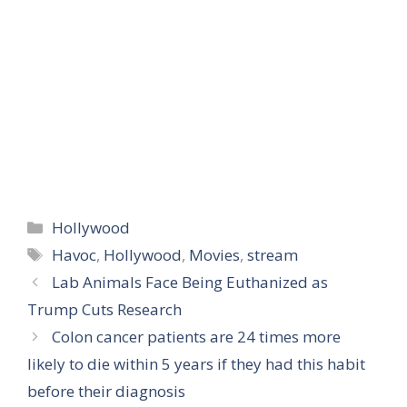
Categories
Hollywood
Tags
Havoc
,
Hollywood
,
Movies
,
stream
Lab Animals Face Being Euthanized as
Trump Cuts Research
Colon cancer patients are 24 times more
likely to die within 5 years if they had this habit
before their diagnosis