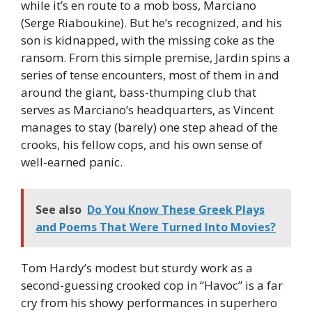
while it’s en route to a mob boss, Marciano
(Serge Riaboukine). But he’s recognized, and his
son is kidnapped, with the missing coke as the
ransom. From this simple premise, Jardin spins a
series of tense encounters, most of them in and
around the giant, bass-thumping club that
serves as Marciano’s headquarters, as Vincent
manages to stay (barely) one step ahead of the
crooks, his fellow cops, and his own sense of
well-earned panic.
See also
Do You Know These Greek Plays
and Poems That Were Turned Into Movies?
Tom Hardy’s modest but sturdy work as a
second-guessing crooked cop in “Havoc” is a far
cry from his showy performances in superhero