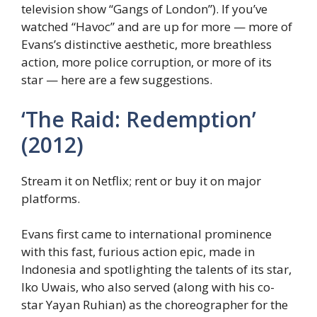
television show “Gangs of London”). If you’ve
watched “Havoc” and are up for more — more of
Evans’s distinctive aesthetic, more breathless
action, more police corruption, or more of its
star — here are a few suggestions.
‘The Raid: Redemption’
(2012)
Stream it on Netflix; rent or buy it on major
platforms.
Evans first came to international prominence
with this fast, furious action epic, made in
Indonesia and spotlighting the talents of its star,
Iko Uwais, who also served (along with his co-
star Yayan Ruhian) as the choreographer for the