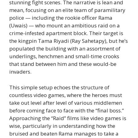
stunning fight scenes. The narrative is lean and
mean, focusing on an elite team of paramilitary
police — including the rookie officer Rama
(Uwais) — who mount an ambitious raid on a
crime-infested apartment block. Their target is
the kingpin Tama Riyadi (Ray Sahetapy), but he’s
populated the building with an assortment of
underlings, henchmen and small-time crooks
that stand between him and these would-be
invaders.
This simple setup echoes the structure of
countless video games, where the heroes must
take out level after level of various middlemen
before coming face to face with the “final boss.”
Approaching the “Raid” films like video games is
wise, particularly in understanding how the
bruised and beaten Rama manages to take a