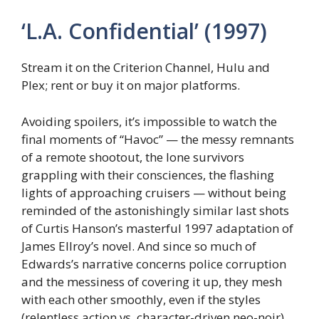
‘L.A. Confidential’ (1997)
Stream it on the Criterion Channel, Hulu and
Plex; rent or buy it on major platforms.
Avoiding spoilers, it’s impossible to watch the
final moments of “Havoc” — the messy remnants
of a remote shootout, the lone survivors
grappling with their consciences, the flashing
lights of approaching cruisers — without being
reminded of the astonishingly similar last shots
of Curtis Hanson’s masterful 1997 adaptation of
James Ellroy’s novel. And since so much of
Edwards’s narrative concerns police corruption
and the messiness of covering it up, they mesh
with each other smoothly, even if the styles
(relentless action vs. character-driven neo-noir)