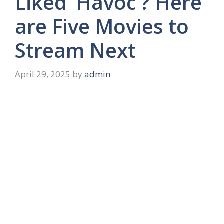
Liked ‘Havoc’? Here
are Five Movies to
Stream Next
April 29, 2025
by
admin