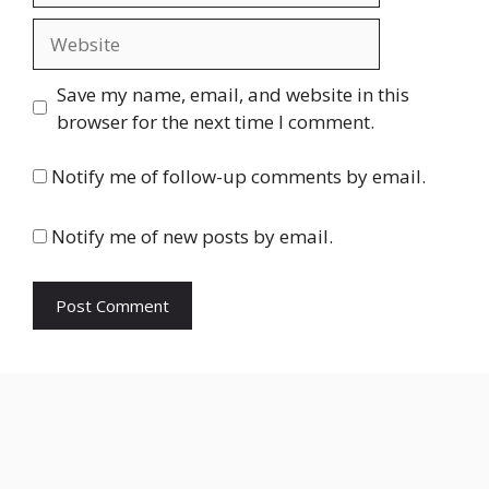
Website
Save my name, email, and website in this
browser for the next time I comment.
Notify me of follow-up comments by email.
Notify me of new posts by email.