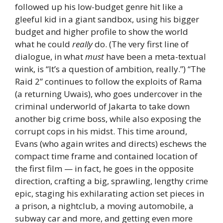
followed up his low-budget genre hit like a
gleeful kid in a giant sandbox, using his bigger
budget and higher profile to show the world
what he could
really
do. (The very first line of
dialogue, in what
must
have been a meta-textual
wink, is “It’s a question of ambition, really.”) “The
Raid 2” continues to follow the exploits of Rama
(a returning Uwais), who goes undercover in the
criminal underworld of Jakarta to take down
another big crime boss, while also exposing the
corrupt cops in his midst. This time around,
Evans (who again writes and directs) eschews the
compact time frame and contained location of
the first film — in fact, he goes in the opposite
direction, crafting a big, sprawling, lengthy crime
epic, staging his exhilarating action set pieces in
a prison, a nightclub, a moving automobile, a
subway car and more, and getting even more