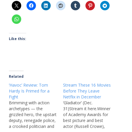
Like this:
Related
‘Havoc’ Review: Tom
Stream These 16 Movies
Hardy Is Primed for a
Before They Leave
Fight
Netflix in December
Brimming with action
‘Gladiator’ (Dec.
archetypes — the
31)Stream it here.Winner
grizzled hero, the upstart
of Academy Awards for
deputy, renegade police,
best picture and best
a crooked politician and
actor (Russell Crowe),