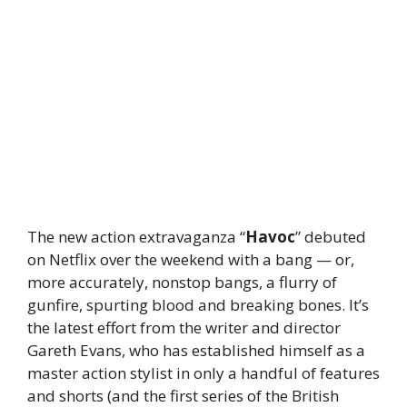
The new action extravaganza “
Havoc
” debuted
on Netflix over the weekend with a bang — or,
more accurately, nonstop bangs, a flurry of
gunfire, spurting blood and breaking bones. It’s
the latest effort from the writer and director
Gareth Evans, who has established himself as a
master action stylist in only a handful of features
and shorts (and the first series of the British