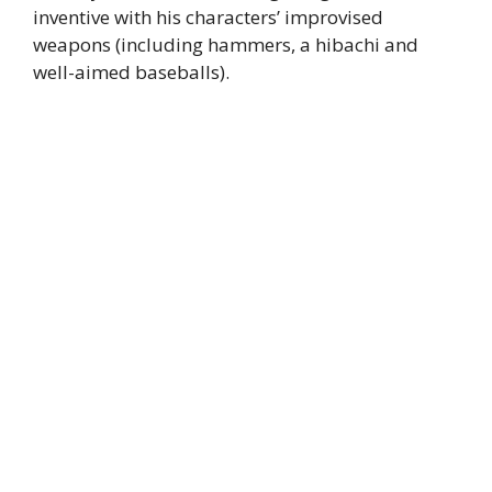
inventive with his characters’ improvised
weapons (including hammers, a hibachi and
well-aimed baseballs).