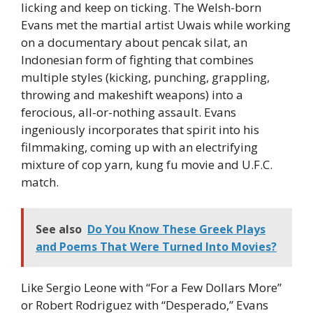
licking and keep on ticking. The Welsh-born
Evans met the martial artist Uwais while working
on a documentary about pencak silat, an
Indonesian form of fighting that combines
multiple styles (kicking, punching, grappling,
throwing and makeshift weapons) into a
ferocious, all-or-nothing assault. Evans
ingeniously incorporates that spirit into his
filmmaking, coming up with an electrifying
mixture of cop yarn, kung fu movie and U.F.C.
match.
See also
Do You Know These Greek Plays
and Poems That Were Turned Into Movies?
Like Sergio Leone with “For a Few Dollars More”
or Robert Rodriguez with “Desperado,” Evans