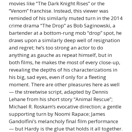
movies like “The Dark Knight Rises” or the
“Venom” franchise. Instead, this viewer was
reminded of his similarly muted turn in the 2014
crime drama “The Drop” as Bob Saginowski, a
bartender at a bottom-rung mob “drop” spot, he
draws upon a similarly deep well of resignation
and regret; he’s too strong an actor to do
anything as gauche as repeat himself, but in
both films, he makes the most of every close-up,
revealing the depths of his characterizations in
his big, sad eyes, even if only for a fleeting
moment. There are other pleasures here as well
— the streetwise script, adapted by Dennis
Lehane from his short story “Animal Rescue”;
Michael R. Roskam’s evocative direction; a gentle
supporting turn by Noomi Rapace; James
Gandolfini’s melancholy final film performance
— but Hardy is the glue that holds it all together.