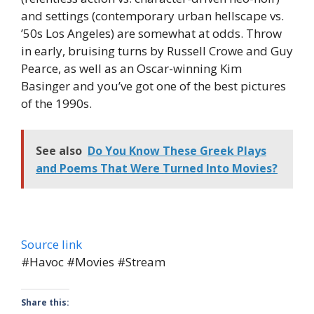
and settings (contemporary urban hellscape vs.
’50s Los Angeles) are somewhat at odds. Throw
in early, bruising turns by Russell Crowe and Guy
Pearce, as well as an Oscar-winning Kim
Basinger and you’ve got one of the best pictures
of the 1990s.
See also
Do You Know These Greek Plays
and Poems That Were Turned Into Movies?
Source link
#Havoc #Movies #Stream
Share this: