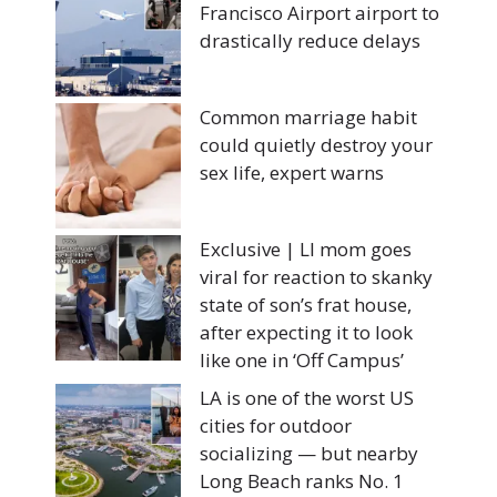
Francisco Airport airport to
drastically reduce delays
Common marriage habit
could quietly destroy your
sex life, expert warns
Exclusive | LI mom goes
viral for reaction to skanky
state of son’s frat house,
after expecting it to look
like one in ‘Off Campus’
LA is one of the worst US
cities for outdoor
socializing — but nearby
Long Beach ranks No. 1