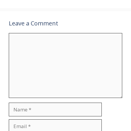
Leave a Comment
Comment
Name
Email