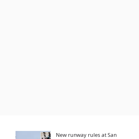
New runway rules at San