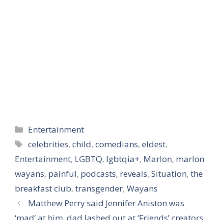
Categories
Entertainment
Tags
celebrities
,
child
,
comedians
,
eldest
,
Entertainment
,
LGBTQ
,
lgbtqia+
,
Marlon
,
marlon
wayans
,
painful
,
podcasts
,
reveals
,
Situation
,
the
breakfast club
,
transgender
,
Wayans
Matthew Perry said Jennifer Aniston was
‘mad’ at him, dad lashed out at ‘Friends’ creators