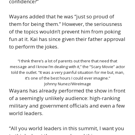
confidence?”
Wayans added that he was “just so proud of
them for being them.” However, the seriousness
of the topics wouldn’t prevent him from poking
fun at it. Kai has since given their father approval
to perform the jokes.
“I think there’s a lot of parents out there that need that
message and I know I’m dealing with it,” the “Scary Movie” actor
told the outlet. “It was a very painful situation for me but, man,
it’s one of the best hours I could ever imagine.”
Johnny Nunez/WireImage
Wayans has already performed the show in front
of a seemingly unlikely audience: high-ranking
military and government officials and even a few
world leaders.
“All you world leaders in this summit, I want you