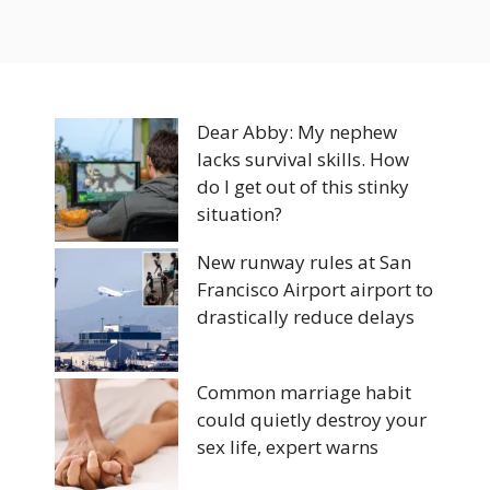
Dear Abby: My nephew
lacks survival skills. How
do I get out of this stinky
situation?
New runway rules at San
Francisco Airport airport to
drastically reduce delays
Common marriage habit
could quietly destroy your
sex life, expert warns