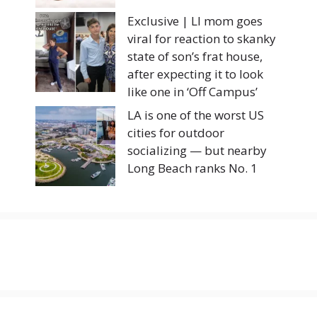
Exclusive | LI mom goes
viral for reaction to skanky
state of son’s frat house,
after expecting it to look
like one in ‘Off Campus’
LA is one of the worst US
cities for outdoor
socializing — but nearby
Long Beach ranks No. 1