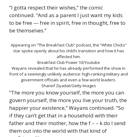
“I gotta respect their wishes,” the comic
continued. “And as a parent I just want my kids
to be free — free in spirit, free in thought, free to
be themselves.”
Appearing on “The Breakfast Club” podcast, the “White Chicks”
star spoke openly about his child’s transition and how it has
affected him.
Breakfast Club Power 10/Youtube
Wayans revealed that he has already performed the show in
front of a seemingly unlikely audience: high-ranking military and
government officials and even a few world leaders.
Shareif Ziyadat/Getty Images
“The more you know yourself, the more you can
govern yourself, the more you live your truth, the
happier your existence,” Wayans continued. “So
if they can’t get that in a household with their
father and their mother, how the f – – k do I send
them out into the world with that kind of