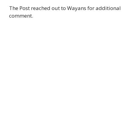
The Post reached out to Wayans for additional
comment.