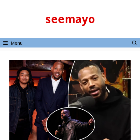
Skip
to
seemayo
content
Menu