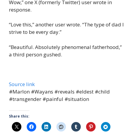
Wow,” one X (formerly Twitter) user wrote in
response.
“Love this,” another user wrote. “The type of dad I
strive to be every day.”
“Beautiful. Absolutely phenomenal fatherhood,”
a third person gushed.
Source link
#Marlon #Wayans #reveals #eldest #child
#transgender #painful #situation
Share this: