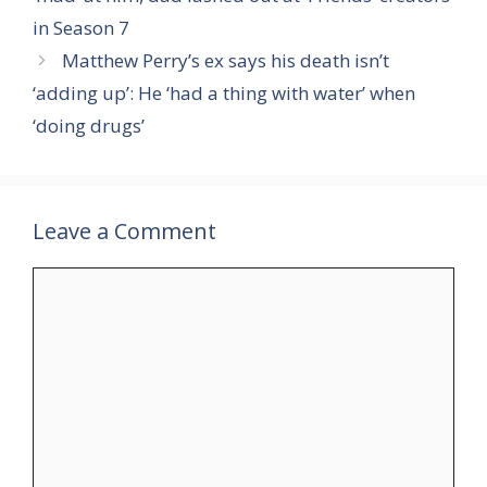
in Season 7
Matthew Perry’s ex says his death isn’t
‘adding up’: He ‘had a thing with water’ when
‘doing drugs’
Leave a Comment
Comment