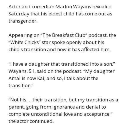
Actor and comedian Marlon Wayans revealed
Saturday that his eldest child has come out as
transgender.
Appearing on “The Breakfast Club” podcast, the
“White Chicks” star spoke openly about his
child’s transition and how it has affected him.
“I have a daughter that transitioned into a son,”
Wayans, 51, said on the podcast. “My daughter
Amai is now Kai, and so, I talk about the
transition.”
“Not his … their transition, but my transition as a
parent, going from ignorance and denial to
complete unconditional love and acceptance,”
the actor continued.