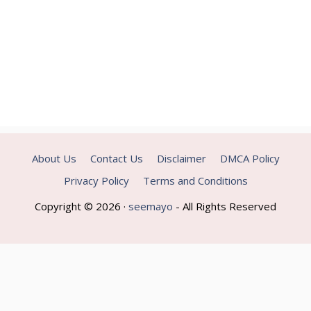
About Us
Contact Us
Disclaimer
DMCA Policy
Privacy Policy
Terms and Conditions
Copyright © 2026 ·
seemayo
- All Rights Reserved