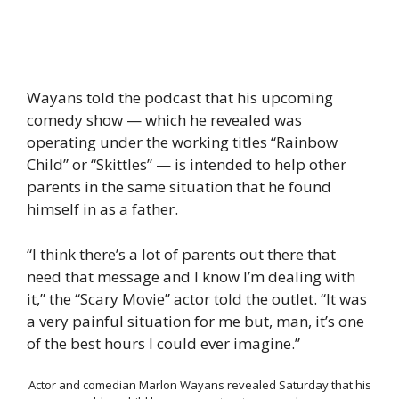
Wayans told the podcast that his upcoming
comedy show — which he revealed was
operating under the working titles “Rainbow
Child” or “Skittles” — is intended to help other
parents in the same situation that he found
himself in as a father.
“I think there’s a lot of parents out there that
need that message and I know I’m dealing with
it,” the “Scary Movie” actor told the outlet. “It was
a very painful situation for me but, man, it’s one
of the best hours I could ever imagine.”
Actor and comedian Marlon Wayans revealed Saturday that his