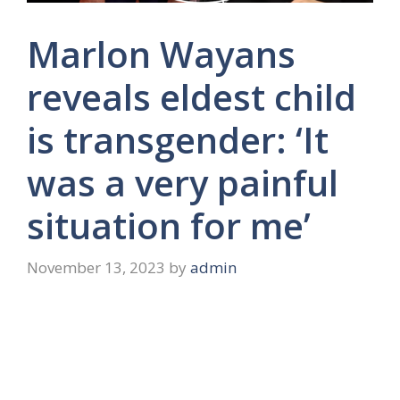
Marlon Wayans
reveals eldest child
is transgender: ‘It
was a very painful
situation for me’
November 13, 2023
by
admin