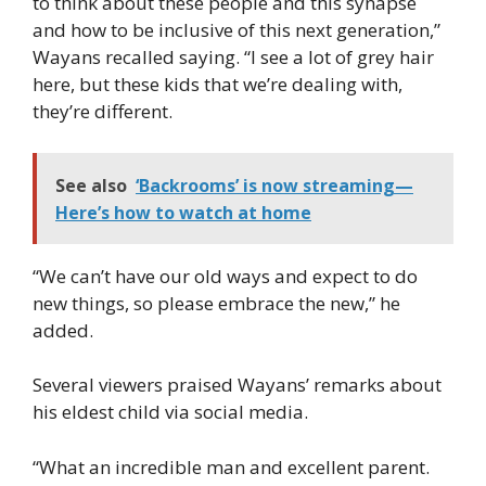
to think about these people and this synapse
and how to be inclusive of this next generation,”
Wayans recalled saying. “I see a lot of grey hair
here, but these kids that we’re dealing with,
they’re different.
See also
‘Backrooms’ is now streaming—
Here’s how to watch at home
“We can’t have our old ways and expect to do
new things, so please embrace the new,” he
added.
Several viewers praised Wayans’ remarks about
his eldest child via social media.
“What an incredible man and excellent parent.