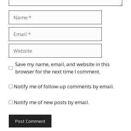
Name
Email
Website
Save my name, email, and website in this
browser for the next time I comment.
Notify me of follow-up comments by email.
Notify me of new posts by email.