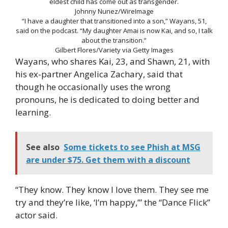
eldest child has come out as transgender.
Johnny Nunez/WireImage
“I have a daughter that transitioned into a son,” Wayans, 51,
said on the podcast. “My daughter Amai is now Kai, and so, I talk
about the transition.”
Gilbert Flores/Variety via Getty Images
Wayans, who shares Kai, 23, and Shawn, 21, with
his ex-partner Angelica Zachary, said that
though he occasionally uses the wrong
pronouns, he is dedicated to doing better and
learning.
See also
Some tickets to see Phish at MSG
are under $75. Get them with a discount
“They know. They know I love them. They see me
try and they’re like, ‘I’m happy,’” the “Dance Flick”
actor said.