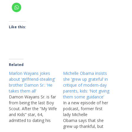
Like this:
Related
Marlon Wayans jokes
Michelle Obama insists
about ‘girlfriend-stealing’
she ‘grew up grateful’ in
brother Damon Sr.: ‘He
critique of modern-day
takes them all’
parents, kids: ‘Not giving
Damon Wayans Sr. is far
them some guidance’
from being the last Boy
In a new episode of her
Scout. After the “My Wife
podcast, former first
and Kids” star, 64,
lady Michelle
admitted to dating his
Obama says that she
nephew’s former
grew up thankful, but