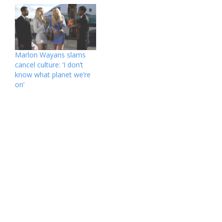
girlfriend after his 2000
that kids today are
split from ex-wife Lisa
significantly less so.
Thorner, his brother
“When I think about what
Marlon Wayans is
our parents did or didn’t
sounding off. “Damon,
do, and maybe it’s a little
you gotta stop doing
bit different because
Marlon Wayans slams
that,” the “White Chicks”
we’re brother-sister,
cancel culture: ‘I don’t
actor, 52,…
because that same
know what planet we’re
gender dynamic…
on’