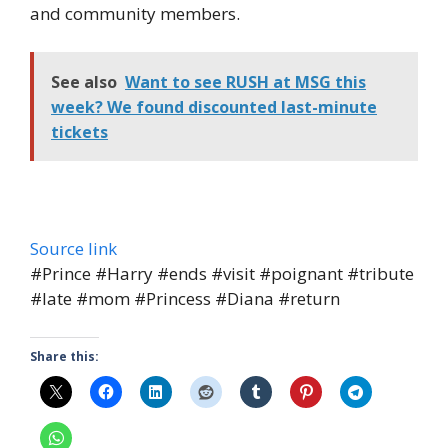
and community members.
See also
Want to see RUSH at MSG this
week? We found discounted last-minute
tickets
Source link
#Prince #Harry #ends #visit #poignant #tribute
#late #mom #Princess #Diana #return
Share this: