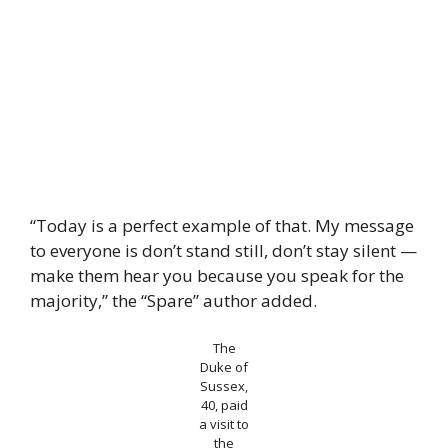
“Today is a perfect example of that. My message
to everyone is don’t stand still, don’t stay silent —
make them hear you because you speak for the
majority,” the “Spare” author added.
The
Duke of
Sussex,
40, paid
a visit to
the