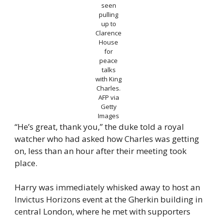
seen
pulling
up to
Clarence
House
for
peace
talks
with King
Charles.
AFP via
Getty
Images
“He’s great, thank you,” the duke told a royal
watcher who had asked how Charles was getting
on, less than an hour after their meeting took
place.
Harry was immediately whisked away to host an
Invictus Horizons event at the Gherkin building in
central London, where he met with supporters