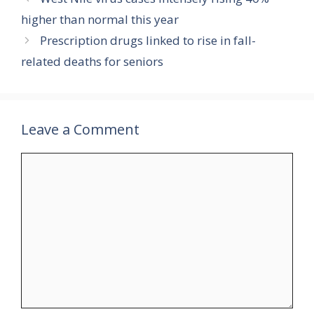
higher than normal this year
Prescription drugs linked to rise in fall-
related deaths for seniors
Leave a Comment
Comment