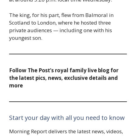
The king, for his part, flew from Balmoral in
Scotland to London, where he hosted three
private audiences — including one with his
youngest son.
Follow The Post’s royal family live blog for
the latest pics, news, exclusive details and
more
Start your day with all you need to know
Morning Report delivers the latest news, videos,