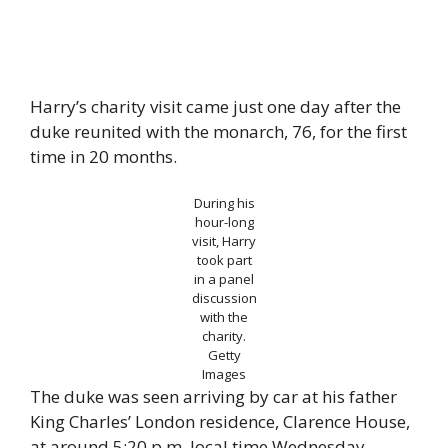
Harry’s charity visit came just one day after the
duke reunited with the monarch, 76, for the first
time in 20 months.
During his
hour-long
visit, Harry
took part
in a panel
discussion
with the
charity.
Getty
Images
The duke was seen arriving by car at his father
King Charles’ London residence, Clarence House,
at around 5:20 p.m. local time Wednesday.