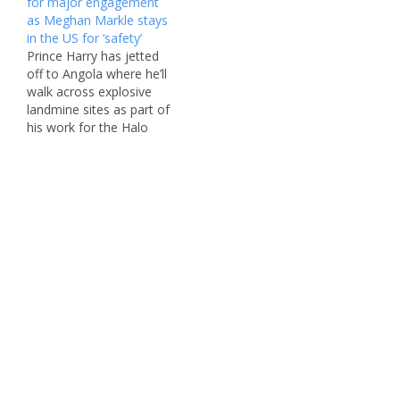
for major engagement
family left to rely on. The
down in London Monday
as Meghan Markle stays
Duke of Sussex, who
morning and was
in the US for ‘safety’
was mulling over a solo
immediately whisked
Prince Harry has jetted
dash to home soil in
away to St George’s
off to Angola where he’ll
previous weeks,…
Chapel at Windsor
walk across explosive
Castle…
landmine sites as part of
his work for the Halo
Trust charity. The Duke
of Sussex, 40, was
notably solo when he
landed in Central Africa
Tuesday morning — as it
emerged that his wife,
Meghan Markle, stayed…