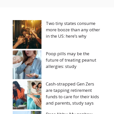
Two tiny states consume
more booze than any other
in the US: here’s why
Poop pills may be the
future of treating peanut
allergies: study
Cash-strapped Gen Zers
are tapping retirement
funds to care for their kids
and parents, study says