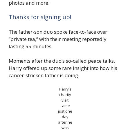
photos and more.
Thanks for signing up!
The father-son duo spoke face-to-face over
“private tea,” with their meeting reportedly
lasting 55 minutes.
Moments after the duo’s so-called peace talks,
Harry offered up some rare insight into how his
cancer-stricken father is doing.
Harry’s
charity
visit
came
just one
day
after he
was