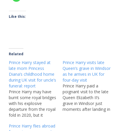
Like this:
Related
Prince Harry stayed at
Prince Harry visits late
late mom Princess
Queen’s grave in Windsor
Diana’s childhood home
as he arrives in UK for
during UK visit for uncle’s
four-day visit
funeral: report
Prince Harry paid a
Prince Harry may have
poignant visit to the late
burnt some royal bridges
Queen Elizabeth II’s
with his explosive
grave in Windsor just
departure from the royal
moments after landing in
fold in 2020, but it
the UK for a fleeting
appears as though the
four-day visit. The Duke
Prince Harry flies abroad
duke still has some
of Sussex, 40, touched