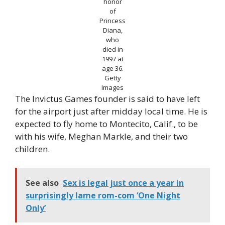
honor
of
Princess
Diana,
who
died in
1997 at
age 36.
Getty
Images
The Invictus Games founder is said to have left
for the airport just after midday local time. He is
expected to fly home to Montecito, Calif., to be
with his wife, Meghan Markle, and their two
children.
See also
Sex is legal just once a year in
surprisingly lame rom-com ‘One Night
Only’