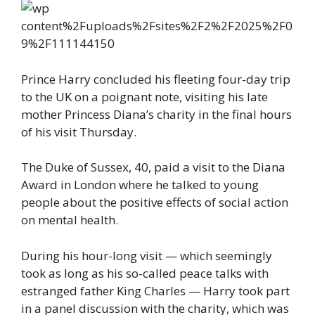
Prince Harry concluded his fleeting four-day trip
to the UK on a poignant note, visiting his late
mother Princess Diana’s charity in the final hours
of his visit Thursday.
The Duke of Sussex, 40, paid a visit to the Diana
Award in London where he talked to young
people about the positive effects of social action
on mental health.
During his hour-long visit — which seemingly
took as long as his so-called peace talks with
estranged father King Charles — Harry took part
in a panel discussion with the charity, which was