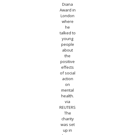
Diana
Award in
London
where
he
talked to
young
people
about
the
positive
effects
of social
action
on
mental
health.
via
REUTERS
The
charity
was set
up in