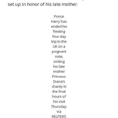
set up in honor of his late mother.
Prince
Harry has
ended his
fleeting
four-day
trip to the
UK on a
poignant
note,
visiting
his late
mother
Princess
Diana’s
charity in
the final
hours of
his visit
Thursday.
via
REUTERS