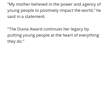
“My mother believed in the power and agency of
young people to positively impact the world,” he
said in a statement.
“The Diana Award continues her legacy by
putting young people at the heart of everything
they do.”