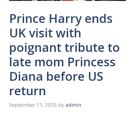
Prince Harry ends
UK visit with
poignant tribute to
late mom Princess
Diana before US
return
September 11, 2025
by
admin