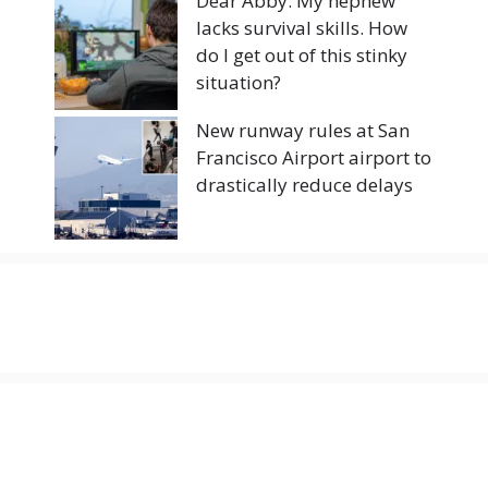
Dear Abby: My nephew
lacks survival skills. How
do I get out of this stinky
situation?
New runway rules at San
Francisco Airport airport to
drastically reduce delays