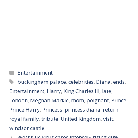
Categories
Entertainment
Tags
buckingham palace
,
celebrities
,
Diana
,
ends
,
Entertainment
,
Harry
,
King Charles III
,
late
,
London
,
Meghan Markle
,
mom
,
poignant
,
Prince
,
Prince Harry
,
Princess
,
princess diana
,
return
,
royal family
,
tribute
,
United Kingdom
,
visit
,
windsor castle
West Nile virus cases intensely rising 40%