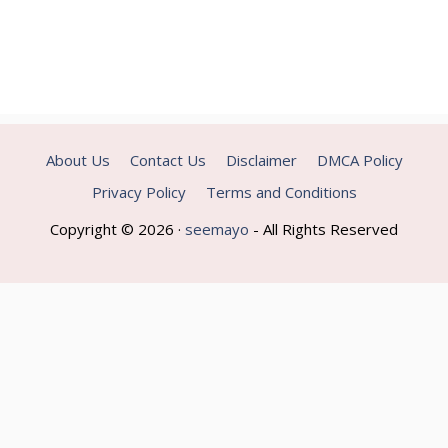
About Us
Contact Us
Disclaimer
DMCA Policy
Privacy Policy
Terms and Conditions
Copyright © 2026 ·
seemayo
- All Rights Reserved