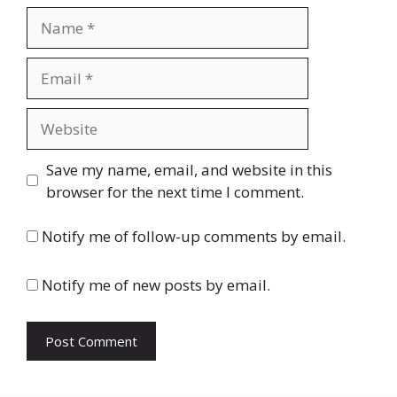
Name
Email
Website
Save my name, email, and website in this
browser for the next time I comment.
Notify me of follow-up comments by email.
Notify me of new posts by email.