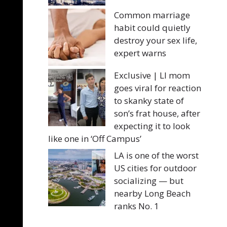
Common marriage
habit could quietly
destroy your sex life,
expert warns
Exclusive | LI mom
goes viral for reaction
to skanky state of
son’s frat house, after
expecting it to look
like one in ‘Off Campus’
LA is one of the worst
US cities for outdoor
socializing — but
nearby Long Beach
ranks No. 1