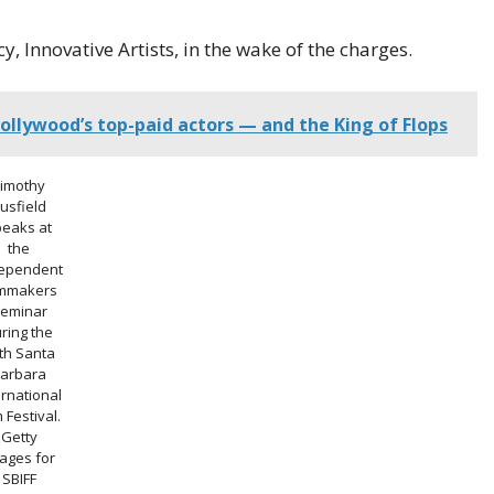
, Innovative Artists, in the wake of the charges.
ollywood’s top-paid actors — and the King of Flops
Timothy
usfield
peaks at
the
ependent
lmmakers
eminar
ring the
th Santa
arbara
ernational
m Festival.
Getty
ages for
SBIFF