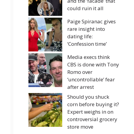
and the ‘facade’ that
could ruin it all
Paige Spiranac gives
rare insight into
dating life:
‘Confession time’
Media execs think
CBS is done with Tony
Romo over
‘uncontrollable’ fear
after arrest
Should you shuck
corn before buying it?
Expert weighs in on
controversial grocery
store move