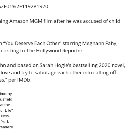
ming Amazon MGM film after he was accused of child
om “You Deserve Each Other” starring Meghann Fahy,
ccording to The Hollywood Reporter.
ohn and based on Sarah Hogle’s bestselling 2020 novel,
ove and try to sabotage each other into calling off
ess,” per IMDb.
Timothy
usfield
at the
For Life”
New
York
remiere