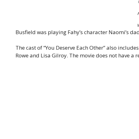
Busfield was playing Fahy’s character Naomi’s dad
The cast of “You Deserve Each Other” also include
Rowe and Lisa Gilroy. The movie does not have a re