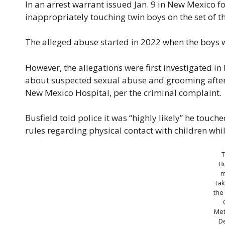
In an arrest warrant issued Jan. 9 in New Mexico f
inappropriately touching twin boys on the set of t
The alleged abuse started in 2022 when the boys w
However, the allegations were first investigated i
about suspected sexual abuse and grooming after e
New Mexico Hospital, per the criminal complaint.
Busfield told police it was “highly likely” he touch
rules regarding physical contact with children whi
Bu
m
tak
the
Met
D