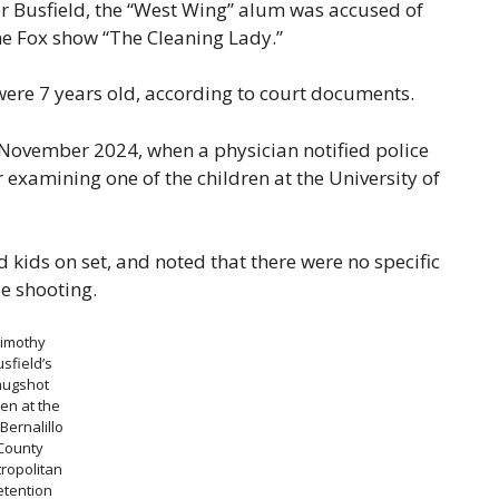
or Busfield, the “West Wing” alum was accused of
he Fox show “The Cleaning Lady.”
ere 7 years old, according to court documents.
n November 2024, when a physician notified police
xamining one of the children at the University of
ed kids on set, and noted that there were no specific
le shooting.
Timothy
sfield’s
ugshot
en at the
 Bernalillo
County
ropolitan
etention