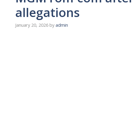
allegations
January 20, 2026
by
admin