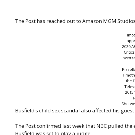
The Post has reached out to Amazon MGM Studios 
Timot
appe
2020 A
Critic
Winter
Pizzell
Timoth
the 
Telev
2015 
Shotwel
Busfield’s child sex scandal also affected his gue
The Post confirmed last week that NBC pulled the 
Busfield was set to play a judge.