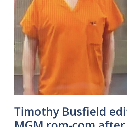
Timothy Busfield ed
MGM rom-com after 