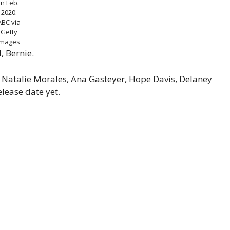
in Feb.
2020.
ABC via
Getty
Images
, Bernie.
s Natalie Morales, Ana Gasteyer, Hope Davis, Delaney
lease date yet.