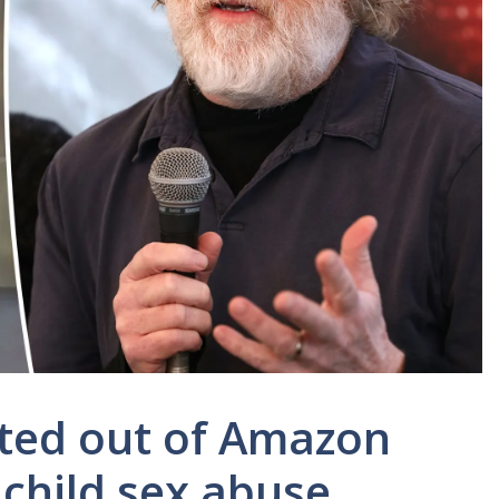
ited out of Amazon
child sex abuse