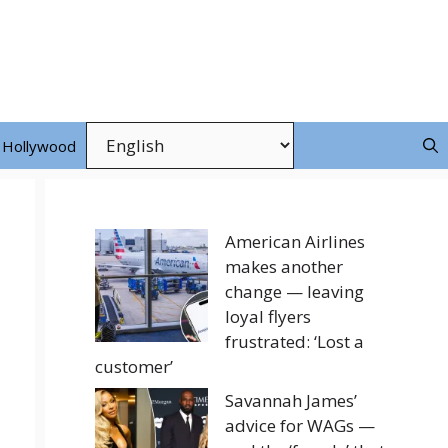
Hollywood
American Airlines
makes another
change — leaving
loyal flyers
frustrated: ‘Lost a
customer’
Savannah James’
advice for WAGs —