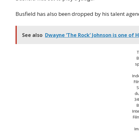
Busfield has also been dropped by his talent agency
See also
Dwayne ‘The Rock’ Johnson is one of H
B
s
Ind
Fi
S
du
34
B
Int
Fil
Im