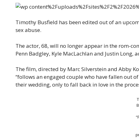
Timothy Busfield has been edited out of an upco
sex abuse.
The actor, 68, will no longer appear in the rom-c
Penn Badgley, Kyle MacLachlan and Justin Long, a
The film, directed by Marc Silverstein and Abby K
“follows an engaged couple who have fallen out of l
their wedding, only to fall back in love in the proc
B
“
p