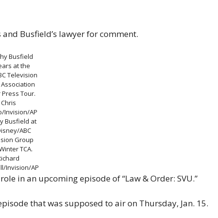
and Busfield’s lawyer for comment.
hy Busfield
ars at the
BC Television
s Association
 Press Tour.
Chris
o/Invision/AP
y Busfield at
Disney/ABC
ision Group
Winter TCA.
Richard
l/Invision/AP
st role in an upcoming episode of “Law & Order: SVU.”
episode that was supposed to air on Thursday, Jan. 15.