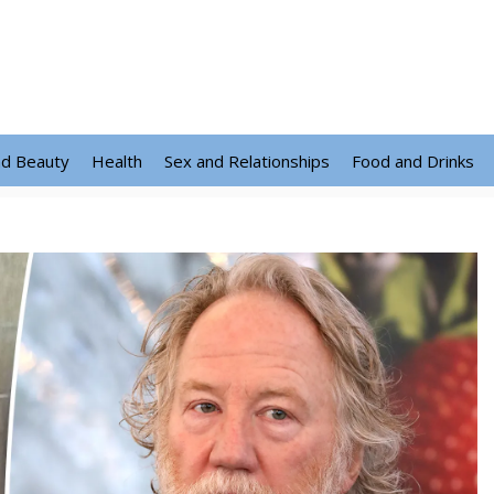
nd Beauty
Health
Sex and Relationships
Food and Drinks