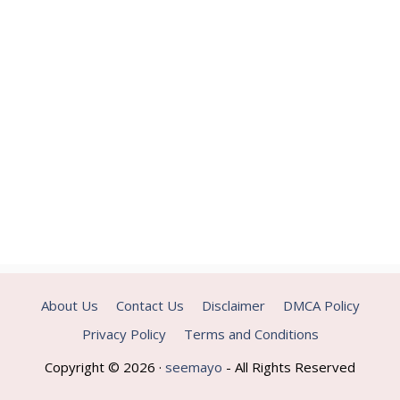
About Us
Contact Us
Disclaimer
DMCA Policy
Privacy Policy
Terms and Conditions
Copyright © 2026 ·
seemayo
- All Rights Reserved