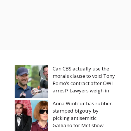
Can CBS actually use the
morals clause to void Tony
Romo’s contract after OWI
arrest? Lawyers weigh in
Anna Wintour has rubber-
stamped bigotry by
picking antisemitic
Galliano for Met show