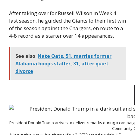
After taking over for Russell Wilson in Week 4
last season, he guided the Giants to their first win
of the season against the Chargers, en route to a
4-8 record as a starter over 14 appearances.
See also
Nate Oats, 51, marries former
Alabama hoops staffer, 31, after quiet
divorce
President Donald Trump arrives to deliver remarks during a campaig
Community C