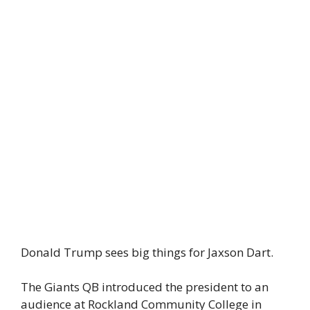
Donald Trump sees big things for Jaxson Dart.
The Giants QB introduced the president to an
audience at Rockland Community College in