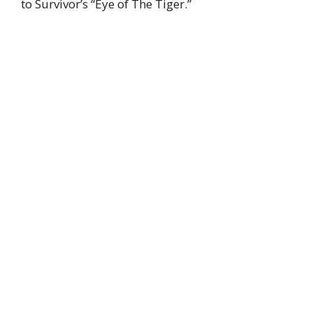
to Survivor’s “Eye of The Tiger.”