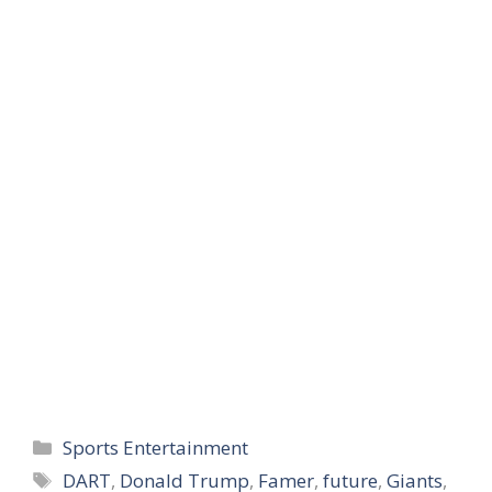
story to show support
Monday night. He…
Categories
Sports Entertainment
Tags
DART
,
Donald Trump
,
Famer
,
future
,
Giants
,