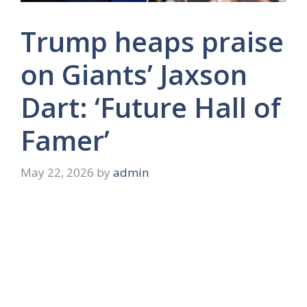
Trump heaps praise
on Giants’ Jaxson
Dart: ‘Future Hall of
Famer’
May 22, 2026
by
admin