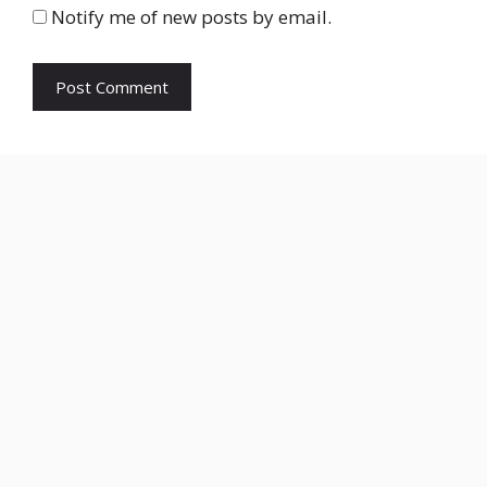
Notify me of new posts by email.