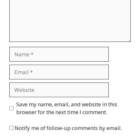
Name
Email
Website
Save my name, email, and website in this
browser for the next time I comment.
Notify me of follow-up comments by email.