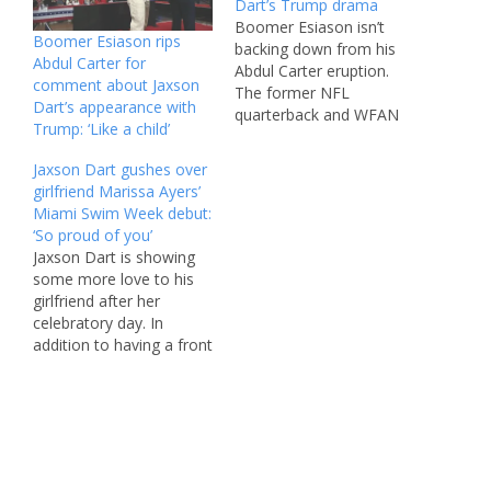
Dart’s Trump drama
Boomer Esiason isn’t
Boomer Esiason rips
backing down from his
Abdul Carter for
Abdul Carter eruption.
comment about Jaxson
The former NFL
Dart’s appearance with
quarterback and WFAN
Trump: ‘Like a child’
radio host crushed the
Giants’ No. 3 overall pick
Jaxson Dart gushes over
in 2025 after he
girlfriend Marissa Ayers’
questioned Jaxson Dart’s
Miami Swim Week debut:
introduction of President
‘So proud of you’
Trump at Rockland
Jaxson Dart is showing
Community College last
some more love to his
week. “It’s amazing how
girlfriend after her
people just take what
celebratory day. In
you…
addition to having a front
row seat to watch
Marissa Ayers make her
runway debut at Miami
Swim Week on Friday,
the Giants quarterback
took to his Instagram