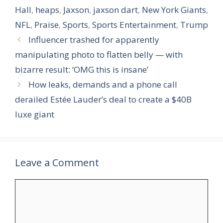
Hall
,
heaps
,
Jaxson
,
jaxson dart
,
New York Giants
,
NFL
,
Praise
,
Sports
,
Sports Entertainment
,
Trump
Influencer trashed for apparently
manipulating photo to flatten belly — with
bizarre result: ‘OMG this is insane’
How leaks, demands and a phone call
derailed Estée Lauder’s deal to create a $40B
luxe giant
Leave a Comment
Comment