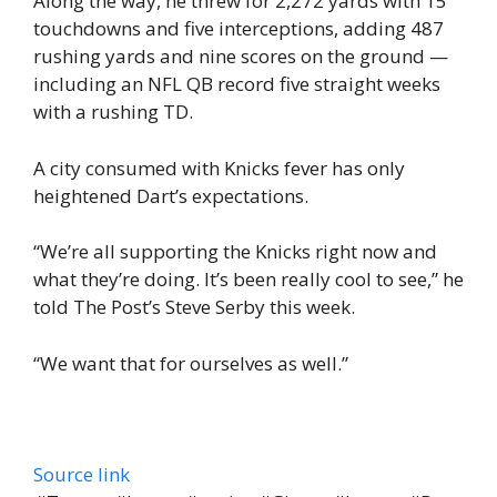
Along the way, he threw for 2,272 yards with 15
touchdowns and five interceptions, adding 487
rushing yards and nine scores on the ground —
including an NFL QB record five straight weeks
with a rushing TD.
A city consumed with Knicks fever has only
heightened Dart’s expectations.
“We’re all supporting the Knicks right now and
what they’re doing. It’s been really cool to see,” he
told The Post’s Steve Serby this week.
“We want that for ourselves as well.”
Source link