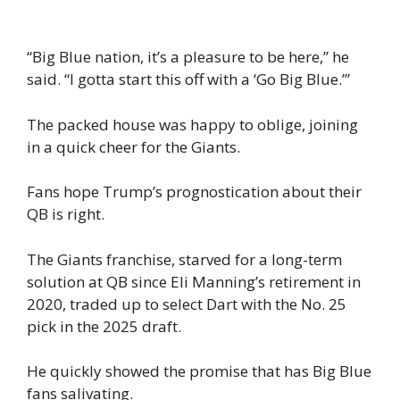
“Big Blue nation, it’s a pleasure to be here,” he
said. “I gotta start this off with a ‘Go Big Blue.’”
The packed house was happy to oblige, joining
in a quick cheer for the Giants.
Fans hope Trump’s prognostication about their
QB is right.
The Giants franchise, starved for a long-term
solution at QB since Eli Manning’s retirement in
2020, traded up to select Dart with the No. 25
pick in the 2025 draft.
He quickly showed the promise that has Big Blue
fans salivating.