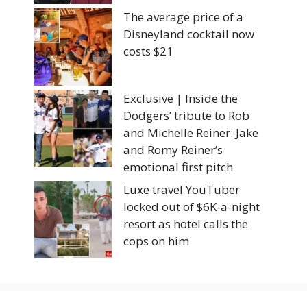
The average price of a
Disneyland cocktail now
costs $21
Exclusive | Inside the
Dodgers’ tribute to Rob
and Michelle Reiner: Jake
and Romy Reiner’s
emotional first pitch
Luxe travel YouTuber
locked out of $6K-a-night
resort as hotel calls the
cops on him