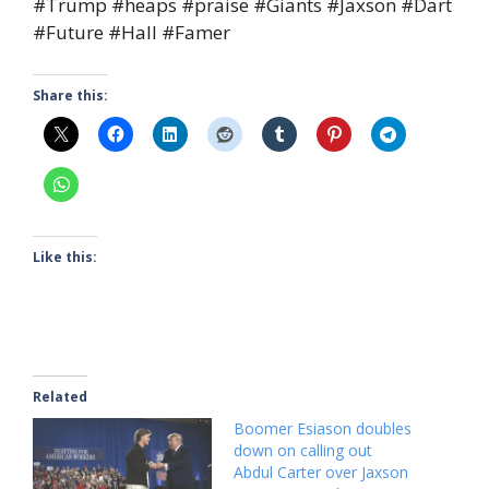
#Trump #heaps #praise #Giants #Jaxson #Dart
#Future #Hall #Famer
Share this:
Like this:
Related
Boomer Esiason doubles
down on calling out
Abdul Carter over Jaxson