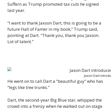
Suffern as Trump promoted tax cuts he signed
last year.
“I want to thank Jaxson Dart, this is going to be a
future Hall of Famer in my book,” Trump said,
pointing at Dart. “Thank you, thank you Jaxson.
Lot of talent.”
Jaxon Dart introd
He went on to call Dart a “beautiful guy” who has
“legs like tree trunks.”
Dart, the second-year Big Blue star, whipped the
crowd into a frenzy when he walked out on stage