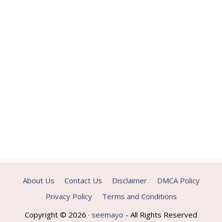
About Us
Contact Us
Disclaimer
DMCA Policy
Privacy Policy
Terms and Conditions
Copyright © 2026 ·
seemayo
- All Rights Reserved