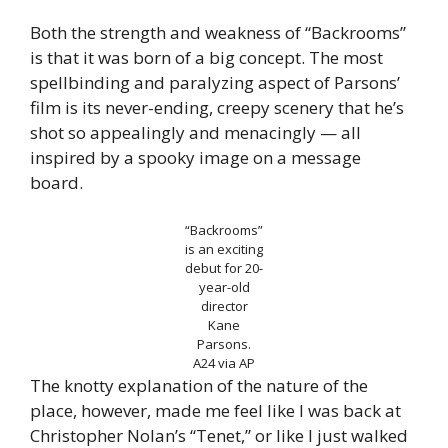
Both the strength and weakness of “Backrooms”
is that it was born of a big concept. The most
spellbinding and paralyzing aspect of Parsons’
film is its never-ending, creepy scenery that he’s
shot so appealingly and menacingly — all
inspired by a spooky image on a message
board.
“Backrooms”
is an exciting
debut for 20-
year-old
director
Kane
Parsons.
A24 via AP
The knotty explanation of the nature of the
place, however, made me feel like I was back at
Christopher Nolan’s “Tenet,” or like I just walked