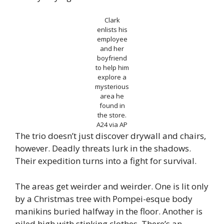
Clark
enlists his
employee
and her
boyfriend
to help him
explore a
mysterious
area he
found in
the store.
A24 via AP
The trio doesn’t just discover drywall and chairs,
however. Deadly threats lurk in the shadows.
Their expedition turns into a fight for survival.
The areas get weirder and weirder. One is lit only
by a Christmas tree with Pompei-esque body
manikins buried halfway in the floor. Another is
piled high with stinking clothes. There’s an