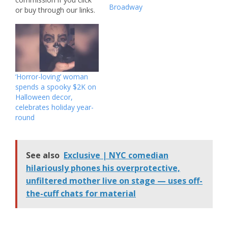
Broadway
or buy through our links.
Featured pricing is
subject to change. You
are not supposed to be
here. One of the hottest
horror releases of the
year, “Backrooms,” is
‘Horror-loving’ woman
now streaming on-
spends a spooky $2K on
demand from platforms
Halloween decor,
like Prime…
celebrates holiday year-
round
See also
Exclusive | NYC comedian
hilariously phones his overprotective,
unfiltered mother live on stage — uses off-
the-cuff chats for material