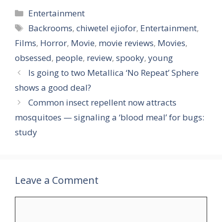
Categories
Entertainment
Tags
Backrooms
,
chiwetel ejiofor
,
Entertainment
,
Films
,
Horror
,
Movie
,
movie reviews
,
Movies
,
obsessed
,
people
,
review
,
spooky
,
young
Is going to two Metallica ‘No Repeat’ Sphere
shows a good deal?
Common insect repellent now attracts
mosquitoes — signaling a ‘blood meal’ for bugs:
study
Leave a Comment
Comment