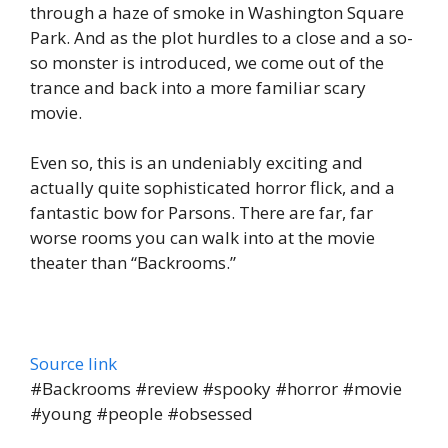
through a haze of smoke in Washington Square
Park. And as the plot hurdles to a close and a so-
so monster is introduced, we come out of the
trance and back into a more familiar scary
movie.
Even so, this is an undeniably exciting and
actually quite sophisticated horror flick, and a
fantastic bow for Parsons. There are far, far
worse rooms you can walk into at the movie
theater than “Backrooms.”
Source link
#Backrooms #review #spooky #horror #movie
#young #people #obsessed