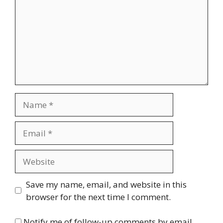
Name
Email
Website
Save my name, email, and website in this
browser for the next time I comment.
Notify me of follow-up comments by email.