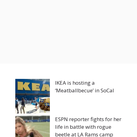
IKEA is hosting a
‘Meatballbecue’ in SoCal
ESPN reporter fights for her
life in battle with rogue
beetle at LA Rams camp