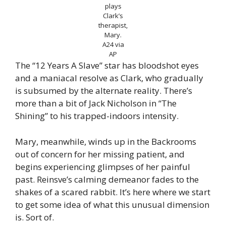
plays
Clark’s
therapist,
Mary.
A24 via
AP
The “12 Years A Slave” star has bloodshot eyes
and a maniacal resolve as Clark, who gradually
is subsumed by the alternate reality. There’s
more than a bit of Jack Nicholson in “The
Shining” to his trapped-indoors intensity.
Mary, meanwhile, winds up in the Backrooms
out of concern for her missing patient, and
begins experiencing glimpses of her painful
past. Reinsve’s calming demeanor fades to the
shakes of a scared rabbit. It’s here where we start
to get some idea of what this unusual dimension
is. Sort of.