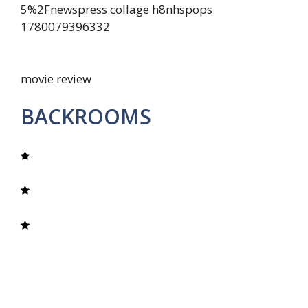
movie review
BACKROOMS