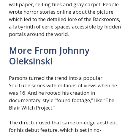
wallpaper, ceiling tiles and gray carpet. People
wrote horror stories online about the picture,
which led to the detailed lore of the Backrooms,
a labyrinth of eerie spaces accessible by hidden
portals around the world.
More From
Johnny
Oleksinski
Parsons turned the trend into a popular
YouTube series with millions of views when he
was 16. And he rooted his creation in
documentary-style “found footage,” like “The
Blair Witch Project.”
The director used that same on-edge aesthetic
for his debut feature, which is set in no-