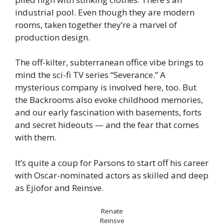
industrial pool. Even though they are modern
rooms, taken together they’re a marvel of
production design.
The off-kilter, subterranean office vibe brings to
mind the sci-fi TV series “Severance.” A
mysterious company is involved here, too. But
the Backrooms also evoke childhood memories,
and our early fascination with basements, forts
and secret hideouts — and the fear that comes
with them.
It’s quite a coup for Parsons to start off his career
with Oscar-nominated actors as skilled and deep
as Ejiofor and Reinsve.
Renate
Reinsve