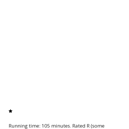
Running time: 105 minutes. Rated R (some