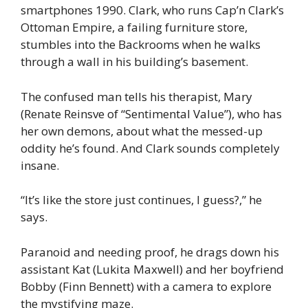
smartphones 1990. Clark, who runs Cap’n Clark’s
Ottoman Empire, a failing furniture store,
stumbles into the Backrooms when he walks
through a wall in his building’s basement.
The confused man tells his therapist, Mary
(Renate Reinsve of “Sentimental Value”), who has
her own demons, about what the messed-up
oddity he’s found. And Clark sounds completely
insane.
“It’s like the store just continues, I guess?,” he
says.
Paranoid and needing proof, he drags down his
assistant Kat (Lukita Maxwell) and her boyfriend
Bobby (Finn Bennett) with a camera to explore
the mystifying maze.