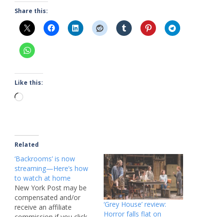
Share this:
Like this:
Loading…
Related
‘Backrooms’ is now
streaming—Here’s how
to watch at home
New York Post may be
compensated and/or
‘Grey House’ review:
receive an affiliate
Horror falls flat on
commission if you click