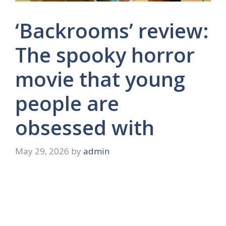
‘Backrooms’ review:
The spooky horror
movie that young
people are
obsessed with
May 29, 2026
by
admin