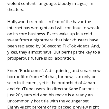
violent content, language, bloody images). In
theaters.
Hollywood trembles in fear of the havoc the
internet has wrought and will continue to wreak
on its core business. Execs wake up in a cold
sweat from a nightmare that blockbusters have
been replaced by 30-second TikTok videos. And,
yikes, they almost have. But perhaps the key to a
prosperous future is collaboration.
Enter “Backrooms”: A disquieting and smart new
horror film from A24 that, for now, can only be
seen in theaters, yet is the brainchild of 4chan
and YouTube users. Its director Kane Parsons is
just 20 years old and his movie is already an
uncommonly hot title with the younger set.
Eighty-eight percent of its packed preview night