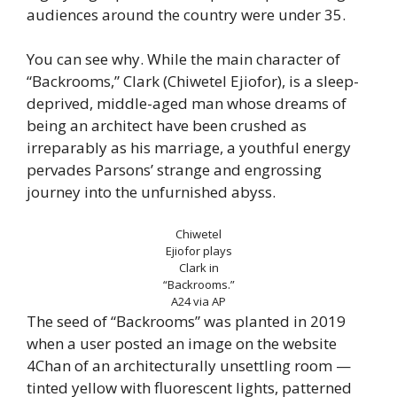
audiences around the country were under 35.
You can see why. While the main character of
“Backrooms,” Clark (Chiwetel Ejiofor), is a sleep-
deprived, middle-aged man whose dreams of
being an architect have been crushed as
irreparably as his marriage, a youthful energy
pervades Parsons’ strange and engrossing
journey into the unfurnished abyss.
Chiwetel
Ejiofor plays
Clark in
“Backrooms.”
A24 via AP
The seed of “Backrooms” was planted in 2019
when a user posted an image on the website
4Chan of an architecturally unsettling room —
tinted yellow with fluorescent lights, patterned