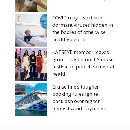
COVID may reactivate
dormant viruses hidden in
the bodies of otherwise
healthy people
KATSEYE member leaves
group day before LA music
festival to prioritize mental
health
Cruise line’s tougher
booking rules ignite
backlash over higher
deposits and payments