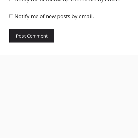
Notify me of new posts by email.