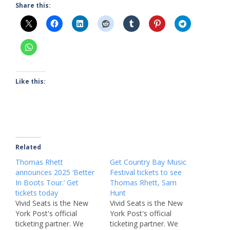
Share this:
Like this:
Related
Thomas Rhett
Get Country Bay Music
announces 2025 ‘Better
Festival tickets to see
In Boots Tour.’ Get
Thomas Rhett, Sam
tickets today
Hunt
Vivid Seats is the New
Vivid Seats is the New
York Post's official
York Post's official
ticketing partner. We
ticketing partner. We