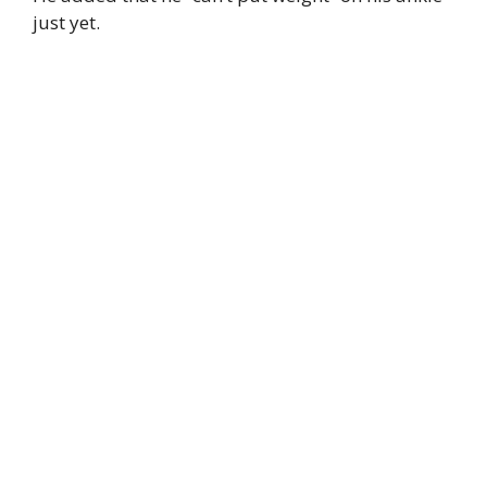
just yet.