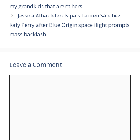
my grandkids that aren’t hers
Jessica Alba defends pals Lauren Sánchez,
Katy Perry after Blue Origin space flight prompts
mass backlash
Leave a Comment
Comment