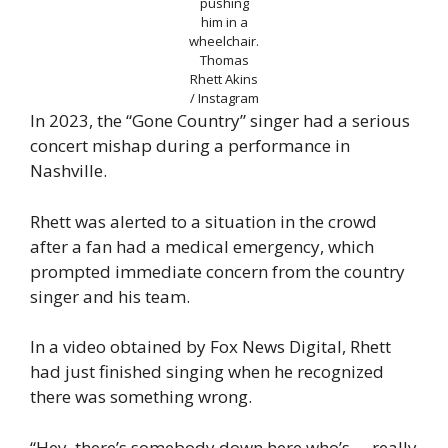
pushing
him in a
wheelchair.
Thomas
Rhett Akins
/ Instagram
In 2023, the “Gone Country” singer had a serious
concert mishap during a performance in
Nashville.
Rhett was alerted to a situation in the crowd
after a fan had a medical emergency, which
prompted immediate concern from the country
singer and his team.
In a video obtained by Fox News Digital, Rhett
had just finished singing when he recognized
there was something wrong.
“Hey, there’s somebody down here who’s … really