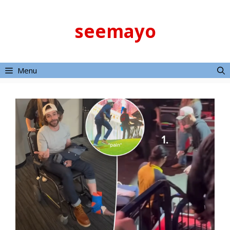
Skip
to
seemayo
content
Menu