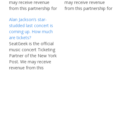
may receive revenue
may receive revenue
from this partnership for
from this partnership for
sharing this content
sharing this content
Alan Jackson’s star-
and/or when you make a
and/or when you make a
studded last concert is
purchase. It’s time to suit
purchase. With music
coming up. How much
up and boot up, Home
festival season winding
are tickets?
Team. Thomas Rhett
down, we’ve got a doozy
SeatGeek is the official
just announced he’ll be
for you to end the year
music concert Ticketing
hitting venues all over
strong with this coming
Partner of the New York
North America on…
weekend. On Nov.…
Post. We may receive
revenue from this
partnership for sharing
this content and/or when
you make a purchase.
Featured pricing is
subject to change. Alan
Jackson is going out with
a bang. On May 27, the
beloved country…