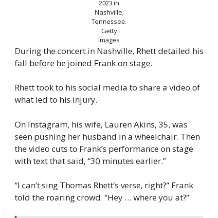
2023 in
Nashville,
Tennessee.
Getty
Images
During the concert in Nashville, Rhett detailed his
fall before he joined Frank on stage.
Rhett took to his social media to share a video of
what led to his injury.
On Instagram, his wife, Lauren Akins, 35, was
seen pushing her husband in a wheelchair. Then
the video cuts to Frank’s performance on stage
with text that said, “30 minutes earlier.”
“I can’t sing Thomas Rhett’s verse, right?” Frank
told the roaring crowd. “Hey … where you at?”