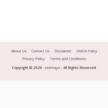
About Us
Contact Us
Disclaimer
DMCA Policy
Privacy Policy
Terms and Conditions
Copyright © 2026 ·
seemayo
- All Rights Reserved