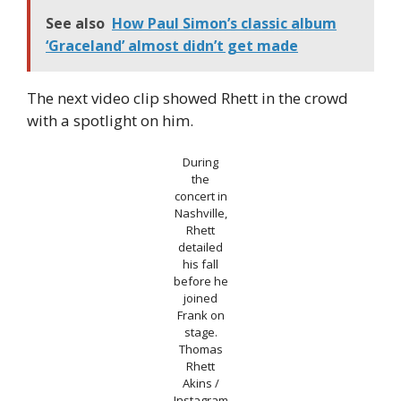
See also
How Paul Simon’s classic album
‘Graceland’ almost didn’t get made
The next video clip showed Rhett in the crowd
with a spotlight on him.
During
the
concert in
Nashville,
Rhett
detailed
his fall
before he
joined
Frank on
stage.
Thomas
Rhett
Akins /
Instagram