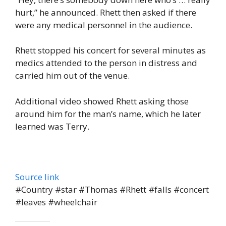
hurt,” he announced. Rhett then asked if there
were any medical personnel in the audience.
Rhett stopped his concert for several minutes as
medics attended to the person in distress and
carried him out of the venue.
Additional video showed Rhett asking those
around him for the man’s name, which he later
learned was Terry.
Source link
#Country #star #Thomas #Rhett #falls #concert
#leaves #wheelchair