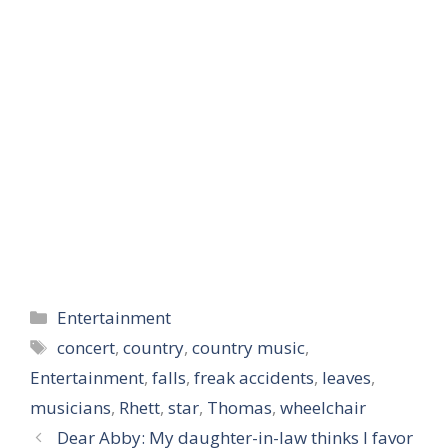
Categories
Entertainment
Tags
concert
,
country
,
country music
,
Entertainment
,
falls
,
freak accidents
,
leaves
,
musicians
,
Rhett
,
star
,
Thomas
,
wheelchair
Dear Abby: My daughter-in-law thinks I favor