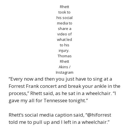
Rhett
took to
his social
media to
share a
video of
what led
to his
injury.
Thomas
Rhett
Akins /
Instagram
“Every now and then you just have to sing at a
Forrest Frank concert and break your ankle in the
process,” Rhett said, as he sat in a wheelchair. “I
gave my all for Tennessee tonight.”
Rhett’s social media caption said, “@hiforrest
told me to pull up and I left in a wheelchair.”