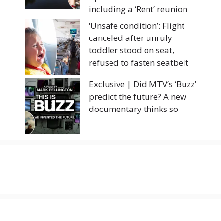
including a ‘Rent’ reunion
‘Unsafe condition’: Flight
canceled after unruly
toddler stood on seat,
refused to fasten seatbelt
Exclusive | Did MTV’s ‘Buzz’
predict the future? A new
documentary thinks so