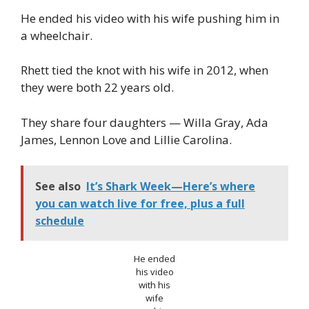
He ended his video with his wife pushing him in
a wheelchair.
Rhett tied the knot with his wife in 2012, when
they were both 22 years old.
They share four daughters — Willa Gray, Ada
James, Lennon Love and Lillie Carolina.
See also
It’s Shark Week—Here’s where
you can watch live for free, plus a full
schedule
He ended
his video
with his
wife