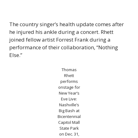
The country singer’s health update comes after
he injured his ankle during a concert. Rhett
joined fellow artist Forrest Frank during a
performance of their collaboration, “Nothing
Else.”
Thomas
Rhett
performs
onstage for
New Year’s
Eve Live:
Nashville’s
Big Bash at
Bicentennial
Capitol Mall
State Park
on Dec. 31,