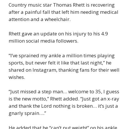
Country music star Thomas Rhett is recovering
after a painful fall that left him needing medical
attention and a wheelchair.
Rhett gave an update on his injury to his 4.9
million social media followers.
“I’ve sprained my ankle a million times playing
sports, but never felt it like that last night,” he
shared on Instagram, thanking fans for their well
wishes.
“Just missed a step man… welcome to 35, I guess
is the new motto,” Rhett added. “Just got an x-ray
and thank the Lord nothing is broken… it’s just a
gnarly sprain….”
He added that he “can’t put weight” on his ankle