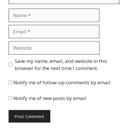
Name
Email
Website
Save my name, email, and website in this
browser for the next time I comment.
Notify me of follow-up comments by email.
Notify me of new posts by email.