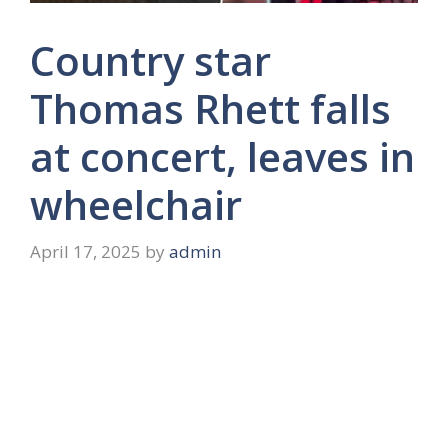
Country star
Thomas Rhett falls
at concert, leaves in
wheelchair
April 17, 2025
by
admin