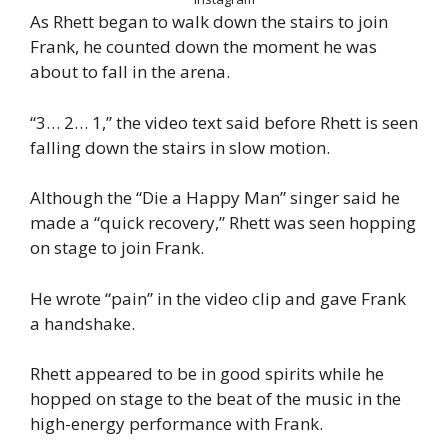
As Rhett began to walk down the stairs to join
Frank, he counted down the moment he was
about to fall in the arena.
“3… 2… 1,” the video text said before Rhett is seen
falling down the stairs in slow motion.
Although the “Die a Happy Man” singer said he
made a “quick recovery,” Rhett was seen hopping
on stage to join Frank.
He wrote “pain” in the video clip and gave Frank
a handshake.
Rhett appeared to be in good spirits while he
hopped on stage to the beat of the music in the
high-energy performance with Frank.