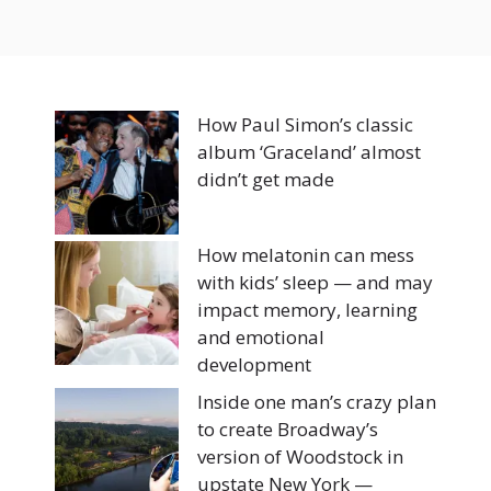
How Paul Simon’s classic
album ‘Graceland’ almost
didn’t get made
How melatonin can mess
with kids’ sleep — and may
impact memory, learning
and emotional
development
Inside one man’s crazy plan
to create Broadway’s
version of Woodstock in
upstate New York —