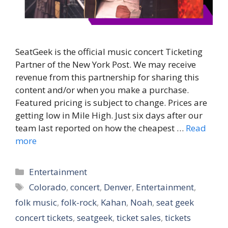
SeatGeek is the official music concert Ticketing
Partner of the New York Post. We may receive
revenue from this partnership for sharing this
content and/or when you make a purchase.
Featured pricing is subject to change. Prices are
getting low in Mile High. Just six days after our
team last reported on how the cheapest …
Read
more
Categories
Entertainment
Tags
Colorado
,
concert
,
Denver
,
Entertainment
,
folk music
,
folk-rock
,
Kahan
,
Noah
,
seat geek
concert tickets
,
seatgeek
,
ticket sales
,
tickets