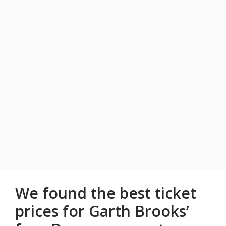
We found the best ticket
prices for Garth Brooks’