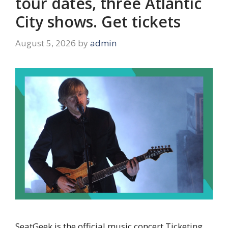
tour dates, three Atlantic
City shows. Get tickets
August 5, 2026
by
admin
SeatGeek is the official music concert Ticketing