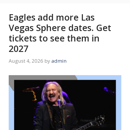
Eagles add more Las
Vegas Sphere dates. Get
tickets to see them in
2027
August 4, 2026
by
admin