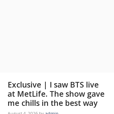
Exclusive | I saw BTS live
at MetLife. The show gave
me chills in the best way
August 4, 2026
by
admin