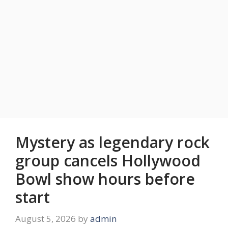
Mystery as legendary rock
group cancels Hollywood
Bowl show hours before
start
August 5, 2026
by
admin