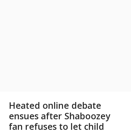
Heated online debate
ensues after Shaboozey
fan refuses to let child