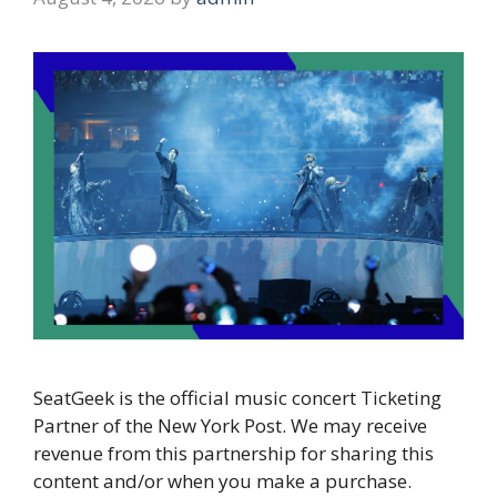
SeatGeek is the official music concert Ticketing
Partner of the New York Post. We may receive
revenue from this partnership for sharing this
content and/or when you make a purchase.