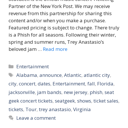
Partner of the New York Post. We may receive
revenue from this partnership for sharing this
content and/or when you make a purchase.
Featured pricing is subject to change. There truly
is a Phish for all seasons. Following their winter,
spring and summer runs, Trey Anastasio’s
beloved jam …
Read more
Categories
Entertainment
Tags
Alabama
,
announce
,
Atlantic
,
atlantic city
,
city
,
concert
,
dates
,
Entertainment
,
fall
,
Florida
,
jacksonville
,
jam bands
,
new jersey
,
phish
,
seat
geek concert tickets
,
seatgeek
,
shows
,
ticket sales
,
tickets
,
Tour
,
trey anastasio
,
Virginia
Leave a comment