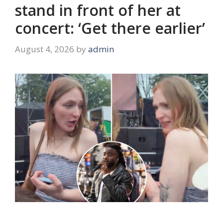
stand in front of her at
concert: ‘Get there earlier’
August 4, 2026
by
admin