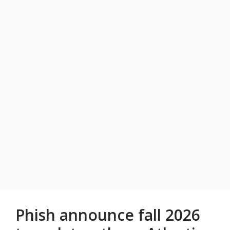
Phish announce fall 2026