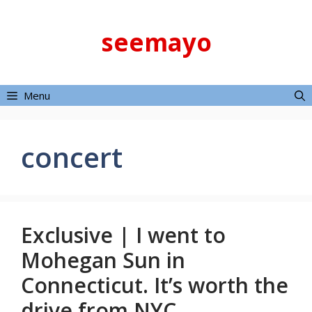
Skip
to
seemayo
content
Menu
concert
Exclusive | I went to
Mohegan Sun in
Connecticut. It’s worth the
drive from NYC