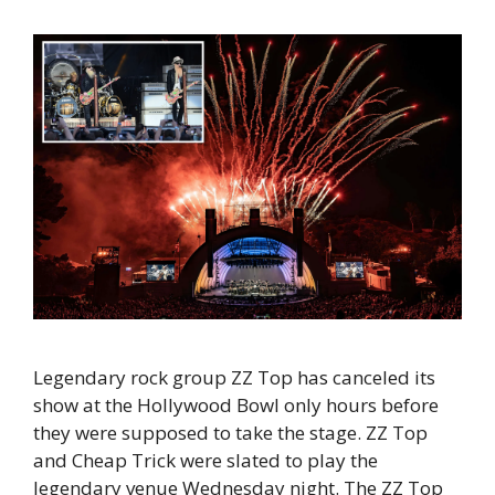
Legendary rock group ZZ Top has canceled its
show at the Hollywood Bowl only hours before
they were supposed to take the stage. ZZ Top
and Cheap Trick were slated to play the
legendary venue Wednesday night. The ZZ Top