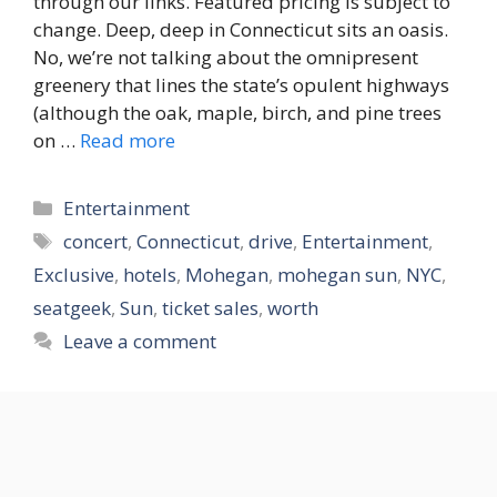
through our links. Featured pricing is subject to
change. Deep, deep in Connecticut sits an oasis.
No, we’re not talking about the omnipresent
greenery that lines the state’s opulent highways
(although the oak, maple, birch, and pine trees
on …
Read more
Categories
Entertainment
Tags
concert
,
Connecticut
,
drive
,
Entertainment
,
Exclusive
,
hotels
,
Mohegan
,
mohegan sun
,
NYC
,
seatgeek
,
Sun
,
ticket sales
,
worth
Leave a comment