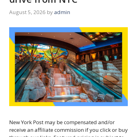
August 5, 2026
by
admin
New York Post may be compensated and/or
receive an affiliate commission if you click or buy