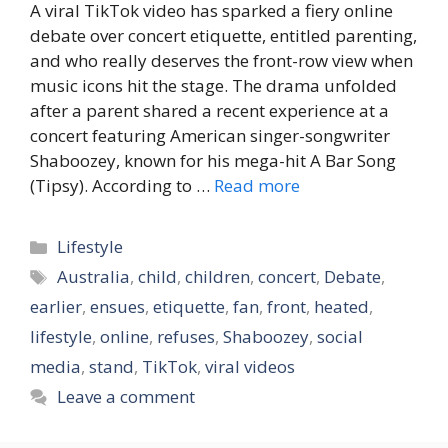
A viral TikTok video has sparked a fiery online
debate over concert etiquette, entitled parenting,
and who really deserves the front-row view when
music icons hit the stage. The drama unfolded
after a parent shared a recent experience at a
concert featuring American singer-songwriter
Shaboozey, known for his mega-hit A Bar Song
(Tipsy). According to …
Read more
Categories
Lifestyle
Tags
Australia
,
child
,
children
,
concert
,
Debate
,
earlier
,
ensues
,
etiquette
,
fan
,
front
,
heated
,
lifestyle
,
online
,
refuses
,
Shaboozey
,
social
media
,
stand
,
TikTok
,
viral videos
Leave a comment