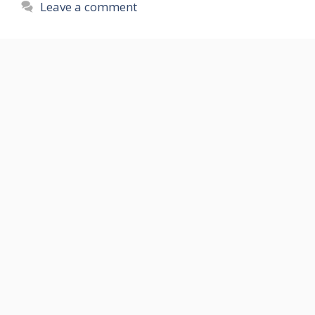
Leave a comment