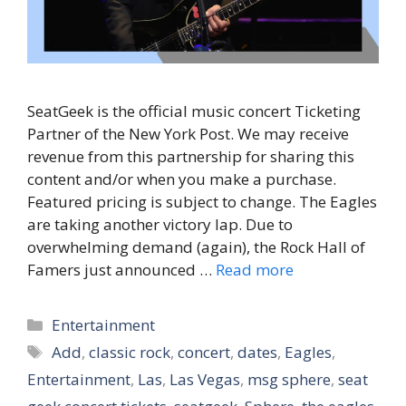
SeatGeek is the official music concert Ticketing
Partner of the New York Post. We may receive
revenue from this partnership for sharing this
content and/or when you make a purchase.
Featured pricing is subject to change. The Eagles
are taking another victory lap. Due to
overwhelming demand (again), the Rock Hall of
Famers just announced …
Read more
Categories
Entertainment
Tags
Add
,
classic rock
,
concert
,
dates
,
Eagles
,
Entertainment
,
Las
,
Las Vegas
,
msg sphere
,
seat