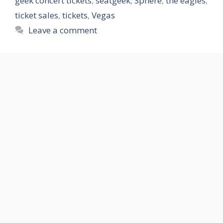
geek concert tickets
,
seatgeek
,
Sphere
,
the eagles
,
ticket sales
,
tickets
,
Vegas
Leave a comment