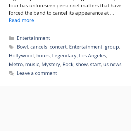
tour has unforeseen personnel matters that have
forced the band to cancel its appearance at …
Read more
Categories
Entertainment
Tags
Bowl
,
cancels
,
concert
,
Entertainment
,
group
,
Hollywood
,
hours
,
Legendary
,
Los Angeles
,
Metro
,
music
,
Mystery
,
Rock
,
show
,
start
,
us news
Leave a comment