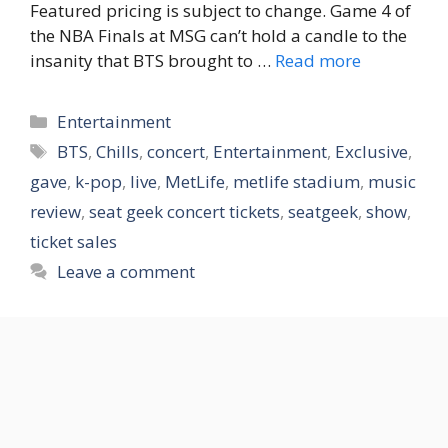
Featured pricing is subject to change. Game 4 of
the NBA Finals at MSG can’t hold a candle to the
insanity that BTS brought to …
Read more
Categories
Entertainment
Tags
BTS
,
Chills
,
concert
,
Entertainment
,
Exclusive
,
gave
,
k-pop
,
live
,
MetLife
,
metlife stadium
,
music
review
,
seat geek concert tickets
,
seatgeek
,
show
,
ticket sales
Leave a comment