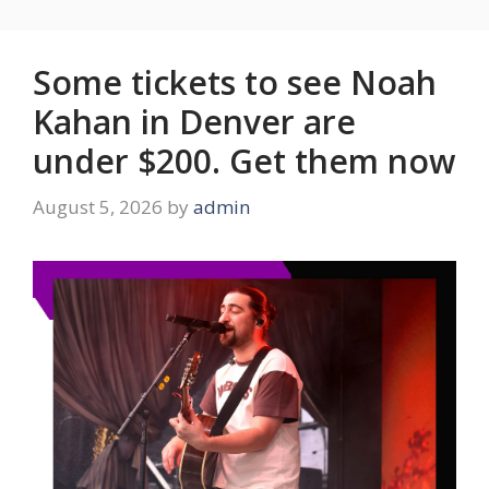
Some tickets to see Noah
Kahan in Denver are
under $200. Get them now
August 5, 2026
by
admin