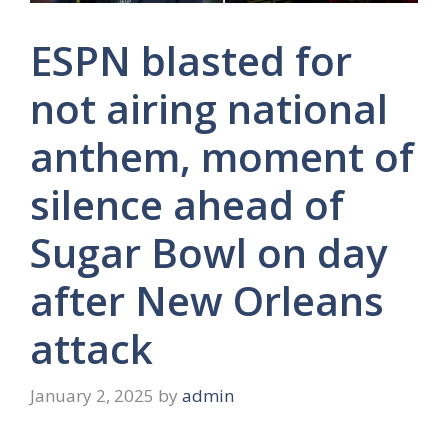
ESPN blasted for
not airing national
anthem, moment of
silence ahead of
Sugar Bowl on day
after New Orleans
attack
January 2, 2025
by
admin