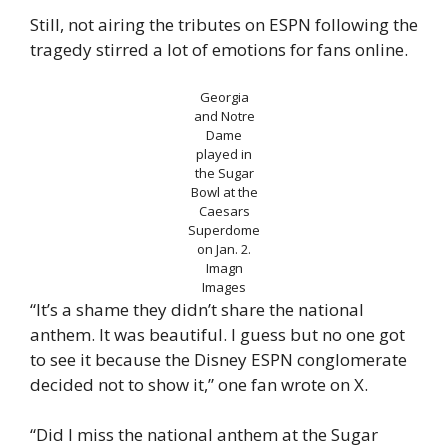
Still, not airing the tributes on ESPN following the
tragedy stirred a lot of emotions for fans online.
Georgia
and Notre
Dame
played in
the Sugar
Bowl at the
Caesars
Superdome
on Jan. 2.
Imagn
Images
“It’s a shame they didn’t share the national
anthem. It was beautiful. I guess but no one got
to see it because the Disney ESPN conglomerate
decided not to show it,” one fan wrote on X.
“Did I miss the national anthem at the Sugar