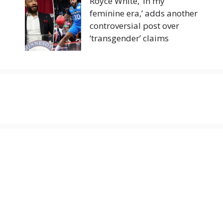
Royce White, ‘in my
feminine era,’ adds another
controversial post over
‘transgender’ claims