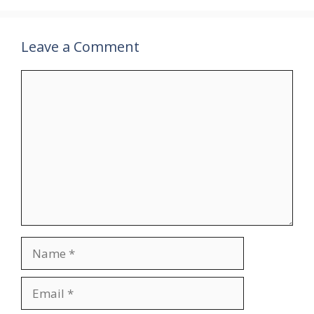
Leave a Comment
Comment
Name
Email