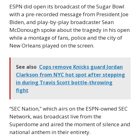
ESPN did open its broadcast of the Sugar Bowl
with a pre-recorded message from President Joe
Biden, and play-by-play broadcaster Sean
McDonough spoke about the tragedy in his open
while a montage of fans, police and the city of
New Orleans played on the screen.
See also
Cops remove Knicks guard Jordan
Clarkson from NYC hot spot after stepping
in during Travis Scott bottle-throwing
fight
“SEC Nation,” which airs on the ESPN-owned SEC
Network, was broadcast live from the
Superdome and aired the moment of silence and
national anthem in their entirety.