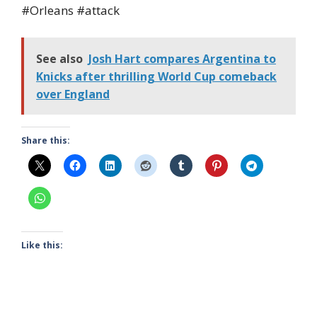
#Orleans #attack
See also
Josh Hart compares Argentina to
Knicks after thrilling World Cup comeback
over England
Share this:
Like this: