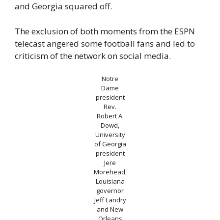
and Georgia squared off.
The exclusion of both moments from the ESPN
telecast angered some football fans and led to
criticism of the network on social media.
Notre
Dame
president
Rev.
Robert A.
Dowd,
University
of Georgia
president
Jere
Morehead,
Louisiana
governor
Jeff Landry
and New
Orleans