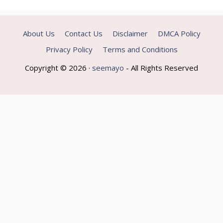
About Us
Contact Us
Disclaimer
DMCA Policy
Privacy Policy
Terms and Conditions
Copyright © 2026 ·
seemayo
- All Rights Reserved