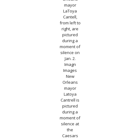
mayor
LaToya
Cantell,
from left to
right, are
pictured
during a
moment of
silence on
Jan. 2.
Imagn
Images
New
Orleans
mayor
Latoya
Cantrell is
pictured
during a
moment of
silence at
the
Caesars