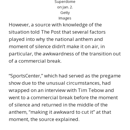
Superdome
on Jan. 2.
Getty
Images
However, a source with knowledge of the
situation told The Post that several factors
played into why the national anthem and
moment of silence didn’t make it on air, in
particular, the awkwardness of the transition out
of a commercial break.
“SportsCenter,” which had served as the pregame
show due to the unusual circumstances, had
wrapped on an interview with Tim Tebow and
went to a commercial break before the moment
of silence and returned in the middle of the
anthem, “making it awkward to cut it” at that
moment, the source explained.