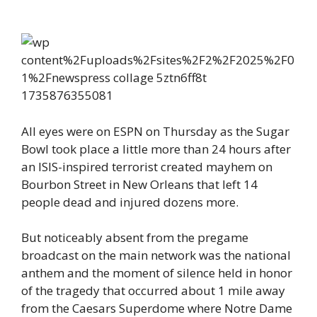
All eyes were on ESPN on Thursday as the Sugar
Bowl took place a little more than 24 hours after
an ISIS-inspired terrorist created mayhem on
Bourbon Street in New Orleans that left 14
people dead and injured dozens more.
But noticeably absent from the pregame
broadcast on the main network was the national
anthem and the moment of silence held in honor
of the tragedy that occurred about 1 mile away
from the Caesars Superdome where Notre Dame