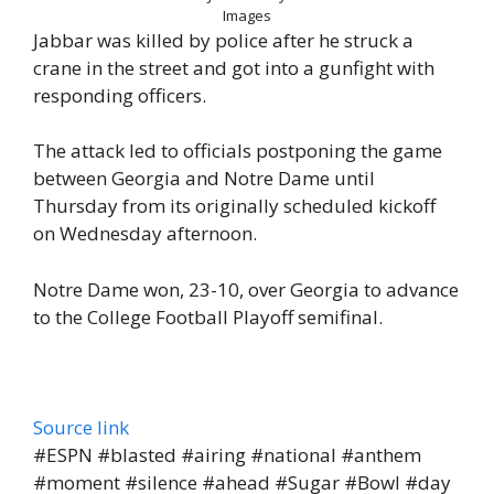
Images
Jabbar was killed by police after he struck a
crane in the street and got into a gunfight with
responding officers.
The attack led to officials postponing the game
between Georgia and Notre Dame until
Thursday from its originally scheduled kickoff
on Wednesday afternoon.
Notre Dame won, 23-10, over Georgia to advance
to the College Football Playoff semifinal.
Source link
#ESPN #blasted #airing #national #anthem
#moment #silence #ahead #Sugar #Bowl #day