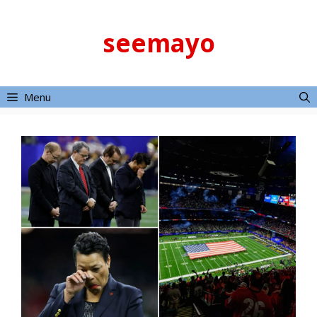
Skip
to
seemayo
content
Menu