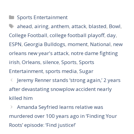
Categories
Sports Entertainment
Tags
ahead
,
airing
,
anthem
,
attack
,
blasted
,
Bowl
,
College Football
,
college football playoff
,
day
,
ESPN
,
Georgia Bulldogs
,
moment
,
National
,
new
orleans new year's attack
,
notre dame fighting
irish
,
Orleans
,
silence
,
Sports
,
Sports
Entertainment
,
sports media
,
Sugar
Jeremy Renner stands ‘strong again,’ 2 years
after devastating snowplow accident nearly
killed him
Amanda Seyfried learns relative was
murdered over 100 years ago in ‘Finding Your
Roots’ episode: ‘Find justice!’