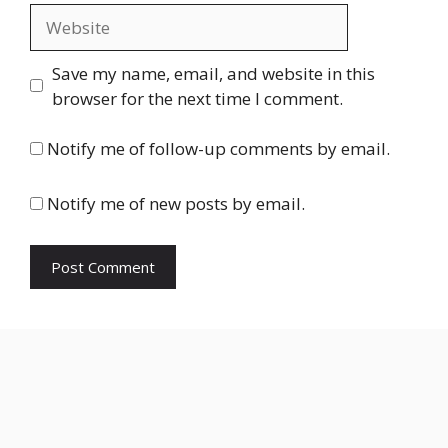
Website
Save my name, email, and website in this
browser for the next time I comment.
Notify me of follow-up comments by email.
Notify me of new posts by email.