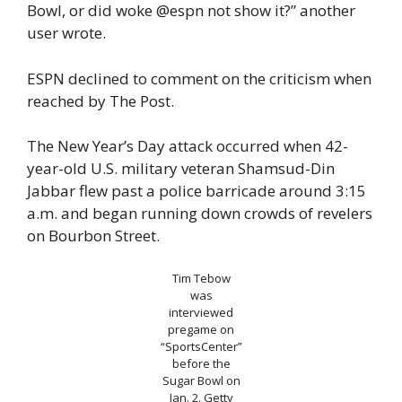
Bowl, or did woke @espn not show it?” another
user wrote.
ESPN declined to comment on the criticism when
reached by The Post.
The New Year’s Day attack occurred when 42-
year-old U.S. military veteran Shamsud-Din
Jabbar flew past a police barricade around 3:15
a.m. and began running down crowds of revelers
on Bourbon Street.
Tim Tebow
was
interviewed
pregame on
“SportsCenter”
before the
Sugar Bowl on
Jan. 2.
Getty