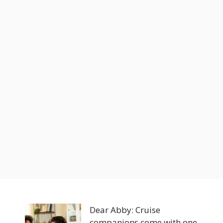
Dear Abby: Cruise
companions come with one