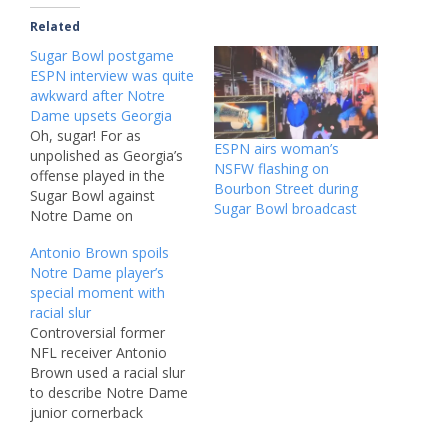
Related
Sugar Bowl postgame
ESPN interview was quite
awkward after Notre
Dame upsets Georgia
Oh, sugar! For as
ESPN airs woman’s
unpolished as Georgia’s
NSFW flashing on
offense played in the
Bourbon Street during
Sugar Bowl against
Sugar Bowl broadcast
Notre Dame on
Thursday, the least
Antonio Brown spoils
graceful handoff of the
Notre Dame player’s
evening occurred only
special moment with
after the Bulldogs were
racial slur
back in the locker room,
Controversial former
scratching their heads
NFL receiver Antonio
and asking what went
Brown used a racial slur
wrong. And while the
to describe Notre Dame
Fighting Irish’s 23-10…
junior cornerback
Charles Du in a post on