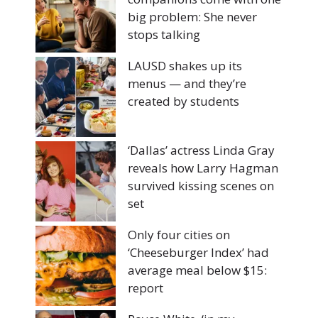
big problem: She never
stops talking
LAUSD shakes up its
menus — and they’re
created by students
‘Dallas’ actress Linda Gray
reveals how Larry Hagman
survived kissing scenes on
set
Only four cities on
‘Cheeseburger Index’ had
average meal below $15:
report