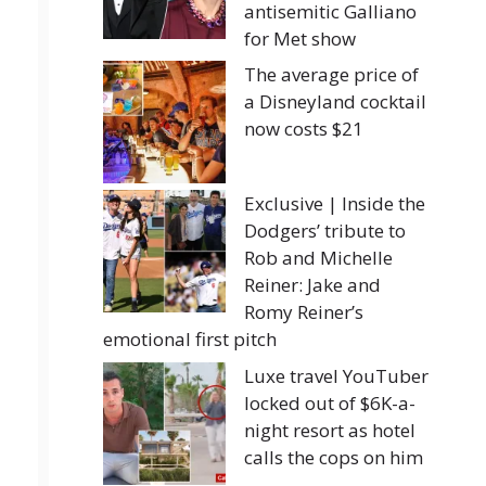
antisemitic Galliano
for Met show
The average price of
a Disneyland cocktail
now costs $21
Exclusive | Inside the
Dodgers’ tribute to
Rob and Michelle
Reiner: Jake and
Romy Reiner’s
emotional first pitch
Luxe travel YouTuber
locked out of $6K-a-
night resort as hotel
calls the cops on him