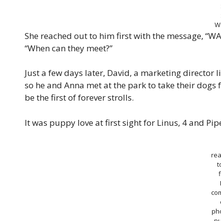
W
She reached out to him first with the message, “WAI
“When can they meet?”
Just a few days later, David, a marketing director 
so he and Anna met at the park to take their dogs 
be the first of forever strolls.
It was puppy love at first sight for Linus, 4 and P
re
t
f
co
pho
p