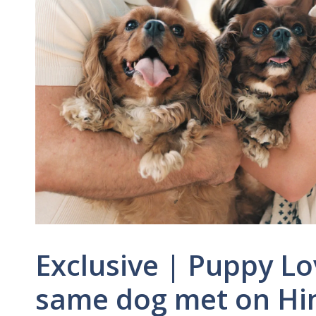
Exclusive | Puppy Lo
same dog met on Hing