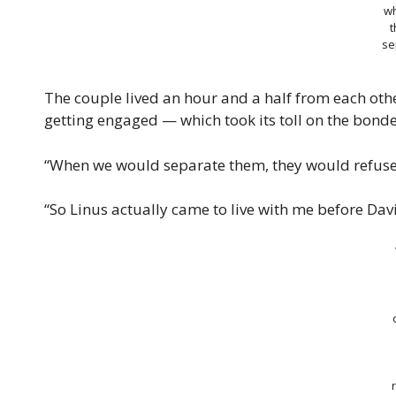
w
t
se
The couple lived an hour and a half from each oth
getting engaged — which took its toll on the bond
“When we would separate them, they would refuse t
“So Linus actually came to live with me before Davi