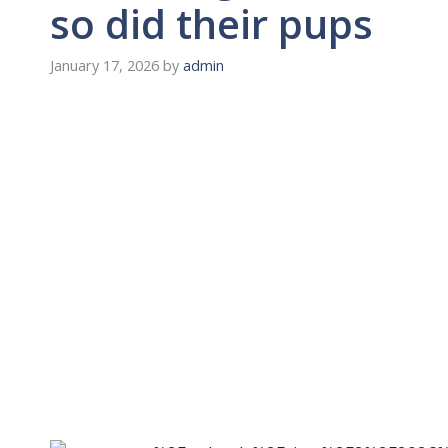
so did their pups
January 17, 2026
by
admin