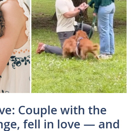
ve: Couple with the
e, fell in love — and