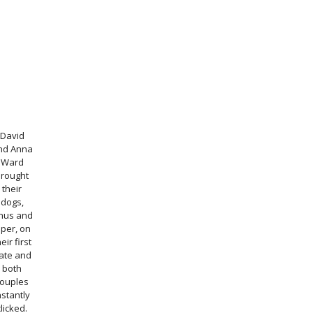
David
nd Anna
Ward
brought
their
dogs,
inus and
iper, on
eir first
ate and
both
couples
nstantly
clicked.