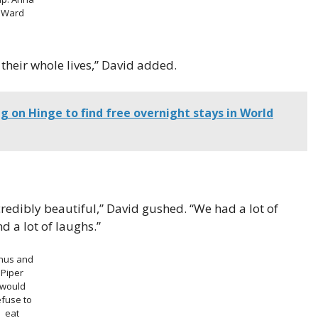
Ward
their whole lives,” David added.
 on Hinge to find free overnight stays in World
redibly beautiful,” David gushed. “We had a lot of
d a lot of laughs.”
inus and
Piper
would
efuse to
eat