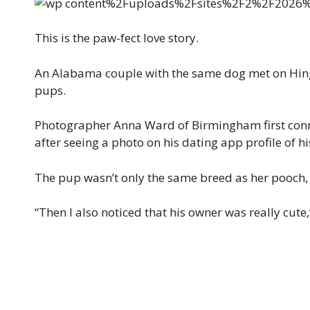
This is the paw-fect love story.
An Alabama couple with the same dog met on Hinge 
pups.
Photographer Anna Ward of Birmingham first conn
after seeing a photo on his dating app profile of hi
The pup wasn’t only the same breed as her pooch, P
“Then I also noticed that his owner was really cute