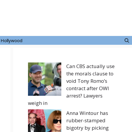
Hollywood
Can CBS actually use
the morals clause to
void Tony Romo’s
contract after OWI
arrest? Lawyers
weigh in
Anna Wintour has
rubber-stamped
bigotry by picking