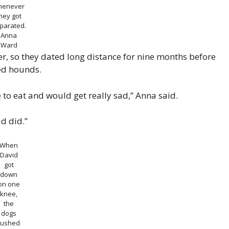
henever
hey got
parated.
Anna
Ward
er, so they dated long distance for nine months before
ed hounds.
o eat and would get really sad,” Anna said.
d did.”
When
David
got
down
on one
knee,
the
dogs
rushed