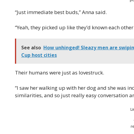
“Just immediate best buds,” Anna said.
“Yeah, they picked up like they’d known each other 
See also
How unhinged! Sleazy men are swiping
Cup host cities
Their humans were just as lovestruck.
“I saw her walking up with her dog and she was inc
similarities, and so just really easy conversation an
L
r