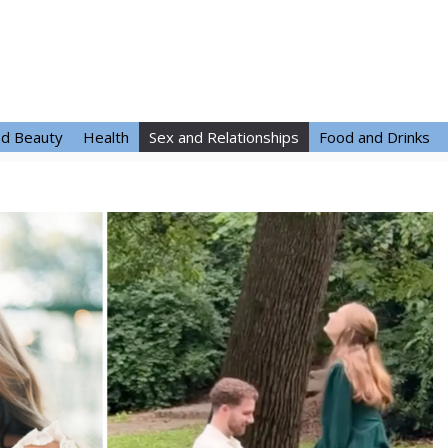
nd Beauty
Health
Sex and Relationships
Food and Drinks