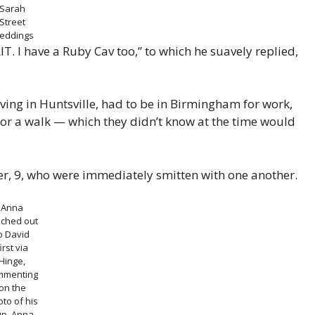
Sarah
Street
eddings
T. I have a Ruby Cav too,” to which he suavely replied,
living in Huntsville, had to be in Birmingham for work,
for a walk — which they didn’t know at the time would
iper, 9, who were immediately smitten with one another.
Anna
ached out
o David
irst via
Hinge,
mmenting
on the
to of his
up.
Anna