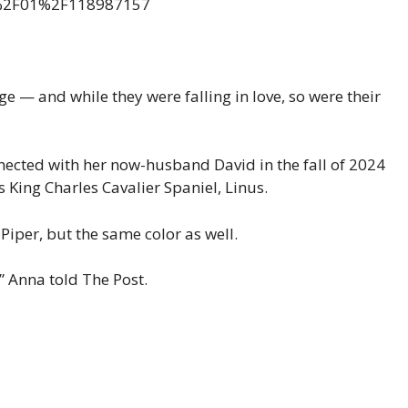
— and while they were falling in love, so were their
ected with her now-husband David in the fall of 2024
s King Charles Cavalier Spaniel, Linus.
iper, but the same color as well.
,” Anna told The Post.