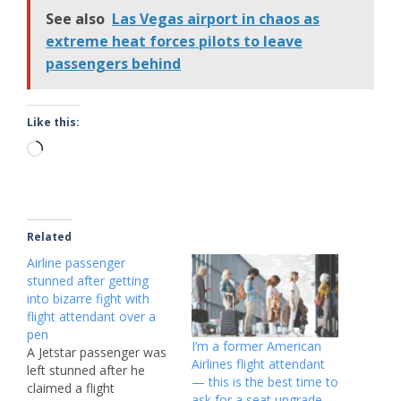
See also
Las Vegas airport in chaos as
extreme heat forces pilots to leave
passengers behind
Like this:
Loading…
Related
Airline passenger
stunned after getting
into bizarre fight with
flight attendant over a
pen
I’m a former American
A Jetstar passenger was
Airlines flight attendant
left stunned after he
— this is the best time to
claimed a flight
ask for a seat upgrade