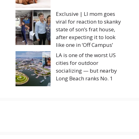
Exclusive | LI mom goes
viral for reaction to skanky
state of son’s frat house,
after expecting it to look
like one in ‘Off Campus’
LA is one of the worst US
cities for outdoor
socializing — but nearby
Long Beach ranks No. 1