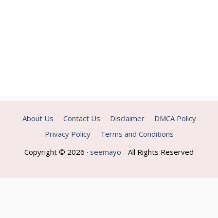
About Us
Contact Us
Disclaimer
DMCA Policy
Privacy Policy
Terms and Conditions
Copyright © 2026 ·
seemayo
- All Rights Reserved