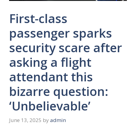
First-class
passenger sparks
security scare after
asking a flight
attendant this
bizarre question:
‘Unbelievable’
June 13, 2025
by
admin