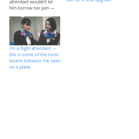
attendant wouldn’t let
him borrow her pen —
and then told him he had
to buy one for $5.
Douglas Lazickirk, who
was on a flight from
Sydney to Seoul, South
Korea on Sunday, said
I’m a flight attendant —
he was two hours…
this is some of the most
bizarre behavior I’ve seen
on a plane