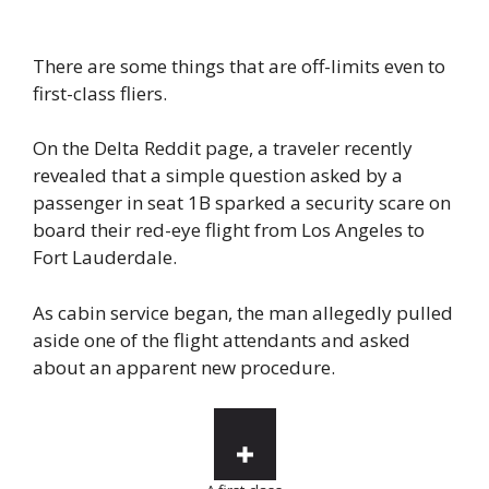
There are some things that are off-limits even to
first-class fliers.
On the Delta Reddit page, a traveler recently
revealed that a simple question asked by a
passenger in seat 1B sparked a security scare on
board their red-eye flight from Los Angeles to
Fort Lauderdale.
As cabin service began, the man allegedly pulled
aside one of the flight attendants and asked
about an apparent new procedure.