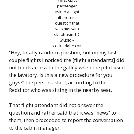
A first-class
passenger
asked a flight
attendant a
question that
was met with
skepticism.
DC
Studio –
stock.adobe.com
“Hey, totally random question, but on my last
couple flights I noticed the [flight attendants] did
not block access to the galley when the pilot used
the lavatory. Is this a new procedure for you
guys?” the person asked, according to the
Redditor who was sitting in the nearby seat.
That flight attendant did not answer the
question and rather said that it was “news” to
them, then proceeded to report the conversation
to the cabin manager.