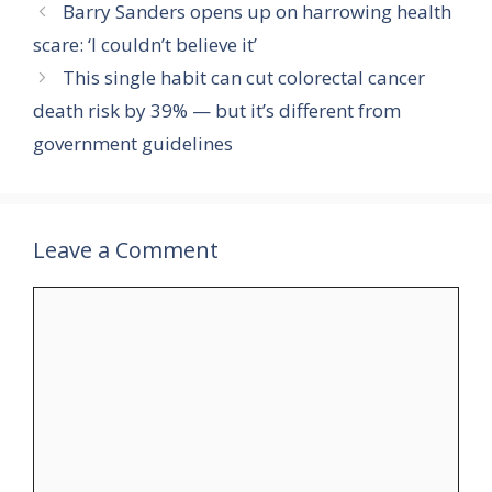
Barry Sanders opens up on harrowing health
scare: ‘I couldn’t believe it’
This single habit can cut colorectal cancer
death risk by 39% — but it’s different from
government guidelines
Leave a Comment
Comment