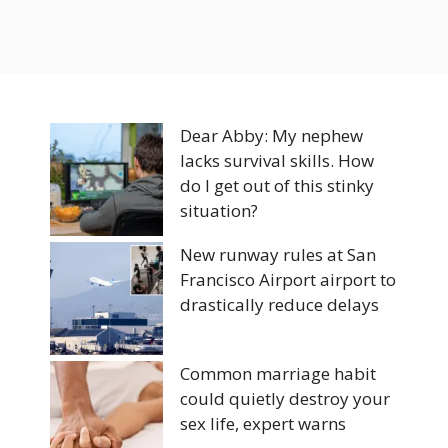
Dear Abby: My nephew
lacks survival skills. How
do I get out of this stinky
situation?
New runway rules at San
Francisco Airport airport to
drastically reduce delays
Common marriage habit
could quietly destroy your
sex life, expert warns