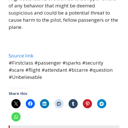
of any behavior that might be deemed
suspicious and could be a potential threat to
cause harm to the pilot, fellow passengers or the
plane.
Source link
#Firstclass #passenger #sparks #security
#scare #flight #attendant #bizarre #question
#Unbelievable
Share this: