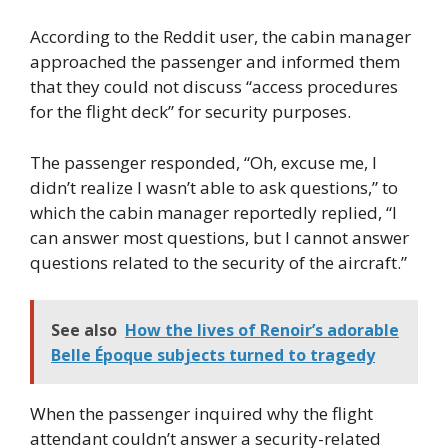
According to the Reddit user, the cabin manager
approached the passenger and informed them
that they could not discuss “access procedures
for the flight deck” for security purposes.
The passenger responded, “Oh, excuse me, I
didn’t realize I wasn’t able to ask questions,” to
which the cabin manager reportedly replied, “I
can answer most questions, but I cannot answer
questions related to the security of the aircraft.”
See also
How the lives of Renoir’s adorable
Belle Époque subjects turned to tragedy
When the passenger inquired why the flight
attendant couldn’t answer a security-related