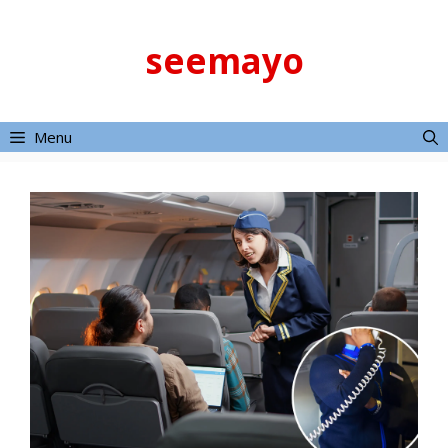
Skip
to
seemayo
content
Menu