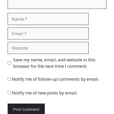
Name
Email
Website
Save my name, email, and website in this
browser for the next time I comment.
Notify me of follow-up comments by email.
Notify me of new posts by email.