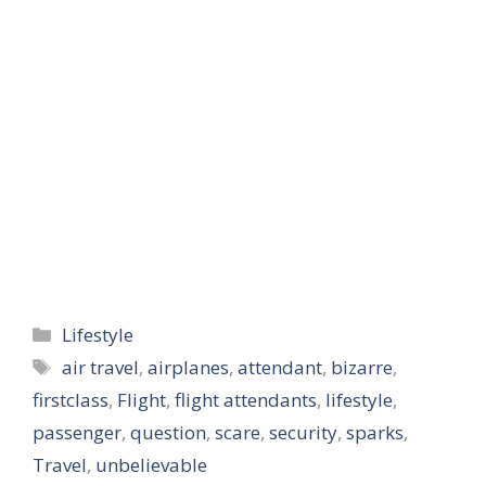
Categories
Lifestyle
Tags
air travel
,
airplanes
,
attendant
,
bizarre
,
firstclass
,
Flight
,
flight attendants
,
lifestyle
,
passenger
,
question
,
scare
,
security
,
sparks
,
Travel
,
unbelievable