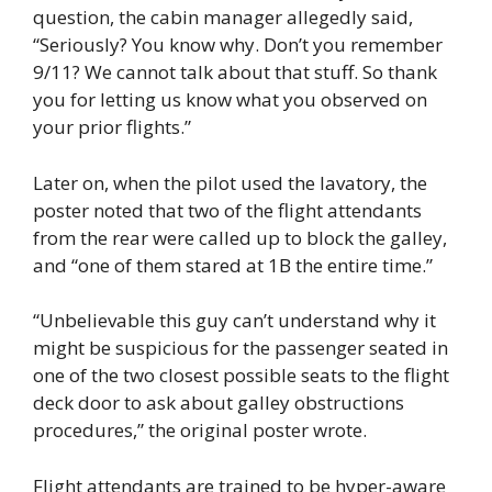
question, the cabin manager allegedly said,
“Seriously? You know why. Don’t you remember
9/11? We cannot talk about that stuff. So thank
you for letting us know what you observed on
your prior flights.”
Later on, when the pilot used the lavatory, the
poster noted that two of the flight attendants
from the rear were called up to block the galley,
and “one of them stared at 1B the entire time.”
“Unbelievable this guy can’t understand why it
might be suspicious for the passenger seated in
one of the two closest possible seats to the flight
deck door to ask about galley obstructions
procedures,” the original poster wrote.
Flight attendants are trained to be hyper-aware