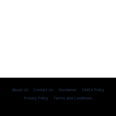
About Us
Contact Us
Disclaimer
DMCA Policy
Privacy Policy
Terms and Conditions
Copyright © 2026 ·
seemayo
- All Rights Reserved