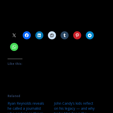
Source link
#watch #John #Candy #documentary #free
Share this:
Like this:
Related
Ryan Reynolds reveals
John Candy’s kids reflect
he called a journalist
on his legacy — and why