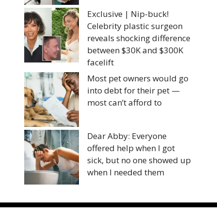
Exclusive | Nip-buck!
Celebrity plastic surgeon
reveals shocking difference
between $30K and $300K
facelift
Most pet owners would go
into debt for their pet —
most can’t afford to
Dear Abby: Everyone
offered help when I got
sick, but no one showed up
when I needed them