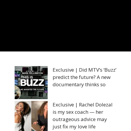
Exclusive | Did MTV’s ‘Buzz’
predict the future? A new
documentary thinks so
Exclusive | Rachel Dolezal
is my sex coach — her
outrageous advice may
just fix my love life