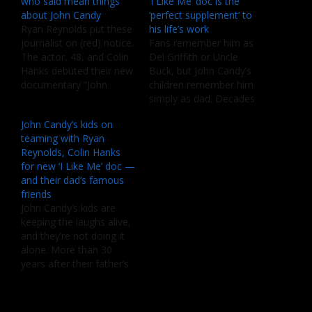
who said mean things
‘I Like Me’ doc is the
about John Candy
‘perfect supplement’ to
Ryan Reynolds put these
his life’s work
journalist on (red) notice.
Fans remember him as
The actor, 48, and Colin
Del Griffith or Uncle
Hanks debuted their new
Buck, but John Candy’s
documentary “John
children remember him
Candy: I Like Me,” during
simply as dad. Decades
opening night of the
after his death, Chris
John Candy’s kids on
2025 Toronto
Candy and Jennifer
teaming with Ryan
International Film
Candy-Sullivan say they
Reynolds, Colin Hanks
Festival last week. Now,
see their father’s films in
for new ‘I Like Me’ doc —
Reynolds revealed that
a whole new light – and
and their dad’s famous
while working the project
the documentary “John
friends
that explored the life of
Candy: I Like Me” is
John Candy’s kids are
late comedian John
helping them…
keeping the laughs alive,
Candy, their…
and they’re not doing it
alone. More than 30
years after their father’s
passing, Chris Candy and
Jennifer Candy-Sullivan
have teamed up with