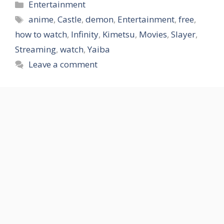
Categories
Entertainment
Tags
anime
,
Castle
,
demon
,
Entertainment
,
free
,
how to watch
,
Infinity
,
Kimetsu
,
Movies
,
Slayer
,
Streaming
,
watch
,
Yaiba
Leave a comment