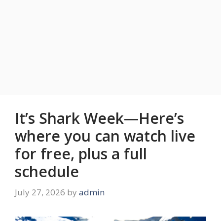
It’s Shark Week—Here’s
where you can watch live
for free, plus a full
schedule
July 27, 2026
by
admin