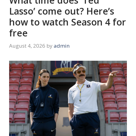
What time does ‘Ted
Lasso’ come out? Here’s
how to watch Season 4 for
free
August 4, 2026
by
admin