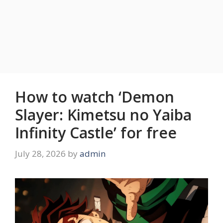
How to watch ‘Demon
Slayer: Kimetsu no Yaiba
Infinity Castle’ for free
July 28, 2026
by
admin