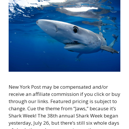
New York Post may be compensated and/or
receive an affiliate commission if you click or buy
through our links. Featured pricing is subject to
change. Cue the theme from “Jaws,” because it’s
Shark Week! The 38th annual Shark Week began
yesterday, July 26, but there’s still six whole days