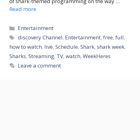
of shark-themed programming on the way …
Read more
Categories
Entertainment
Tags
discovery Channel
,
Entertainment
,
free
,
full
,
how to watch
,
live
,
Schedule
,
Shark
,
shark week
,
Sharks
,
Streaming
,
TV
,
watch
,
WeekHeres
Leave a comment