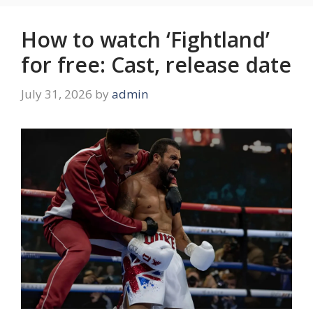
How to watch ‘Fightland’
for free: Cast, release date
July 31, 2026
by
admin