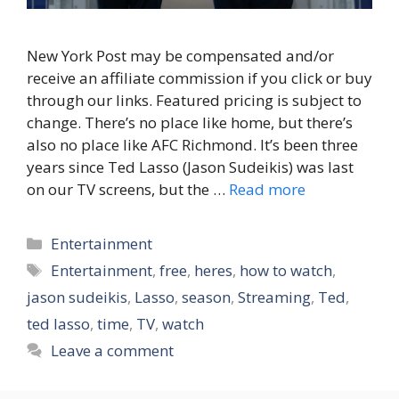
New York Post may be compensated and/or
receive an affiliate commission if you click or buy
through our links. Featured pricing is subject to
change. There’s no place like home, but there’s
also no place like AFC Richmond. It’s been three
years since Ted Lasso (Jason Sudeikis) was last
on our TV screens, but the …
Read more
Categories
Entertainment
Tags
Entertainment
,
free
,
heres
,
how to watch
,
jason sudeikis
,
Lasso
,
season
,
Streaming
,
Ted
,
ted lasso
,
time
,
TV
,
watch
Leave a comment