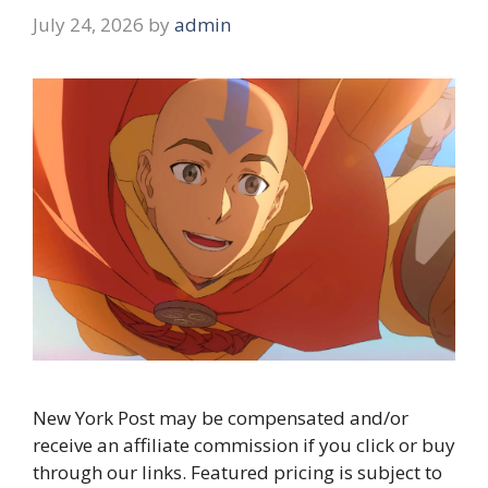
July 24, 2026
by
admin
New York Post may be compensated and/or
receive an affiliate commission if you click or buy
through our links. Featured pricing is subject to