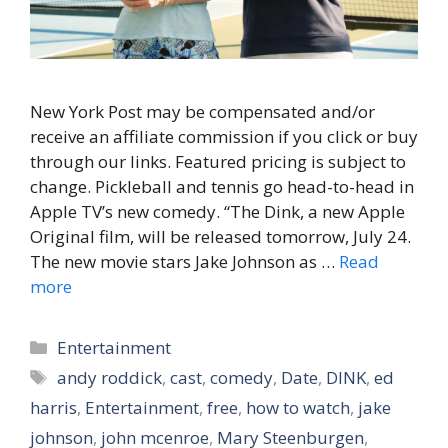
New York Post may be compensated and/or
receive an affiliate commission if you click or buy
through our links. Featured pricing is subject to
change. Pickleball and tennis go head-to-head in
Apple TV’s new comedy. “The Dink, a new Apple
Original film, will be released tomorrow, July 24.
The new movie stars Jake Johnson as …
Read
more
Categories
Entertainment
Tags
andy roddick
,
cast
,
comedy
,
Date
,
DINK
,
ed
harris
,
Entertainment
,
free
,
how to watch
,
jake
johnson
,
john mcenroe
,
Mary Steenburgen
,