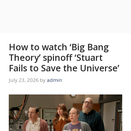
How to watch ‘Big Bang
Theory’ spinoff ‘Stuart
Fails to Save the Universe’
July 23, 2026
by
admin