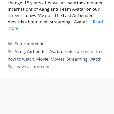
change. 18 years after we last saw the animated
incarnations of Aang and Team Avatar on our
screens, a new “Avatar: The Last Airbender”
movie is about to hit streaming. “Avatar …
Read
more
Categories
Entertainment
Tags
Aang
,
Airbender
,
Avatar
,
Entertainment
,
free
,
how to watch
,
Movie
,
Movies
,
Streaming
,
watch
Leave a comment