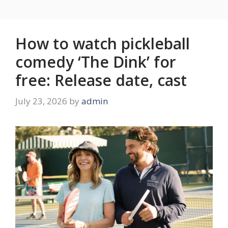
How to watch pickleball
comedy ‘The Dink’ for
free: Release date, cast
July 23, 2026
by
admin