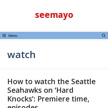
Skip
to
seemayo
content
Menu
watch
How to watch the Seattle
Seahawks on ‘Hard
Knocks’: Premiere time,
episodes