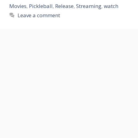
Movies
,
Pickleball
,
Release
,
Streaming
,
watch
Leave a comment