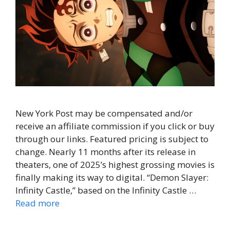
New York Post may be compensated and/or
receive an affiliate commission if you click or buy
through our links. Featured pricing is subject to
change. Nearly 11 months after its release in
theaters, one of 2025’s highest grossing movies is
finally making its way to digital. “Demon Slayer:
Infinity Castle,” based on the Infinity Castle …
Read more