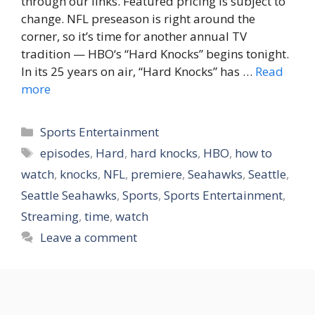
through our links. Featured pricing is subject to
change. NFL preseason is right around the
corner, so it’s time for another annual TV
tradition — HBO‘s “Hard Knocks” begins tonight.
In its 25 years on air, “Hard Knocks” has …
Read
more
Categories
Sports Entertainment
Tags
episodes
,
Hard
,
hard knocks
,
HBO
,
how to
watch
,
knocks
,
NFL
,
premiere
,
Seahawks
,
Seattle
,
Seattle Seahawks
,
Sports
,
Sports Entertainment
,
Streaming
,
time
,
watch
Leave a comment