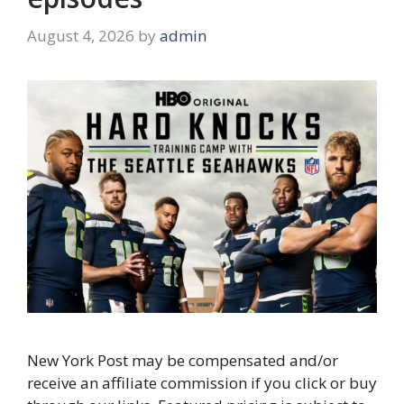
August 4, 2026
by
admin
New York Post may be compensated and/or
receive an affiliate commission if you click or buy