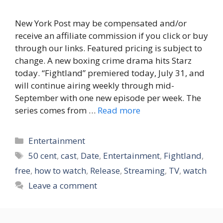
New York Post may be compensated and/or
receive an affiliate commission if you click or buy
through our links. Featured pricing is subject to
change. A new boxing crime drama hits Starz
today. “Fightland” premiered today, July 31, and
will continue airing weekly through mid-
September with one new episode per week. The
series comes from …
Read more
Categories
Entertainment
Tags
50 cent
,
cast
,
Date
,
Entertainment
,
Fightland
,
free
,
how to watch
,
Release
,
Streaming
,
TV
,
watch
Leave a comment