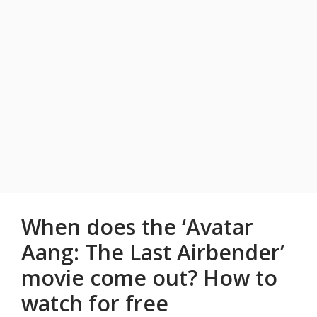
When does the ‘Avatar
Aang: The Last Airbender’
movie come out? How to
watch for free