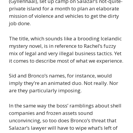
(Gyllenhaal), set up camp on Salazar’s not-quite-
private island for a month to plan an elaborate
mission of violence and vehicles to get the dirty
job done.
The title, which sounds like a brooding Icelandic
mystery novel, is in reference to Rachel’s fuzzy
mix of legal and very illegal business tactics. Yet
it comes to describe most of what we experience.
Sid and Bronco’s names, for instance, would
imply they’re an animated duo. Not really. Nor
are they particularly imposing.
In the same way the boss’ ramblings about shell
companies and frozen assets sound
unconvincing, so too does Bronco’s threat that
Salazar’s lawyer will have to wipe what’s left of