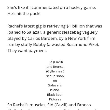
She’s like if I commentated on a hockey game.
He’s hit the puck!
Rachel’s latest gig is retrieving $1 billion that was
loaned to Salazar, a generic sleazebag vaguely
played by Carlos Bardem, by a New York firm
run by stuffy Bobby (a wasted Rosamund Pike).
They want payment.
Sid (Cavill)
and Bronco
(Gyllenhaal)
set up shop
on
Salazar’s
island.
Black Bear
Pictures
So Rachel’s muscles, Sid (Cavill) and Bronco