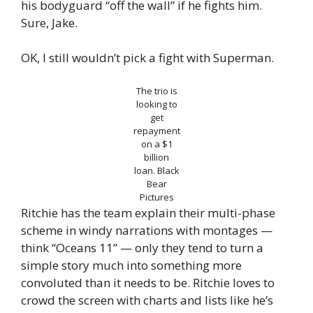
his bodyguard “off the wall” if he fights him.
Sure, Jake.
OK, I still wouldn’t pick a fight with Superman.
The trio is
looking to
get
repayment
on a $1
billion
loan.
Black
Bear
Pictures
Ritchie has the team explain their multi-phase
scheme in windy narrations with montages —
think “Oceans 11” — only they tend to turn a
simple story much into something more
convoluted than it needs to be. Ritchie loves to
crowd the screen with charts and lists like he’s