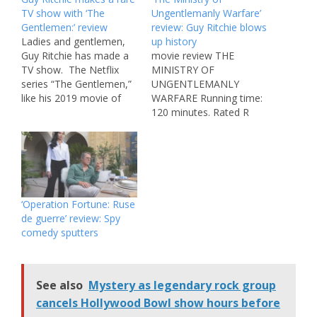
TV show with ‘The
Ungentlemanly Warfare’
Gentlemen:’ review
review: Guy Ritchie blows
Ladies and gentlemen,
up history
Guy Ritchie has made a
movie review THE
TV show. The Netflix
MINISTRY OF
series “The Gentlemen,”
UNGENTLEMANLY
like his 2019 movie of
WARFARE Running time:
the same name, is one
120 minutes. Rated R
of the filmmaker’s first-
(strong violence
ever small screen
throughout and some
projects (his only other
language). In theaters.
show was the 2000
When the words “based
British miniseries, “Lock,
on a true story” flash
Stock…”) Premiering
before a Guy Ritchie
‘Operation Fortune: Ruse
March 7 and created by
movie, you can’t help but
de guerre’ review: Spy
Ritchie,…
laugh. Because for this
comedy sputters
director, that’s short for
“Yeah, the names…
See also
Mystery as legendary rock group
cancels Hollywood Bowl show hours before