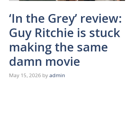
‘In the Grey’ review:
Guy Ritchie is stuck
making the same
damn movie
May 15, 2026
by
admin