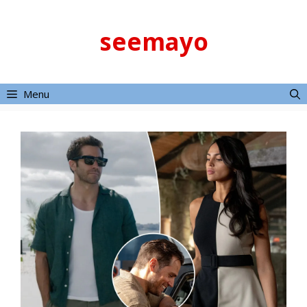
Skip
to
seemayo
content
Menu