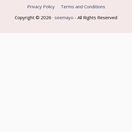
Privacy Policy
Terms and Conditions
Copyright © 2026 ·
seemayo
- All Rights Reserved