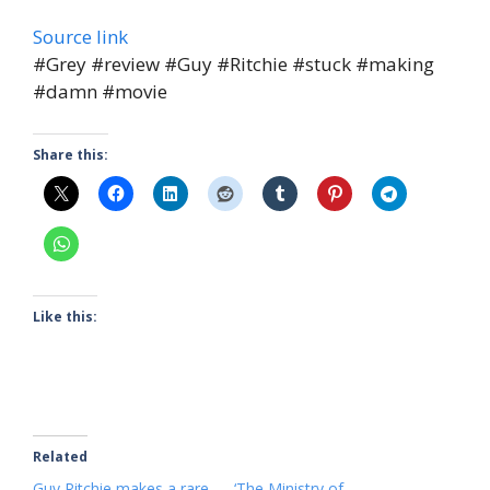
Source link
#Grey #review #Guy #Ritchie #stuck #making
#damn #movie
Share this:
Like this:
Related
Guy Ritchie makes a rare
‘The Ministry of