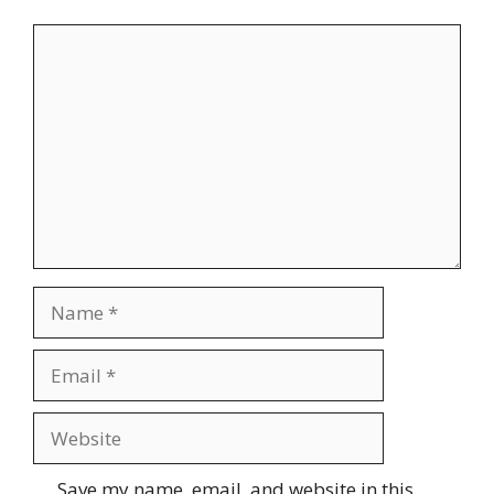
Comment
Name
Email
Website
Save my name, email, and website in this