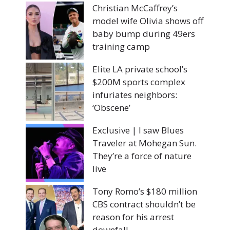
Christian McCaffrey’s
model wife Olivia shows off
baby bump during 49ers
training camp
Elite LA private school’s
$200M sports complex
infuriates neighbors:
‘Obscene’
Exclusive | I saw Blues
Traveler at Mohegan Sun.
They’re a force of nature
live
Tony Romo’s $180 million
CBS contract shouldn’t be
reason for his arrest
downfall