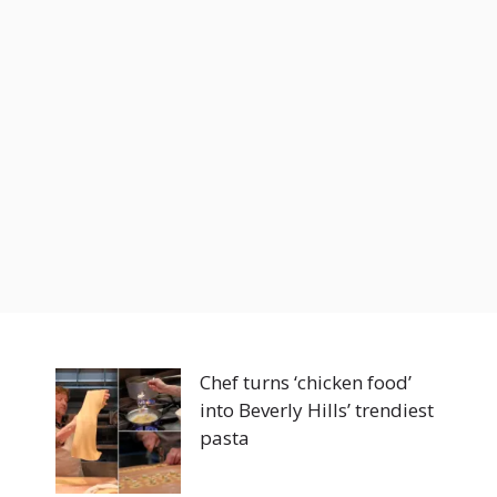
Chef turns ‘chicken food’
into Beverly Hills’ trendiest
pasta