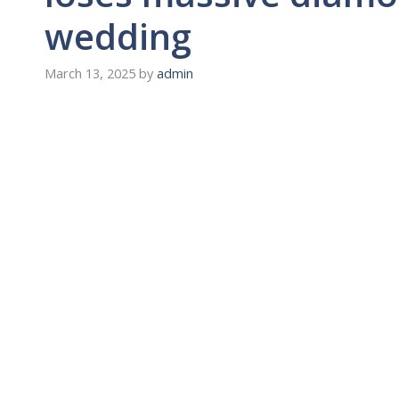
wedding
March 13, 2025
by
admin