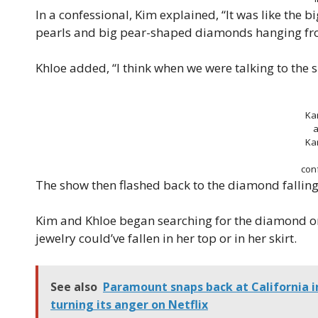
In a confessional, Kim explained, “It was like the 
pearls and big pear-shaped diamonds hanging fro
Khloe added, “I think when we were talking to the si
Ka
a
Ka
con
The show then flashed back to the diamond falling 
Kim and Khloe began searching for the diamond on 
jewelry could’ve fallen in her top or in her skirt.
See also
Paramount snaps back at California 
turning its anger on Netflix