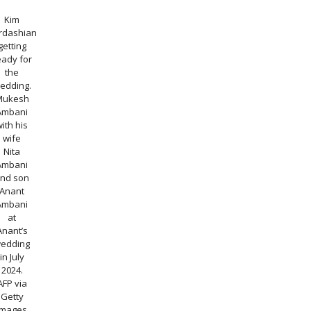
Kim
rdashian
getting
eady for
the
edding.
Mukesh
Ambani
with his
wife
Nita
Ambani
nd son
Anant
Ambani
at
Anant’s
edding
in July
2024.
AFP via
Getty
Images