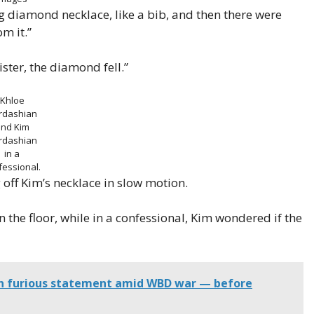
big diamond necklace, like a bib, and then there were
m it.”
ster, the diamond fell.”
Khloe
rdashian
nd Kim
rdashian
in a
fessional.
off Kim’s necklace in slow motion.
the floor, while in a confessional, Kim wondered if the
in furious statement amid WBD war — before