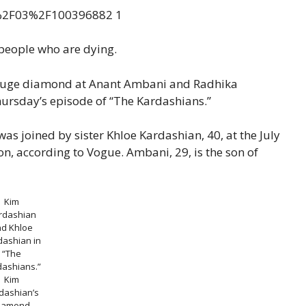
 people who are dying.
 huge diamond at Anant Ambani and Radhika
ursday’s episode of “The Kardashians.”
as joined by sister Khloe Kardashian, 40, at the July
n, according to Vogue. Ambani, 29, is the son of
Kim
rdashian
nd Khloe
dashian in
“The
dashians.”
Kim
dashian’s
iamond