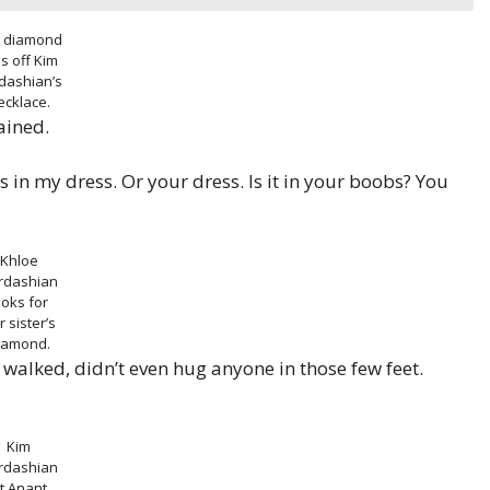
 diamond
ls off Kim
dashian’s
ecklace.
ained.
s in my dress. Or your dress. Is it in your boobs? You
Khloe
rdashian
ooks for
r sister’s
iamond.
 I walked, didn’t even hug anyone in those few feet.
Kim
rdashian
t Anant