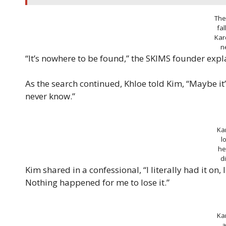
The
fal
Kar
n
“It’s nowhere to be found,” the SKIMS founder expl
As the search continued, Khloe told Kim, “Maybe it’
never know.”
Ka
l
he
d
Kim shared in a confessional, “I literally had it on,
Nothing happened for me to lose it.”
Ka
a