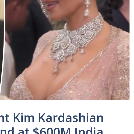
nt Kim Kardashian
nd at $600M India