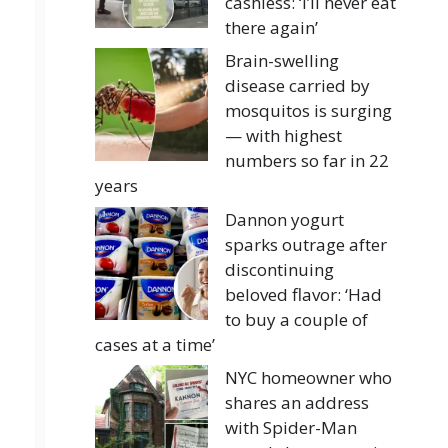
cashless: ‘I’ll never eat
there again’
Brain-swelling
disease carried by
mosquitos is surging
— with highest
numbers so far in 22
years
Dannon yogurt
sparks outrage after
discontinuing
beloved flavor: ‘Had
to buy a couple of
cases at a time’
NYC homeowner who
shares an address
with Spider-Man