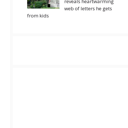
reveals heartwarming
web of letters he gets
from kids