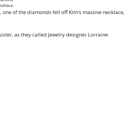
ecklace.
 one of the diamonds fell off Kim’s massive necklace,
sister, as they called jewelry designer Lorraine