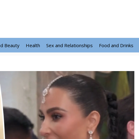
nd Beauty
Health
Sex and Relationships
Food and Drinks