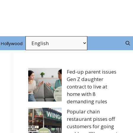
Hollywood
Fed-up parent issues
Gen Z daughter
contract to live at
home with 8
demanding rules
Popular chain
restaurant pisses off
customers for going