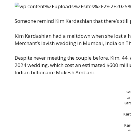
Someone remind Kim Kardashian that there’s still
Kim Kardashian had a meltdown when she lost a
Merchant’s lavish wedding in Mumbai, India on Th
Despite never meeting the couple before, Kim, 44, w
2024 wedding, which cost an estimated $600 millio
Indian billionaire Mukesh Ambani.
Ka
a
Kar
Kar
Kar
d