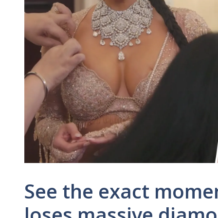
See the exact mome
loses massive diamo