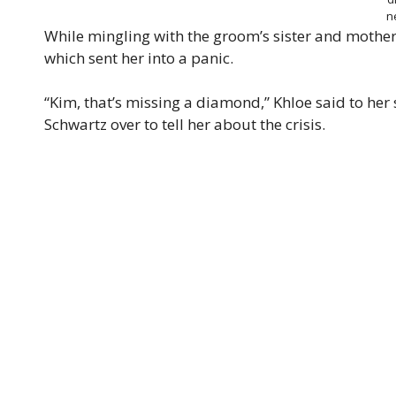
n
While mingling with the groom’s sister and mother,
which sent her into a panic.
“Kim, that’s missing a diamond,” Khloe said to her 
Schwartz over to tell her about the crisis.