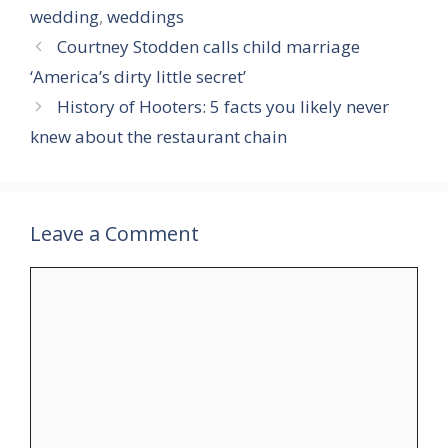
wedding
,
weddings
Courtney Stodden calls child marriage
‘America’s dirty little secret’
History of Hooters: 5 facts you likely never
knew about the restaurant chain
Leave a Comment
Comment