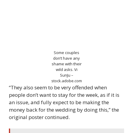
Some couples
don’t have any
shame with their
wild asks.
Vi
SunJu –
stock.adobe.com
“They also seem to be very offended when
people don’t want to stay for the week, as if it is
an issue, and fully expect to be making the
money back for the wedding by doing this,” the
original poster continued.