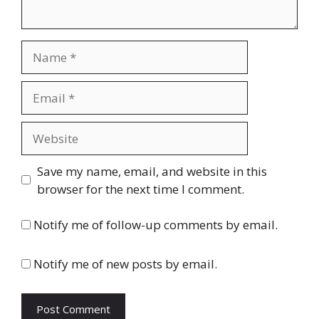
Name
Email
Website
Save my name, email, and website in this
browser for the next time I comment.
Notify me of follow-up comments by email.
Notify me of new posts by email.