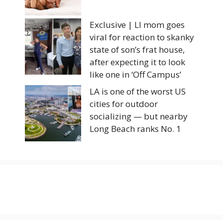
Exclusive | LI mom goes
viral for reaction to skanky
state of son’s frat house,
after expecting it to look
like one in ‘Off Campus’
LA is one of the worst US
cities for outdoor
socializing — but nearby
Long Beach ranks No. 1