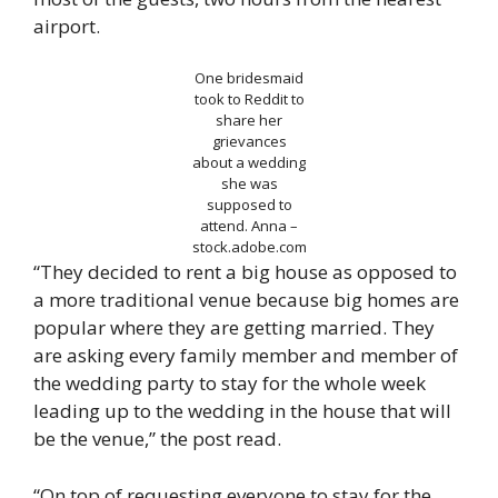
airport.
One bridesmaid
took to Reddit to
share her
grievances
about a wedding
she was
supposed to
attend.
Anna –
stock.adobe.com
“They decided to rent a big house as opposed to
a more traditional venue because big homes are
popular where they are getting married. They
are asking every family member and member of
the wedding party to stay for the whole week
leading up to the wedding in the house that will
be the venue,” the post read.
“On top of requesting everyone to stay for the