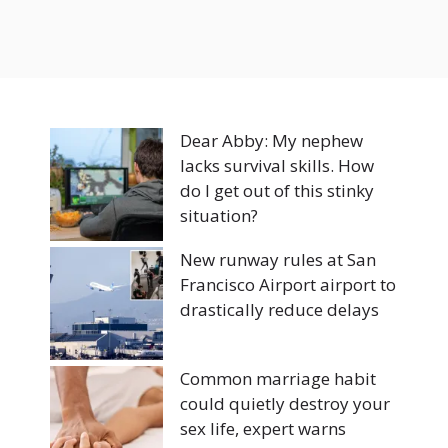
Dear Abby: My nephew
lacks survival skills. How
do I get out of this stinky
situation?
New runway rules at San
Francisco Airport airport to
drastically reduce delays
Common marriage habit
could quietly destroy your
sex life, expert warns