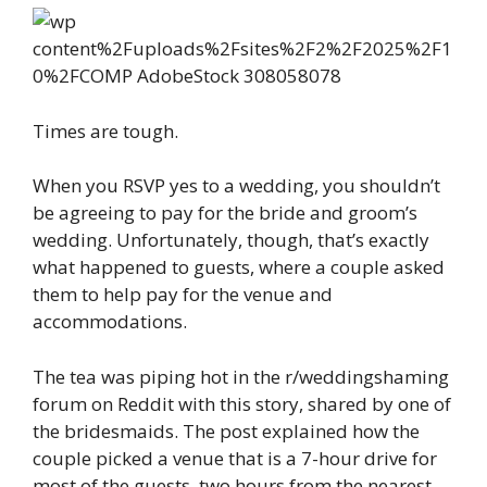
Times are tough.
When you RSVP yes to a wedding, you shouldn’t
be agreeing to pay for the bride and groom’s
wedding. Unfortunately, though, that’s exactly
what happened to guests, where a couple asked
them to help pay for the venue and
accommodations.
The tea was piping hot in the r/weddingshaming
forum on Reddit with this story, shared by one of
the bridesmaids. The post explained how the
couple picked a venue that is a 7-hour drive for
most of the guests, two hours from the nearest