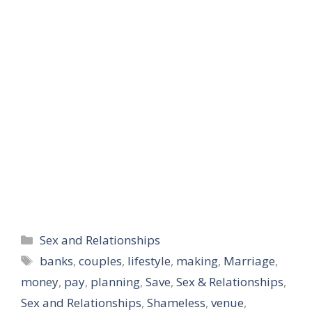
gauge…
Categories
Sex and Relationships
Tags
banks
,
couples
,
lifestyle
,
making
,
Marriage
,
money
,
pay
,
planning
,
Save
,
Sex & Relationships
,
Sex and Relationships
,
Shameless
,
venue
,