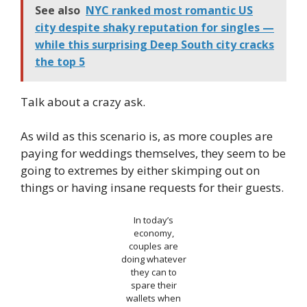
See also
NYC ranked most romantic US
city despite shaky reputation for singles —
while this surprising Deep South city cracks
the top 5
Talk about a crazy ask.
As wild as this scenario is, as more couples are
paying for weddings themselves, they seem to be
going to extremes by either skimping out on
things or having insane requests for their guests.
In today’s
economy,
couples are
doing whatever
they can to
spare their
wallets when