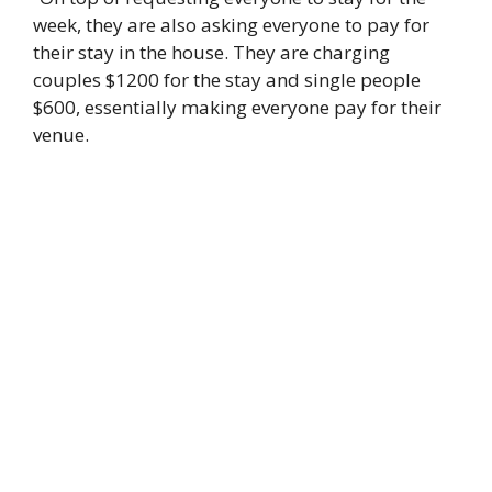
week, they are also asking everyone to pay for
their stay in the house. They are charging
couples $1200 for the stay and single people
$600, essentially making everyone pay for their
venue.