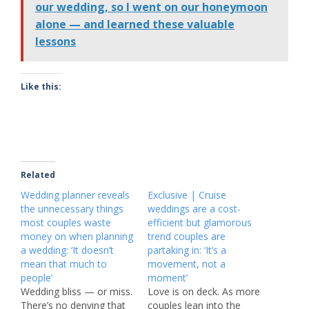
our wedding, so I went on our honeymoon
alone — and learned these valuable
lessons
Like this:
Related
Wedding planner reveals
Exclusive | Cruise
the unnecessary things
weddings are a cost-
most couples waste
efficient but glamorous
money on when planning
trend couples are
a wedding: ‘It doesn’t
partaking in: ‘It’s a
mean that much to
movement, not a
people’
moment’
Wedding bliss — or miss.
Love is on deck. As more
There’s no denying that
couples lean into the