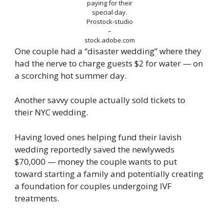
paying for their
special day.
Prostock-studio
–
stock.adobe.com
One couple had a “disaster wedding” where they
had the nerve to charge guests $2 for water — on
a scorching hot summer day.
Another savvy couple actually sold tickets to
their NYC wedding.
Having loved ones helping fund their lavish
wedding reportedly saved the newlyweds
$70,000 — money the couple wants to put
toward starting a family and potentially creating
a foundation for couples undergoing IVF
treatments.