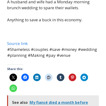
A husband and wife had a Monday morning
brunch wedding to spare their wallets.
Anything to save a buck in this economy.
Source link
#Shameless #couples #save #money #wedding
#planning #Making #pay #venue
Share this:
See also
My fiancé died a month before