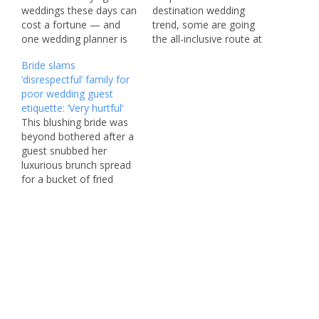
weddings these days can
destination wedding
cost a fortune — and
trend, some are going
one wedding planner is
the all-inclusive route at
revealing how couples
sea, opting to say their “I
Bride slams
can save some money
do’s” on a cruise ship,
‘disrespectful’ family for
on their big day by
Fora travel agency’s new
poor wedding guest
avoiding these common
Wedding & Honeymoon
etiquette: ‘Very hurtful’
mistakes. Hayley Evans
Trend Report found.
This blushing bride was
said the first thing
“With a cruise wedding,
beyond bothered after a
engaged couples should
you blend the excitement
guest snubbed her
do away with…
and…
luxurious brunch spread
for a bucket of fried
chicken — and then
rudely boasted about it
on social media. Six
weeks after the wedding,
the newlywed took to
Reddit to vent her
frustration in the
Subreddit
r/weddingplanning, and