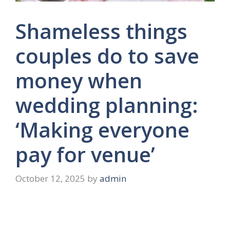
Shameless things
couples do to save
money when
wedding planning:
‘Making everyone
pay for venue’
October 12, 2025
by
admin