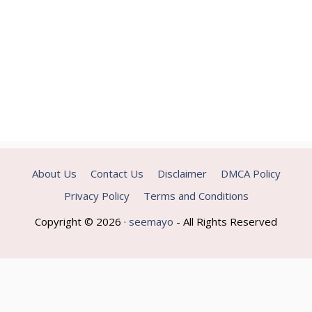
About Us
Contact Us
Disclaimer
DMCA Policy
Privacy Policy
Terms and Conditions
Copyright © 2026 ·
seemayo
- All Rights Reserved