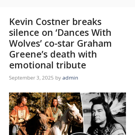
Kevin Costner breaks
silence on ‘Dances With
Wolves’ co-star Graham
Greene’s death with
emotional tribute
September 3, 2025
by
admin