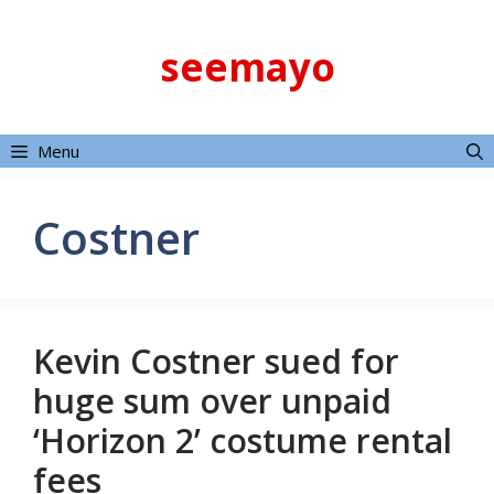
Skip
to
seemayo
content
Menu
Costner
Kevin Costner sued for
huge sum over unpaid
‘Horizon 2’ costume rental
fees