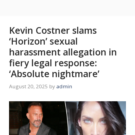
Kevin Costner slams
‘Horizon’ sexual
harassment allegation in
fiery legal response:
‘Absolute nightmare’
August 20, 2025
by
admin