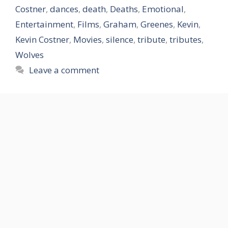
Costner
,
dances
,
death
,
Deaths
,
Emotional
,
Entertainment
,
Films
,
Graham
,
Greenes
,
Kevin
,
Kevin Costner
,
Movies
,
silence
,
tribute
,
tributes
,
Wolves
Leave a comment