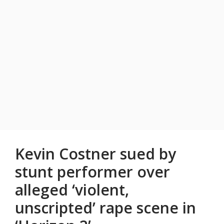
Kevin Costner sued by
stunt performer over
alleged ‘violent,
unscripted’ rape scene in