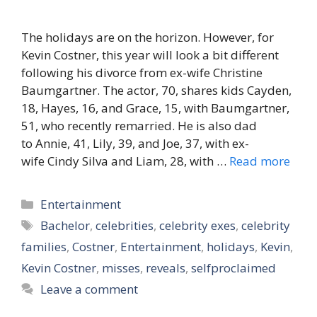
The holidays are on the horizon. However, for
Kevin Costner, this year will look a bit different
following his divorce from ex-wife Christine
Baumgartner. The actor, 70, shares kids Cayden,
18, Hayes, 16, and Grace, 15, with Baumgartner,
51, who recently remarried. He is also dad
to Annie, 41, Lily, 39, and Joe, 37, with ex-
wife Cindy Silva and Liam, 28, with …
Read more
Categories
Entertainment
Tags
Bachelor
,
celebrities
,
celebrity exes
,
celebrity
families
,
Costner
,
Entertainment
,
holidays
,
Kevin
,
Kevin Costner
,
misses
,
reveals
,
selfproclaimed
Leave a comment