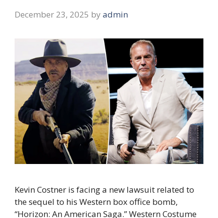
December 23, 2025
by
admin
Kevin Costner is facing a new lawsuit related to
the sequel to his Western box office bomb,
“Horizon: An American Saga.” Western Costume