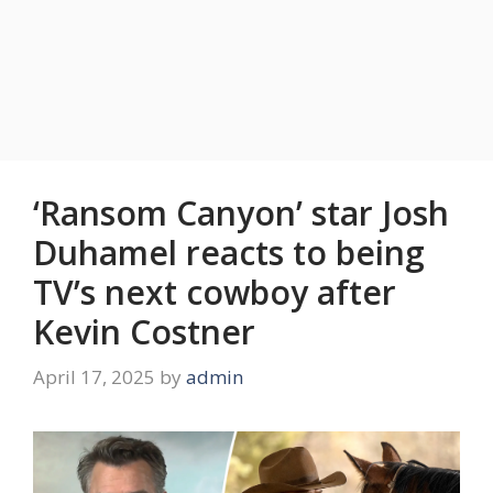
‘Ransom Canyon’ star Josh
Duhamel reacts to being
TV’s next cowboy after
Kevin Costner
April 17, 2025
by
admin