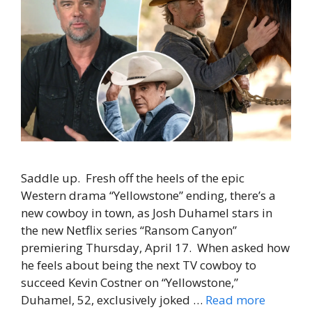
Saddle up. Fresh off the heels of the epic
Western drama “Yellowstone” ending, there’s a
new cowboy in town, as Josh Duhamel stars in
the new Netflix series “Ransom Canyon”
premiering Thursday, April 17. When asked how
he feels about being the next TV cowboy to
succeed Kevin Costner on “Yellowstone,”
Duhamel, 52, exclusively joked …
Read more