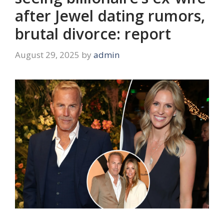
after Jewel dating rumors,
brutal divorce: report
August 29, 2025
by
admin