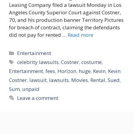
Leasing Company filed a lawsuit Monday in Los
Angeles County Superior Court against Costner,
70, and his production banner Territory Pictures
for breach of contract, claiming the defendants
did not pay for rented …
Read more
Categories
Entertainment
Tags
celebrity lawsuits
,
Costner
,
costume
,
Entertainment
,
fees
,
Horizon
,
huge
,
Kevin
,
Kevin
Costner
,
lawsuit
,
lawsuits
,
Movies
,
Rental
,
Sued
,
Sum
,
unpaid
Leave a comment