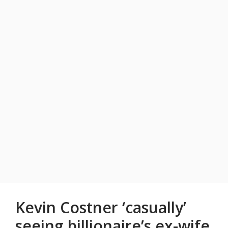
Kevin Costner ‘casually’
seeing billionaire’s ex-wife