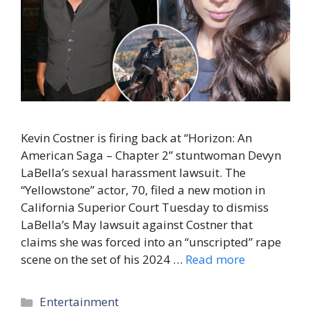
Kevin Costner is firing back at “Horizon: An
American Saga – Chapter 2” stuntwoman Devyn
LaBella’s sexual harassment lawsuit. The
“Yellowstone” actor, 70, filed a new motion in
California Superior Court Tuesday to dismiss
LaBella’s May lawsuit against Costner that
claims she was forced into an “unscripted” rape
scene on the set of his 2024 …
Read more
Categories
Entertainment