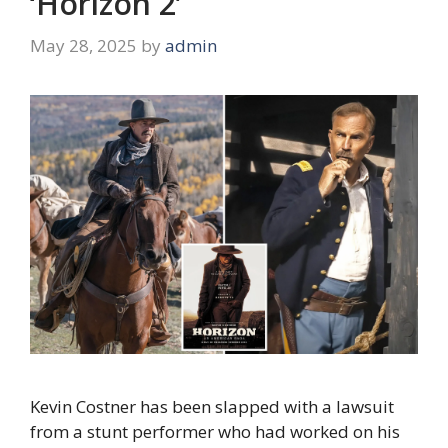
‘Horizon 2’
May 28, 2025
by
admin
Kevin Costner has been slapped with a lawsuit
from a stunt performer who had worked on his