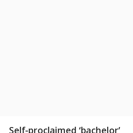
Self-proclaimed ‘bachelor’