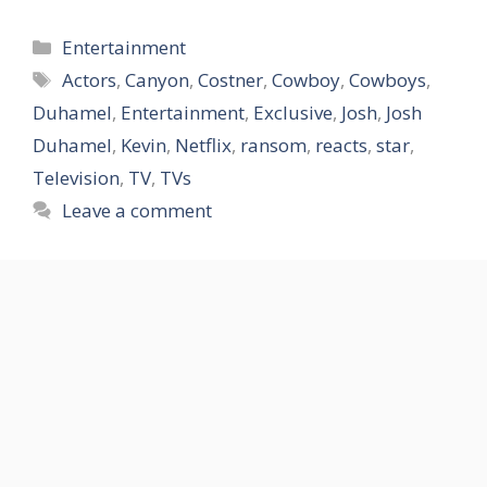
Categories
Entertainment
Tags
Actors
,
Canyon
,
Costner
,
Cowboy
,
Cowboys
,
Duhamel
,
Entertainment
,
Exclusive
,
Josh
,
Josh
Duhamel
,
Kevin
,
Netflix
,
ransom
,
reacts
,
star
,
Television
,
TV
,
TVs
Leave a comment