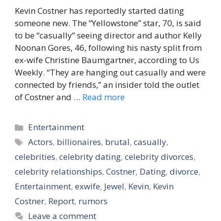
Kevin Costner has reportedly started dating
someone new. The “Yellowstone” star, 70, is said
to be “casually” seeing director and author Kelly
Noonan Gores, 46, following his nasty split from
ex-wife Christine Baumgartner, according to Us
Weekly. “They are hanging out casually and were
connected by friends,” an insider told the outlet
of Costner and …
Read more
Categories
Entertainment
Tags
Actors
,
billionaires
,
brutal
,
casually
,
celebrities
,
celebrity dating
,
celebrity divorces
,
celebrity relationships
,
Costner
,
Dating
,
divorce
,
Entertainment
,
exwife
,
Jewel
,
Kevin
,
Kevin
Costner
,
Report
,
rumors
Leave a comment