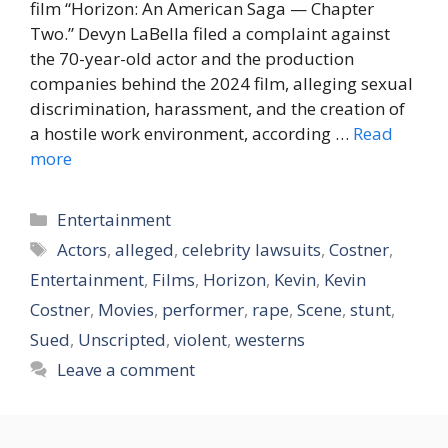
film “Horizon: An American Saga — Chapter
Two.” Devyn LaBella filed a complaint against
the 70-year-old actor and the production
companies behind the 2024 film, alleging sexual
discrimination, harassment, and the creation of
a hostile work environment, according …
Read
more
Categories
Entertainment
Tags
Actors
,
alleged
,
celebrity lawsuits
,
Costner
,
Entertainment
,
Films
,
Horizon
,
Kevin
,
Kevin
Costner
,
Movies
,
performer
,
rape
,
Scene
,
stunt
,
Sued
,
Unscripted
,
violent
,
westerns
Leave a comment