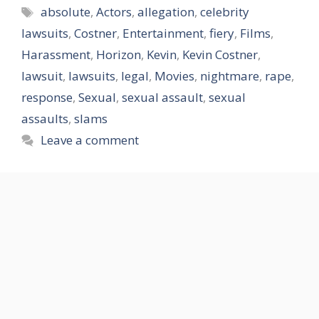
Tags
absolute
,
Actors
,
allegation
,
celebrity
lawsuits
,
Costner
,
Entertainment
,
fiery
,
Films
,
Harassment
,
Horizon
,
Kevin
,
Kevin Costner
,
lawsuit
,
lawsuits
,
legal
,
Movies
,
nightmare
,
rape
,
response
,
Sexual
,
sexual assault
,
sexual
assaults
,
slams
Leave a comment