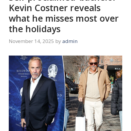
Kevin Costner reveals
what he misses most over
the holidays
November 14, 2025
by
admin