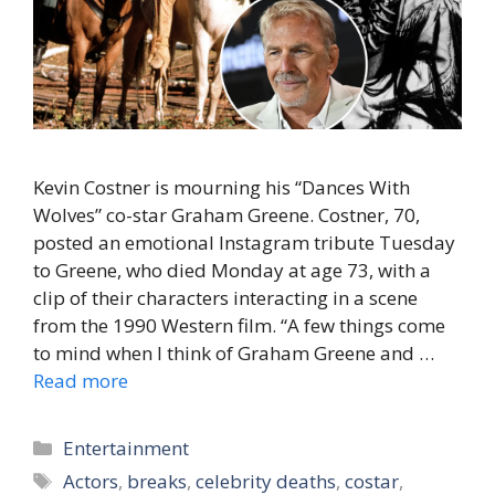
Kevin Costner is mourning his “Dances With
Wolves” co-star Graham Greene. Costner, 70,
posted an emotional Instagram tribute Tuesday
to Greene, who died Monday at age 73, with a
clip of their characters interacting in a scene
from the 1990 Western film. “A few things come
to mind when I think of Graham Greene and …
Read more
Categories
Entertainment
Tags
Actors
,
breaks
,
celebrity deaths
,
costar
,