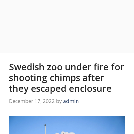
Swedish zoo under fire for
shooting chimps after
they escaped enclosure
December 17, 2022
by
admin