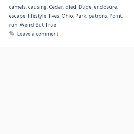
camels
,
causing
,
Cedar
,
died
,
Dude
,
enclosure
,
escape
,
lifestyle
,
lives
,
Ohio
,
Park
,
patrons
,
Point
,
run
,
Weird But True
Leave a comment