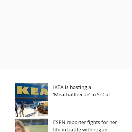
IKEA is hosting a
‘Meatballbecue’ in SoCal
ESPN reporter fights for her
life in battle with rogue