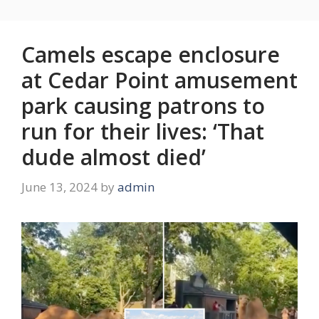
Camels escape enclosure
at Cedar Point amusement
park causing patrons to
run for their lives: ‘That
dude almost died’
June 13, 2024
by
admin