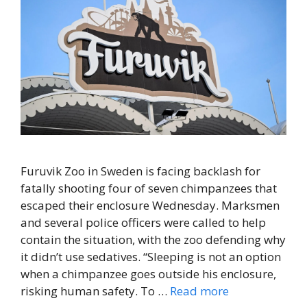
Furuvik Zoo in Sweden is facing backlash for
fatally shooting four of seven chimpanzees that
escaped their enclosure Wednesday. Marksmen
and several police officers were called to help
contain the situation, with the zoo defending why
it didn’t use sedatives. “Sleeping is not an option
when a chimpanzee goes outside his enclosure,
risking human safety. To …
Read more