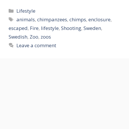
Categories
Lifestyle
Tags
animals
,
chimpanzees
,
chimps
,
enclosure
,
escaped
,
Fire
,
lifestyle
,
Shooting
,
Sweden
,
Swedish
,
Zoo
,
zoos
Leave a comment