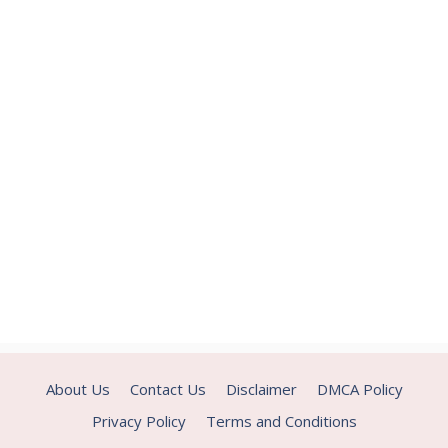
About Us
Contact Us
Disclaimer
DMCA Policy
Privacy Policy
Terms and Conditions