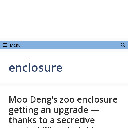
Menu
enclosure
Moo Deng’s zoo enclosure
getting an upgrade —
thanks to a secretive