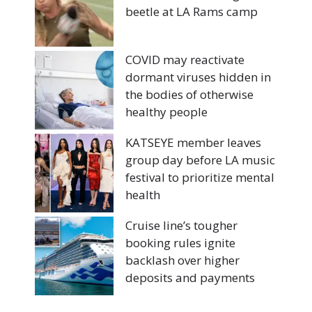
beetle at LA Rams camp
COVID may reactivate
dormant viruses hidden in
the bodies of otherwise
healthy people
KATSEYE member leaves
group day before LA music
festival to prioritize mental
health
Cruise line’s tougher
booking rules ignite
backlash over higher
deposits and payments