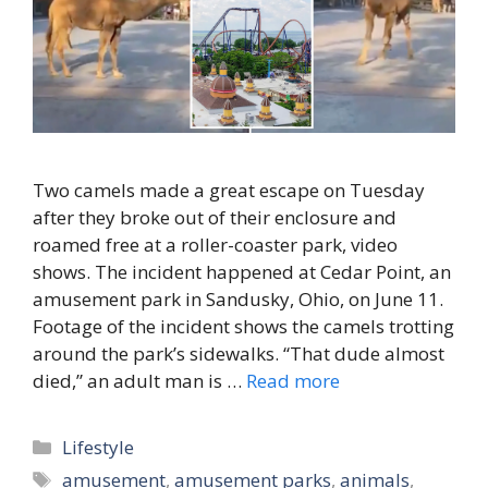
Two camels made a great escape on Tuesday
after they broke out of their enclosure and
roamed free at a roller-coaster park, video
shows. The incident happened at Cedar Point, an
amusement park in Sandusky, Ohio, on June 11.
Footage of the incident shows the camels trotting
around the park’s sidewalks. “That dude almost
died,” an adult man is …
Read more
Categories
Lifestyle
Tags
amusement
,
amusement parks
,
animals
,