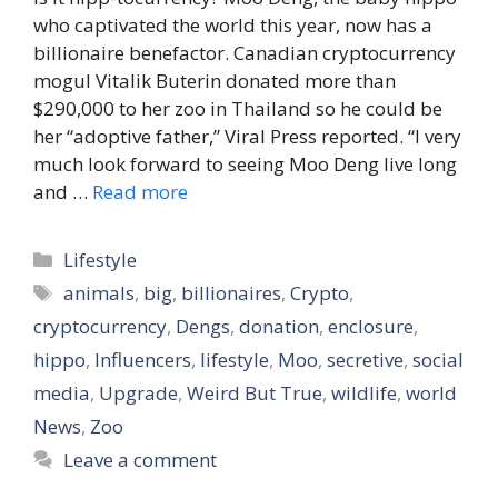
who captivated the world this year, now has a
billionaire benefactor. Canadian cryptocurrency
mogul Vitalik Buterin donated more than
$290,000 to her zoo in Thailand so he could be
her “adoptive father,” Viral Press reported. “I very
much look forward to seeing Moo Deng live long
and …
Read more
Categories
Lifestyle
Tags
animals
,
big
,
billionaires
,
Crypto
,
cryptocurrency
,
Dengs
,
donation
,
enclosure
,
hippo
,
Influencers
,
lifestyle
,
Moo
,
secretive
,
social
media
,
Upgrade
,
Weird But True
,
wildlife
,
world
News
,
Zoo
Leave a comment