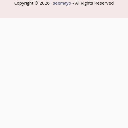
Copyright © 2026 ·
seemayo
- All Rights Reserved