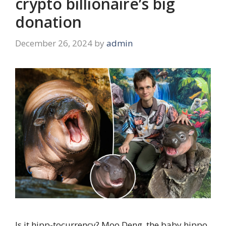
crypto billionaire’s big
donation
December 26, 2024
by
admin
Is it hipp-tocurrency? Moo Deng, the baby hippo