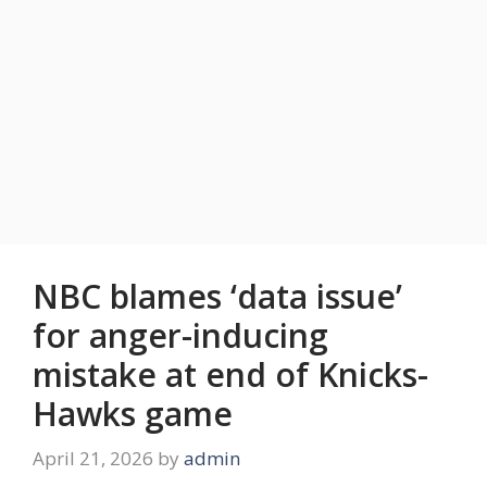
NBC blames ‘data issue’
for anger-inducing
mistake at end of Knicks-
Hawks game
April 21, 2026
by
admin