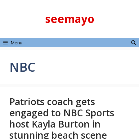
Skip
to
seemayo
content
Menu
NBC
Patriots coach gets
engaged to NBC Sports
host Kayla Burton in
stunning beach scene