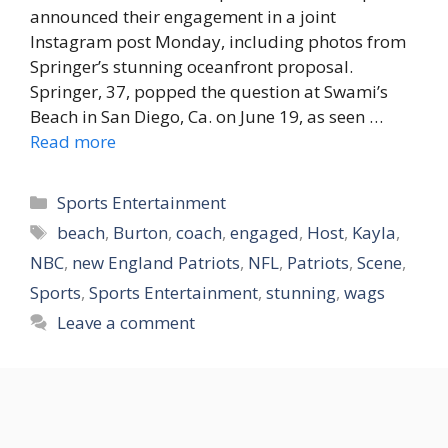
announced their engagement in a joint
Instagram post Monday, including photos from
Springer’s stunning oceanfront proposal.
Springer, 37, popped the question at Swami’s
Beach in San Diego, Ca. on June 19, as seen …
Read more
Categories
Sports Entertainment
Tags
beach
,
Burton
,
coach
,
engaged
,
Host
,
Kayla
,
NBC
,
new England Patriots
,
NFL
,
Patriots
,
Scene
,
Sports
,
Sports Entertainment
,
stunning
,
wags
Leave a comment