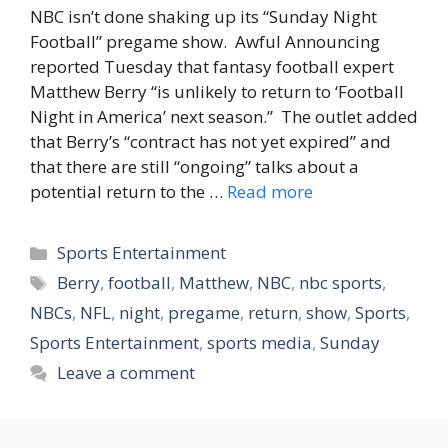
NBC isn’t done shaking up its “Sunday Night
Football” pregame show. Awful Announcing
reported Tuesday that fantasy football expert
Matthew Berry “is unlikely to return to ‘Football
Night in America’ next season.” The outlet added
that Berry’s “contract has not yet expired” and
that there are still “ongoing” talks about a
potential return to the …
Read more
Categories
Sports Entertainment
Tags
Berry
,
football
,
Matthew
,
NBC
,
nbc sports
,
NBCs
,
NFL
,
night
,
pregame
,
return
,
show
,
Sports
,
Sports Entertainment
,
sports media
,
Sunday
Leave a comment