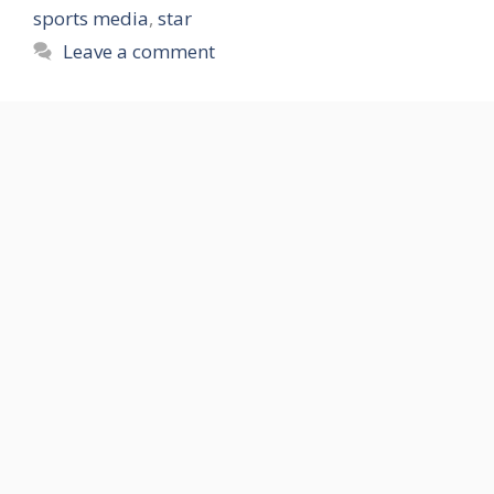
sports media
,
star
Leave a comment