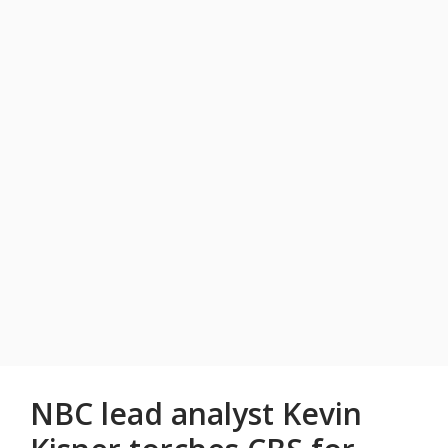
NBC lead analyst Kevin