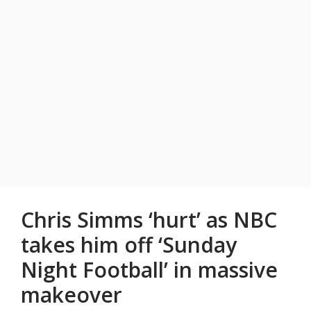
Chris Simms ‘hurt’ as NBC
takes him off ‘Sunday
Night Football’ in massive
makeover