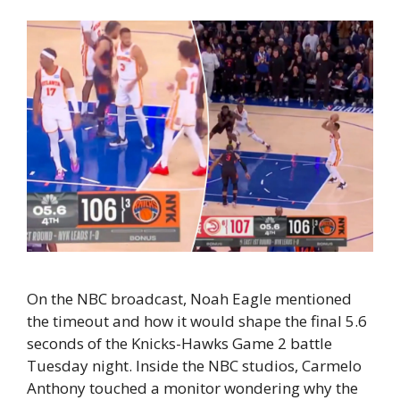
On the NBC broadcast, Noah Eagle mentioned
the timeout and how it would shape the final 5.6
seconds of the Knicks-Hawks Game 2 battle
Tuesday night. Inside the NBC studios, Carmelo
Anthony touched a monitor wondering why the