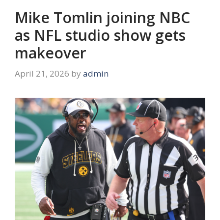
Mike Tomlin joining NBC
as NFL studio show gets
makeover
April 21, 2026
by
admin