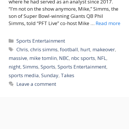
where he had served as an analyst since 2017.
“I’m not on the show anymore, Mike,” Simms, the
son of Super Bowl-winning Giants QB Phil
Simms, told “PFT Live” co-host Mike …
Read more
Categories
Sports Entertainment
Tags
Chris
,
chris simms
,
football
,
hurt
,
makeover
,
massive
,
mike tomlin
,
NBC
,
nbc sports
,
NFL
,
night
,
Simms
,
Sports
,
Sports Entertainment
,
sports media
,
Sunday
,
Takes
Leave a comment