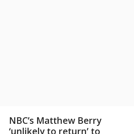
NBC’s Matthew Berry
‘unlikely to return’ to