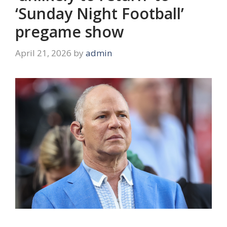
‘Sunday Night Football’
pregame show
April 21, 2026
by
admin