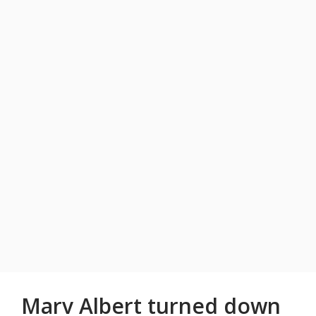
Marv Albert turned down