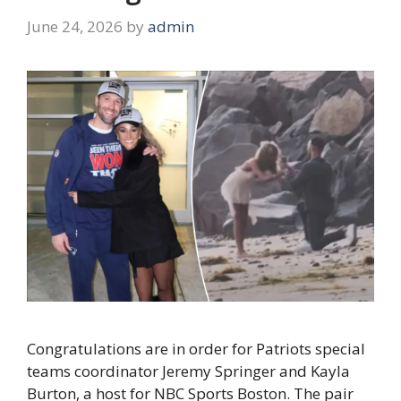
June 24, 2026
by
admin
Congratulations are in order for Patriots special
teams coordinator Jeremy Springer and Kayla
Burton, a host for NBC Sports Boston. The pair