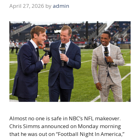
April 27, 2026
by
admin
Almost no one is safe in NBC’s NFL makeover.
Chris Simms announced on Monday morning
that he was out on “Football Night In America,”