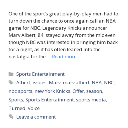
One of the sport’s great play-by-play men had to
turn down the chance to once again call an NBA
game for NBC. Legendary Knicks announcer
Marv Albert, 84, stayed away from the mic even
though NBC was interested in bringing him back
for a night, as it has often leaned into the
nostalgia for the …
Read more
Categories
Sports Entertainment
Tags
Albert
,
issues
,
Marv
,
marv albert
,
NBA
,
NBC
,
nbc sports
,
new York Knicks
,
Offer
,
season
,
Sports
,
Sports Entertainment
,
sports media
,
Turned
,
Voice
Leave a comment