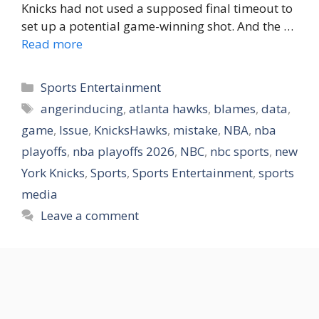
Knicks had not used a supposed final timeout to
set up a potential game-winning shot. And the …
Read more
Categories
Sports Entertainment
Tags
angerinducing
,
atlanta hawks
,
blames
,
data
,
game
,
Issue
,
KnicksHawks
,
mistake
,
NBA
,
nba
playoffs
,
nba playoffs 2026
,
NBC
,
nbc sports
,
new
York Knicks
,
Sports
,
Sports Entertainment
,
sports
media
Leave a comment