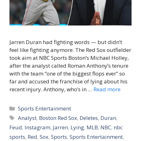
Jarren Duran had fighting words — but didn’t
feel like fighting anymore. The Red Sox outfielder
took aim at NBC Sports Boston’s Michael Holley,
after the analyst called Roman Anthony’s tenure
with the team “one of the biggest flops ever” so
far and accused the franchise of lying about his
recent injury. Anthony, who’s in …
Read more
Categories
Sports Entertainment
Tags
Analyst
,
Boston Red Sox
,
Deletes
,
Duran
,
Feud
,
Instagram
,
Jarren
,
Lying
,
MLB
,
NBC
,
nbc
sports
,
Red
,
Sox
,
Sports
,
Sports Entertainment
,