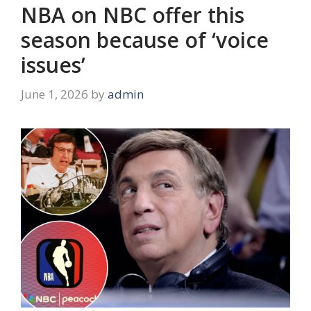
NBA on NBC offer this
season because of ‘voice
issues’
June 1, 2026
by
admin