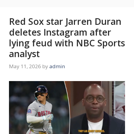
Red Sox star Jarren Duran
deletes Instagram after
lying feud with NBC Sports
analyst
May 11, 2026
by
admin