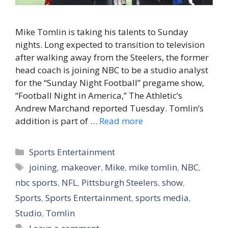
Mike Tomlin is taking his talents to Sunday
nights. Long expected to transition to television
after walking away from the Steelers, the former
head coach is joining NBC to be a studio analyst
for the “Sunday Night Football” pregame show,
“Football Night in America,” The Athletic’s
Andrew Marchand reported Tuesday. Tomlin’s
addition is part of …
Read more
Categories
Sports Entertainment
Tags
joining
,
makeover
,
Mike
,
mike tomlin
,
NBC
,
nbc sports
,
NFL
,
Pittsburgh Steelers
,
show
,
Sports
,
Sports Entertainment
,
sports media
,
Studio
,
Tomlin