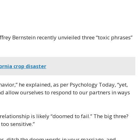
frey Bernstein recently unvieiled three “toxic phrases”
ornia crop disaster
avior,” he explained, as per Psychology Today, “yet,
nd allow ourselves to respond to our partners in ways
elationship is likely “doomed to fail.” The big three?
 too sensitive.”
es, ditch the doom words in your marriage, and