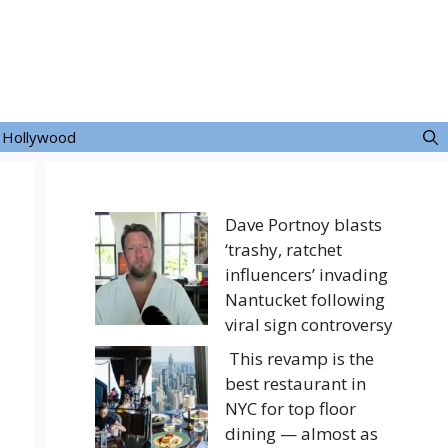
Hollywood
Dave Portnoy blasts
‘trashy, ratchet
influencers’ invading
Nantucket following
viral sign controversy
This revamp is the
best restaurant in
NYC for top floor
dining — almost as