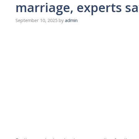
marriage, experts s
September 10, 2025
by
admin