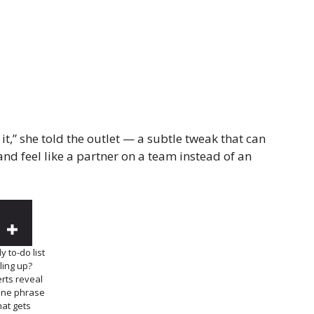
te it,” she told the outlet — a subtle tweak that can
nd feel like a partner on a team instead of an
y to-do list
iling up?
rts reveal
one phrase
hat gets