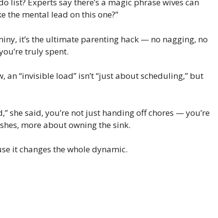
o list? Experts say there’s a magic phrase wives can
ke the mental lead on this one?”
iny, it’s the ultimate parenting hack — no nagging, no
 you’re truly spent.
 an “invisible load” isn’t “just about scheduling,” but
” she said, you’re not just handing off chores — you’re
dishes, more about owning the sink.
use it changes the whole dynamic.