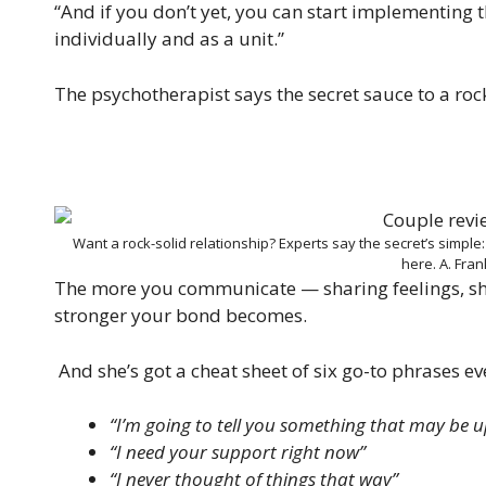
“And if you don’t yet, you can start implementing 
individually and as a unit.”
The psychotherapist says the secret sauce to a rock-
Want a rock-solid relationship? Experts say the secret’s simple
here.
A. Fra
The more you communicate — sharing feelings, sh
stronger your bond becomes.
And she’s got a cheat sheet of six go-to phrases ev
“I’m going to tell you something that may be u
“I need your support right now”
“I never thought of things that way”