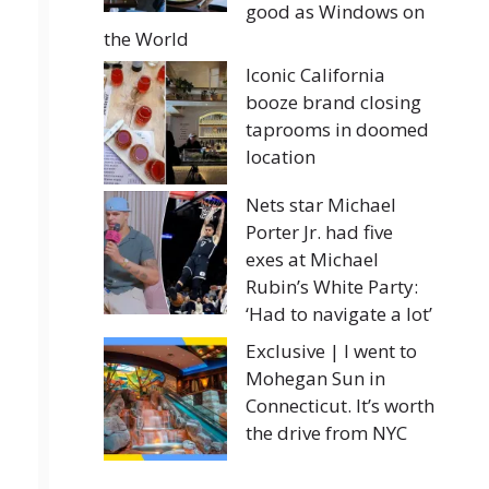
good as Windows on
the World
Iconic California
booze brand closing
taprooms in doomed
location
Nets star Michael
Porter Jr. had five
exes at Michael
Rubin’s White Party:
‘Had to navigate a lot’
Exclusive | I went to
Mohegan Sun in
Connecticut. It’s worth
the drive from NYC