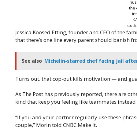
hus
the
in
K
stoc
Jessica Koosed Etting, founder and CEO of the fa
that there’s one line every parent should banish from
See also
Michelin-starred chef facing jail afte
Turns out, that cop-out kills motivation — and guar
As The Post has previously reported, there are ot
kind that keep you feeling like teammates instead
“If you and your partner regularly use these phrase
couple,” Morin told CNBC Make It.