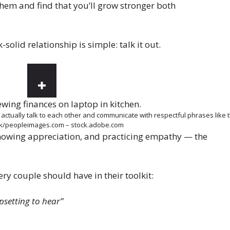
them and find that you’ll grow stronger both
solid relationship is simple: talk it out.
: actually talk to each other and communicate with respectful phrases like
nk/peopleimages.com – stock.adobe.com
owing appreciation, and practicing empathy — the
ery couple should have in their toolkit:
psetting to hear”