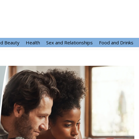
nd Beauty
Health
Sex and Relationships
Food and Drinks