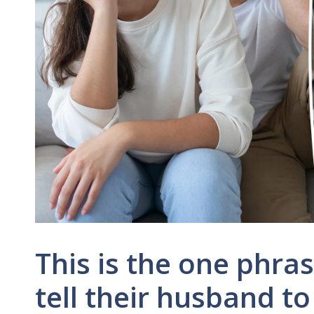
This is the one phra
tell their husband to