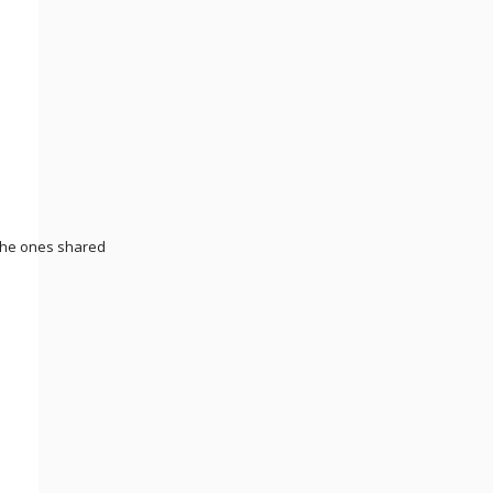
 the ones shared