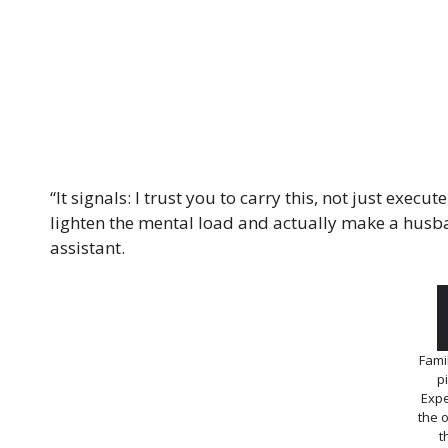
“It signals: I trust you to carry this, not just execu
lighten the mental load and actually make a husba
assistant.
Famil
p
Expe
the 
t