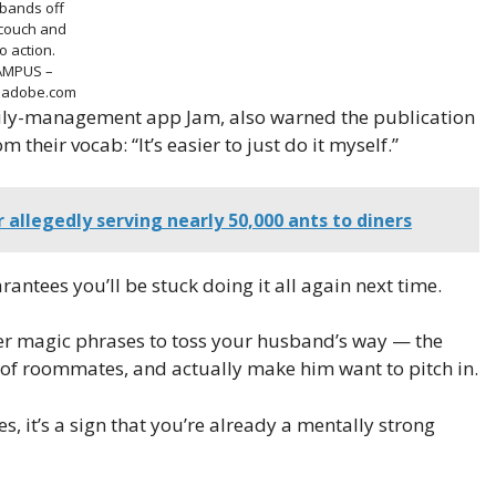
bands off
 couch and
to action.
AMPUS –
k.adobe.com
mily-management app Jam, also warned the publication
 their vocab: “It’s easier to just do it myself.”
r allegedly serving nearly 50,000 ants to diners
antees you’ll be stuck doing it all again next time.
her magic phrases to toss your husband’s way — the
 of roommates, and actually make him want to pitch in.
s, it’s a sign that you’re already a mentally strong