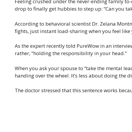
Feeling crushed under the never-ending family to-d
drop to finally get hubbies to step up: “Can you ta
According to behavioral scientist Dr. Zelana Montm
fights, just instant load-sharing when you feel like
As the expert recently told PureWow in an interview,
rather, “holding the responsibility in your head.”
When you ask your spouse to “take the mental lead,
handing over the wheel. It’s less about doing the 
The doctor stressed that this sentence works beca