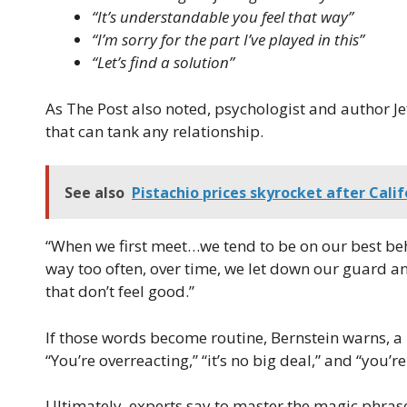
“It’s understandable you feel that way”
“I’m sorry for the part I’ve played in this”
“Let’s find a solution”
As The Post also noted, psychologist and author Jef
that can tank any relationship.
See also
Pistachio prices skyrocket after Calif
“When we first meet…we tend to be on our best beh
way too often, over time, we let down our guard a
that don’t feel good.”
If those words become routine, Bernstein warns, a r
“You’re overreacting,” “it’s no big deal,” and “you’re
Ultimately, experts say to master the magic phras