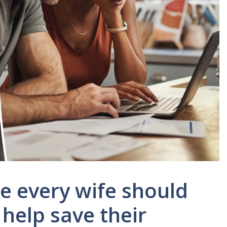
se every wife should
 help save their