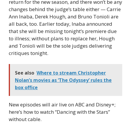
return for the new season, and there won’t be any
changes behind the judge’s table either — Carrie
Ann Inaba, Derek Hough, and Bruno Tonioli are
all back, too. Earlier today, Inaba announced
that she will be missing tonight’s premiere due
to illness; without plans to replace her, Hough
and Tonioli will be the sole judges delivering
critiques tonight.
See also
Where to stream Christopher
Nolan’s movies as ‘The Odyssey’ rules the
box office
New episodes will air live on ABC and Disney+;
here’s how to watch “Dancing with the Stars”
without cable.