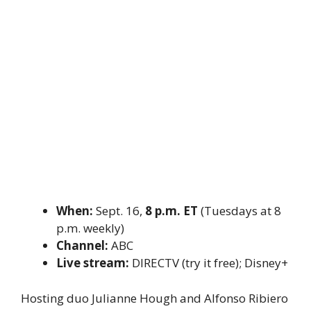
When:
Sept. 16,
8 p.m. ET
(Tuesdays at 8
p.m. weekly)
Channel:
ABC
Live stream:
DIRECTV (try it free); Disney+
Hosting duo Julianne Hough and Alfonso Ribiero