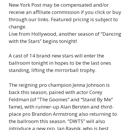
New York Post may be compensated and/or
receive an affiliate commission if you click or buy
through our links. Featured pricing is subject to
change.
Live from Hollywood, another season of “Dancing
with the Stars” begins tonight!
A cast of 14 brand new stars will enter the
ballroom tonight in hopes to be the last ones
standing, lifting the mirrorball trophy.
The reigning pro champion Jenna Johnson is
back this season, paired with actor Corey
Feldman (of “The Goonies” and “Stand By Me”
fame), with runner-up Alan Bersten and third-
place pro Brandon Armstrong also returning to
the ballroom this season. “DWTS” will also
introduce a new pro, Jan Ravnik, who is best