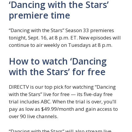
‘Dancing with the Stars’
premiere time
“Dancing with the Stars” Season 33 premieres
tonight, Sept. 16, at 8 p.m. ET. New episodes will
continue to air weekly on Tuesdays at 8 p.m.
How to watch ‘Dancing
with the Stars’ for free
DIRECTV is our top pick for watching “Dancing
with the Stars” live for free — its five-day free
trial includes ABC. When the trial is over, you’ll
pay as low as $49.99/month and gain access to
over 90 live channels.
“Dancing with the Stars” will also stream live