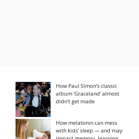
How Paul Simon’s classic
album ‘Graceland’ almost
didn’t get made
How melatonin can mess
with kids’ sleep — and may
impact memory, learning