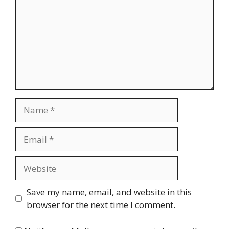
Name
Email
Website
Save my name, email, and website in this
browser for the next time I comment.