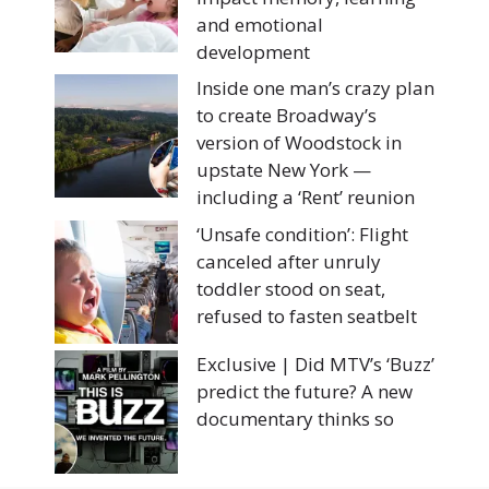
and emotional
development
Inside one man’s crazy plan
to create Broadway’s
version of Woodstock in
upstate New York —
including a ‘Rent’ reunion
‘Unsafe condition’: Flight
canceled after unruly
toddler stood on seat,
refused to fasten seatbelt
Exclusive | Did MTV’s ‘Buzz’
predict the future? A new
documentary thinks so