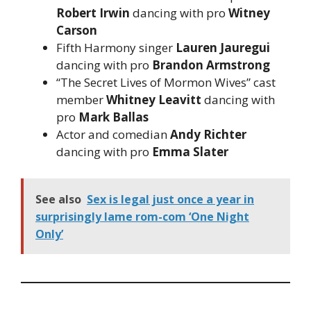
Robert Irwin
dancing with pro
Witney
Carson
Fifth Harmony singer
Lauren Jauregui
dancing with pro
Brandon Armstrong
“The Secret Lives of Mormon Wives” cast
member
Whitney Leavitt
dancing with
pro
Mark Ballas
Actor and comedian
Andy Richter
dancing with pro
Emma Slater
See also
Sex is legal just once a year in
surprisingly lame rom-com ‘One Night
Only’