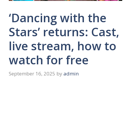
‘Dancing with the
Stars’ returns: Cast,
live stream, how to
watch for free
September 16, 2025
by
admin