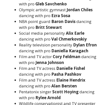
with pro
Gleb Savchenko
Olympic artistic gymnast
Jordan Chiles
dancing with pro
Ezra Sosa
NBA point guard
Baron Davis
dancing
with pro
Britt Stewart
Social media personality
Alix Earle
dancing with pro
Val Chmerkovskiy
Reality television personality
Dylan Efron
dancing with pro
Daniella Karagach
Film and TV actor
Cory Feldman
dancing
with pro
Jenna Johnson
Film and TV actress
Danielle Fishel
dancing with pro
Pasha Pashkov
Film and TV actress
Elaine Hendrix
dancing with pro
Alan Bersten
Pentatonix singer
Scott Hoying
dancing
with pro
Rylee Arnold
Wildlife conservationist and TV presenter