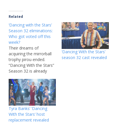
Related
‘Dancing with the Stars’
Season 32 eliminations:
Who got voted off this
week?
Their dreams of
‘Dancing With the Stars’
acquiring the mirrorball
season 32 cast revealed
trophy pirou-ended.
“Dancing With the Stars”
Season 32 is already
making a splash, airing
on ABC and Disney+
Tuesdays. The hit
competition show, which
premiered in September,
initially teased its star-
Tyra Banks’ ‘Dancing
studded cast by revealing
With the Stars’ host
that “Zoey 102” alum
replacement revealed
Jamie Lynn Spears would
be joining…