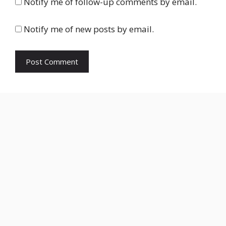
Notify me of follow-up comments by email.
Notify me of new posts by email.