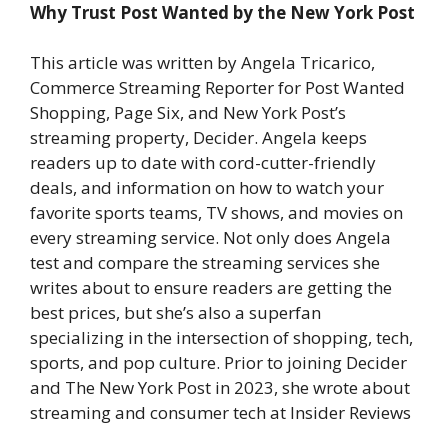
Why Trust Post Wanted by the New York Post
This article was written by Angela Tricarico,
Commerce Streaming Reporter for Post Wanted
Shopping, Page Six, and New York Post’s
streaming property, Decider. Angela keeps
readers up to date with cord-cutter-friendly
deals, and information on how to watch your
favorite sports teams, TV shows, and movies on
every streaming service. Not only does Angela
test and compare the streaming services she
writes about to ensure readers are getting the
best prices, but she’s also a superfan
specializing in the intersection of shopping, tech,
sports, and pop culture. Prior to joining Decider
and The New York Post in 2023, she wrote about
streaming and consumer tech at Insider Reviews