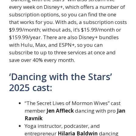
every week on Disney+, which offers a number of
subscription options, so you can find the one
that works for you. With ads, a subscription costs
$9.99/month; without ads, it’s $15.99/month or
$159.99/year. There are also Disney+ bundles
with Hulu, Max, and ESPN+, so you can
subscribe to up to three services at once and
save over 40% every month.
‘Dancing with the Stars’
2025 cast:
“The Secret Lives of Mormon Wives” cast
member
Jen Affleck
dancing with pro
Jan
Ravnik
Yoga instructor, podcaster, and
entrepreneur
Hilaria Baldwin
dancing