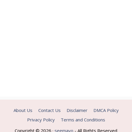
About Us
Contact Us
Disclaimer
DMCA Policy
Privacy Policy
Terms and Conditions
Copyright © 2026 ·
seemayo
- All Rights Reserved