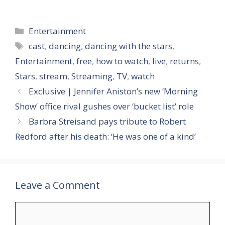
Categories
Entertainment
Tags
cast
,
dancing
,
dancing with the stars
,
Entertainment
,
free
,
how to watch
,
live
,
returns
,
Stars
,
stream
,
Streaming
,
TV
,
watch
Exclusive | Jennifer Aniston’s new ‘Morning
Show’ office rival gushes over ‘bucket list’ role
Barbra Streisand pays tribute to Robert
Redford after his death: ‘He was one of a kind’
Leave a Comment
Comment