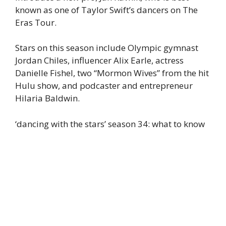
known as one of Taylor Swift’s dancers on The
Eras Tour.
Stars on this season include Olympic gymnast
Jordan Chiles, influencer Alix Earle, actress
Danielle Fishel, two “Mormon Wives” from the hit
Hulu show, and podcaster and entrepreneur
Hilaria Baldwin.
‘dancing with the stars’ season 34: what to know