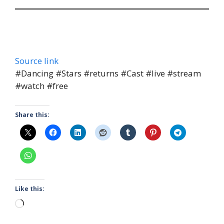
Source link
#Dancing #Stars #returns #Cast #live #stream
#watch #free
Share this:
Like this:
Loading…