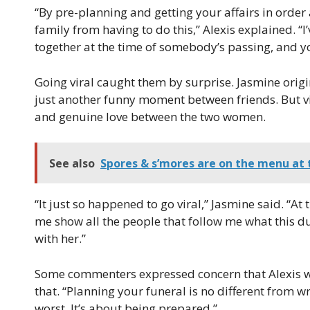
“By pre-planning and getting your affairs in order
family from having to do this,” Alexis explained. “I’
together at the time of somebody’s passing, and yo
Going viral caught them by surprise. Jasmine origin
just another funny moment between friends. But v
and genuine love between the two women.
See also
Spores & s’mores are on the menu at t
“It just so happened to go viral,” Jasmine said. “At t
me show all the people that follow me what this 
with her.”
Some commenters expressed concern that Alexis w
that. “Planning your funeral is no different from wri
worst. It’s about being prepared.”