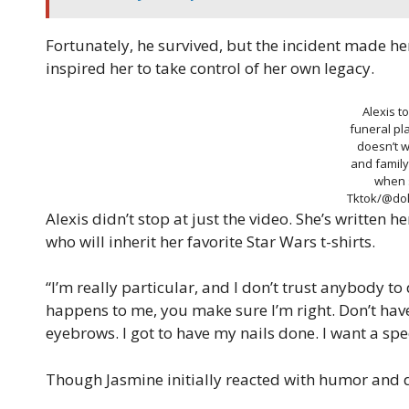
Fortunately, he survived, but the incident made h
inspired her to take control of her own legacy.
Alexis t
funeral p
doesn’t w
and famil
when 
Tktok/@dol
Alexis didn’t stop at just the video. She’s written
who will inherit her favorite Star Wars t-shirts.
“I’m really particular, and I don’t trust anybody to d
happens to me, you make sure I’m right. Don’t hav
eyebrows. I got to have my nails done. I want a speci
Though Jasmine initially reacted with humor and 