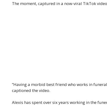
The moment, captured in a now-viral TikTok video
“Having a morbid best friend who works in funeral 
captioned the video.
Alexis has spent over six years working in the funer