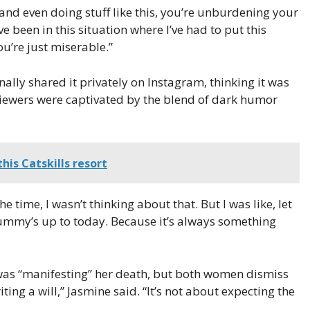
 and even doing stuff like this, you’re unburdening your
ve been in this situation where I’ve had to put this
u’re just miserable.”
ally shared it privately on Instagram, thinking it was
iewers were captivated by the blend of dark humor
his Catskills resort
he time, I wasn’t thinking about that. But I was like, let
dummy’s up to today. Because it’s always something
as “manifesting” her death, but both women dismiss
ting a will,” Jasmine said. “It’s not about expecting the