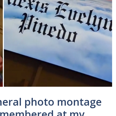
neral photo montage
 remembered at my