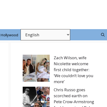
Hollywood
Zach Wilson, wife
Nicolette welcome
first child together:
‘We couldn’t love you
more’
Chris Russo goes
scorched earth on
Pete Crow-Armstrong