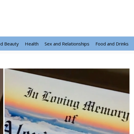
nd Beauty
Health
Sex and Relationships
Food and Drinks