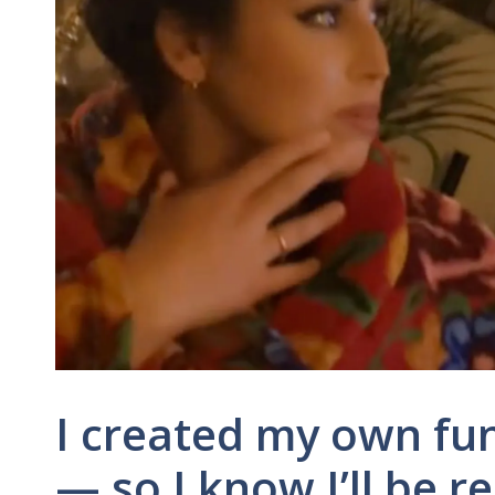
I created my own fu
— so I know I’ll be