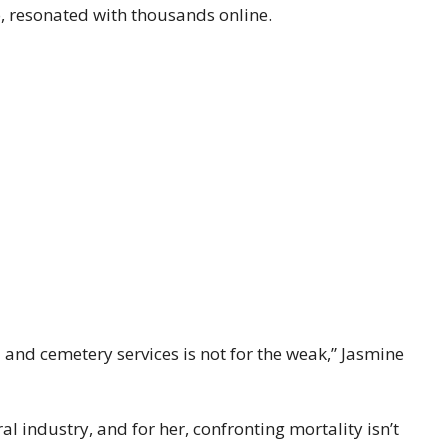
, resonated with thousands online.
and cemetery services is not for the weak,” Jasmine
al industry, and for her, confronting mortality isn’t