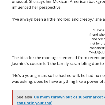
unusual. She says her Mexican-American backgroun
influenced her perspective.
“I’ve always been a little morbid and creepy,” she 
“Having
friend who
and cemet
not for th
captioned 
Tktok/@dol
The idea for the montage stemmed from recent per
Jasmine’s cousin left the family scrambling due to a
“He’s a young man, so he had no will, he had no not
was asking: does he have anything like a power of
See also
UK mom thrown out of supermarket o
can untie your top’