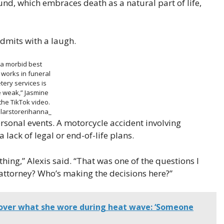
d, which embraces death as a natural part of life,
admits with a laugh.
 a morbid best
 works in funeral
ery services is
e weak,” Jasmine
the TikTok video.
larstorerihanna_
sonal events. A motorcycle accident involving
 lack of legal or end-of-life plans.
hing,” Alexis said. “That was one of the questions I
 attorney? Who’s making the decisions here?”
ver what she wore during heat wave: ‘Someone