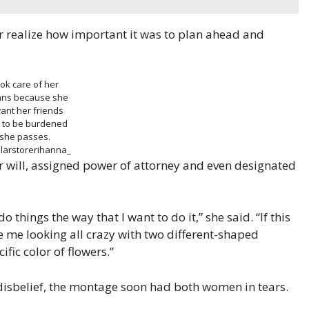
er realize how important it was to plan ahead and
ook care of her
lans because she
ant her friends
y to be burdened
she passes.
larstorerihanna_
 her will, assigned power of attorney and even designated
o things the way that I want to do it,” she said. “If this
e me looking all crazy with two different-shaped
fic color of flowers.”
disbelief, the montage soon had both women in tears.