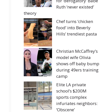
for ‘derogatory’ Babe
Ruth ‘never existed’
theory
Chef turns ‘chicken
food’ into Beverly
Hills’ trendiest pasta
Christian McCaffrey’s
model wife Olivia
shows off baby bump
during 49ers training
camp
Elite LA private
school’s $200M
sports complex
infuriates neighbors:
‘Obscene’