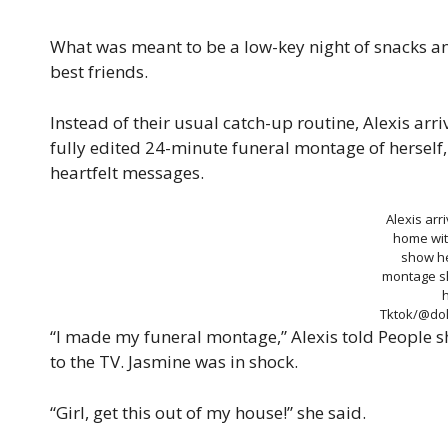
What was meant to be a low-key night of snacks a
best friends.
Instead of their usual catch-up routine, Alexis arr
fully edited 24-minute funeral montage of herself
heartfelt messages.
Alexis arr
home wit
show he
montage s
h
Tktok/@dol
“I made my funeral montage,” Alexis told People s
to the TV. Jasmine was in shock.
“Girl, get this out of my house!” she said.