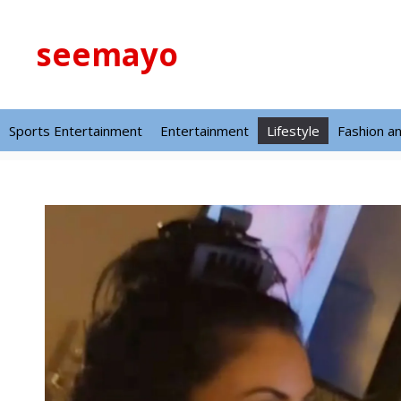
Skip
to
seemayo
content
Sports Entertainment
Entertainment
Lifestyle
Fashion a