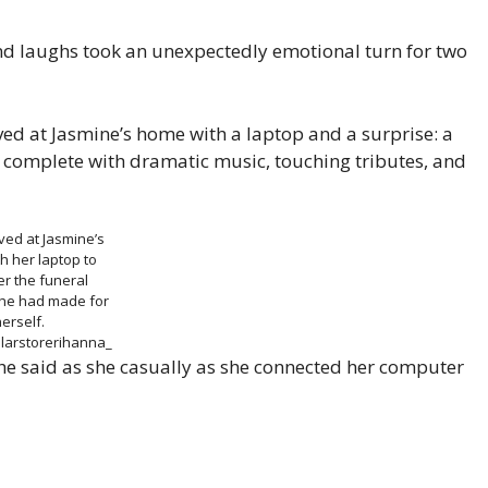
nd laughs took an unexpectedly emotional turn for two
ived at Jasmine’s home with a laptop and a surprise: a
, complete with dramatic music, touching tributes, and
ived at Jasmine’s
h her laptop to
r the funeral
he had made for
erself.
larstorerihanna_
he said as she casually as she connected her computer