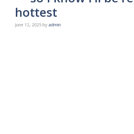
hottest
June 12, 2025
by
admin