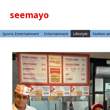
Skip
to
seemayo
content
Sports Entertainment
Entertainment
Lifestyle
Fashion a