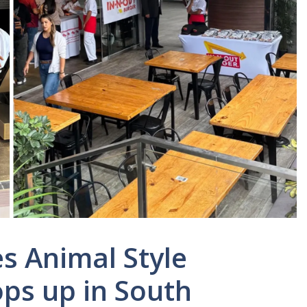
s Animal Style
ops up in South