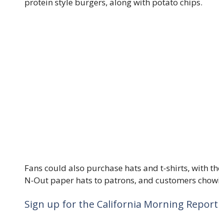
protein style burgers, along with potato chips.
Fans could also purchase hats and t-shirts, with t
N-Out paper hats to patrons, and customers chowi
Sign up for the California Morning Report