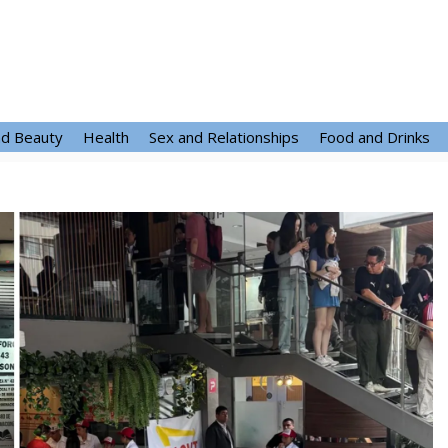
nd Beauty
Health
Sex and Relationships
Food and Drinks