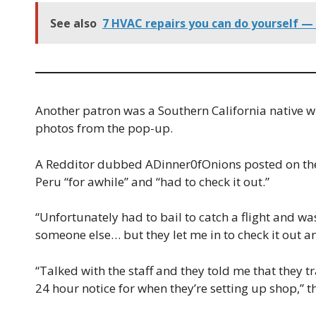
See also
7 HVAC repairs you can do yourself — 
Another patron was a Southern California native w
photos from the pop-up.
A Redditor dubbed ADinner0fOnions posted on the 
Peru “for awhile” and “had to check it out.”
“Unfortunately had to bail to catch a flight and wa
someone else… but they let me in to check it out a
“Talked with the staff and they told me that they 
24 hour notice for when they’re setting up shop,” 