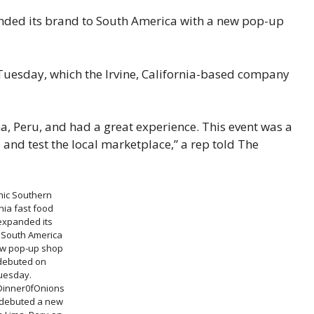
anded its brand to South America with a new pop-up
Tuesday, which the Irvine, California-based company
ma, Peru, and had a great experience. This event was a
 and test the local marketplace,” a rep told The
nic Southern
nia fast food
expanded its
 South America
ew pop-up shop
 debuted on
uesday.
Dinner0fOnions
 debuted a new