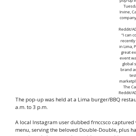
pop-up i
Tuesda
Irvine, C
company
Reddit/A
“I can c
recently
in Lima, 
great ex
event wa
global 
brand a
tes
marketpla
The Cal
Reddit/A
The pop-up was held at a Lima burger/BBQ restaur
a.m. to 3 p.m.
A local Instagram user dubbed frnccsco captured v
menu, serving the beloved Double-Double, plus h