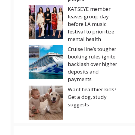
KATSEYE member
leaves group day
before LA music
festival to prioritize
mental health
Cruise line’s tougher
booking rules ignite
backlash over higher
deposits and
payments
Want healthier kids?
Get a dog, study
suggests