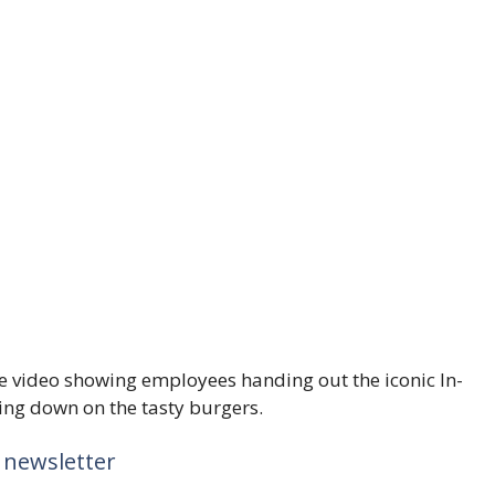
he video showing employees handing out the iconic In-
ng down on the tasty burgers.
 newsletter