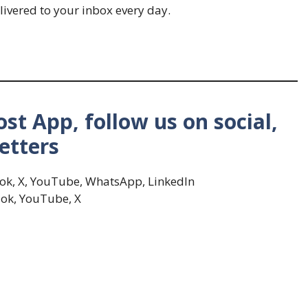
livered to your inbox every day.
st App, follow us on social,
etters
Tok, X, YouTube, WhatsApp, LinkedIn
ok, YouTube, X