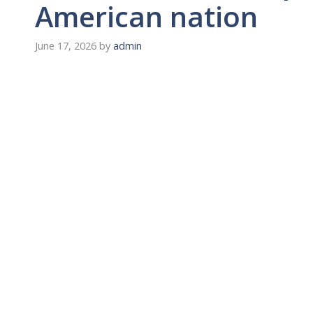
American nation
June 17, 2026
by
admin