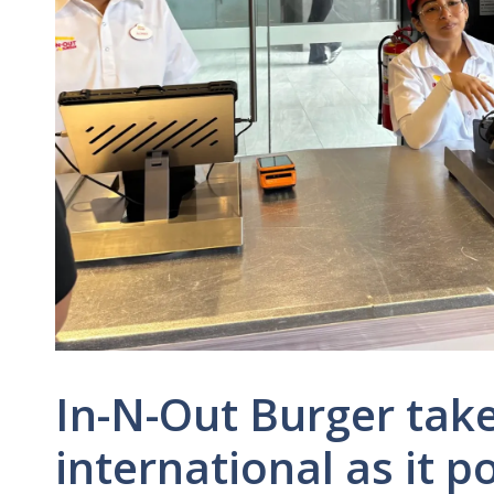
In-N-Out Burger take
international as it p