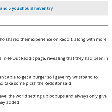
and 5 you should never try
ho shared their experience on Reddit, along with more
In-N-Out Reddit page, revealing that they had been in
sn’t able to get a burger so I gave my wristband to
nd take some pics!” the Redditor said.
travel the world setting up popups and always only give
they added.