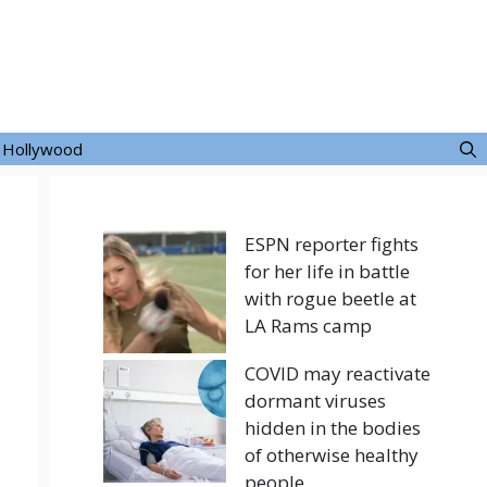
Hollywood
ESPN reporter fights
for her life in battle
with rogue beetle at
LA Rams camp
COVID may reactivate
dormant viruses
hidden in the bodies
of otherwise healthy
people