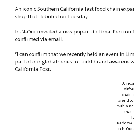
An iconic Southern California fast food chain exp
shop that debuted on Tuesday.
In-N-Out unveiled a new pop-up in Lima, Peru on 
confirmed via email.
“I can confirm that we recently held an event in Li
part of our global series to build brand awareness
California Post.
An ico
Califor
chain 
brand to
with a n
that
T
Reddit/A
In-N-Out