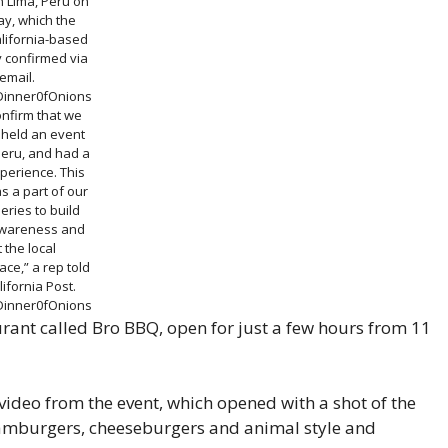
n Lima, Peru on
y, which the
alifornia-based
 confirmed via
email.
Dinner0fOnions
onfirm that we
 held an event
Peru, and had a
perience. This
s a part of our
series to build
wareness and
t the local
ce,” a rep told
ifornia Post.
Dinner0fOnions
ant called Bro BBQ, open for just a few hours from 11
ideo from the event, which opened with a shot of the
amburgers, cheeseburgers and animal style and