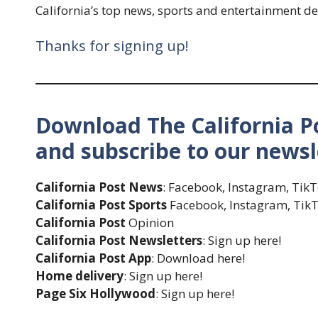
California’s top news, sports and entertainment de
Thanks for signing up!
Download The California Po
and subscribe to our newsl
California Post News
: Facebook, Instagram, Tik
California Post Sports
Facebook, Instagram, TikT
California Post
Opinion
California Post Newsletters
: Sign up here!
California Post App
: Download here!
Home delivery
: Sign up here!
Page Six Hollywood
: Sign up here!