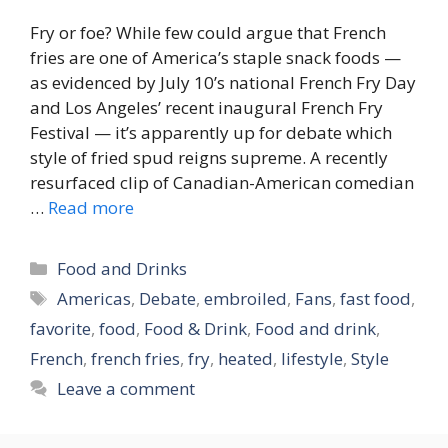
Fry or foe? While few could argue that French
fries are one of America’s staple snack foods —
as evidenced by July 10’s national French Fry Day
and Los Angeles’ recent inaugural French Fry
Festival — it’s apparently up for debate which
style of fried spud reigns supreme. A recently
resurfaced clip of Canadian-American comedian
…
Read more
Categories
Food and Drinks
Tags
Americas
,
Debate
,
embroiled
,
Fans
,
fast food
,
favorite
,
food
,
Food & Drink
,
Food and drink
,
French
,
french fries
,
fry
,
heated
,
lifestyle
,
Style
Leave a comment