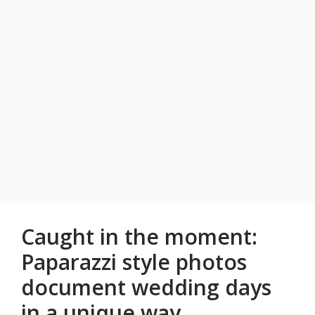
Caught in the moment:
Paparazzi style photos
document wedding days
in a unique way