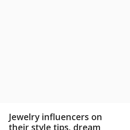
Jewelry influencers on
their style tips, dream