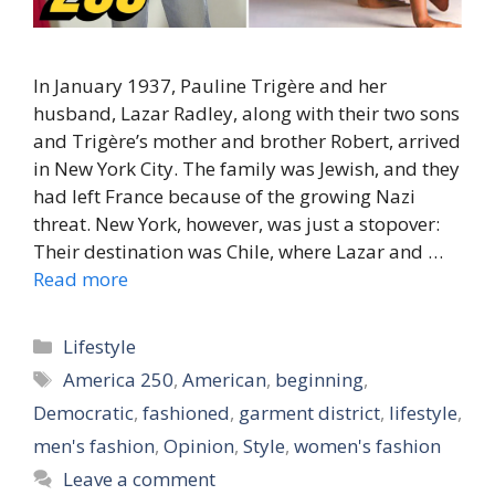
In January 1937, Pauline Trigère and her
husband, Lazar Radley, along with their two sons
and Trigère’s mother and brother Robert, arrived
in New York City. The family was Jewish, and they
had left France because of the growing Nazi
threat. New York, however, was just a stopover:
Their destination was Chile, where Lazar and …
Read more
Categories
Lifestyle
Tags
America 250
,
American
,
beginning
,
Democratic
,
fashioned
,
garment district
,
lifestyle
,
men's fashion
,
Opinion
,
Style
,
women's fashion
Leave a comment