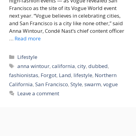
high-fashion events — as Vogue revealed San
Francisco as the site of its Vogue World event
next year. “Vogue believes in celebrating cities,
and San Francisco is a city like none other,” said
Anna Wintour, Condé Nast’s chief content officer
…
Read more
Categories
Lifestyle
Tags
anna wintour
,
california
,
city
,
dubbed
,
fashionistas
,
Forgot
,
Land
,
lifestyle
,
Northern
California
,
San Francisco
,
Style
,
swarm
,
vogue
Leave a comment