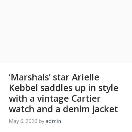
‘Marshals’ star Arielle
Kebbel saddles up in style
with a vintage Cartier
watch and a denim jacket
May 6, 2026
by
admin