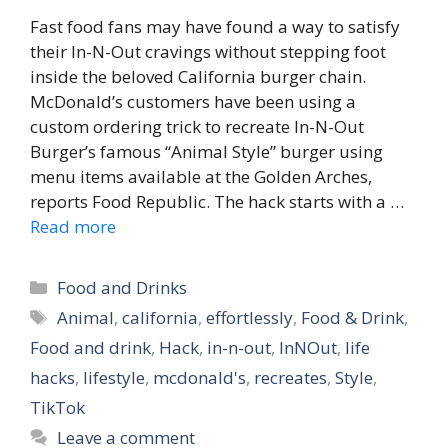
Fast food fans may have found a way to satisfy
their In-N-Out cravings without stepping foot
inside the beloved California burger chain.
McDonald’s customers have been using a
custom ordering trick to recreate In-N-Out
Burger’s famous “Animal Style” burger using
menu items available at the Golden Arches,
reports Food Republic. The hack starts with a …
Read more
Categories
Food and Drinks
Tags
Animal
,
california
,
effortlessly
,
Food & Drink
,
Food and drink
,
Hack
,
in-n-out
,
InNOut
,
life
hacks
,
lifestyle
,
mcdonald's
,
recreates
,
Style
,
TikTok
Leave a comment