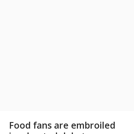
Food fans are embroiled