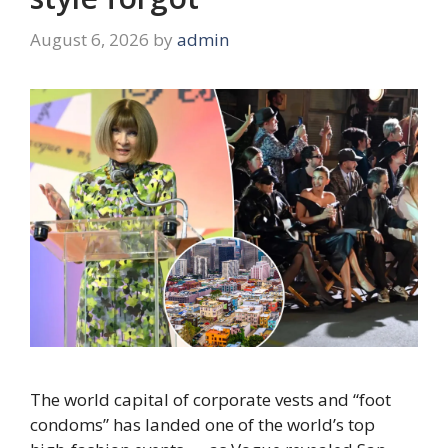
August 6, 2026
by
admin
The world capital of corporate vests and “foot
condoms” has landed one of the world’s top