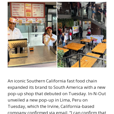
An iconic Southern California fast food chain
expanded its brand to South America with a new
pop-up shop that debuted on Tuesday. In-N-Out
unveiled a new pop-up in Lima, Peru on
Tuesday, which the Irvine, California-based
company confirmed via email. “I can confirm that