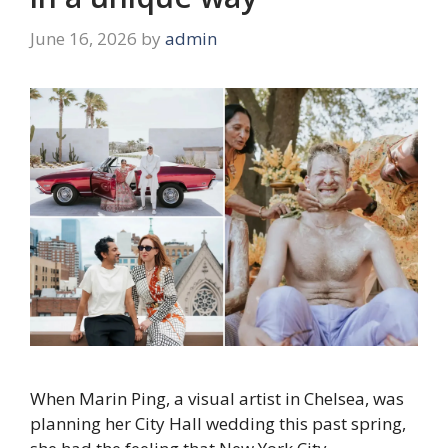
June 16, 2026
by
admin
When Marin Ping, a visual artist in Chelsea, was
planning her City Hall wedding this past spring,