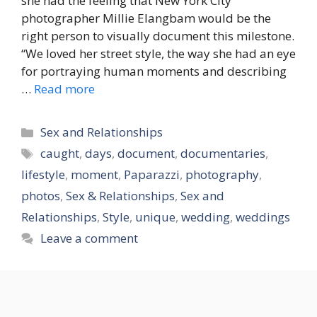
she had the feeling that New York City
photographer Millie Elangbam would be the
right person to visually document this milestone.
“We loved her street style, the way she had an eye
for portraying human moments and describing
…
Read more
Categories
Sex and Relationships
Tags
caught
,
days
,
document
,
documentaries
,
lifestyle
,
moment
,
Paparazzi
,
photography
,
photos
,
Sex & Relationships
,
Sex and
Relationships
,
Style
,
unique
,
wedding
,
weddings
Leave a comment