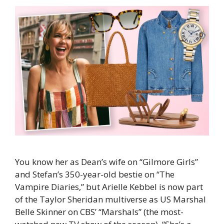
You know her as Dean’s wife on “Gilmore Girls”
and Stefan’s 350-year-old bestie on “The
Vampire Diaries,” but Arielle Kebbel is now part
of the Taylor Sheridan multiverse as US Marshal
Belle Skinner on CBS’ “Marshals” (the most-