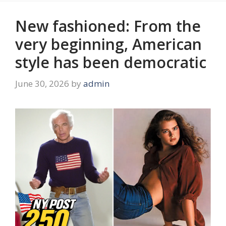
New fashioned: From the
very beginning, American
style has been democratic
June 30, 2026
by
admin