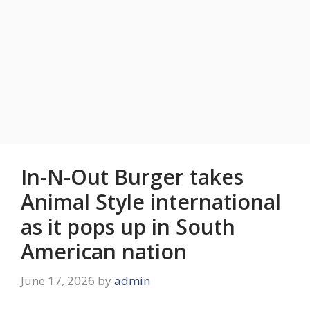
In-N-Out Burger takes
Animal Style international
as it pops up in South
American nation
June 17, 2026
by
admin