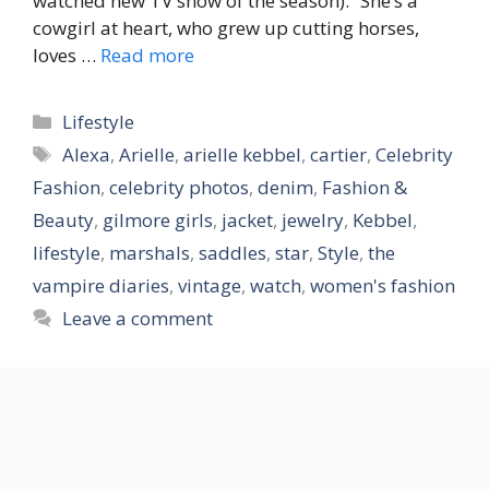
watched new TV show of the season). “She’s a
cowgirl at heart, who grew up cutting horses,
loves …
Read more
Categories
Lifestyle
Tags
Alexa
,
Arielle
,
arielle kebbel
,
cartier
,
Celebrity
Fashion
,
celebrity photos
,
denim
,
Fashion &
Beauty
,
gilmore girls
,
jacket
,
jewelry
,
Kebbel
,
lifestyle
,
marshals
,
saddles
,
star
,
Style
,
the
vampire diaries
,
vintage
,
watch
,
women's fashion
Leave a comment