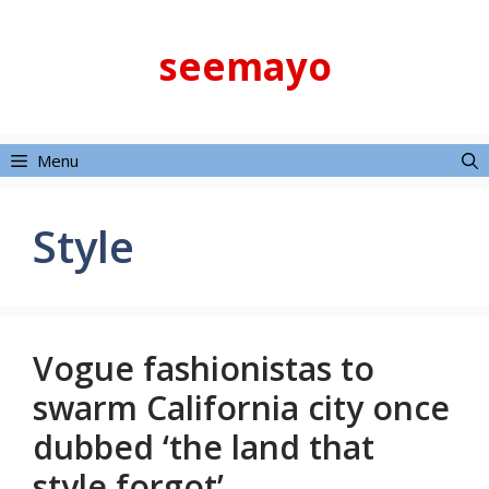
Skip
to
seemayo
content
Menu
Style
Vogue fashionistas to
swarm California city once
dubbed ‘the land that
style forgot’