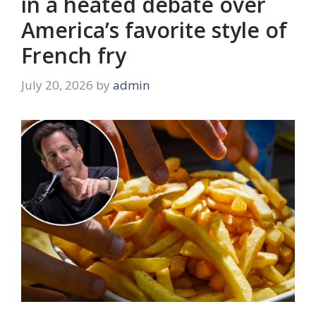
in a heated debate over
America’s favorite style of
French fry
July 20, 2026
by
admin