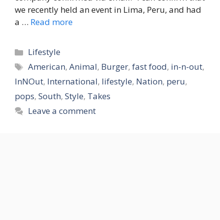
we recently held an event in Lima, Peru, and had
a …
Read more
Categories
Lifestyle
Tags
American
,
Animal
,
Burger
,
fast food
,
in-n-out
,
InNOut
,
International
,
lifestyle
,
Nation
,
peru
,
pops
,
South
,
Style
,
Takes
Leave a comment