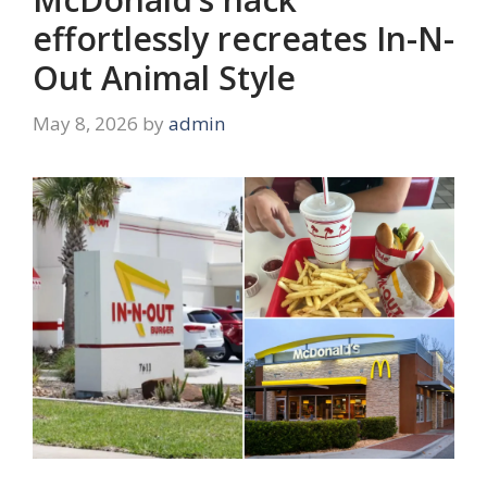
effortlessly recreates In-N-
Out Animal Style
May 8, 2026
by
admin