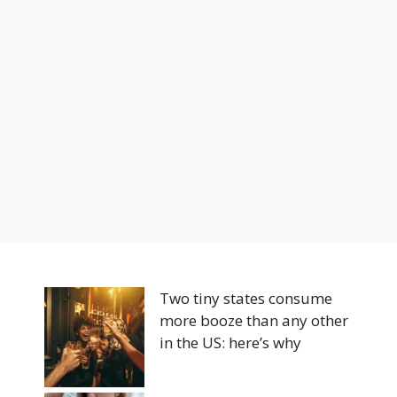
Two tiny states consume
more booze than any other
in the US: here’s why