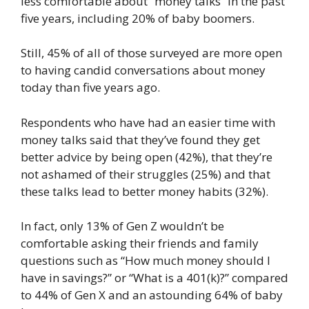
less comfortable about “money talks” in the past
five years, including 20% of baby boomers.
Still, 45% of all of those surveyed are more open
to having candid conversations about money
today than five years ago.
Respondents who have had an easier time with
money talks said that they’ve found they get
better advice by being open (42%), that they’re
not ashamed of their struggles (25%) and that
these talks lead to better money habits (32%).
In fact, only 13% of Gen Z wouldn’t be
comfortable asking their friends and family
questions such as “How much money should I
have in savings?” or “What is a 401(k)?” compared
to 44% of Gen X and an astounding 64% of baby