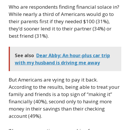
Who are respondents finding financial solace in?
While nearly a third of Americans would go to
their parents first if they needed $100 (31%),
they’d sooner lend it to their partner (34%) or
best friend (31%).
See also
Dear Abby: An hour-plus car trip
with my husband is driving me away
But Americans are vying to pay it back.
According to the results, being able to treat your
family and friends is a top sign of “making it”
financially (40%), second only to having more
money in their savings than their checking
account (49%).