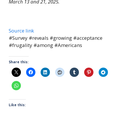
March 13 and 21, 2025.
Source link
#Survey #reveals #growing #acceptance
#frugality #among #Americans
Share this:
Like this: