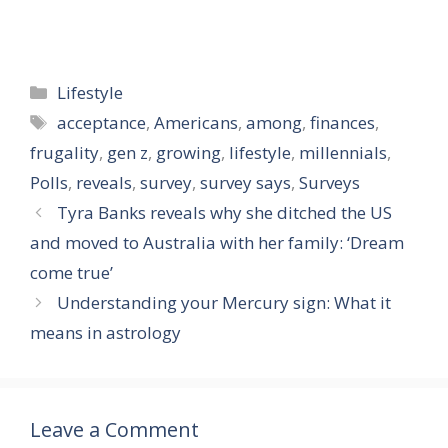
Categories
Lifestyle
Tags
acceptance
,
Americans
,
among
,
finances
,
frugality
,
gen z
,
growing
,
lifestyle
,
millennials
,
Polls
,
reveals
,
survey
,
survey says
,
Surveys
Tyra Banks reveals why she ditched the US
and moved to Australia with her family: ‘Dream
come true’
Understanding your Mercury sign: What it
means in astrology
Leave a Comment