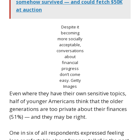
somehow survived — and could fetch $50K
at auction
Despite it
becoming
more socially
acceptable,
conversations
about
financial
progress
don’t come
easy.
Getty
Images
Even where they have their own sensitive topics,
half of younger Americans think that the older
generations are too private about their finances
(51%) — and they may be right.
One in six of all respondents expressed feeling