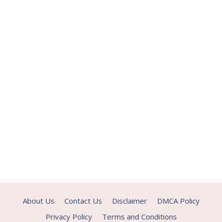
About Us
Contact Us
Disclaimer
DMCA Policy
Privacy Policy
Terms and Conditions