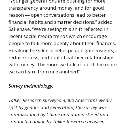
“Younger generations are pushing for more
transparency around money, and for good
reason — open conversations lead to better
financial habits and smarter decisions,” added
Sallenave. “We’re seeing this shift reflected in
recent social media trends which encourage
people to talk more openly about their finances.
Breaking the silence helps people gain insights,
reduce stress, and build healthier relationships
with money. The more we talk about it, the more
we can learn from one another!”
Survey methodology:
Talker Research surveyed 4,000 Americans evenly
split by gender and generation; the survey was
commissioned by Chime and administered and
conducted online by Talker Research between