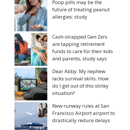
Poop pills may be the
future of treating peanut
allergies: study
Cash-strapped Gen Zers
are tapping retirement
funds to care for their kids
and parents, study says
Dear Abby: My nephew
lacks survival skills. How
do I get out of this stinky
situation?
New runway rules at San
Francisco Airport airport to
drastically reduce delays