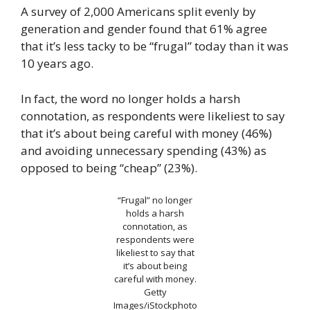
A survey of 2,000 Americans split evenly by
generation and gender found that 61% agree
that it’s less tacky to be “frugal” today than it was
10 years ago.
In fact, the word no longer holds a harsh
connotation, as respondents were likeliest to say
that it’s about being careful with money (46%)
and avoiding unnecessary spending (43%) as
opposed to being “cheap” (23%).
“Frugal” no longer
holds a harsh
connotation, as
respondents were
likeliest to say that
it’s about being
careful with money.
Getty
Images/iStockphoto