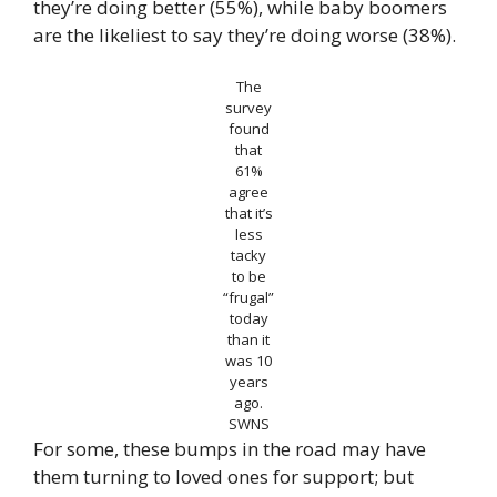
they’re doing better (55%), while baby boomers
are the likeliest to say they’re doing worse (38%).
The
survey
found
that
61%
agree
that it’s
less
tacky
to be
“frugal”
today
than it
was 10
years
ago.
SWNS
For some, these bumps in the road may have
them turning to loved ones for support; but