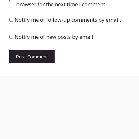
browser for the next time I comment.
Notify me of follow-up comments by email.
Notify me of new posts by email.