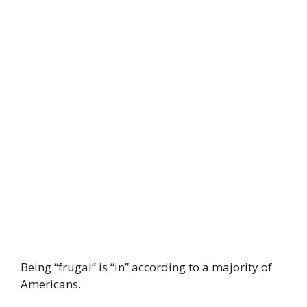
Being “frugal” is “in” according to a majority of
Americans.