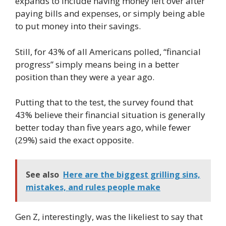
expands to include having money left over after
paying bills and expenses, or simply being able
to put money into their savings.
Still, for 43% of all Americans polled, “financial
progress” simply means being in a better
position than they were a year ago.
Putting that to the test, the survey found that
43% believe their financial situation is generally
better today than five years ago, while fewer
(29%) said the exact opposite.
See also
Here are the biggest grilling sins,
mistakes, and rules people make
Gen Z, interestingly, was the likeliest to say that