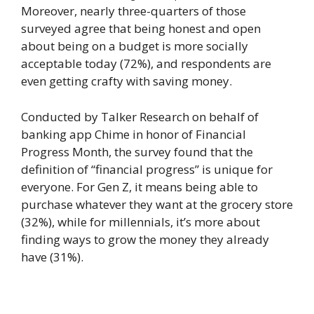
Moreover, nearly three-quarters of those
surveyed agree that being honest and open
about being on a budget is more socially
acceptable today (72%), and respondents are
even getting crafty with saving money.
Conducted by Talker Research on behalf of
banking app Chime in honor of Financial
Progress Month, the survey found that the
definition of “financial progress” is unique for
everyone. For Gen Z, it means being able to
purchase whatever they want at the grocery store
(32%), while for millennials, it’s more about
finding ways to grow the money they already
have (31%).