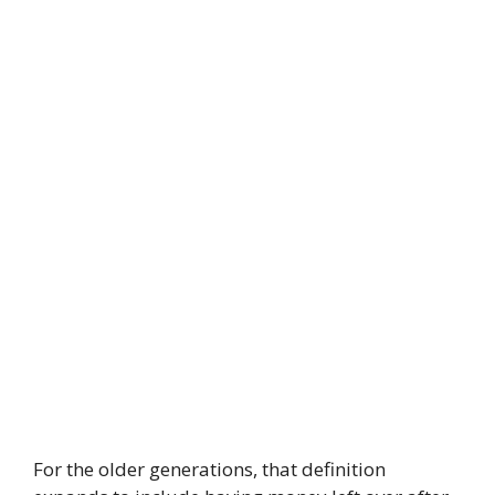
For the older generations, that definition