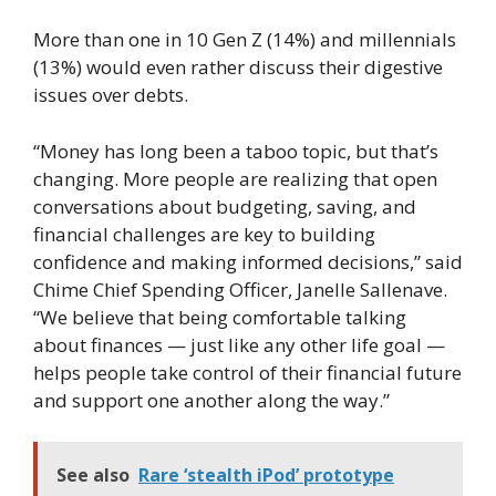
More than one in 10 Gen Z (14%) and millennials
(13%) would even rather discuss their digestive
issues over debts.
“Money has long been a taboo topic, but that’s
changing. More people are realizing that open
conversations about budgeting, saving, and
financial challenges are key to building
confidence and making informed decisions,” said
Chime Chief Spending Officer, Janelle Sallenave.
“We believe that being comfortable talking
about finances — just like any other life goal —
helps people take control of their financial future
and support one another along the way.”
See also
Rare ‘stealth iPod’ prototype