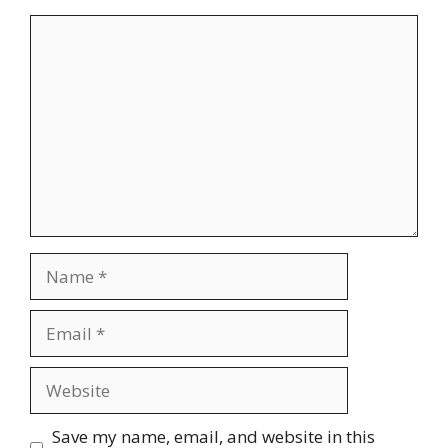
Comment
Name
Email
Website
Save my name, email, and website in this