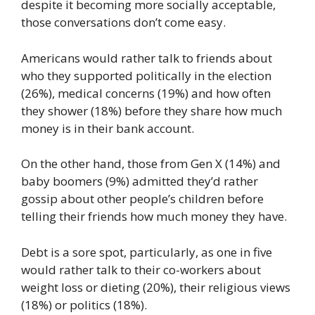
despite it becoming more socially acceptable,
those conversations don’t come easy.
Americans would rather talk to friends about
who they supported politically in the election
(26%), medical concerns (19%) and how often
they shower (18%) before they share how much
money is in their bank account.
On the other hand, those from Gen X (14%) and
baby boomers (9%) admitted they’d rather
gossip about other people’s children before
telling their friends how much money they have.
Debt is a sore spot, particularly, as one in five
would rather talk to their co-workers about
weight loss or dieting (20%), their religious views
(18%) or politics (18%).