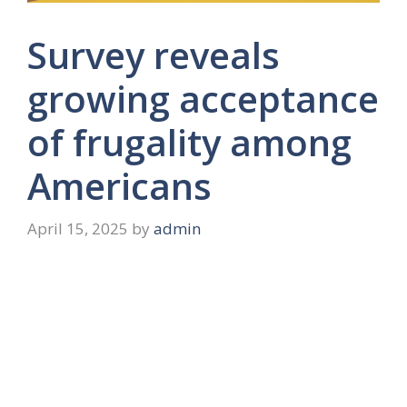
Survey reveals
growing acceptance
of frugality among
Americans
April 15, 2025
by
admin