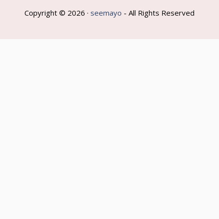
Copyright © 2026 ·
seemayo
- All Rights Reserved