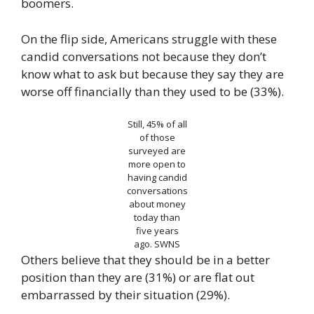
boomers.
On the flip side, Americans struggle with these
candid conversations not because they don’t
know what to ask but because they say they are
worse off financially than they used to be (33%).
Still, 45% of all
of those
surveyed are
more open to
having candid
conversations
about money
today than
five years
ago.
SWNS
Others believe that they should be in a better
position than they are (31%) or are flat out
embarrassed by their situation (29%).