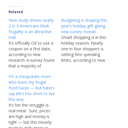
Related
New study shows nearly
Budgeting is shaping this
2 in 3 Americans think
year’s holiday gift-giving,
frugality is an attractive
new survey reveals
trait
Smart shopping is in this
It’s officially OK to use a
holiday season: Nearly
coupon on a first date,
one in four shoppers is
according to new
setting firm spending
research. A survey found
limits, according to new
that a majority of
research. A survey of
Americans (56%) said
2,000 adults who shop
I’m a cheapskate mom
using a coupon is
online found that
who loves my frugal
perfectly acceptable, and
Americans are keeping
food hacks — but haters
a further 61% said
budgets at the forefront
say life’s too short to live
“frugality” is an attractive
of their minds. More
this way
trait in a partner. In a
than a third (36%) are
It’s her the-struggle-is-
world of tariffs,
splitting at least…
real meal. Sure, prices
economic…
are high and money is
tight — but this miserly
mama’s daily menu is