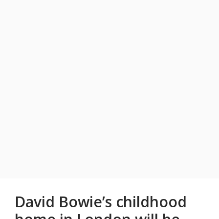
David Bowie’s childhood