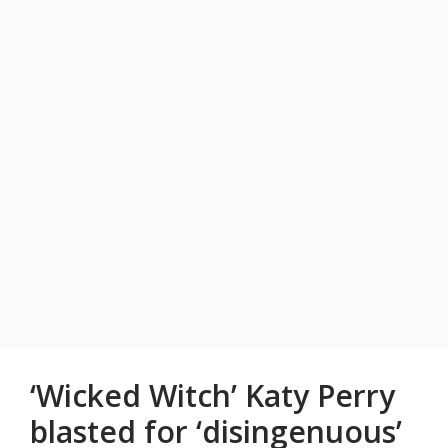
‘Wicked Witch’ Katy Perry
blasted for ‘disingenuous’