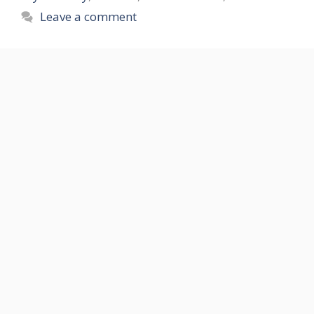
Leave a comment