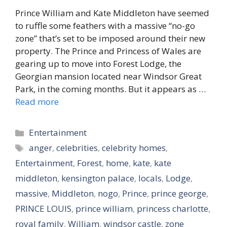
Prince William and Kate Middleton have seemed
to ruffle some feathers with a massive “no-go
zone” that’s set to be imposed around their new
property. The Prince and Princess of Wales are
gearing up to move into Forest Lodge, the
Georgian mansion located near Windsor Great
Park, in the coming months. But it appears as …
Read more
Categories
Entertainment
Tags
anger
,
celebrities
,
celebrity homes
,
Entertainment
,
Forest
,
home
,
kate
,
kate
middleton
,
kensington palace
,
locals
,
Lodge
,
massive
,
Middleton
,
nogo
,
Prince
,
prince george
,
PRINCE LOUIS
,
prince william
,
princess charlotte
,
royal family
,
William
,
windsor castle
,
zone