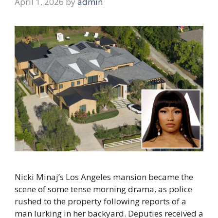
April 1, 2026
by
admin
Nicki Minaj’s Los Angeles mansion became the
scene of some tense morning drama, as police
rushed to the property following reports of a
man lurking in her backyard. Deputies received a