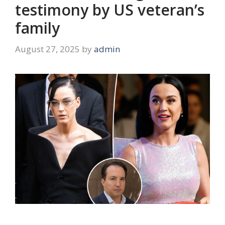
testimony by US veteran’s
family
August 27, 2025
by
admin