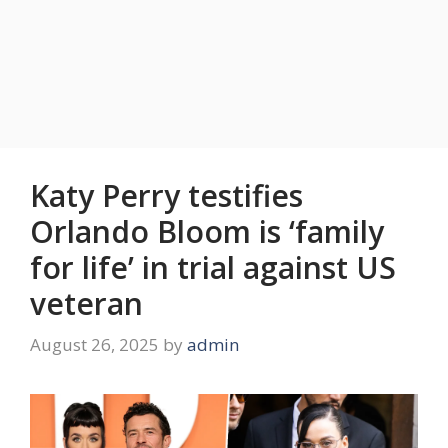
Katy Perry testifies
Orlando Bloom is ‘family
for life’ in trial against US
veteran
August 26, 2025
by
admin