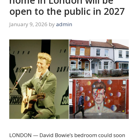
home in London will be
open to the public in 2027
January 9, 2026
by
admin
LONDON — David Bowie’s bedroom could soon