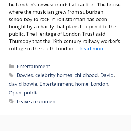
be London’s newest tourist attraction. The house
where the musician grew from suburban
schoolboy to rock ‘n’ roll starman has been
bought by a charity that plans to open it to the
public. The Heritage of London Trust said
Thursday that the 19th-century railway worker’s
cottage in the south London …
Read more
Categories
Entertainment
Tags
Bowies
,
celebrity homes
,
childhood
,
David
,
david bowie
,
Entertainment
,
home
,
London
,
Open
,
public
Leave a comment