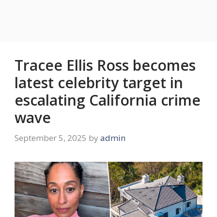
Tracee Ellis Ross becomes
latest celebrity target in
escalating California crime
wave
September 5, 2025
by
admin