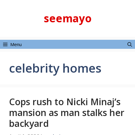
Skip
to
seemayo
content
Menu
celebrity homes
Cops rush to Nicki Minaj’s
mansion as man stalks her
backyard