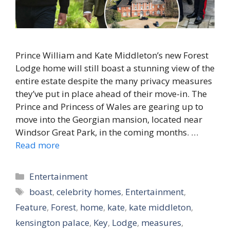
Prince William and Kate Middleton’s new Forest
Lodge home will still boast a stunning view of the
entire estate despite the many privacy measures
they’ve put in place ahead of their move-in. The
Prince and Princess of Wales are gearing up to
move into the Georgian mansion, located near
Windsor Great Park, in the coming months. …
Read more
Categories
Entertainment
Tags
boast
,
celebrity homes
,
Entertainment
,
Feature
,
Forest
,
home
,
kate
,
kate middleton
,
kensington palace
,
Key
,
Lodge
,
measures
,