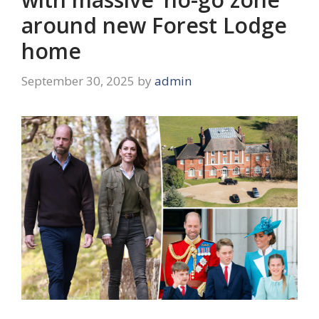
around new Forest Lodge
home
September 30, 2025
by
admin