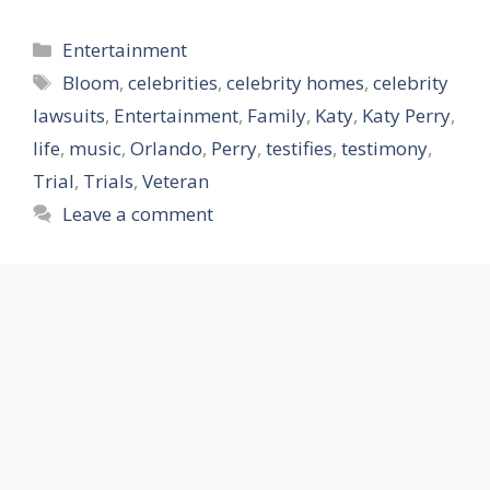
Categories
Entertainment
Tags
Bloom
,
celebrities
,
celebrity homes
,
celebrity
lawsuits
,
Entertainment
,
Family
,
Katy
,
Katy Perry
,
life
,
music
,
Orlando
,
Perry
,
testifies
,
testimony
,
Trial
,
Trials
,
Veteran
Leave a comment