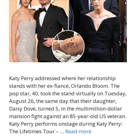
Katy Perry addressed where her relationship
stands with her ex-fiancé, Orlando Bloom. The
pop star, 40, took the stand virtually on Tuesday,
August 26, the same day that their daughter,
Daisy Dove, turned 5, in the multimillion-dollar
mansion fight against an 85-year-old US veteran.
Katy Perry performs onstage during Katy Perry:
The Lifetimes Tour – …
Read more