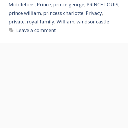
Middletons
,
Prince
,
prince george
,
PRINCE LOUIS
,
prince william
,
princess charlotte
,
Privacy
,
private
,
royal family
,
William
,
windsor castle
Leave a comment