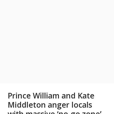
Prince William and Kate
Middleton anger locals
with massive ‘no-go zone’