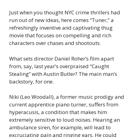
Just when you thought NYC crime thrillers had
run out of new ideas, here comes “Tuner,” a
refreshingly inventive and captivating thug
movie that focuses on compelling and rich
characters over chases and shootouts.
What sets director Daniel Roher’s film apart
from, say, last year’s overpraised “Caught
Stealing” with Austin Butler? The main man’s
backstory, for one.
Niki (Leo Woodall), a former music prodigy and
current apprentice piano turner, suffers from
hyperacusis, a condition that makes him
extremely sensitive to loud noises. Hearing an
ambulance siren, for example, will lead to
excruciating pain and ringing ears. He could