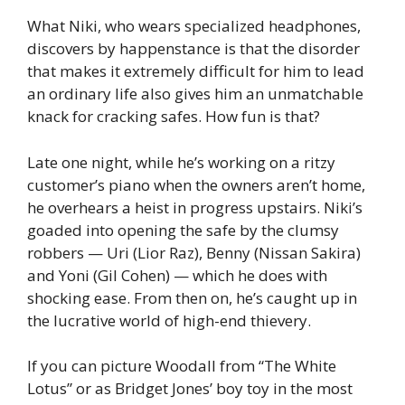
What Niki, who wears specialized headphones,
discovers by happenstance is that the disorder
that makes it extremely difficult for him to lead
an ordinary life also gives him an unmatchable
knack for cracking safes. How fun is that?
Late one night, while he’s working on a ritzy
customer’s piano when the owners aren’t home,
he overhears a heist in progress upstairs. Niki’s
goaded into opening the safe by the clumsy
robbers — Uri (Lior Raz), Benny (Nissan Sakira)
and Yoni (Gil Cohen) — which he does with
shocking ease. From then on, he’s caught up in
the lucrative world of high-end thievery.
If you can picture Woodall from “The White
Lotus” or as Bridget Jones’ boy toy in the most