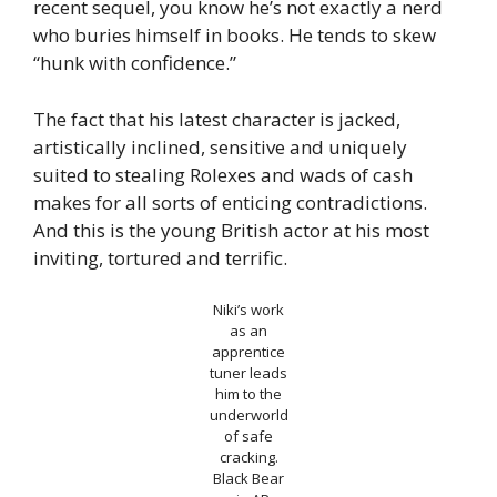
recent sequel, you know he’s not exactly a nerd
who buries himself in books. He tends to skew
“hunk with confidence.”
The fact that his latest character is jacked,
artistically inclined, sensitive and uniquely
suited to stealing Rolexes and wads of cash
makes for all sorts of enticing contradictions.
And this is the young British actor at his most
inviting, tortured and terrific.
Niki’s work
as an
apprentice
tuner leads
him to the
underworld
of safe
cracking.
Black Bear