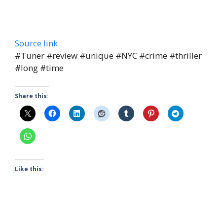
Source link
#Tuner #review #unique #NYC #crime #thriller
#long #time
Share this:
Like this: