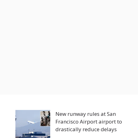
New runway rules at San
Francisco Airport airport to
drastically reduce delays