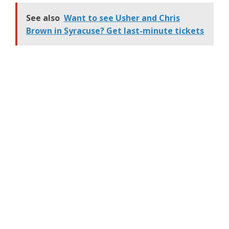
mob hitman. The actor,
53, was on set in Atlanta
See also
Want to see Usher and Chris
Wednesday wearing an
Brown in Syracuse? Get last-minute tickets
oversized grey suit jacket
with matching pants, a
red buttoned-down shirt
and a white tank top.
He…