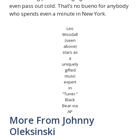
even pass out cold. That’s no bueno for anybody
who spends even a minute in New York.
Leo
Woodall
(seen
above)
stars as
a
uniquely
gifted
music
expert
in
“Tuner.”
Black
Bear via
AP
More From
Johnny
Oleksinski