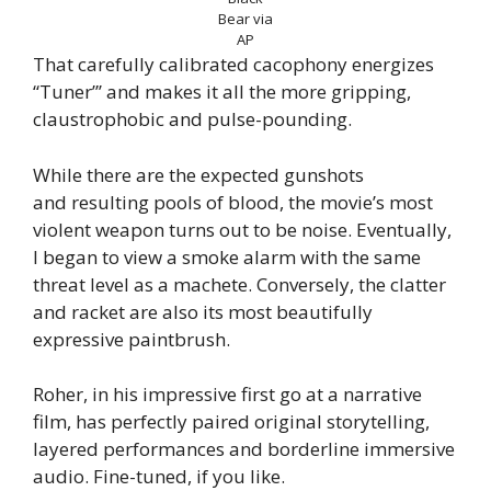
Bear via
AP
That carefully calibrated cacophony energizes
“Tuner”’ and makes it all the more gripping,
claustrophobic and pulse-pounding.
While there are the expected gunshots
and resulting pools of blood, the movie’s most
violent weapon turns out to be noise. Eventually,
I began to view a smoke alarm with the same
threat level as a machete. Conversely, the clatter
and racket are also its most beautifully
expressive paintbrush.
Roher, in his impressive first go at a narrative
film, has perfectly paired original storytelling,
layered performances and borderline immersive
audio. Fine-tuned, if you like.