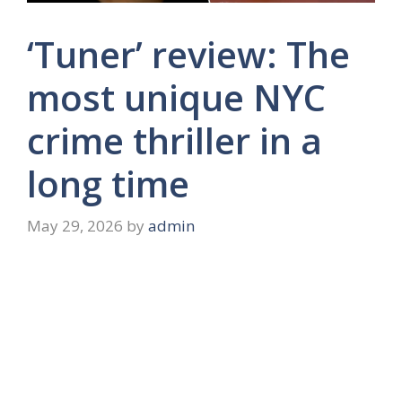
‘Tuner’ review: The
most unique NYC
crime thriller in a
long time
May 29, 2026
by
admin