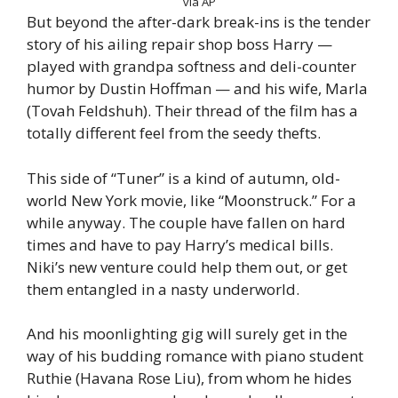
via AP
But beyond the after-dark break-ins is the tender
story of his ailing repair shop boss Harry —
played with grandpa softness and deli-counter
humor by Dustin Hoffman — and his wife, Marla
(Tovah Feldshuh). Their thread of the film has a
totally different feel from the seedy thefts.
This side of “Tuner” is a kind of autumn, old-
world New York movie, like “Moonstruck.” For a
while anyway. The couple have fallen on hard
times and have to pay Harry’s medical bills.
Niki’s new venture could help them out, or get
them entangled in a nasty underworld.
And his moonlighting gig will surely get in the
way of his budding romance with piano student
Ruthie (Havana Rose Liu), from whom he hides