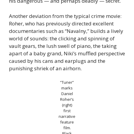
his dangerous — and perhaps deadly — secret.
Another deviation from the typical crime movie:
Roher, who has previously directed excellent
documentaries such as “Navalny,” builds a lively
world of sounds: the clicking and spinning of
vault gears, the lush swell of piano, the taking
apart of a baby grand, Niki’s muffled perspective
caused by his cans and earplugs and the
punishing shriek of an airhorn.
“Tuner”
marks
Daniel
Roher’s
(right)
first
narrative
feature
film.
Black