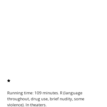
Running time: 109 minutes. R (language
throughout, drug use, brief nudity, some
violence). In theaters.