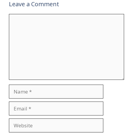
Leave a Comment
Comment
Name
Email
Website