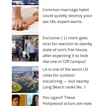
Common marriage habit
could quietly destroy your
sex life, expert warns
Exclusive | LI mom goes
viral for reaction to skanky
state of son’s frat house,
after expecting it to look
like one in ‘Off Campus’
LA is one of the worst US
cities for outdoor
socializing — but nearby
Long Beach ranks No. 1
You again? These
Hollywood actors are now