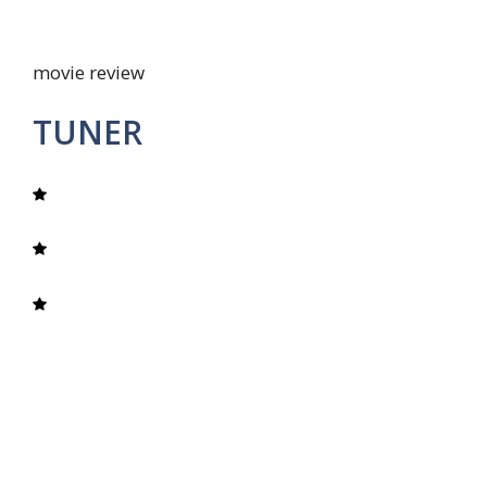
movie review
TUNER