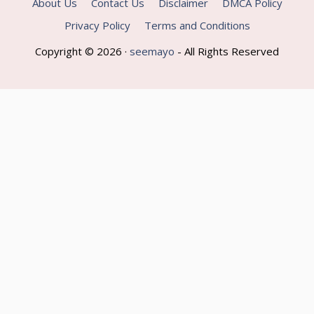
About Us
Contact Us
Disclaimer
DMCA Policy
Privacy Policy
Terms and Conditions
Copyright © 2026 ·
seemayo
- All Rights Reserved