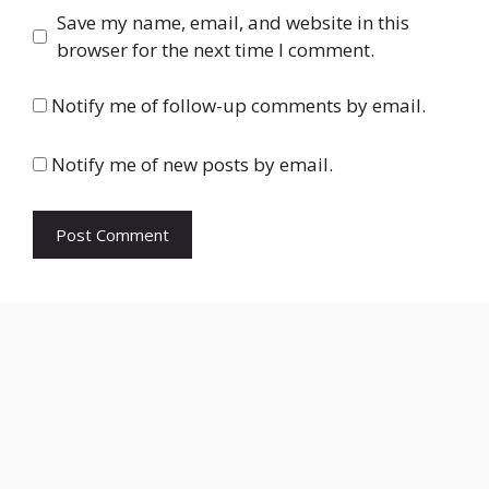
Save my name, email, and website in this
browser for the next time I comment.
Notify me of follow-up comments by email.
Notify me of new posts by email.