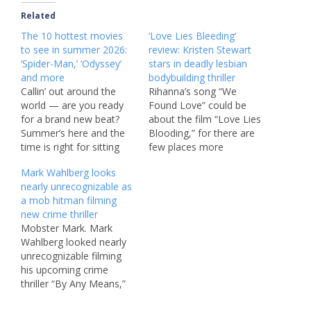
Related
The 10 hottest movies
‘Love Lies Bleeding’
to see in summer 2026:
review: Kristen Stewart
‘Spider-Man,’ ‘Odyssey’
stars in deadly lesbian
and more
bodybuilding thriller
Callin’ out around the
Rihanna’s song “We
world — are you ready
Found Love” could be
for a brand new beat?
about the film “Love Lies
Summer’s here and the
Blooding,” for there are
time is right for sitting
few places more
quietly in a dark theater. I
hopeless than the sleazy
Mark Wahlberg looks
mean it! Hollywood is
desert setting of Kristen
nearly unrecognizable as
having its biggest sweaty
Stewart’s twisted
a mob hitman filming
season since at least
romance. The A24 movie
new crime thriller
2019, with a much-
premiered Saturday night
Mobster Mark. Mark
anticipated release
at Sundance, which is the
Wahlberg looked nearly
opening almost every
perfect launching spot
unrecognizable filming
single…
for the grungy story of
his upcoming crime
two…
thriller “By Any Means,”
in which he’s playing a