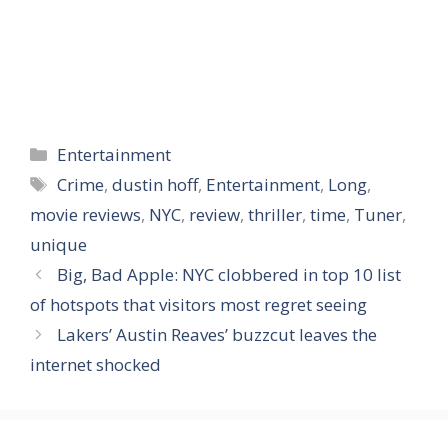
Categories
Entertainment
Tags
Crime
,
dustin hoff
,
Entertainment
,
Long
,
movie reviews
,
NYC
,
review
,
thriller
,
time
,
Tuner
,
unique
Big, Bad Apple: NYC clobbered in top 10 list
of hotspots that visitors most regret seeing
Lakers’ Austin Reaves’ buzzcut leaves the
internet shocked