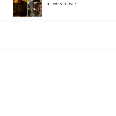
in every movie