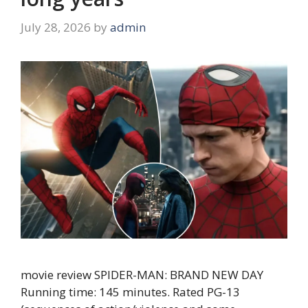
July 28, 2026
by
admin
movie review SPIDER-MAN: BRAND NEW DAY
Running time: 145 minutes. Rated PG-13