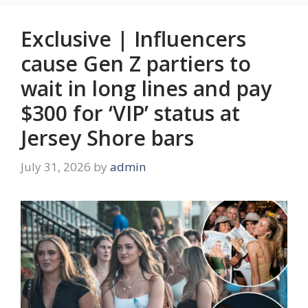
Exclusive | Influencers
cause Gen Z partiers to
wait in long lines and pay
$300 for ‘VIP’ status at
Jersey Shore bars
July 31, 2026
by
admin