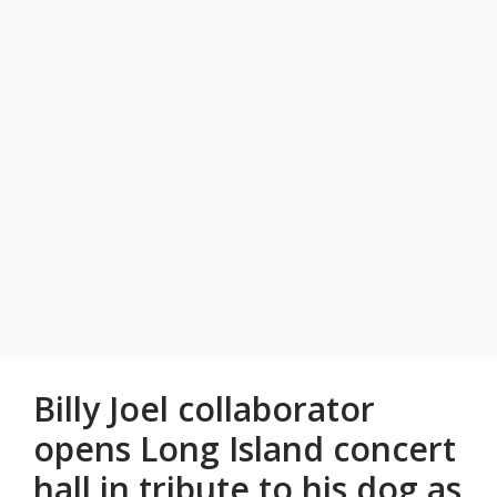
Billy Joel collaborator
opens Long Island concert
hall in tribute to his dog as