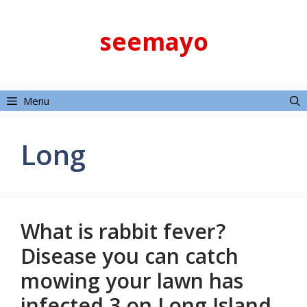
Skip
to
seemayo
content
Menu
Long
What is rabbit fever?
Disease you can catch
mowing your lawn has
infected 3 on Long Island