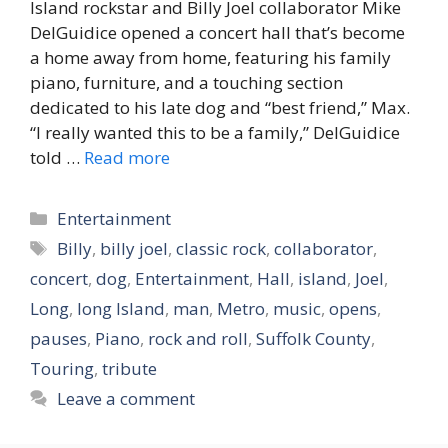
Island rockstar and Billy Joel collaborator Mike
DelGuidice opened a concert hall that’s become
a home away from home, featuring his family
piano, furniture, and a touching section
dedicated to his late dog and “best friend,” Max.
“I really wanted this to be a family,” DelGuidice
told …
Read more
Categories
Entertainment
Tags
Billy
,
billy joel
,
classic rock
,
collaborator
,
concert
,
dog
,
Entertainment
,
Hall
,
island
,
Joel
,
Long
,
long Island
,
man
,
Metro
,
music
,
opens
,
pauses
,
Piano
,
rock and roll
,
Suffolk County
,
Touring
,
tribute
Leave a comment