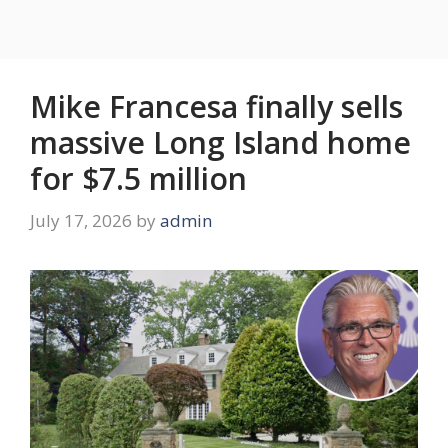
Mike Francesa finally sells
massive Long Island home
for $7.5 million
July 17, 2026
by
admin