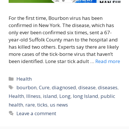
For the first time, Bourbon virus has been
confirmed in New York. The disease, which has
only ever been confirmed six times, sent a 67-
year-old Suffolk County man to the hospital and
has killed two others. Experts say there are likely
more cases of the tick-borne virus that haven’t
been identified. Lone star tick adult …
Read more
Categories
Health
Tags
bourbon
,
Cure
,
diagnosed
,
disease
,
diseases
,
Health
,
Illness
,
island
,
Long
,
long Island
,
public
health
,
rare
,
ticks
,
us news
Leave a comment