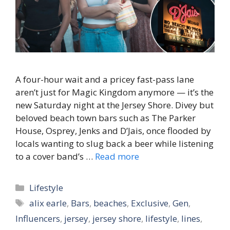
A four-hour wait and a pricey fast-pass lane
aren’t just for Magic Kingdom anymore — it’s the
new Saturday night at the Jersey Shore. Divey but
beloved beach town bars such as The Parker
House, Osprey, Jenks and D’Jais, once flooded by
locals wanting to slug back a beer while listening
to a cover band’s …
Read more
Categories
Lifestyle
Tags
alix earle
,
Bars
,
beaches
,
Exclusive
,
Gen
,
Influencers
,
jersey
,
jersey shore
,
lifestyle
,
lines
,