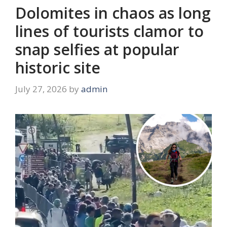
Dolomites in chaos as long
lines of tourists clamor to
snap selfies at popular
historic site
July 27, 2026
by
admin