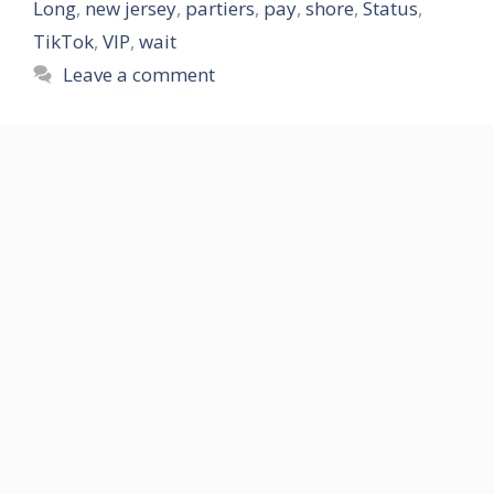
Long
,
new jersey
,
partiers
,
pay
,
shore
,
Status
,
TikTok
,
VIP
,
wait
Leave a comment