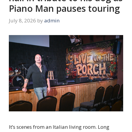
Piano Man pauses touring
July 8, 2026
by
admin
It’s scenes from an Italian living room. Long