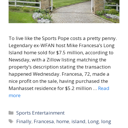
To live like the Sports Pope costs a pretty penny.
Legendary ex-WFAN host Mike Francesa’s Long
Island home sold for $7.5 million, according to
Newsday, with a Zillow listing matching the
property’s description stating the transaction
happened Wednesday. Francesa, 72, made a
nice profit on the sale, having purchased the
Manhasset residence for $5.2 million …
Read
more
Categories
Sports Entertainment
Tags
Finally
,
Francesa
,
home
,
island
,
Long
,
long