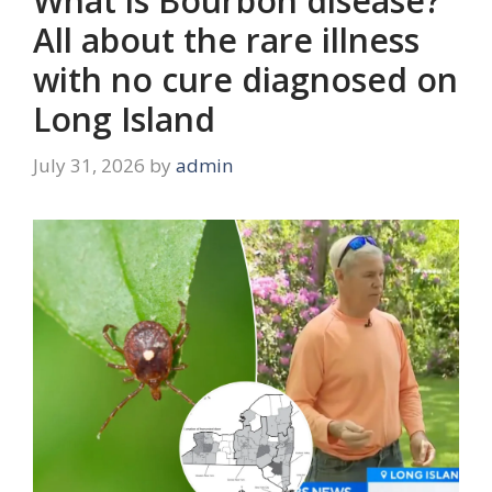
What is Bourbon disease?
All about the rare illness
with no cure diagnosed on
Long Island
July 31, 2026
by
admin