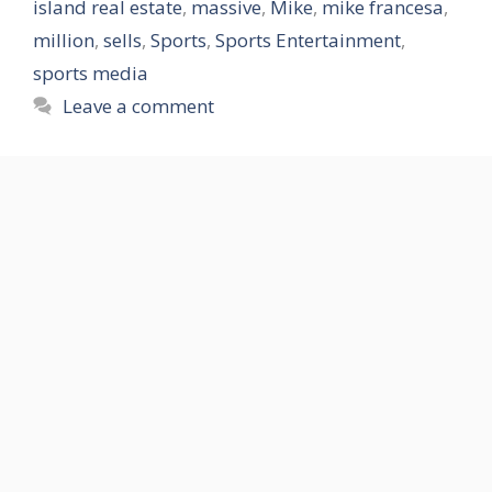
island real estate
,
massive
,
Mike
,
mike francesa
,
million
,
sells
,
Sports
,
Sports Entertainment
,
sports media
Leave a comment