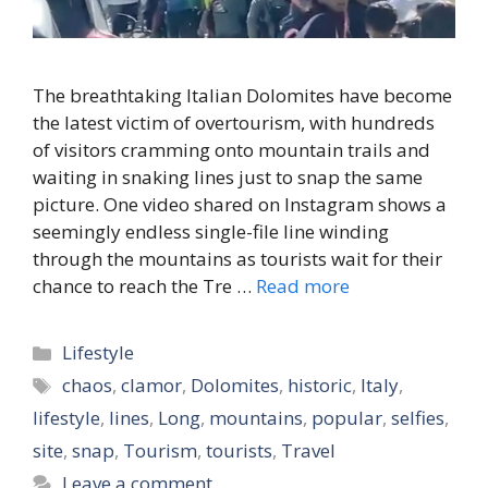
The breathtaking Italian Dolomites have become
the latest victim of overtourism, with hundreds
of visitors cramming onto mountain trails and
waiting in snaking lines just to snap the same
picture. One video shared on Instagram shows a
seemingly endless single-file line winding
through the mountains as tourists wait for their
chance to reach the Tre …
Read more
Categories
Lifestyle
Tags
chaos
,
clamor
,
Dolomites
,
historic
,
Italy
,
lifestyle
,
lines
,
Long
,
mountains
,
popular
,
selfies
,
site
,
snap
,
Tourism
,
tourists
,
Travel
Leave a comment