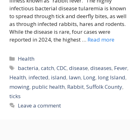
illness known as “rabbit fever.” The highly
infectious bacterial disease tularemia is known
to spread through tick and deerfly bites, as well
as through infected rabbits, hares and rodents.
While the disease is rare, four cases were
reported in 2024, the highest …
Read more
Categories
Health
Tags
bacteria
,
catch
,
CDC
,
disease
,
diseases
,
Fever
,
Health
,
infected
,
island
,
lawn
,
Long
,
long Island
,
mowing
,
public health
,
Rabbit
,
Suffolk County
,
ticks
Leave a comment