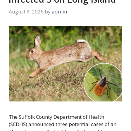
August 3, 2026
by
admin
The Suffolk County Department of Health
(SCDHS) announced three potential cases of an