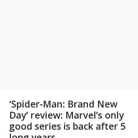
‘Spider-Man: Brand New
Day’ review: Marvel’s only
good series is back after 5
long years