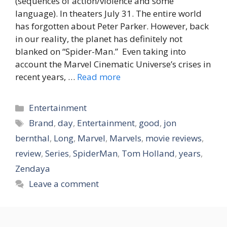
(sequences of action/violence and some
language). In theaters July 31. The entire world
has forgotten about Peter Parker. However, back
in our reality, the planet has definitely not
blanked on “Spider-Man.” Even taking into
account the Marvel Cinematic Universe’s crises in
recent years, …
Read more
Categories
Entertainment
Tags
Brand
,
day
,
Entertainment
,
good
,
jon
bernthal
,
Long
,
Marvel
,
Marvels
,
movie reviews
,
review
,
Series
,
SpiderMan
,
Tom Holland
,
years
,
Zendaya
Leave a comment