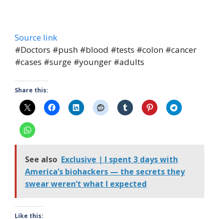
Source link
#Doctors #push #blood #tests #colon #cancer
#cases #surge #younger #adults
Share this:
See also
Exclusive | I spent 3 days with
America’s biohackers — the secrets they
swear weren’t what I expected
Like this: