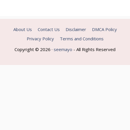
About Us
Contact Us
Disclaimer
DMCA Policy
Privacy Policy
Terms and Conditions
Copyright © 2026 ·
seemayo
- All Rights Reserved