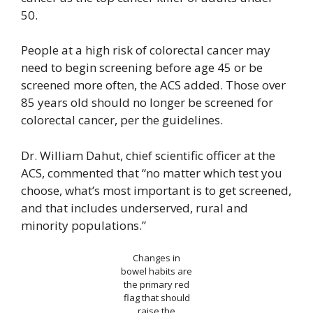
50.
People at a high risk of colorectal cancer may
need to begin screening before age 45 or be
screened more often, the ACS added. Those over
85 years old should no longer be screened for
colorectal cancer, per the guidelines.
Dr. William Dahut, chief scientific officer at the
ACS, commented that “no matter which test you
choose, what’s most important is to get screened,
and that includes underserved, rural and
minority populations.”
Changes in
bowel habits are
the primary red
flag that should
raise the