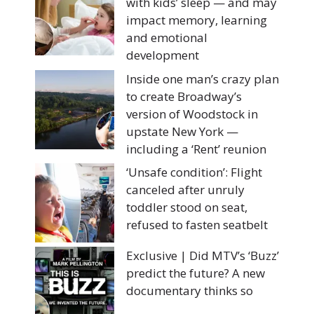
with kids’ sleep — and may
impact memory, learning
and emotional
development
Inside one man’s crazy plan
to create Broadway’s
version of Woodstock in
upstate New York —
including a ‘Rent’ reunion
‘Unsafe condition’: Flight
canceled after unruly
toddler stood on seat,
refused to fasten seatbelt
Exclusive | Did MTV’s ‘Buzz’
predict the future? A new
documentary thinks so