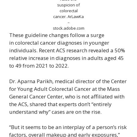
suspicion of
colorectal
cancer.
ArLawKa
–
stock.adobe.com
These guideline changes follow a surge
in colorectal cancer diagnoses in younger
individuals. Recent ACS research revealed a 50%
relative increase in diagnoses in adults aged 45
to 49 from 2021 to 2022.
Dr. Aparna Parikh, medical director of the Center
for Young Adult Colorectal Cancer at the Mass
General Cancer Center, who is not affiliated with
the ACS, shared that experts don’t “entirely
understand why” cases are on the rise.
“But it seems to be an interplay of a person’s risk
factors, overall makeup and early exposures,”