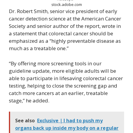
stock.adobe.com
Dr. Robert Smith, senior vice president of early
cancer detection science at the American Cancer
Society and senior author of the report, wrote in
a statement that colorectal cancer should be
emphasized as a “highly preventable disease as
much as a treatable one.”
“By offering more screening tools in our
guideline update, more eligible adults will be
able to participate in lifesaving colorectal cancer
testing, helping to close the screening gap and
catch more cancers at an earlier, treatable
stage,” he added.
See also
Exclusive | I had to push my
organs back up inside my body on a regular