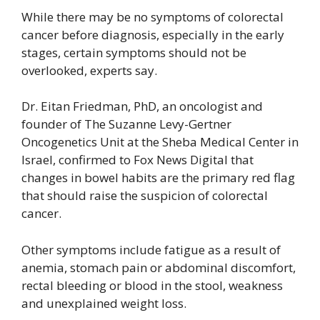
While there may be no symptoms of colorectal
cancer before diagnosis, especially in the early
stages, certain symptoms should not be
overlooked, experts say.
Dr. Eitan Friedman, PhD, an oncologist and
founder of The Suzanne Levy-Gertner
Oncogenetics Unit at the Sheba Medical Center in
Israel, confirmed to Fox News Digital that
changes in bowel habits are the primary red flag
that should raise the suspicion of colorectal
cancer.
Other symptoms include fatigue as a result of
anemia, stomach pain or abdominal discomfort,
rectal bleeding or blood in the stool, weakness
and unexplained weight loss.