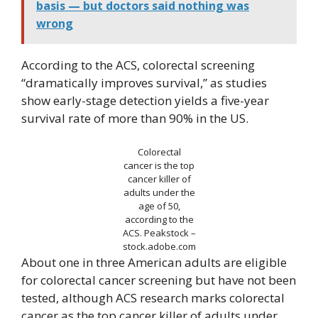
basis — but doctors said nothing was
wrong
According to the ACS, colorectal screening
“dramatically improves survival,” as studies
show early-stage detection yields a five-year
survival rate of more than 90% in the US.
Colorectal
cancer is the top
cancer killer of
adults under the
age of 50,
according to the
ACS.
Peakstock –
stock.adobe.com
About one in three American adults are eligible
for colorectal cancer screening but have not been
tested, although ACS research marks colorectal
cancer as the top cancer killer of adults under