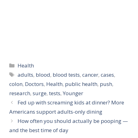
Categories
Health
Tags
adults
,
blood
,
blood tests
,
cancer
,
cases
,
colon
,
Doctors
,
Health
,
public health
,
push
,
research
,
surge
,
tests
,
Younger
Fed up with screaming kids at dinner? More
Americans support adults-only dining
How often you should actually be pooping —
and the best time of day