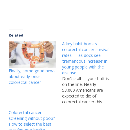
Related
A key habit boosts
colorectal cancer survival
rates — as docs see
‘tremendous increase’ in
young people with the
Finally, some good news
disease
about early-onset
Don’t stall — your butt is
colorectal cancer
on the line. Nearly
53,000 Americans are
expected to die of
colorectal cancer this
year, making it one of
Colorectal cancer
the deadliest cancers in
screening without poop?
the US. Though the
How to select the best
death rate has been
test for your health,