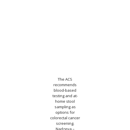
The ACS
recommends
blood-based
testing and at-
home stool
sampling as
options for
colorectal cancer
screening.
Nadzeya –