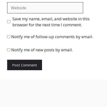
Website
Save my name, email, and website in this
browser for the next time I comment.
Notify me of follow-up comments by email.
Notify me of new posts by email.