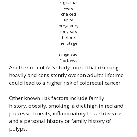
signs that
were
chalked
up to
pregnancy
for years
before
her stage
3
diagnosis.
Fox News
Another recent ACS study found that drinking
heavily and consistently over an adult’s lifetime
could lead to a higher risk of colorectal cancer.
Other known risk factors include family
history, obesity, smoking, a diet high in red and
processed meats, inflammatory bowel disease,
and a personal history or family history of
polyps.