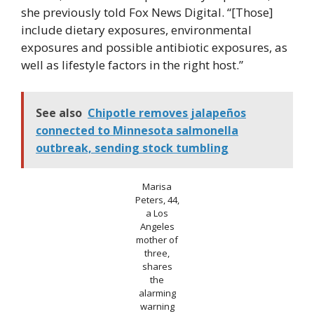
she previously told Fox News Digital. “[Those]
include dietary exposures, environmental
exposures and possible antibiotic exposures, as
well as lifestyle factors in the right host.”
See also
Chipotle removes jalapeños
connected to Minnesota salmonella
outbreak, sending stock tumbling
Marisa
Peters, 44,
a Los
Angeles
mother of
three,
shares
the
alarming
warning