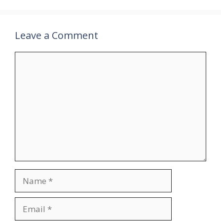
Leave a Comment
Comment
Name
Email