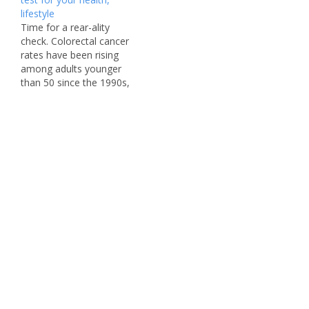
declining in older adults,
lifestyle
it has been steadily rising
Time for a rear-ality
among people younger
check. Colorectal cancer
than 55 since…
rates have been rising
among adults younger
than 50 since the 1990s,
a troubling trend that has
perplexed scientists.
Because of the increase
in cases, an independent
panel of medical experts
known as the US
Preventive Services Task
Force (USPSTF) lowered
the recommended…