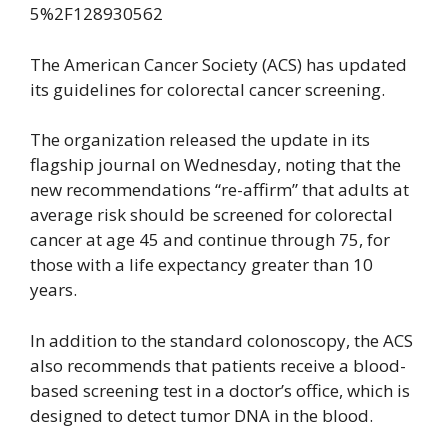
The American Cancer Society (ACS) has updated
its guidelines for colorectal cancer screening.
The organization released the update in its
flagship journal on Wednesday, noting that the
new recommendations “re-affirm” that adults at
average risk should be screened for colorectal
cancer at age 45 and continue through 75, for
those with a life expectancy greater than 10
years.
In addition to the standard colonoscopy, the ACS
also recommends that patients receive a blood-
based screening test in a doctor’s office, which is
designed to detect tumor DNA in the blood.