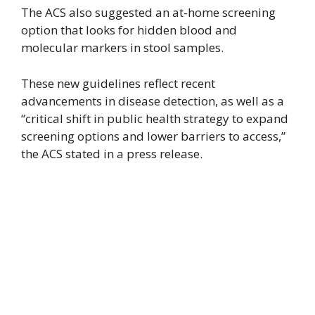
The ACS also suggested an at-home screening
option that looks for hidden blood and
molecular markers in stool samples.
These new guidelines reflect recent
advancements in disease detection, as well as a
“critical shift in public health strategy to expand
screening options and lower barriers to access,”
the ACS stated in a press release.