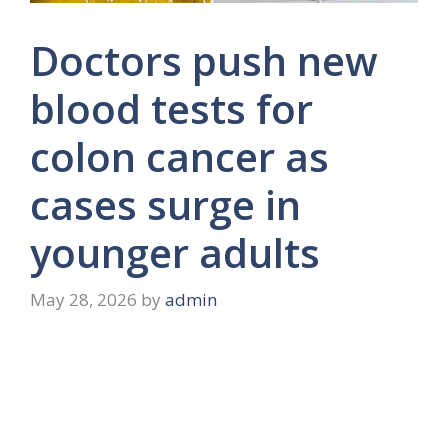
Doctors push new
blood tests for
colon cancer as
cases surge in
younger adults
May 28, 2026
by
admin