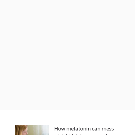
How melatonin can mess