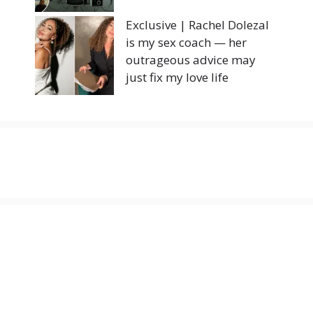
Exclusive | Rachel Dolezal
is my sex coach — her
outrageous advice may
just fix my love life