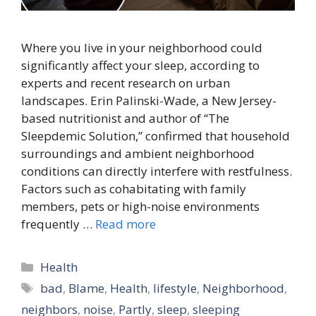
Where you live in your neighborhood could
significantly affect your sleep, according to
experts and recent research on urban
landscapes. Erin Palinski-Wade, a New Jersey-
based nutritionist and author of “The
Sleepdemic Solution,” confirmed that household
surroundings and ambient neighborhood
conditions can directly interfere with restfulness.
Factors such as cohabitating with family
members, pets or high-noise environments
frequently …
Read more
Categories
Health
Tags
bad
,
Blame
,
Health
,
lifestyle
,
Neighborhood
,
neighbors
,
noise
,
Partly
,
sleep
,
sleeping