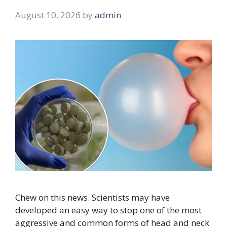
August 10, 2026
by
admin
Chew on this news. Scientists may have
developed an easy way to stop one of the most
aggressive and common forms of head and neck