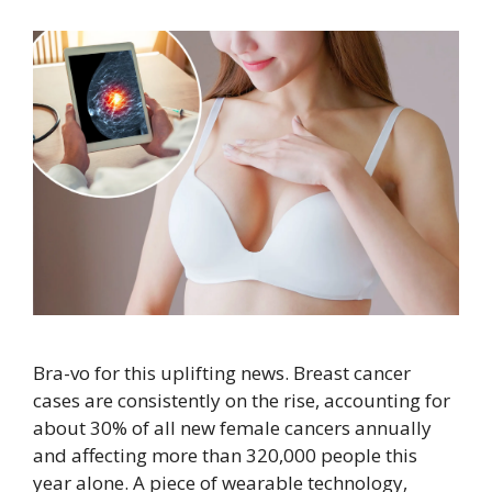
Bra-vo for this uplifting news. Breast cancer
cases are consistently on the rise, accounting for
about 30% of all new female cancers annually
and affecting more than 320,000 people this
year alone. A piece of wearable technology,