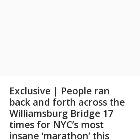
Exclusive | People ran
back and forth across the
Williamsburg Bridge 17
times for NYC’s most
insane ‘marathon’ this