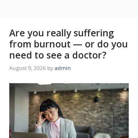
Are you really suffering
from burnout — or do you
need to see a doctor?
August 9, 2026
by
admin