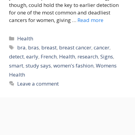
though, could hold the key to earlier detection
for one of the most common and deadliest
cancers for women, giving …
Read more
Categories
Health
Tags
bra
,
bras
,
breast
,
breast cancer
,
cancer
,
detect
,
early
,
French
,
Health
,
research
,
Signs
,
smart
,
study says
,
women's fashion
,
Womens
Health
Leave a comment