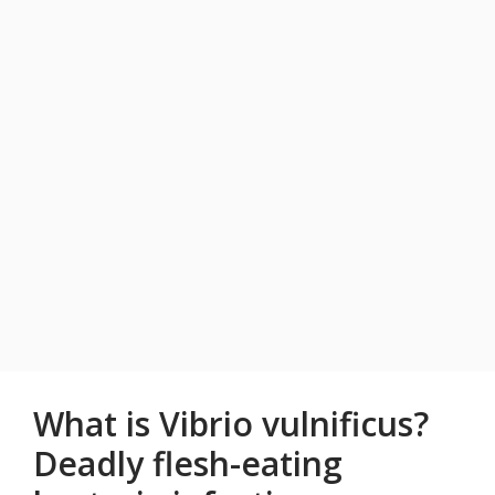
What is Vibrio vulnificus?
Deadly flesh-eating