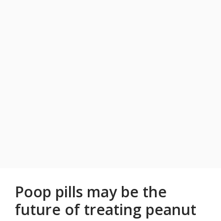
Poop pills may be the
future of treating peanut