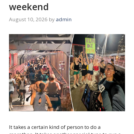
weekend
August 10, 2026
by
admin
It takes a certain kind of person to do a