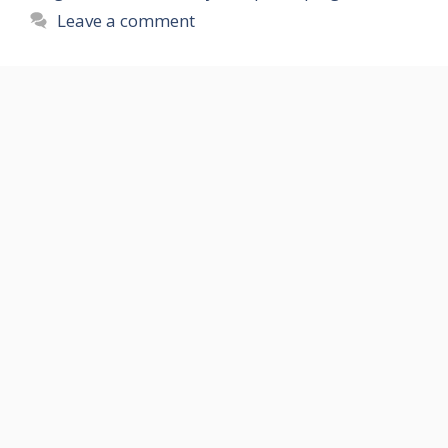
Leave a comment