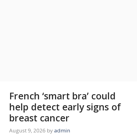
French ‘smart bra’ could
help detect early signs of
breast cancer
August 9, 2026
by
admin