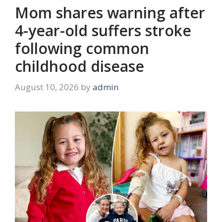
Mom shares warning after
4-year-old suffers stroke
following common
childhood disease
August 10, 2026
by
admin