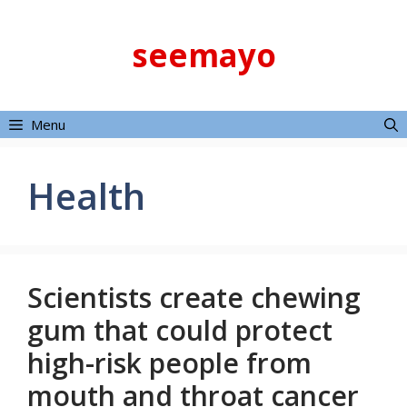
Skip
to
seemayo
content
Menu
Health
Scientists create chewing
gum that could protect
high-risk people from
mouth and throat cancer