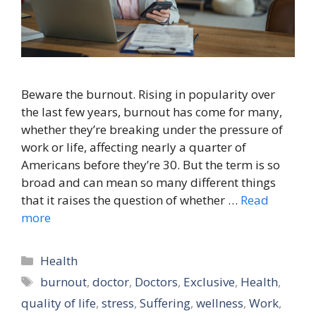
Beware the burnout. Rising in popularity over
the last few years, burnout has come for many,
whether they’re breaking under the pressure of
work or life, affecting nearly a quarter of
Americans before they’re 30. But the term is so
broad and can mean so many different things
that it raises the question of whether …
Read
more
Categories
Health
Tags
burnout
,
doctor
,
Doctors
,
Exclusive
,
Health
,
quality of life
,
stress
,
Suffering
,
wellness
,
Work
,