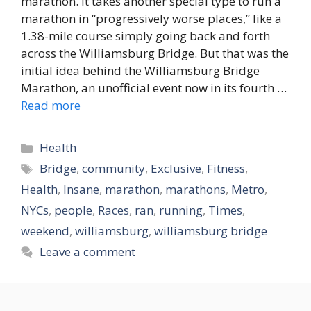
marathon. It takes another special type to run a
marathon in “progressively worse places,” like a
1.38-mile course simply going back and forth
across the Williamsburg Bridge. But that was the
initial idea behind the Williamsburg Bridge
Marathon, an unofficial event now in its fourth …
Read more
Categories
Health
Tags
Bridge
,
community
,
Exclusive
,
Fitness
,
Health
,
Insane
,
marathon
,
marathons
,
Metro
,
NYCs
,
people
,
Races
,
ran
,
running
,
Times
,
weekend
,
williamsburg
,
williamsburg bridge
Leave a comment