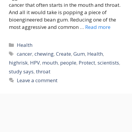
cancer that often starts in the mouth and throat.
And all it would take is popping a piece of
bioengineered bean gum. Reducing one of the
most aggressive and common …
Read more
Categories
Health
Tags
cancer
,
chewing
,
Create
,
Gum
,
Health
,
highrisk
,
HPV
,
mouth
,
people
,
Protect
,
scientists
,
study says
,
throat
Leave a comment