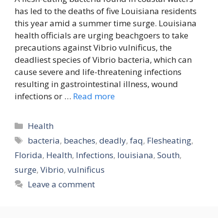
has led to the deaths of five Louisiana residents
this year amid a summer time surge. Louisiana
health officials are urging beachgoers to take
precautions against Vibrio vulnificus, the
deadliest species of Vibrio bacteria, which can
cause severe and life-threatening infections
resulting in gastrointestinal illness, wound
infections or …
Read more
Categories
Health
Tags
bacteria
,
beaches
,
deadly
,
faq
,
Flesheating
,
Florida
,
Health
,
Infections
,
louisiana
,
South
,
surge
,
Vibrio
,
vulnificus
Leave a comment