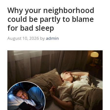
Why your neighborhood
could be partly to blame
for bad sleep
August 10, 2026
by
admin