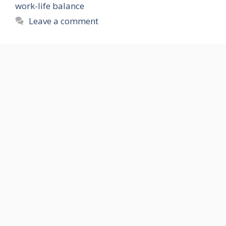
work-life balance
Leave a comment