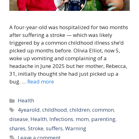
A four-year-old was hospitalized for two months
after suffering a stroke — which was likely
triggered by a common childhood illness she’d
picked up months before. Olivia Elliot, now 5,
woke up vomiting and complaining of a
headache in June 2025 but her mother, Rebecca,
31, initially thought she had just picked up a
bug. …
Read more
Categories
Health
Tags
4yearold
,
childhood
,
children
,
common
,
disease
,
Health
,
Infections
,
mom
,
parenting
,
shares
,
Stroke
,
suffers
,
Warning
Leave a comment