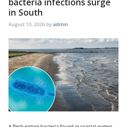
bacteria infections surge
in South
August 10, 2026
by
admin
A flesh-eating bacteria found in coastal waters