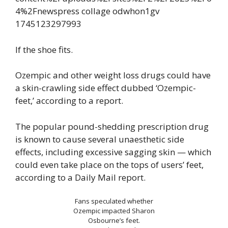
If the shoe fits.
Ozempic and other weight loss drugs could have
a skin-crawling side effect dubbed ‘Ozempic-
feet,’ according to a report.
The popular pound-shedding prescription drug
is known to cause several unaesthetic side
effects, including excessive sagging skin — which
could even take place on the tops of users’ feet,
according to a Daily Mail report.
Fans speculated whether
Ozempic impacted Sharon
Osbourne’s feet.