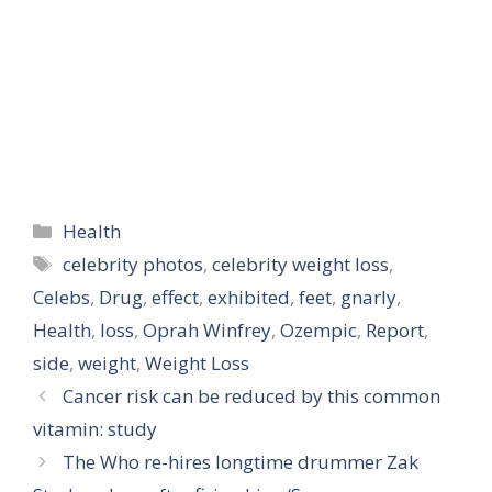
Categories
Health
Tags
celebrity photos
,
celebrity weight loss
,
Celebs
,
Drug
,
effect
,
exhibited
,
feet
,
gnarly
,
Health
,
loss
,
Oprah Winfrey
,
Ozempic
,
Report
,
side
,
weight
,
Weight Loss
Cancer risk can be reduced by this common
vitamin: study
The Who re-hires longtime drummer Zak