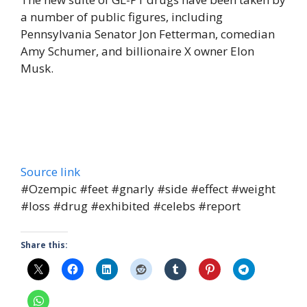
a number of public figures, including
Pennsylvania Senator Jon Fetterman, comedian
Amy Schumer, and billionaire X owner Elon
Musk.
Source link
#Ozempic #feet #gnarly #side #effect #weight
#loss #drug #exhibited #celebs #report
Share this: