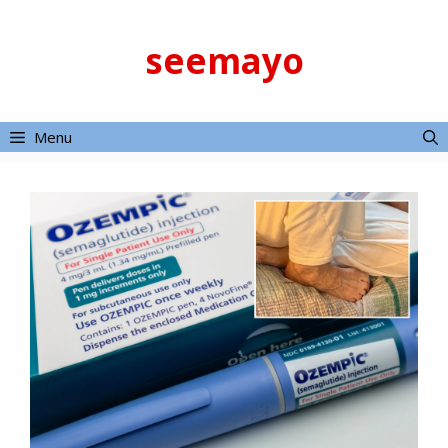
Skip
to
seemayo
content
Menu