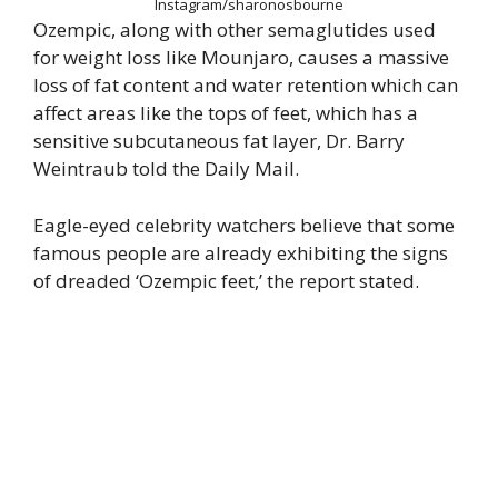
Instagram/sharonosbourne
Ozempic, along with other semaglutides used
for weight loss like Mounjaro, causes a massive
loss of fat content and water retention which can
affect areas like the tops of feet, which has a
sensitive subcutaneous fat layer, Dr. Barry
Weintraub told the Daily Mail.
Eagle-eyed celebrity watchers believe that some
famous people are already exhibiting the signs
of dreaded ‘Ozempic feet,’ the report stated.