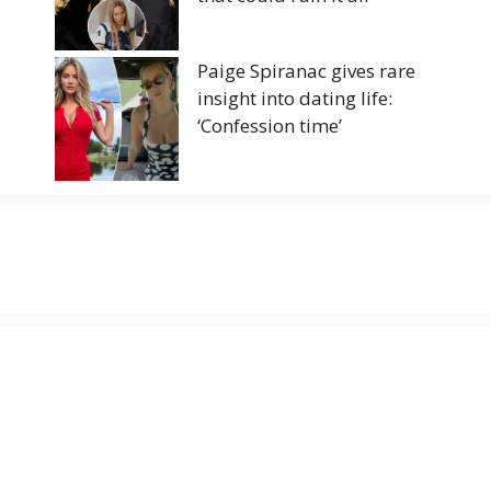
Paige Spiranac gives rare
insight into dating life:
‘Confession time’