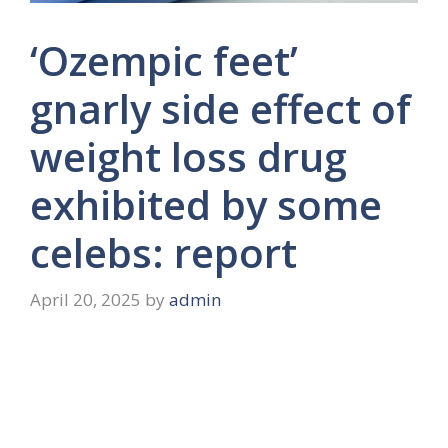
‘Ozempic feet’
gnarly side effect of
weight loss drug
exhibited by some
celebs: report
April 20, 2025
by
admin