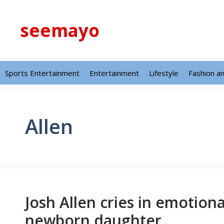
Skip
to
seemayo
content
Sports Entertainment
Entertainment
Lifestyle
Fashion a
Allen
Josh Allen cries in emotio
newborn daughter