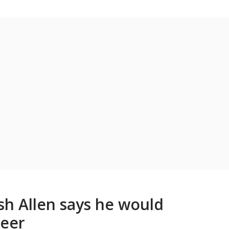
osh Allen says he would
reer