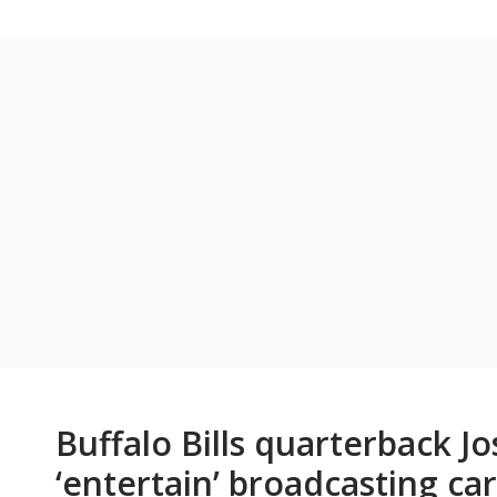
Buffalo Bills quarterback J
‘entertain’ broadcasting ca