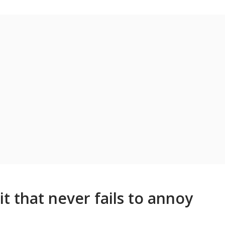
it that never fails to annoy