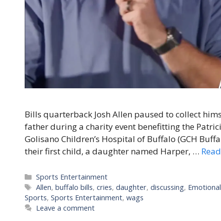
Bills quarterback Josh Allen paused to collect hi
father during a charity event benefitting the Patric
Golisano Children’s Hospital of Buffalo (GCH Buffalo
their first child, a daughter named Harper, …
Read
Categories
Sports Entertainment
Tags
Allen
,
buffalo bills
,
cries
,
daughter
,
discussing
,
Emotiona
Sports
,
Sports Entertainment
,
wags
Leave a comment