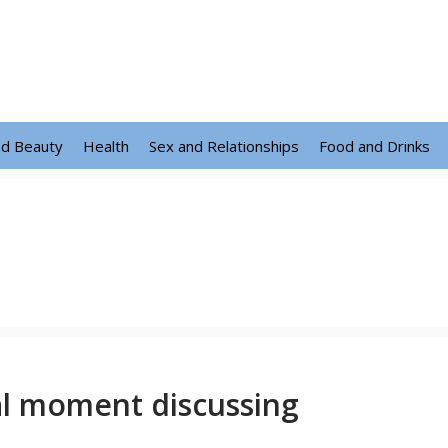
nd Beauty
Health
Sex and Relationships
Food and Drinks
nal moment discussing