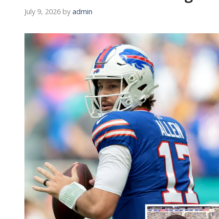
July 9, 2026
by
admin