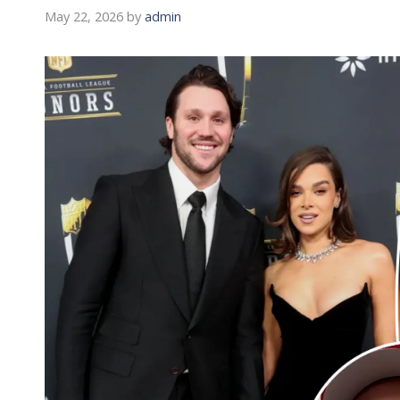
May 22, 2026
by
admin