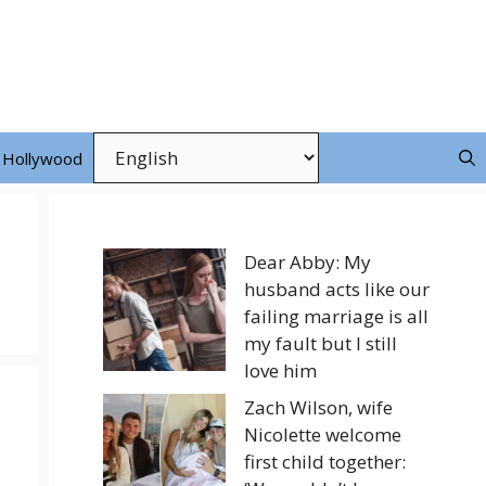
Hollywood
Dear Abby: My
husband acts like our
failing marriage is all
my fault but I still
love him
Zach Wilson, wife
Nicolette welcome
first child together: