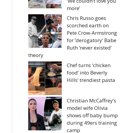
‘We couldn’t love you
more’
Chris Russo goes
scorched earth on
Pete Crow-Armstrong
for ‘derogatory’ Babe
Ruth ‘never existed’
theory
Chef turns ‘chicken
food’ into Beverly
Hills’ trendiest pasta
Christian McCaffrey’s
model wife Olivia
shows off baby bump
during 49ers training
camp