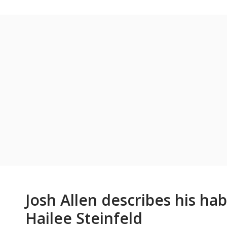
Josh Allen describes his hab
Hailee Steinfeld