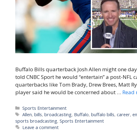
Buffalo Bills quarterback Josh Allen might one day 
told CNBC Sport he would “entertain” a post-NFL ca
quarterbacks like Tom Brady, Drew Brees, Matt R
player said he would be concerned about …
Read 
Categories
Sports Entertainment
Tags
Allen
,
bills
,
broadcasting
,
Buffalo
,
buffalo bills
,
career
,
en
sports broadcasting
,
Sports Entertainment
Leave a comment