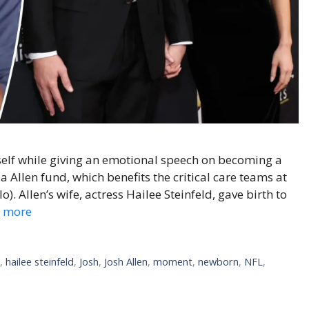
mself while giving an emotional speech on becoming a
ia Allen fund, which benefits the critical care teams at
). Allen’s wife, actress Hailee Steinfeld, gave birth to
 more
l
,
hailee steinfeld
,
Josh
,
Josh Allen
,
moment
,
newborn
,
NFL
,