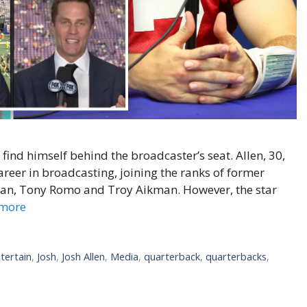
find himself behind the broadcaster’s seat. Allen, 30,
reer in broadcasting, joining the ranks of former
yan, Tony Romo and Troy Aikman. However, the star
more
tertain
,
Josh
,
Josh Allen
,
Media
,
quarterback
,
quarterbacks
,