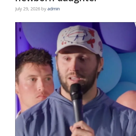
July 29, 2026
by
admin