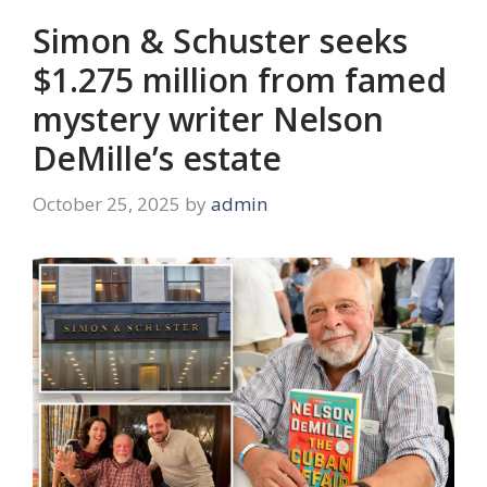
Simon & Schuster seeks
$1.275 million from famed
mystery writer Nelson
DeMille’s estate
October 25, 2025
by
admin