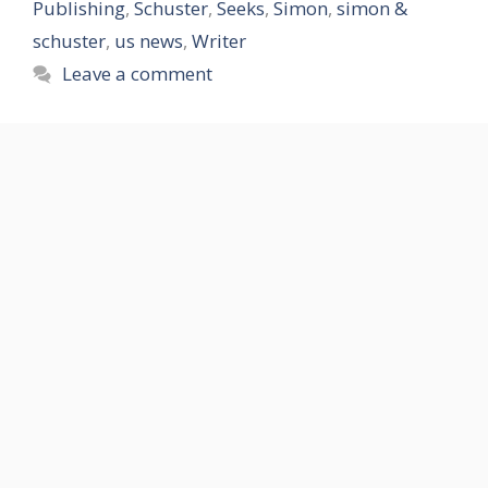
Publishing
,
Schuster
,
Seeks
,
Simon
,
simon &
schuster
,
us news
,
Writer
Leave a comment