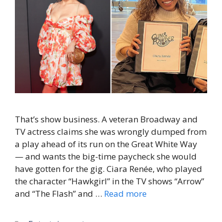
That’s show business. A veteran Broadway and
TV actress claims she was wrongly dumped from
a play ahead of its run on the Great White Way
— and wants the big-time paycheck she would
have gotten for the gig. Ciara Renée, who played
the character “Hawkgirl” in the TV shows “Arrow”
and “The Flash” and …
Read more