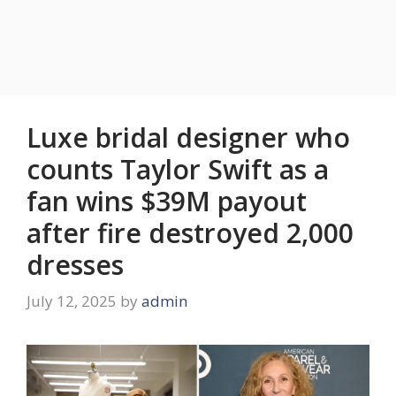
Luxe bridal designer who
counts Taylor Swift as a
fan wins $39M payout
after fire destroyed 2,000
dresses
July 12, 2025
by
admin