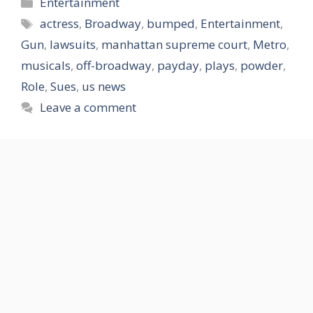
Categories
Entertainment
Tags
actress
,
Broadway
,
bumped
,
Entertainment
,
Gun
,
lawsuits
,
manhattan supreme court
,
Metro
,
musicals
,
off-broadway
,
payday
,
plays
,
powder
,
Role
,
Sues
,
us news
Leave a comment