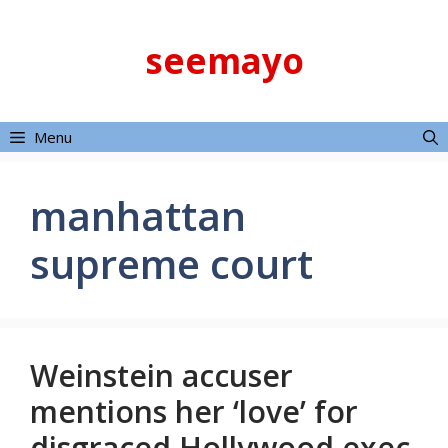
Skip
to
seemayo
content
Menu
manhattan
supreme court
Weinstein accuser
mentions her ‘love’ for
disgraced Hollywood exec