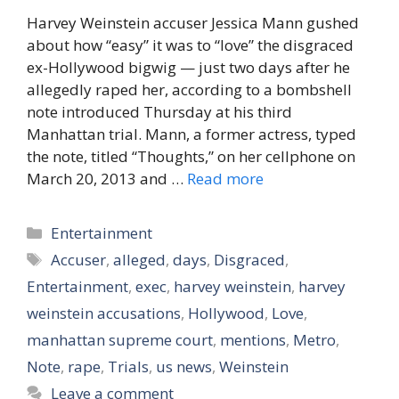
Harvey Weinstein accuser Jessica Mann gushed
about how “easy” it was to “love” the disgraced
ex-Hollywood bigwig — just two days after he
allegedly raped her, according to a bombshell
note introduced Thursday at his third
Manhattan trial. Mann, a former actress, typed
the note, titled “Thoughts,” on her cellphone on
March 20, 2013 and …
Read more
Categories
Entertainment
Tags
Accuser
,
alleged
,
days
,
Disgraced
,
Entertainment
,
exec
,
harvey weinstein
,
harvey
weinstein accusations
,
Hollywood
,
Love
,
manhattan supreme court
,
mentions
,
Metro
,
Note
,
rape
,
Trials
,
us news
,
Weinstein
Leave a comment