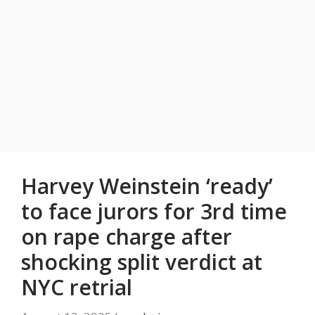
Harvey Weinstein ‘ready’
to face jurors for 3rd time
on rape charge after
shocking split verdict at
NYC retrial