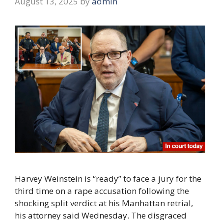
August 13, 2025
by
admin
Harvey Weinstein is “ready” to face a jury for the
third time on a rape accusation following the
shocking split verdict at his Manhattan retrial,
his attorney said Wednesday. The disgraced