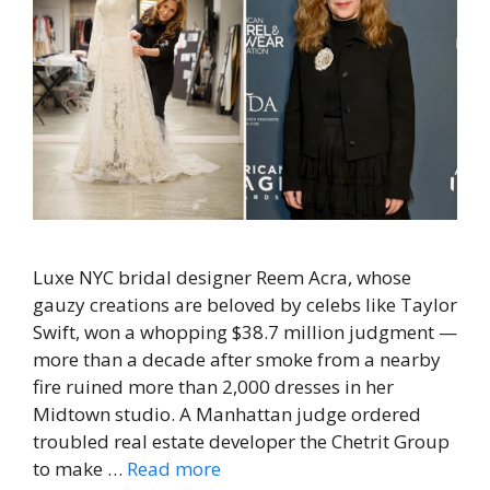
Luxe NYC bridal designer Reem Acra, whose
gauzy creations are beloved by celebs like Taylor
Swift, won a whopping $38.7 million judgment —
more than a decade after smoke from a nearby
fire ruined more than 2,000 dresses in her
Midtown studio. A Manhattan judge ordered
troubled real estate developer the Chetrit Group
to make …
Read more