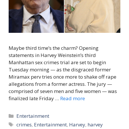
Maybe third time’s the charm? Opening
statements in Harvey Weinstein’s third
Manhattan sex crimes trial are set to begin
Tuesday morning — as the disgraced former
Miramax perv tries once more to shake off rape
allegations from a former actress. The jury —
comprised of seven men and five women — was
finalized late Friday …
Read more
Categories
Entertainment
Tags
crimes
,
Entertainment
,
Harvey
,
harvey