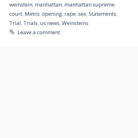
weinstein
,
manhattan
,
manhattan supreme
court
,
Metro
,
opening
,
rape
,
sex
,
Statements
,
Trial
,
Trials
,
us news
,
Weinsteins
Leave a comment