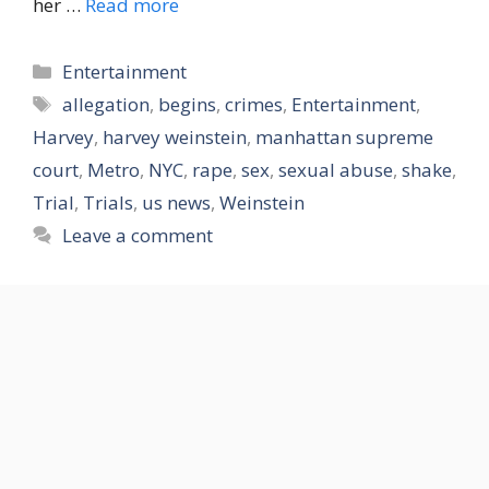
her …
Read more
Categories
Entertainment
Tags
allegation
,
begins
,
crimes
,
Entertainment
,
Harvey
,
harvey weinstein
,
manhattan supreme
court
,
Metro
,
NYC
,
rape
,
sex
,
sexual abuse
,
shake
,
Trial
,
Trials
,
us news
,
Weinstein
Leave a comment