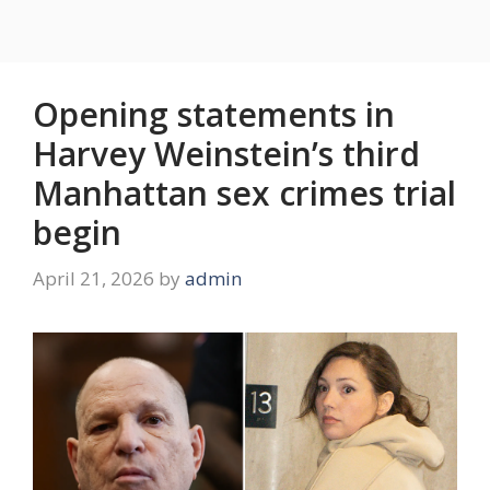
Opening statements in
Harvey Weinstein’s third
Manhattan sex crimes trial
begin
April 21, 2026
by
admin