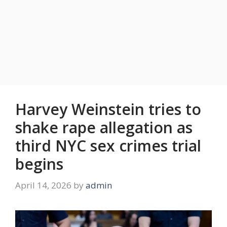
Harvey Weinstein tries to
shake rape allegation as
third NYC sex crimes trial
begins
April 14, 2026
by
admin