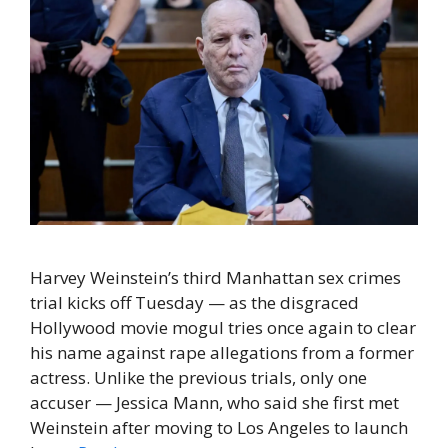
Harvey Weinstein’s third Manhattan sex crimes
trial kicks off Tuesday — as the disgraced
Hollywood movie mogul tries once again to clear
his name against rape allegations from a former
actress. Unlike the previous trials, only one
accuser — Jessica Mann, who said she first met
Weinstein after moving to Los Angeles to launch