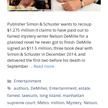
Publisher Simon & Schuster wants to recoup
$1.275 million it claims to have paid out to
famed mystery writer Nelson DeMille for a
planned novel he never got to finish. DeMille
signed an $11.5 million, three book deal with
Simon & Schuster in December 2014, and
delivered the first two before his death in
September …
Read more
Categories
Entertainment
Tags
authors
,
DeMilles
,
Entertainment
,
estate
,
famed
,
lawsuits
,
long Island
,
manhattan
supreme court
,
Metro
,
million
,
Mystery
,
Nelson
,