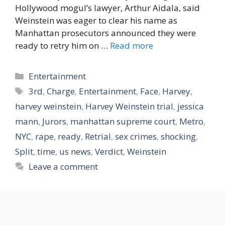
Hollywood mogul’s lawyer, Arthur Aidala, said
Weinstein was eager to clear his name as
Manhattan prosecutors announced they were
ready to retry him on …
Read more
Categories
Entertainment
Tags
3rd
,
Charge
,
Entertainment
,
Face
,
Harvey
,
harvey weinstein
,
Harvey Weinstein trial
,
jessica
mann
,
Jurors
,
manhattan supreme court
,
Metro
,
NYC
,
rape
,
ready
,
Retrial
,
sex crimes
,
shocking
,
Split
,
time
,
us news
,
Verdict
,
Weinstein
Leave a comment