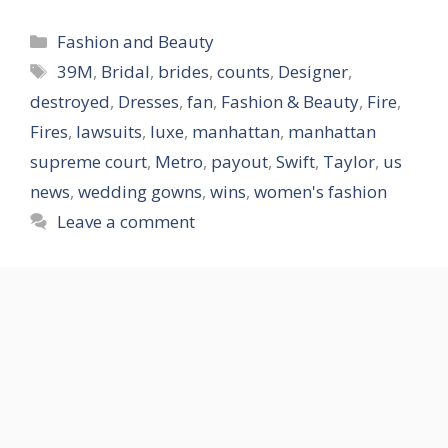
Categories
Fashion and Beauty
Tags
39M
,
Bridal
,
brides
,
counts
,
Designer
,
destroyed
,
Dresses
,
fan
,
Fashion & Beauty
,
Fire
,
Fires
,
lawsuits
,
luxe
,
manhattan
,
manhattan
supreme court
,
Metro
,
payout
,
Swift
,
Taylor
,
us
news
,
wedding gowns
,
wins
,
women's fashion
Leave a comment