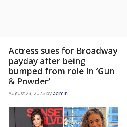
Actress sues for Broadway
payday after being
bumped from role in ‘Gun
& Powder’
August 23, 2025
by
admin