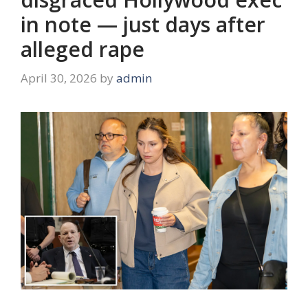
in note — just days after
alleged rape
April 30, 2026
by
admin