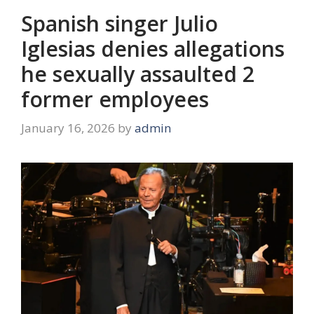
Spanish singer Julio
Iglesias denies allegations
he sexually assaulted 2
former employees
January 16, 2026
by
admin