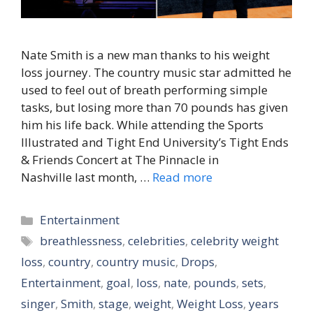
Nate Smith is a new man thanks to his weight
loss journey. The country music star admitted he
used to feel out of breath performing simple
tasks, but losing more than 70 pounds has given
him his life back. While attending the Sports
Illustrated and Tight End University’s Tight Ends
& Friends Concert at The Pinnacle in
Nashville last month, …
Read more
Categories
Entertainment
Tags
breathlessness
,
celebrities
,
celebrity weight
loss
,
country
,
country music
,
Drops
,
Entertainment
,
goal
,
loss
,
nate
,
pounds
,
sets
,
singer
,
Smith
,
stage
,
weight
,
Weight Loss
,
years