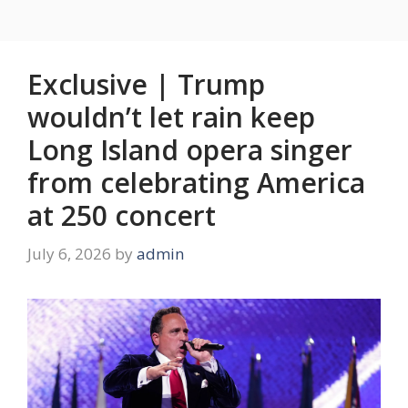
Exclusive | Trump
wouldn’t let rain keep
Long Island opera singer
from celebrating America
at 250 concert
July 6, 2026
by
admin