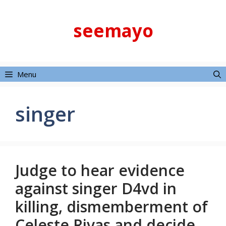
Skip
to
seemayo
content
Menu
singer
Judge to hear evidence
against singer D4vd in
killing, dismemberment of
Celeste Rivas and decide