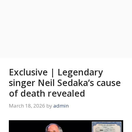
Exclusive | Legendary
singer Neil Sedaka’s cause
of death revealed
March 18, 2026
by
admin