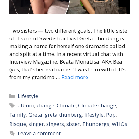
Two sisters — two different goals. The little sister
of clean-cut Swedish activist Greta Thunberg is
making a name for herself one dramatic ballad
and split at a time. In a recent virtual chat with
Interview Magazine, Beata MonaLisa, AKA Bea,
(yes, that’s her real name: “I was born with it. It’s
from my grandma …
Read more
Categories
Lifestyle
Tags
album
,
change
,
Climate
,
Climate change
,
Family
,
Greta
,
greta thunberg
,
lifestyle
,
Pop
,
Risqué
,
singer
,
singers
,
sister
,
Thunbergs
,
WHOs
Leave a comment