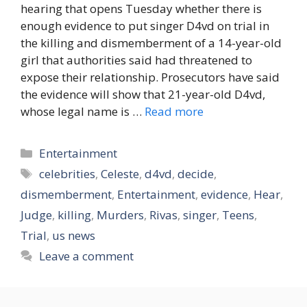
hearing that opens Tuesday whether there is
enough evidence to put singer D4vd on trial in
the killing and dismemberment of a 14-year-old
girl that authorities said had threatened to
expose their relationship. Prosecutors have said
the evidence will show that 21-year-old D4vd,
whose legal name is …
Read more
Categories
Entertainment
Tags
celebrities
,
Celeste
,
d4vd
,
decide
,
dismemberment
,
Entertainment
,
evidence
,
Hear
,
Judge
,
killing
,
Murders
,
Rivas
,
singer
,
Teens
,
Trial
,
us news
Leave a comment