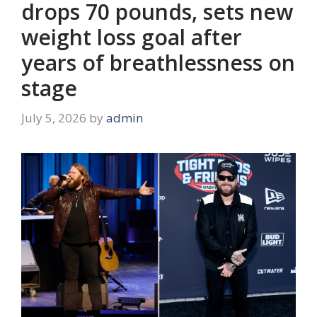
drops 70 pounds, sets new
weight loss goal after
years of breathlessness on
stage
July 5, 2026
by
admin