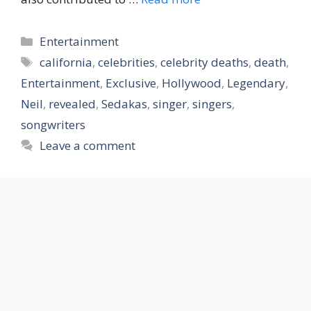
Categories
Entertainment
Tags
california
,
celebrities
,
celebrity deaths
,
death
,
Entertainment
,
Exclusive
,
Hollywood
,
Legendary
,
Neil
,
revealed
,
Sedakas
,
singer
,
singers
,
songwriters
Leave a comment