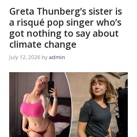
Greta Thunberg’s sister is
a risqué pop singer who’s
got nothing to say about
climate change
July 12, 2026
by
admin