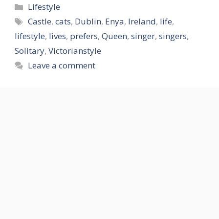
Categories
Lifestyle
Tags
Castle
,
cats
,
Dublin
,
Enya
,
Ireland
,
life
,
lifestyle
,
lives
,
prefers
,
Queen
,
singer
,
singers
,
Solitary
,
Victorianstyle
Leave a comment