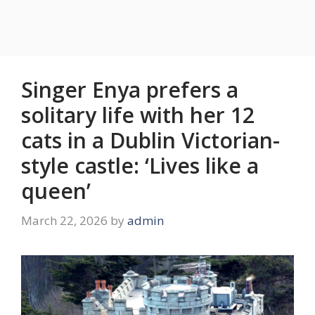
Singer Enya prefers a
solitary life with her 12
cats in a Dublin Victorian-
style castle: ‘Lives like a
queen’
March 22, 2026
by
admin