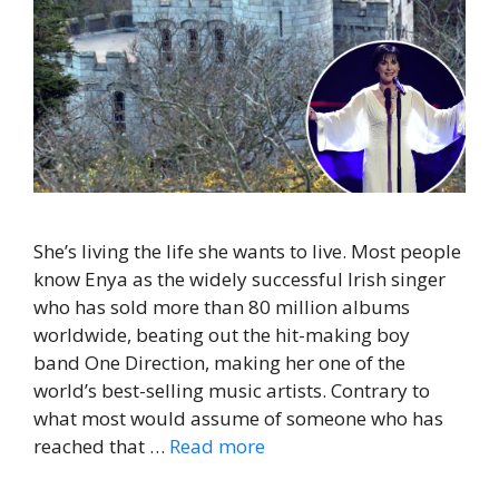
She’s living the life she wants to live. Most people
know Enya as the widely successful Irish singer
who has sold more than 80 million albums
worldwide, beating out the hit-making boy
band One Direction, making her one of the
world’s best-selling music artists. Contrary to
what most would assume of someone who has
reached that …
Read more