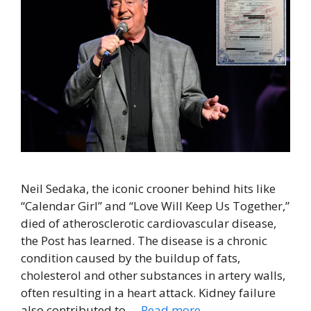
Neil Sedaka, the iconic crooner behind hits like
“Calendar Girl” and “Love Will Keep Us Together,”
died of atherosclerotic cardiovascular disease,
the Post has learned. The disease is a chronic
condition caused by the buildup of fats,
cholesterol and other substances in artery walls,
often resulting in a heart attack. Kidney failure
also contributed to …
Read more