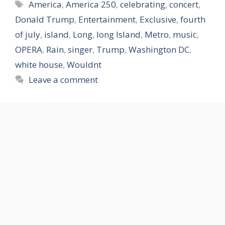
Tags
America
,
America 250
,
celebrating
,
concert
,
Donald Trump
,
Entertainment
,
Exclusive
,
fourth
of july
,
island
,
Long
,
long Island
,
Metro
,
music
,
OPERA
,
Rain
,
singer
,
Trump
,
Washington DC
,
white house
,
Wouldnt
Leave a comment