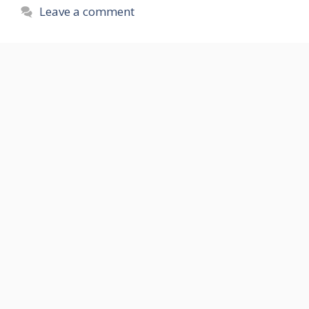
Leave a comment