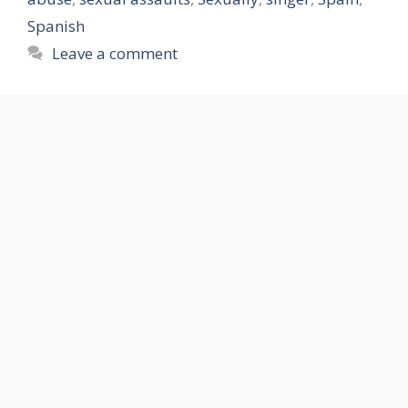
Spanish
Leave a comment