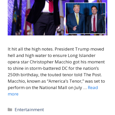
It hit all the high notes. President Trump moved
hell and high water to ensure Long Islander
opera star Christopher Macchio got his moment
to shine in storm-battered DC for the nation’s
250th birthday, the touted tenor told The Post.
Macchio, known as “America’s Tenor,” was set to
perform on the National Mall on July …
Read
more
Categories
Entertainment