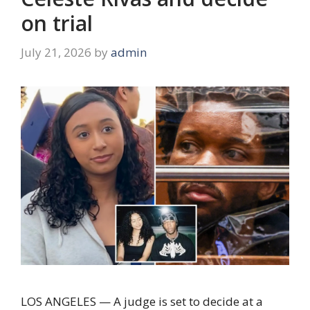
on trial
July 21, 2026
by
admin
LOS ANGELES — A judge is set to decide at a