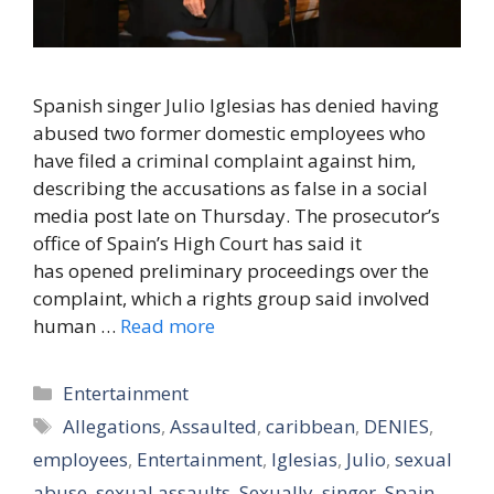
Spanish singer Julio Iglesias has denied having
abused two former domestic employees who
have filed a criminal complaint against him,
describing the accusations as false in a social
media post late on Thursday. The prosecutor’s
office of Spain’s High Court has said it
has opened preliminary proceedings over the
complaint, which a rights group said involved
human …
Read more
Categories
Entertainment
Tags
Allegations
,
Assaulted
,
caribbean
,
DENIES
,
employees
,
Entertainment
,
Iglesias
,
Julio
,
sexual
abuse
,
sexual assaults
,
Sexually
,
singer
,
Spain
,