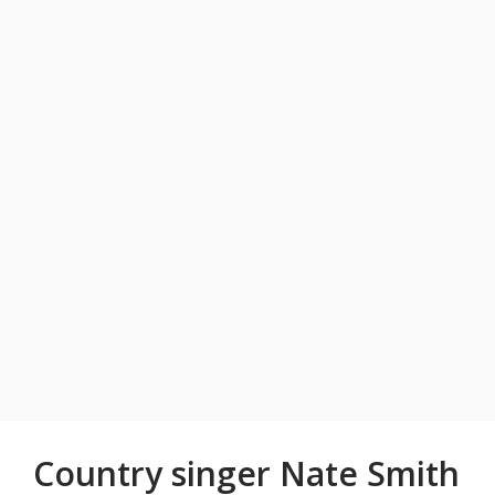
Country singer Nate Smith