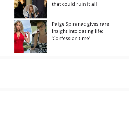
that could ruin it all
Paige Spiranac gives rare
insight into dating life:
‘Confession time’