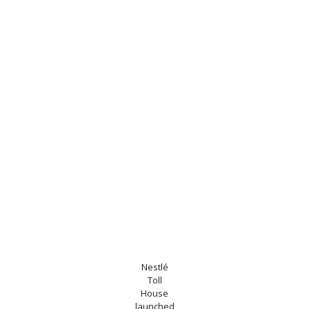
Nestlé
Toll
House
launched