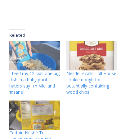
Related
I feed my 12 kids one big
Nestlé recalls Toll House
dish in a baby pool —
cookie dough for
haters say I’m ‘vile’ and
potentially containing
‘insane’
wood chips
Certain Nestlé Toll
House cookie dough