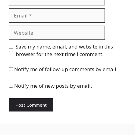
Email
Website
Save my name, email, and website in this
browser for the next time I comment.
Notify me of follow-up comments by email.
Notify me of new posts by email.