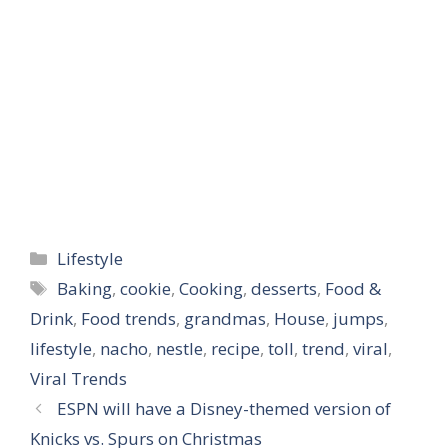
Categories
Lifestyle
Tags
Baking
,
cookie
,
Cooking
,
desserts
,
Food &
Drink
,
Food trends
,
grandmas
,
House
,
jumps
,
lifestyle
,
nacho
,
nestle
,
recipe
,
toll
,
trend
,
viral
,
Viral Trends
ESPN will have a Disney-themed version of
Knicks vs. Spurs on Christmas