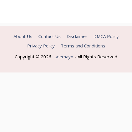
About Us
Contact Us
Disclaimer
DMCA Policy
Privacy Policy
Terms and Conditions
Copyright © 2026 ·
seemayo
- All Rights Reserved