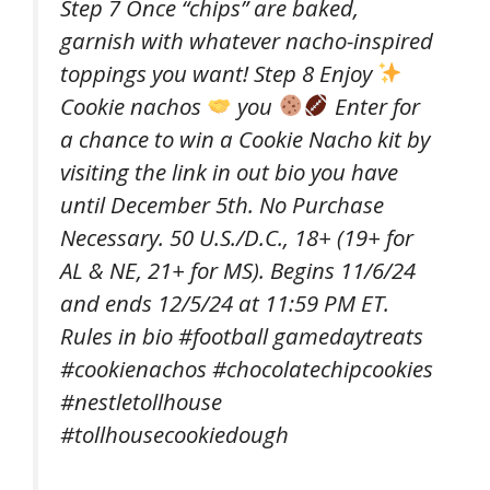
Step 7 Once “chips” are baked,
garnish with whatever nacho-inspired
toppings you want! Step 8 Enjoy
Cookie nachos
you
Enter for
a chance to win a Cookie Nacho kit by
visiting the link in out bio you have
until December 5th. No Purchase
Necessary. 50 U.S./D.C., 18+ (19+ for
AL & NE, 21+ for MS). Begins 11/6/24
and ends 12/5/24 at 11:59 PM ET.
Rules in bio #football gamedaytreats
#cookienachos #chocolatechipcookies
#nestletollhouse
#tollhousecookiedough