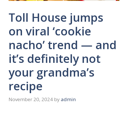
Toll House jumps
on viral ‘cookie
nacho’ trend — and
it’s definitely not
your grandma’s
recipe
November 20, 2024
by
admin