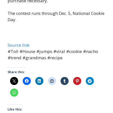
purchase necessary.
The contest runs through Dec. 5, National Cookie
Day.
Source link
#Toll #House #jumps #viral #cookie #nacho
#trend #grandmas #recipe
Share this:
Like this: