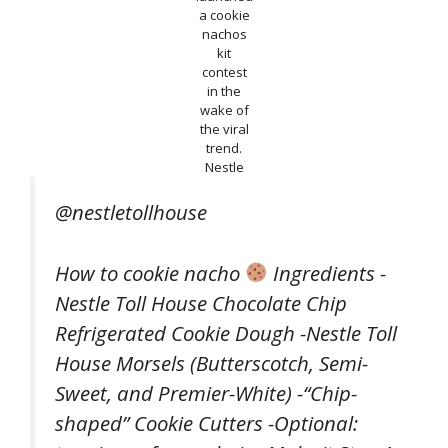
a cookie
nachos
kit
contest
in the
wake of
the viral
trend.
Nestle
@nestletollhouse
How to cookie nacho
Ingredients -
Nestle Toll House Chocolate Chip
Refrigerated Cookie Dough -Nestle Toll
House Morsels (Butterscotch, Semi-
Sweet, and Premier-White) -“Chip-
shaped” Cookie Cutters -Optional: