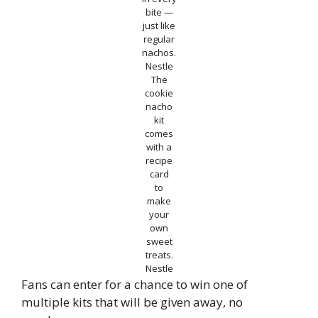
bite —
just like
regular
nachos.
Nestle
The
cookie
nacho
kit
comes
with a
recipe
card
to
make
your
own
sweet
treats.
Nestle
Fans can enter for a chance to win one of
multiple kits that will be given away, no