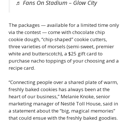
♬ Fans On Stadium – Glow City
The packages — available for a limited time only
via the contest — come with chocolate chip
cookie dough, “chip-shaped” cookie cutters,
three varieties of morsels (semi-sweet, premier
white and butterscotch), a $25 gift card to
purchase nacho toppings of your choosing and a
recipe card.
“Connecting people over a shared plate of warm,
freshly baked cookies has always been at the
heart of our business,” Melanie Knoke, senior
marketing manager of Nestlé Toll House, said in
a statement about the “big, magical memories”
that could ensue with the freshly baked goodies.