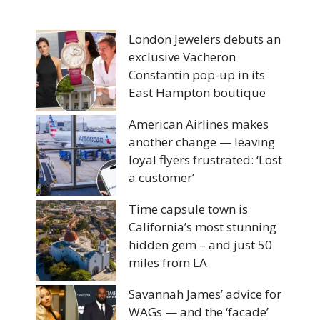
London Jewelers debuts an
exclusive Vacheron
Constantin pop-up in its
East Hampton boutique
American Airlines makes
another change — leaving
loyal flyers frustrated: ‘Lost
a customer’
Time capsule town is
California’s most stunning
hidden gem – and just 50
miles from LA
Savannah James’ advice for
WAGs — and the ‘facade’