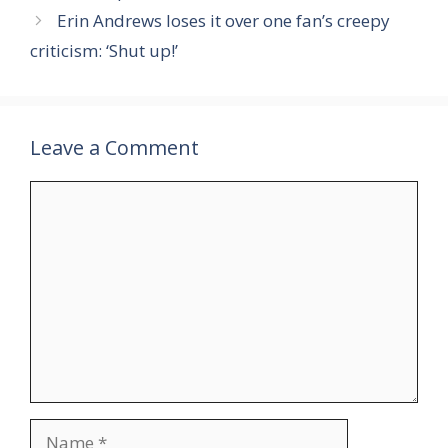
Erin Andrews loses it over one fan’s creepy
criticism: ‘Shut up!’
Leave a Comment
Comment
Name