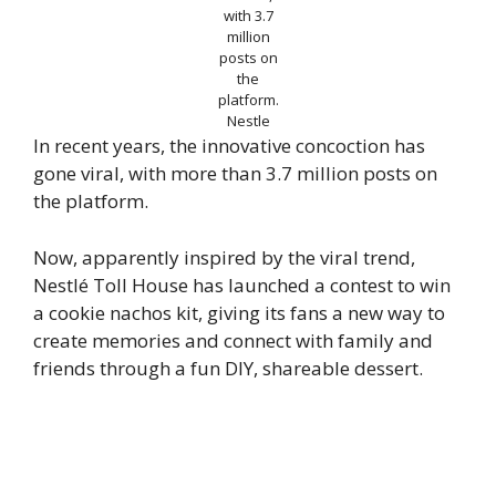
with 3.7
million
posts on
the
platform.
Nestle
In recent years, the innovative concoction has
gone viral, with more than 3.7 million posts on
the platform.
Now, apparently inspired by the viral trend,
Nestlé Toll House has launched a contest to win
a cookie nachos kit, giving its fans a new way to
create memories and connect with family and
friends through a fun DIY, shareable dessert.