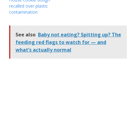
recalled over plastic
contamination
See also
Baby not eating? Spitting up? The
feeding red flags to watch for — and
what’s actually normal