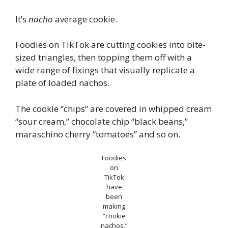
It’s
nacho
average cookie.
Foodies on TikTok are cutting cookies into bite-
sized triangles, then topping them off with a
wide range of fixings that visually replicate a
plate of loaded nachos.
The cookie “chips” are covered in whipped cream
“sour cream,” chocolate chip “black beans,”
maraschino cherry “tomatoes” and so on.
Foodies
on
TikTok
have
been
making
“cookie
nachos,”