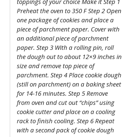
toppings of your choice Make it Step 1
Preheat the oven to 350 F Step 2 Open
one package of cookies and place a
piece of parchment paper. Cover with
an additional piece of parchment
paper. Step 3 With a rolling pin, roll
the dough out to about 12×9 inches in
size and remove top piece of
parchment. Step 4 Place cookie dough
(still on parchment) on a baking sheet
for 14-16 minutes. Step 5 Remove
from oven and cut out “chips” using
cookie cutter and place on a cooling
rack to finish cooling. Step 6 Repeat
with a second pack of cookie dough