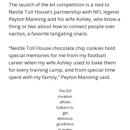
The launch of the kit competition is a nod to
Nestlé Toll House’s partnership with NFL legend
Peyton Manning and his wife Ashley, who know a
thing or two about how to connect people over
nachos, a favorite tailgating snack.
“Nestlé Toll House chocolate chip cookies hold
special memories for me from my football
career when my wife Ashley used to bake them
for every training camp, and from special time
spent with my family,” Peyton Manning said.
The DIY
creation
allows
bakers to
get
delicious
goodness
in every