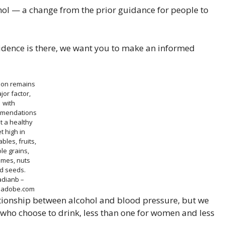
ol — a change from the prior guidance for people to
vidence is there, we want you to make an informed
tion remains
jor factor,
with
mendations
t a healthy
et high in
bles, fruits,
le grains,
umes, nuts
d seeds.
adianb –
k.adobe.com
elationship between alcohol and blood pressure, but we
 who choose to drink, less than one for women and less