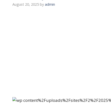
August 20, 2025
by
admin