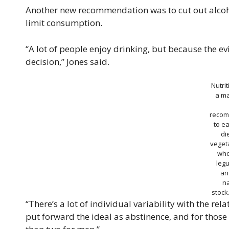
Another new recommendation was to cut out alcoh
limit consumption.
“A lot of people enjoy drinking, but because the e
decision,” Jones said.
Nutri
a ma
recom
to ea
di
vegeta
who
leg
an
n
stoc
“There’s a lot of individual variability with the r
put forward the ideal as abstinence, and for those