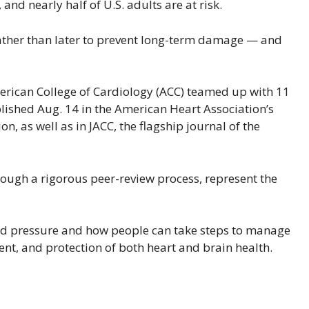
 and nearly half of U.S. adults are at risk.
 rather than later to prevent long-term damage — and
rican College of Cardiology (ACC) teamed up with 11
lished Aug. 14 in the American Heart Association’s
, as well as in JACC, the flagship journal of the
ugh a rigorous peer-review process, represent the
ood pressure and how people can take steps to manage
ent, and protection of both heart and brain health.