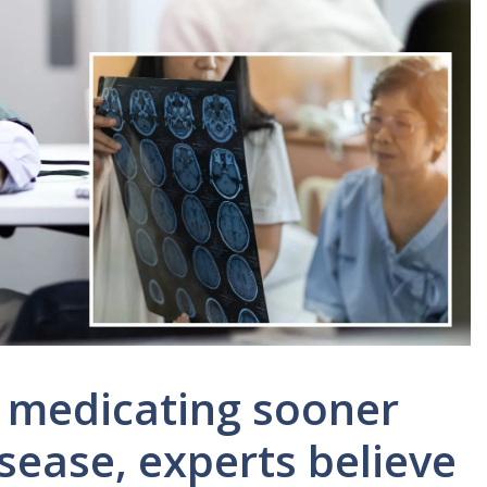
d medicating sooner
isease, experts believe