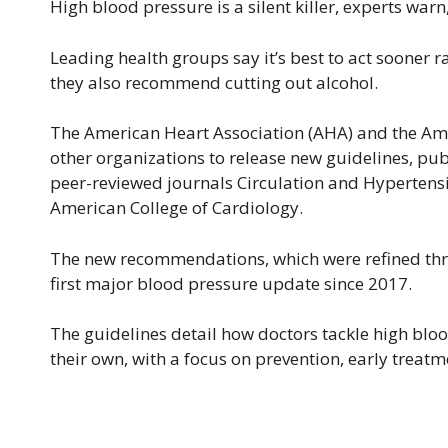
High blood pressure is a silent killer, experts warn,
Leading health groups say it’s best to act sooner
they also recommend cutting out alcohol.
The American Heart Association (AHA) and the Ame
other organizations to release new guidelines, pub
peer-reviewed journals Circulation and Hypertension
American College of Cardiology.
The new recommendations, which were refined thro
first major blood pressure update since 2017.
The guidelines detail how doctors tackle high bl
their own, with a focus on prevention, early treatm