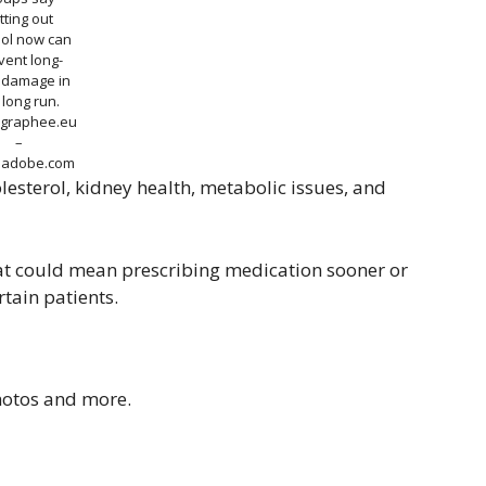
tting out
hol now can
vent long-
 damage in
 long run.
graphee.eu
–
k.adobe.com
olesterol, kidney health, metabolic issues, and
That could mean prescribing medication sooner or
rtain patients.
photos and more.