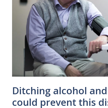
Ditching alcohol an
could prevent this d