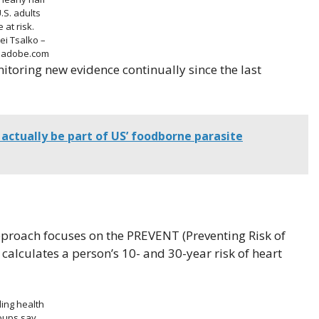
U.S. adults
e at risk.
ei Tsalko –
k.adobe.com
toring new evidence continually since the last
actually be part of US’ foodborne parasite
 approach focuses on the PREVENT (Preventing Risk of
calculates a person’s 10- and 30-year risk of heart
ing health
oups say