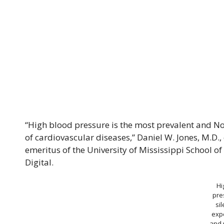
“High blood pressure is the most prevalent and No
of cardiovascular diseases,” Daniel W. Jones, M.D.
emeritus of the University of Mississippi School of
Digital.
Hi
pre
sil
exp
and 