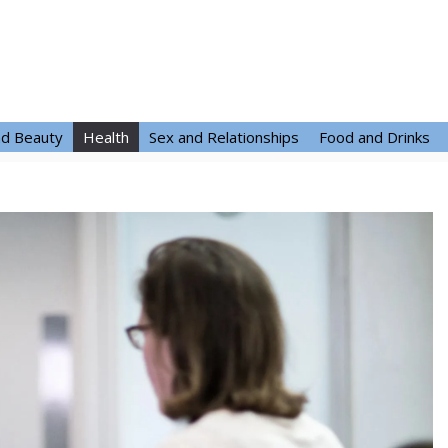
nd Beauty
Health
Sex and Relationships
Food and Drinks