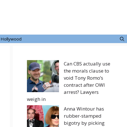
Hollywood
Can CBS actually use
the morals clause to
void Tony Romo’s
contract after OWI
arrest? Lawyers
weigh in
Anna Wintour has
rubber-stamped
bigotry by picking