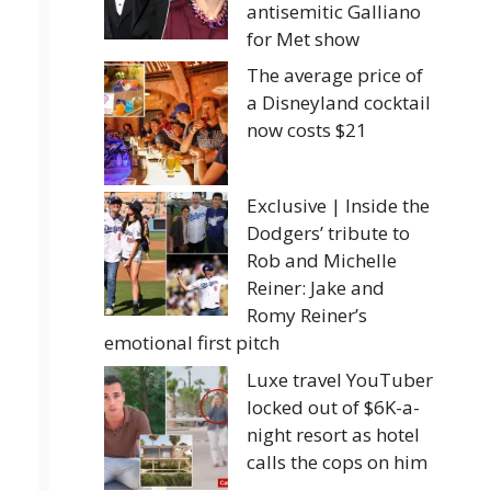
antisemitic Galliano
for Met show
The average price of
a Disneyland cocktail
now costs $21
Exclusive | Inside the
Dodgers’ tribute to
Rob and Michelle
Reiner: Jake and
Romy Reiner’s
emotional first pitch
Luxe travel YouTuber
locked out of $6K-a-
night resort as hotel
calls the cops on him