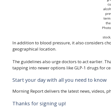
cu
alco
pre
term
the
Photo
stoc
In addition to blood pressure, it also considers ch
geographical location.
The guidelines also urge doctors to act earlier. 
tapping into newer options like GLP-1 drugs for ce
Start your day with all you need to know
Morning Report delivers the latest news, videos, 
Thanks for signing up!