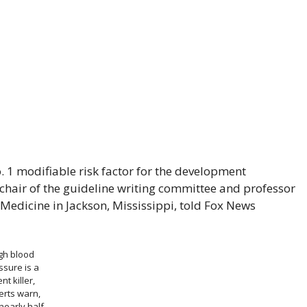
. 1 modifiable risk factor for the development
, chair of the guideline writing committee and professor
 Medicine in Jackson, Mississippi, told Fox News
gh blood
ssure is a
ent killer,
erts warn,
nearly half