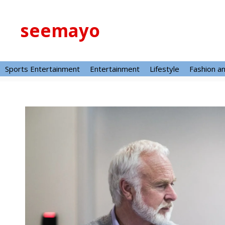
Skip
to
seemayo
content
Sports Entertainment
Entertainment
Lifestyle
Fashion a