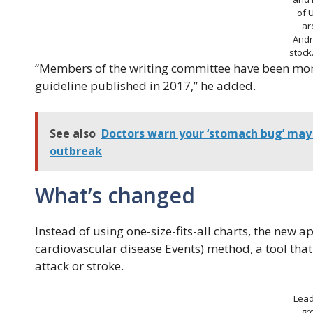
of 
ar
Andr
stoc
“Members of the writing committee have been moni
guideline published in 2017,” he added.
See also
Doctors warn your ‘stomach bug’ may 
outbreak
What’s changed
Instead of using one-size-fits-all charts, the new
cardiovascular disease Events) method, a tool that 
attack or stroke.
Lead
gr