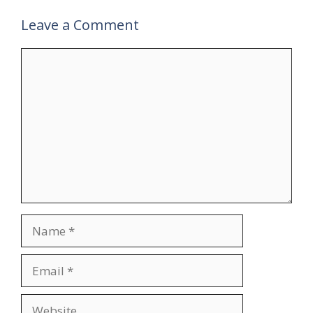
Leave a Comment
Comment
Name
Email
Website