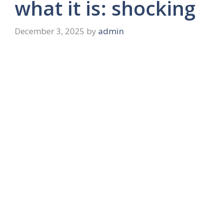
what it is: shocking
December 3, 2025
by
admin