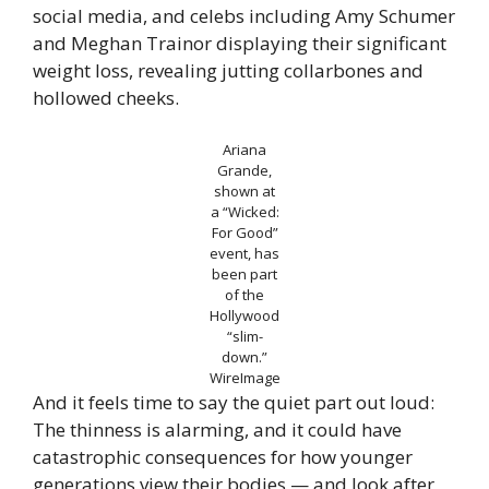
social media, and celebs including Amy Schumer
and Meghan Trainor displaying their significant
weight loss, revealing jutting collarbones and
hollowed cheeks.
Ariana
Grande,
shown at
a “Wicked:
For Good”
event, has
been part
of the
Hollywood
“slim-
down.”
WireImage
And it feels time to say the quiet part out loud:
The thinness is alarming, and it could have
catastrophic consequences for how younger
generations view their bodies — and look after