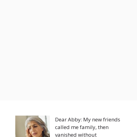
Dear Abby: My new friends
called me family, then
vanished without