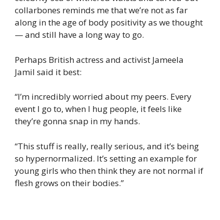
collarbones reminds me that we’re not as far
along in the age of body positivity as we thought
— and still have a long way to go.
Perhaps British actress and activist Jameela
Jamil said it best:
“I’m incredibly worried about my peers. Every
event I go to, when I hug people, it feels like
they’re gonna snap in my hands.
“This stuff is really, really serious, and it’s being
so hypernormalized. It’s setting an example for
young girls who then think they are not normal if
flesh grows on their bodies.”