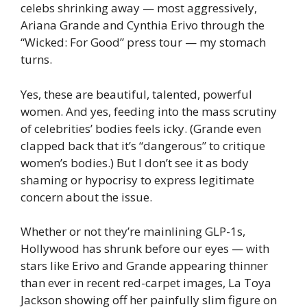
celebs shrinking away — most aggressively,
Ariana Grande and Cynthia Erivo through the
“Wicked: For Good” press tour — my stomach
turns.
Yes, these are beautiful, talented, powerful
women. And yes, feeding into the mass scrutiny
of celebrities’ bodies feels icky. (Grande even
clapped back that it’s “dangerous” to critique
women’s bodies.) But I don’t see it as body
shaming or hypocrisy to express legitimate
concern about the issue.
Whether or not they’re mainlining GLP-1s,
Hollywood has shrunk before our eyes — with
stars like Erivo and Grande appearing thinner
than ever in recent red-carpet images, La Toya
Jackson showing off her painfully slim figure on