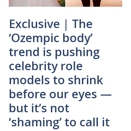
Exclusive | The
‘Ozempic body’
trend is pushing
celebrity role
models to shrink
before our eyes —
but it’s not
‘shaming’ to call it