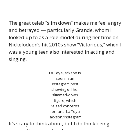
The great celeb “slim down” makes me feel angry
and betrayed — particularly Grande, whom I
looked up to as a role model during her time on
Nickelodeon’s hit 2010s show “Victorious,” when I
was a young teen also interested in acting and
singing.
La Toya Jackson is
seen in an
Instagram post
showing off her
slimmed-down
figure, which
raised concerns
for fans.
La Toya
Jackson/Instagram
It’s scary to think about, but I do think being