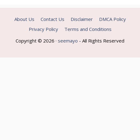
About Us
Contact Us
Disclaimer
DMCA Policy
Privacy Policy
Terms and Conditions
Copyright © 2026 ·
seemayo
- All Rights Reserved