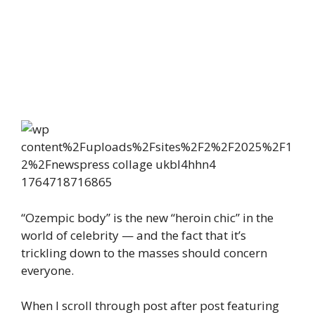
“Ozempic body” is the new “heroin chic” in the
world of celebrity — and the fact that it’s
trickling down to the masses should concern
everyone.
When I scroll through post after post featuring