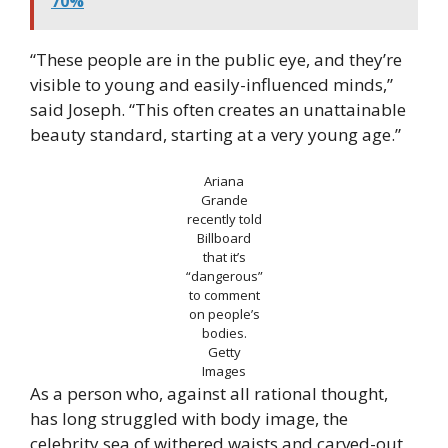
70%
“These people are in the public eye, and they’re
visible to young and easily-influenced minds,”
said Joseph. “This often creates an unattainable
beauty standard, starting at a very young age.”
Ariana
Grande
recently told
Billboard
that it’s
“dangerous”
to comment
on people’s
bodies.
Getty
Images
As a person who, against all rational thought,
has long struggled with body image, the
celebrity sea of withered waists and carved-out