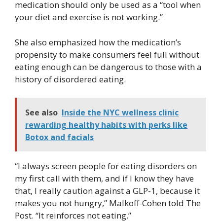
medication should only be used as a “tool when
your diet and exercise is not working.”
She also emphasized how the medication’s
propensity to make consumers feel full without
eating enough can be dangerous to those with a
history of disordered eating.
See also
Inside the NYC wellness clinic
rewarding healthy habits with perks like
Botox and facials
“I always screen people for eating disorders on
my first call with them, and if I know they have
that, I really caution against a GLP-1, because it
makes you not hungry,” Malkoff-Cohen told The
Post. “It reinforces not eating.”