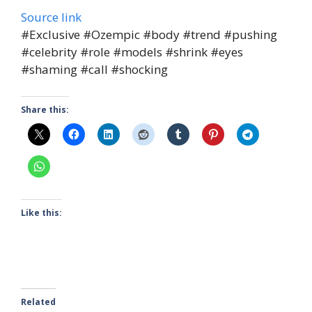
Source link
#Exclusive #Ozempic #body #trend #pushing
#celebrity #role #models #shrink #eyes
#shaming #call #shocking
Share this:
Like this:
Related