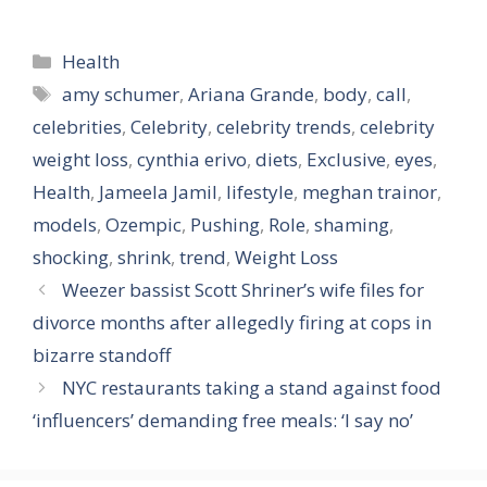
Categories
Health
Tags
amy schumer
,
Ariana Grande
,
body
,
call
,
celebrities
,
Celebrity
,
celebrity trends
,
celebrity
weight loss
,
cynthia erivo
,
diets
,
Exclusive
,
eyes
,
Health
,
Jameela Jamil
,
lifestyle
,
meghan trainor
,
models
,
Ozempic
,
Pushing
,
Role
,
shaming
,
shocking
,
shrink
,
trend
,
Weight Loss
Weezer bassist Scott Shriner’s wife files for
divorce months after allegedly firing at cops in
bizarre standoff
NYC restaurants taking a stand against food
‘influencers’ demanding free meals: ‘I say no’