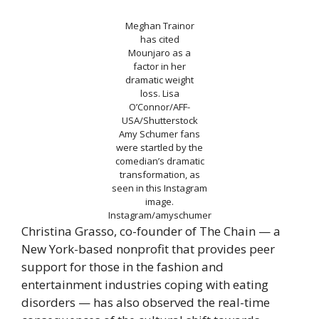
Meghan Trainor
has cited
Mounjaro as a
factor in her
dramatic weight
loss.
Lisa
O’Connor/AFF-
USA/Shutterstock
Amy Schumer fans
were startled by the
comedian’s dramatic
transformation, as
seen in this Instagram
image.
Instagram/amyschumer
Christina Grasso, co-founder of The Chain — a
New York-based nonprofit that provides peer
support for those in the fashion and
entertainment industries coping with eating
disorders — has also observed the real-time