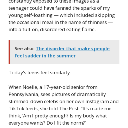
constantly exposed to these images as a
teenager could have fanned the sparks of my
young self-loathing — which included skipping
the occasional meal in the name of thinness —
into a full-on, disordered eating flame.
See also
The disorder that makes people
feel sadder in the summer
Today’s teens feel similarly.
When Noelle, a 17-year-old senior from
Pennsylvania, sees pictures of dramatically
slimmed-down celebs on her own Instagram and
TikTok feeds, she told The Post: “It’s made me
think, ‘Am I pretty enough? Is my body what
everyone wants? Do I fit the norm?’