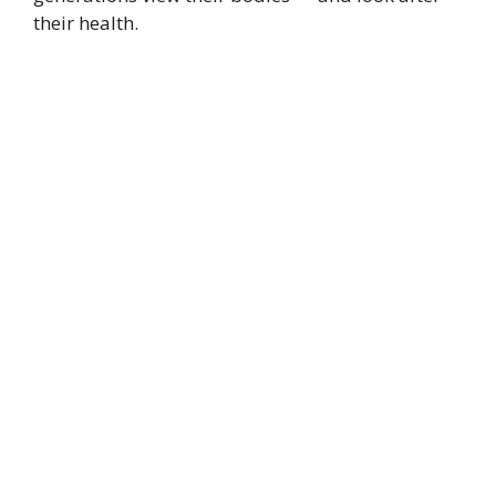
their health.