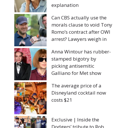
explanation
Can CBS actually use the
morals clause to void Tony
Romo’s contract after OWI
arrest? Lawyers weigh in
Anna Wintour has rubber-
stamped bigotry by
picking antisemitic
Galliano for Met show
The average price of a
Disneyland cocktail now
costs $21
Exclusive | Inside the
Dodgers’ tribute to Rob