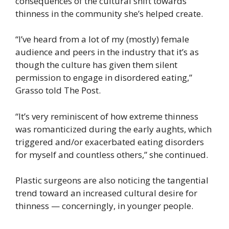
consequences of the cultural shift towards
thinness in the community she’s helped create.
“I’ve heard from a lot of my (mostly) female
audience and peers in the industry that it’s as
though the culture has given them silent
permission to engage in disordered eating,”
Grasso told The Post.
“It’s very reminiscent of how extreme thinness
was romanticized during the early aughts, which
triggered and/or exacerbated eating disorders
for myself and countless others,” she continued.
Plastic surgeons are also noticing the tangential
trend toward an increased cultural desire for
thinness — concerningly, in younger people.