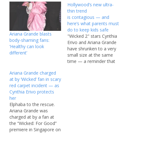
Hollywood’s new ultra-
thin trend
is contagious — and
here’s what parents must
do to keep kids safe
Ariana Grande blasts
"Wicked 2" stars Cynthia
body-shaming fans:
Erivo and Ariana Grande
‘Healthy can look
have shrunken to a very
different’
small size at the same
time — a reminder that
there’s social contagion
Ariana Grande charged
when it comes to
at by ‘Wicked’ fan in scary
extreme weight loss.
red carpet incident — as
Source link #Hollywoods
Cynthia Erivo protects
#ultrathin #trend
her
#iscontagious #heres
Elphaba to the rescue.
#parents #kids #safe
Ariana Grande was
charged at by a fan at
the “Wicked: For Good”
premiere in Singapore on
Thursday, and her co-