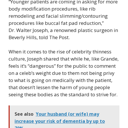
“Younger patients are coming in asking for more
body modification procedures, like rib
remodeling and facial slimming/contouring
procedures like buccal fat pad reduction,”
Dr. Walter Joseph, a renowned plastic surgeon in
Beverly Hills, told The Post.
When it comes to the rise of celebrity thinness
culture, Joseph shared that while he, like Grande,
feels it’s “dangerous” for the public to comment
on a celeb’s weight due to them not being privy
to what is going on medically with the patient,
that doesn’t lessen the harm of young people
seeing these bodies as the standard to strive for.
See also
Your husband (or wife) may
increase your risk of dementia by up to