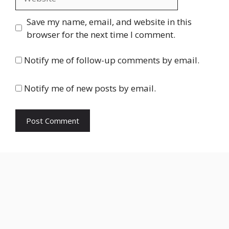
Save my name, email, and website in this
browser for the next time I comment.
Notify me of follow-up comments by email.
Notify me of new posts by email.