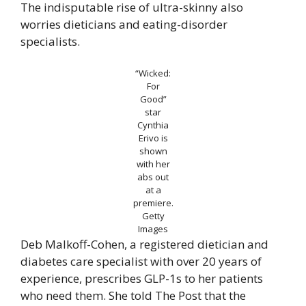
The indisputable rise of ultra-skinny also
worries dieticians and eating-disorder
specialists.
“Wicked:
For
Good”
star
Cynthia
Erivo is
shown
with her
abs out
at a
premiere.
Getty
Images
Deb Malkoff-Cohen, a registered dietician and
diabetes care specialist with over 20 years of
experience, prescribes GLP-1s to her patients
who need them. She told The Post that the