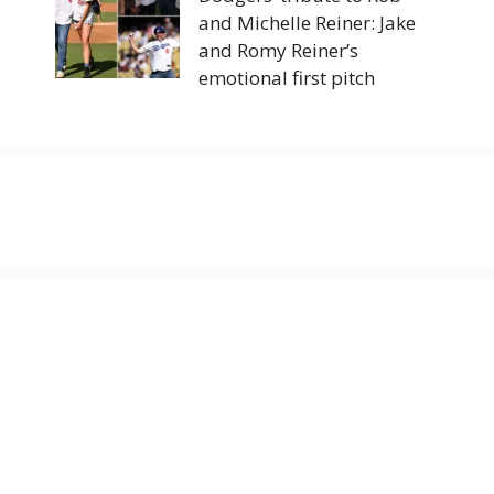
and Michelle Reiner: Jake
and Romy Reiner’s
emotional first pitch