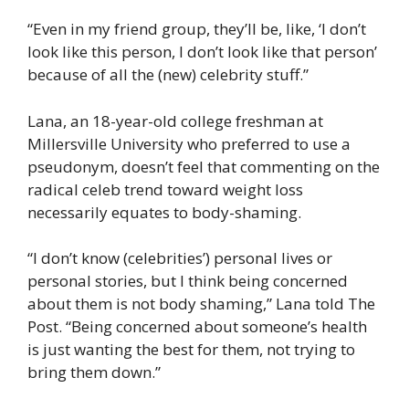
“Even in my friend group, they’ll be, like, ‘I don’t
look like this person, I don’t look like that person’
because of all the (new) celebrity stuff.”
Lana, an 18-year-old college freshman at
Millersville University who preferred to use a
pseudonym, doesn’t feel that commenting on the
radical celeb trend toward weight loss
necessarily equates to body-shaming.
“I don’t know (celebrities’) personal lives or
personal stories, but I think being concerned
about them is not body shaming,” Lana told The
Post. “Being concerned about someone’s health
is just wanting the best for them, not trying to
bring them down.”