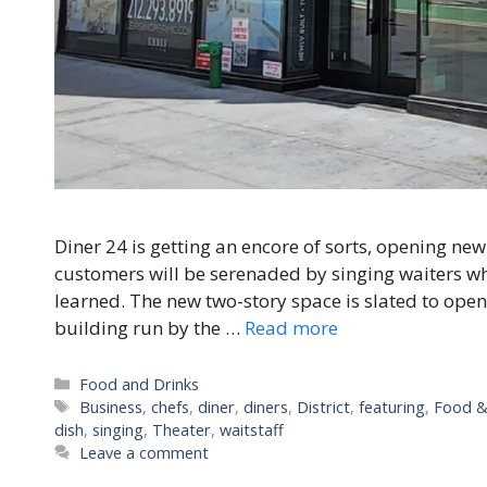
Diner 24 is getting an encore of sorts, opening new
customers will be serenaded by singing waiters wh
learned. The new two-story space is slated to op
building run by the …
Read more
Categories
Food and Drinks
Tags
Business
,
chefs
,
diner
,
diners
,
District
,
featuring
,
Food &
dish
,
singing
,
Theater
,
waitstaff
Leave a comment