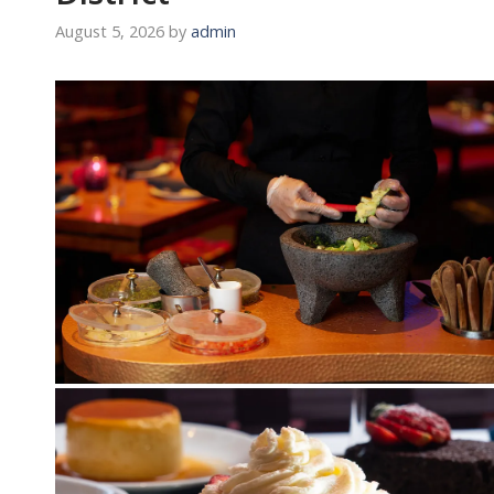
August 5, 2026
by
admin