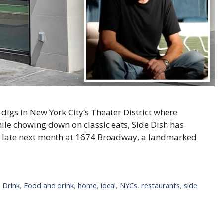
 digs in New York City’s Theater District where
ile chowing down on classic eats, Side Dish has
en late next month at 1674 Broadway, a landmarked
 Drink
,
Food and drink
,
home
,
ideal
,
NYCs
,
restaurants
,
side