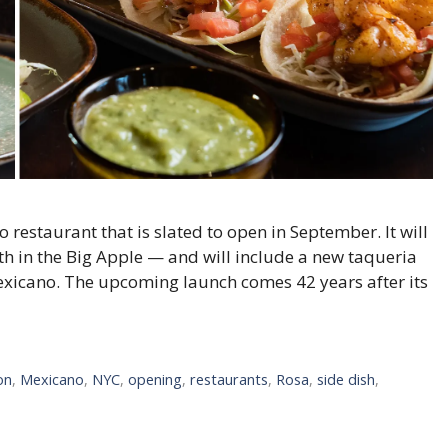
 restaurant that is slated to open in September. It will
rth in the Big Apple — and will include a new taqueria
exicano. The upcoming launch comes 42 years after its
on
,
Mexicano
,
NYC
,
opening
,
restaurants
,
Rosa
,
side dish
,