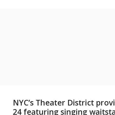
NYC’s Theater District pro
24 featuring singing waitsta