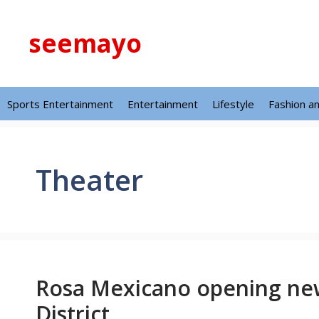
Skip
to
seemayo
content
Sports Entertainment
Entertainment
Lifestyle
Fashion a
Theater
Rosa Mexicano opening new
District