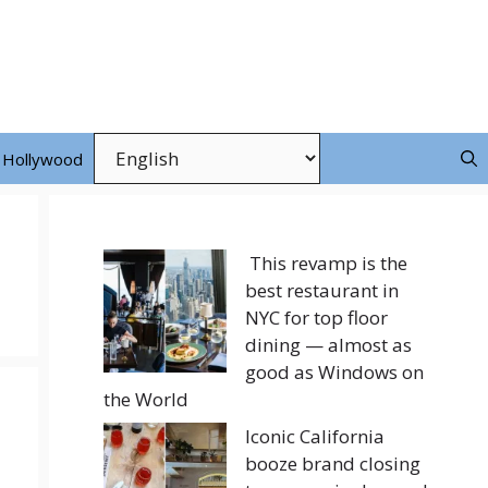
Hollywood
This revamp is the
best restaurant in
NYC for top floor
dining — almost as
good as Windows on
the World
Iconic California
booze brand closing