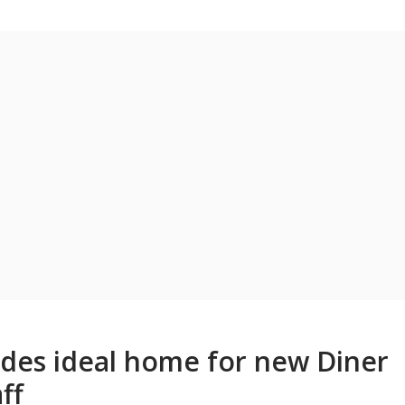
vides ideal home for new Diner
ff