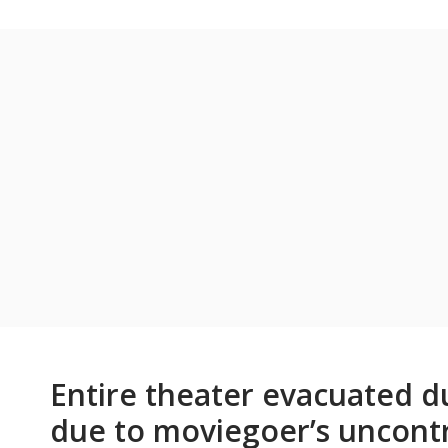
Entire theater evacuated d
due to moviegoer’s uncontro