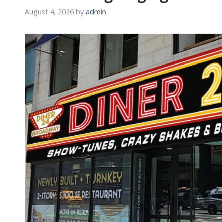
August 4, 2026
by
admin