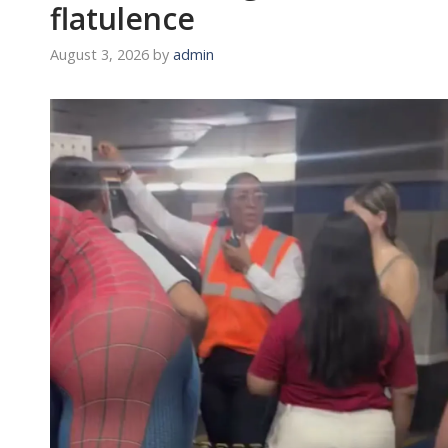
flatulence
August 3, 2026
by
admin