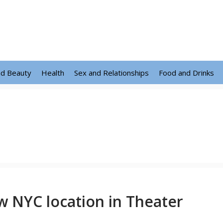
nd Beauty
Health
Sex and Relationships
Food and Drinks
 NYC location in Theater