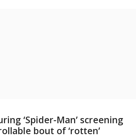
uring ‘Spider-Man’ screening
llable bout of ‘rotten’