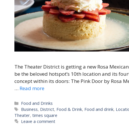
The Theater District is getting a new Rosa Mexicano
be the beloved hotspot’s 10th location and its fou
concept within its doors: The Pink Door by Rosa M
…
Read more
Categories
Food and Drinks
Tags
Business
,
District
,
Food & Drink
,
Food and drink
,
Locati
Theater
,
times square
Leave a comment