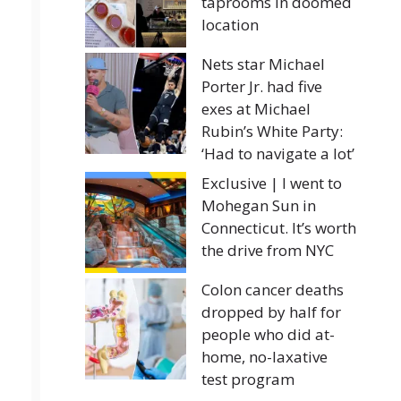
taprooms in doomed
location
Nets star Michael
Porter Jr. had five
exes at Michael
Rubin’s White Party:
‘Had to navigate a lot’
Exclusive | I went to
Mohegan Sun in
Connecticut. It’s worth
the drive from NYC
Colon cancer deaths
dropped by half for
people who did at-
home, no-laxative
test program