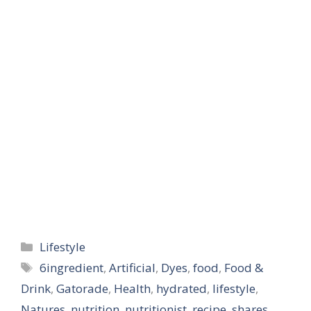
conversations of why…
Categories
Lifestyle
Tags
6ingredient
,
Artificial
,
Dyes
,
food
,
Food &
Drink
,
Gatorade
,
Health
,
hydrated
,
lifestyle
,
Natures
,
nutrition
,
nutritionist
,
recipe
,
shares
,