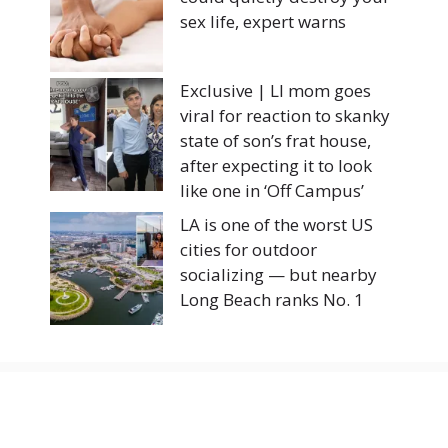
sex life, expert warns
Exclusive | LI mom goes
viral for reaction to skanky
state of son’s frat house,
after expecting it to look
like one in ‘Off Campus’
LA is one of the worst US
cities for outdoor
socializing — but nearby
Long Beach ranks No. 1