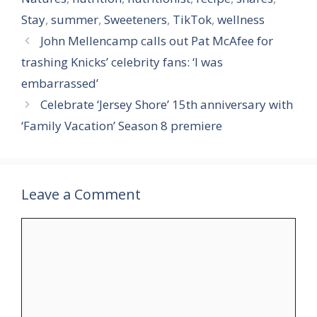
Stay
,
summer
,
Sweeteners
,
TikTok
,
wellness
John Mellencamp calls out Pat McAfee for
trashing Knicks’ celebrity fans: ‘I was
embarrassed’
Celebrate ‘Jersey Shore’ 15th anniversary with
‘Family Vacation’ Season 8 premiere
Leave a Comment
Comment