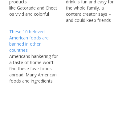
products
drink is fun and easy for
like Gatorade and Cheet
the whole family, a
os vivid and colorful
content creator says –
without the artificial
and could keep friends
dyes that U.S. consumers
and family hydrated
These 10 beloved
are increasingly rejecting.
during the long holiday
American foods are
PepsiCo, which also
weekend. Anastasiia
banned in other
makes Doritos, Cap’n
Plaksii, a mom and
countries
Crunch cereal, Funyuns,
content creator from
Americans hankering for
and Mountain Dew,
Tampa, Florida, whipped
a taste of home won’t
announced in April that it
up the red, white, and
find these fave foods
would accelerate a
blue drink using just
abroad. Many American
planned shift to
Gatorade…
foods and ingredients
using natural colors in its
are often restricted or
foods and beverages.
banned in other
Around 40% of its U.S.…
countries due to different
health and safety
restrictions regarding
food additives and
preservatives. These
foods being banned
abroad has led to many