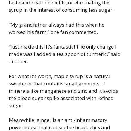
taste and health benefits, or eliminating the
syrup in the interest of consuming less sugar.
“My grandfather always had this when he
worked his farm,” one fan commented.
“Just made this! It’s fantastic! The only change I
made was I added a tea spoon of turmeric,” said
another.
For what it’s worth, maple syrup is a natural
sweetener that contains small amounts of
minerals like manganese and zinc and it avoids
the blood sugar spike associated with refined
sugar.
Meanwhile, ginger is an anti-inflammatory
powerhouse that can soothe headaches and