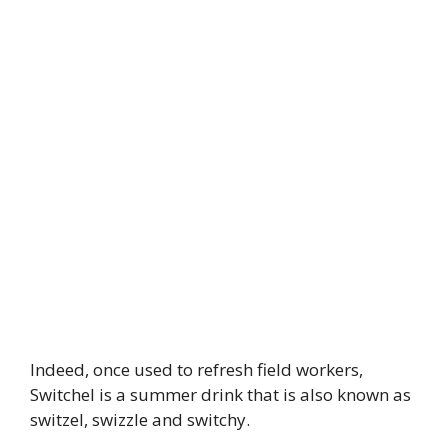
Indeed, once used to refresh field workers,
Switchel is a summer drink that is also known as
switzel, swizzle and switchy.