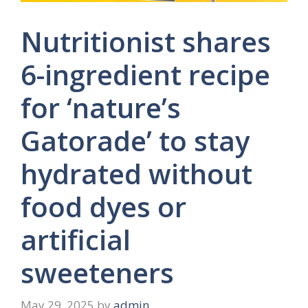
Nutritionist shares
6-ingredient recipe
for ‘nature’s
Gatorade’ to stay
hydrated without
food dyes or
artificial
sweeteners
May 29, 2025
by
admin