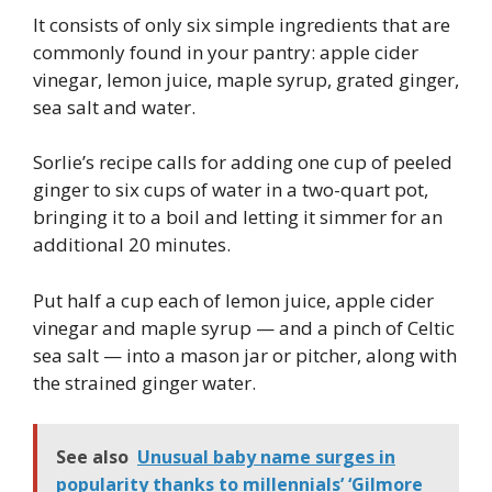
It consists of only six simple ingredients that are
commonly found in your pantry: apple cider
vinegar, lemon juice, maple syrup, grated ginger,
sea salt and water.
Sorlie’s recipe calls for adding one cup of peeled
ginger to six cups of water in a two-quart pot,
bringing it to a boil and letting it simmer for an
additional 20 minutes.
Put half a cup each of lemon juice, apple cider
vinegar and maple syrup — and a pinch of Celtic
sea salt — into a mason jar or pitcher, along with
the strained ginger water.
See also
Unusual baby name surges in
popularity thanks to millennials’ ‘Gilmore