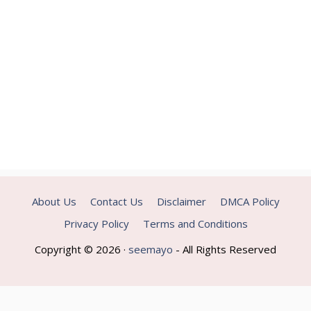
About Us
Contact Us
Disclaimer
DMCA Policy
Privacy Policy
Terms and Conditions
Copyright © 2026 ·
seemayo
- All Rights Reserved