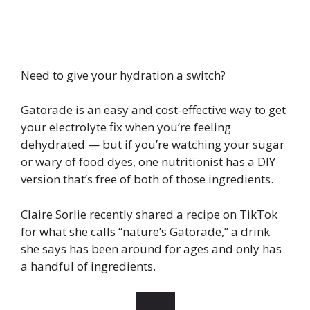
Need to give your hydration a switch?
Gatorade is an easy and cost-effective way to get
your electrolyte fix when you’re feeling
dehydrated — but if you’re watching your sugar
or wary of food dyes, one nutritionist has a DIY
version that’s free of both of those ingredients.
Claire Sorlie recently shared a recipe on TikTok
for what she calls “nature’s Gatorade,” a drink
she says has been around for ages and only has
a handful of ingredients.