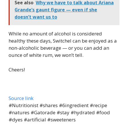
See also
Why we have to talk about Ariana
Grande’s gaunt figure — even if she
doesn’t want us to
While no amount of alcohol is considered
healthy these days, Switchel can be enjoyed as a
non-alcoholic beverage — or you can add an
ounce of white rum, we won’t tell.
Cheers!
Source link
#Nutritionist #shares #6ingredient #recipe
#natures #Gatorade #stay #hydrated #food
#dyes #artificial #sweeteners