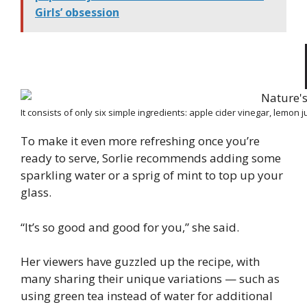
Girls’ obsession
It consists of only six simple ingredients: apple cider vinegar, lemon 
To make it even more refreshing once you’re
ready to serve, Sorlie recommends adding some
sparkling water or a sprig of mint to top up your
glass.
“It’s so good and good for you,” she said.
Her viewers have guzzled up the recipe, with
many sharing their unique variations — such as
using green tea instead of water for additional