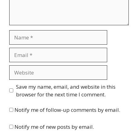
Name
Email
Website
Save my name, email, and website in this
browser for the next time I comment.
Notify me of follow-up comments by email.
Notify me of new posts by email.