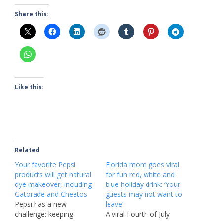
Share this:
Like this:
Related
Your favorite Pepsi
Florida mom goes viral
products will get natural
for fun red, white and
dye makeover, including
blue holiday drink: ‘Your
Gatorade and Cheetos
guests may not want to
Pepsi has a new
leave’
challenge: keeping
A viral Fourth of July