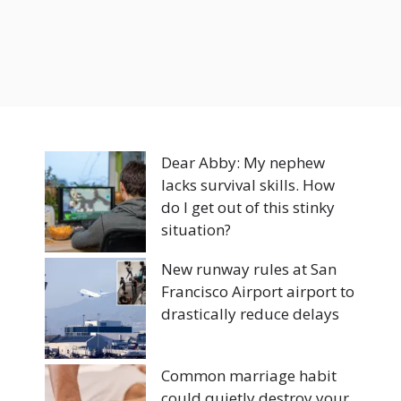
Dear Abby: My nephew
lacks survival skills. How
do I get out of this stinky
situation?
New runway rules at San
Francisco Airport airport to
drastically reduce delays
Common marriage habit
could quietly destroy your