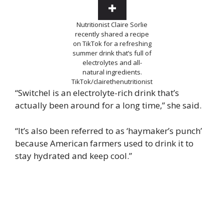
Nutritionist Claire Sorlie
recently shared a recipe
on TikTok for a refreshing
summer drink that’s full of
electrolytes and all-
natural ingredients.
TikTok/clairethenutritionist
“Switchel is an electrolyte-rich drink that’s
actually been around for a long time,” she said.
“It’s also been referred to as ‘haymaker’s punch’
because American farmers used to drink it to
stay hydrated and keep cool.”