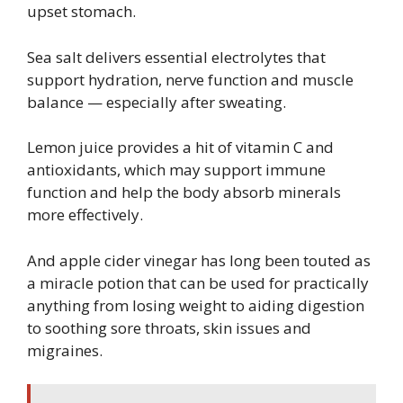
upset stomach.
Sea salt delivers essential electrolytes that
support hydration, nerve function and muscle
balance — especially after sweating.
Lemon juice provides a hit of vitamin C and
antioxidants, which may support immune
function and help the body absorb minerals
more effectively.
And apple cider vinegar has long been touted as
a miracle potion that can be used for practically
anything from losing weight to aiding digestion
to soothing sore throats, skin issues and
migraines.