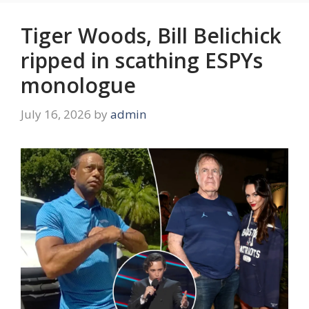
Tiger Woods, Bill Belichick
ripped in scathing ESPYs
monologue
July 16, 2026
by
admin