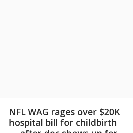
NFL WAG rages over $20K
hospital bill for childbirth