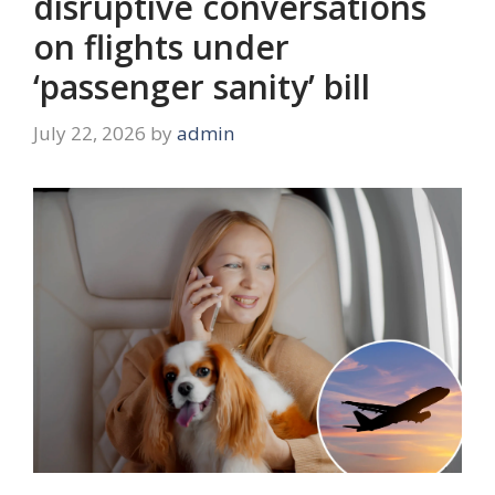
disruptive conversations
on flights under
‘passenger sanity’ bill
July 22, 2026
by
admin