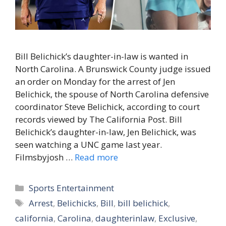
Bill Belichick’s daughter-in-law is wanted in
North Carolina. A Brunswick County judge issued
an order on Monday for the arrest of Jen
Belichick, the spouse of North Carolina defensive
coordinator Steve Belichick, according to court
records viewed by The California Post. Bill
Belichick’s daughter-in-law, Jen Belichick, was
seen watching a UNC game last year.
Filmsbyjosh …
Read more
Categories
Sports Entertainment
Tags
Arrest
,
Belichicks
,
Bill
,
bill belichick
,
california
,
Carolina
,
daughterinlaw
,
Exclusive
,