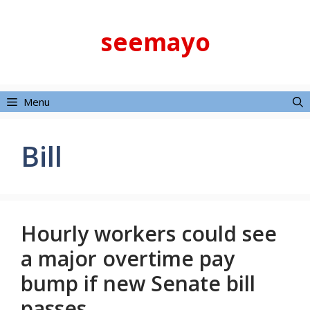
Skip
to
seemayo
content
Menu
Bill
Hourly workers could see
a major overtime pay
bump if new Senate bill
passes