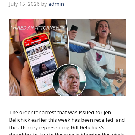
July 15, 2026
by
admin
The order for arrest that was issued for Jen
Belichick earlier this week has been recalled, and
the attorney representing Bill Belichick’s
daughter-in-law in the case is blaming the whole