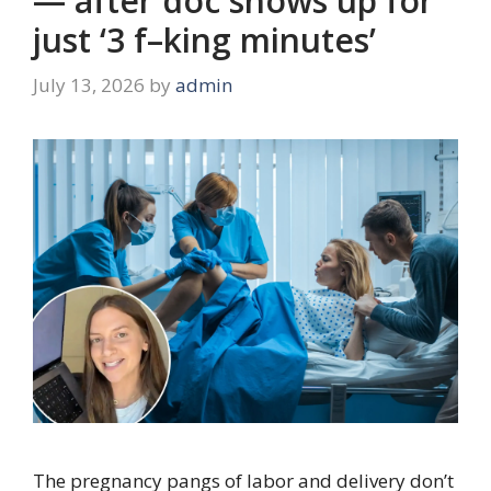
— after doc shows up for
just ‘3 f–king minutes’
July 13, 2026
by
admin
The pregnancy pangs of labor and delivery don’t