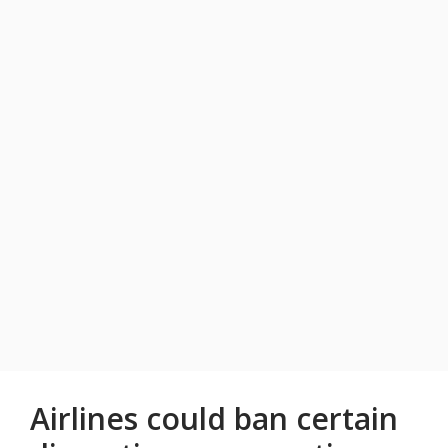
Airlines could ban certain