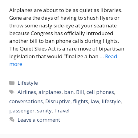
Airplanes are about to be as quiet as libraries.
Gone are the days of having to shush flyers or
throw some nasty side-eye at your seatmate
because Congress has officially introduced
another bill to ban phone calls during flights.
The Quiet Skies Act is a rare move of bipartisan
legislation that would “finalize a ban …
Read
more
Categories
Lifestyle
Tags
Airlines
,
airplanes
,
ban
,
Bill
,
cell phones
,
conversations
,
Disruptive
,
flights
,
law
,
lifestyle
,
passenger
,
sanity
,
Travel
Leave a comment