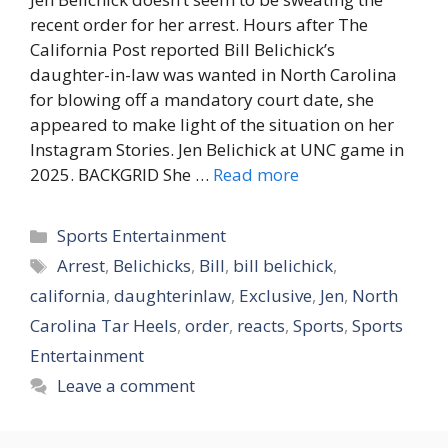
recent order for her arrest. Hours after The
California Post reported Bill Belichick’s
daughter-in-law was wanted in North Carolina
for blowing off a mandatory court date, she
appeared to make light of the situation on her
Instagram Stories. Jen Belichick at UNC game in
2025. BACKGRID She …
Read more
Categories
Sports Entertainment
Tags
Arrest
,
Belichicks
,
Bill
,
bill belichick
,
california
,
daughterinlaw
,
Exclusive
,
Jen
,
North
Carolina Tar Heels
,
order
,
reacts
,
Sports
,
Sports
Entertainment
Leave a comment