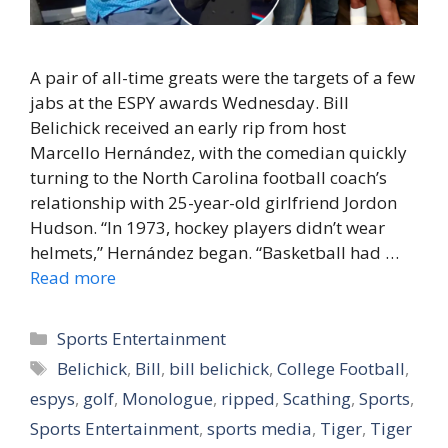
A pair of all-time greats were the targets of a few
jabs at the ESPY awards Wednesday. Bill
Belichick received an early rip from host
Marcello Hernández, with the comedian quickly
turning to the North Carolina football coach’s
relationship with 25-year-old girlfriend Jordon
Hudson. “In 1973, hockey players didn’t wear
helmets,” Hernández began. “Basketball had …
Read more
Categories
Sports Entertainment
Tags
Belichick
,
Bill
,
bill belichick
,
College Football
,
espys
,
golf
,
Monologue
,
ripped
,
Scathing
,
Sports
,
Sports Entertainment
,
sports media
,
Tiger
,
Tiger