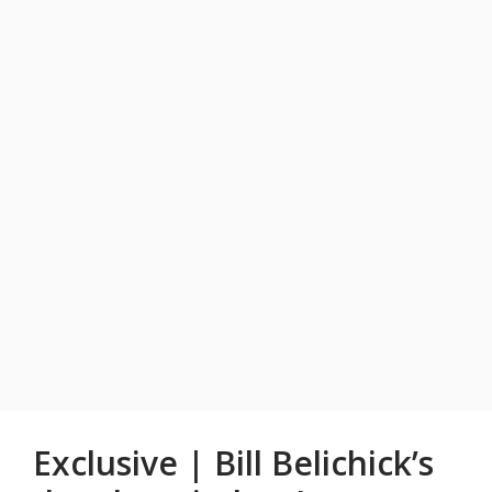
Exclusive | Bill Belichick’s