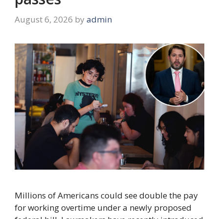
August 6, 2026
by
admin
Millions of Americans could see double the pay
for working overtime under a newly proposed