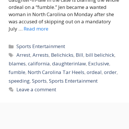
ordeal on a “fumble.” Jen became a wanted
woman in North Carolina on Monday after she
was accused of skipping out on a mandatory
July …
Read more
Categories
Sports Entertainment
Tags
Arrest
,
Arrests
,
Belichicks
,
Bill
,
bill belichick
,
blames
,
california
,
daughterinlaw
,
Exclusive
,
fumble
,
North Carolina Tar Heels
,
ordeal
,
order
,
speeding
,
Sports
,
Sports Entertainment
Leave a comment