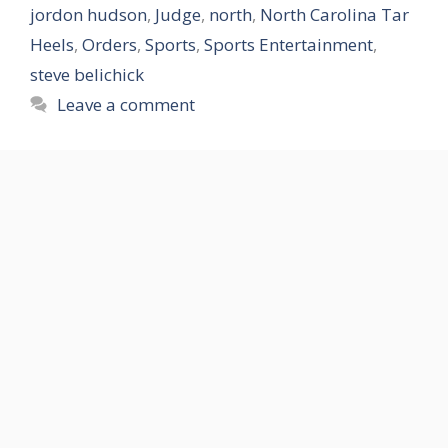
jordon hudson
,
Judge
,
north
,
North Carolina Tar
Heels
,
Orders
,
Sports
,
Sports Entertainment
,
steve belichick
Leave a comment