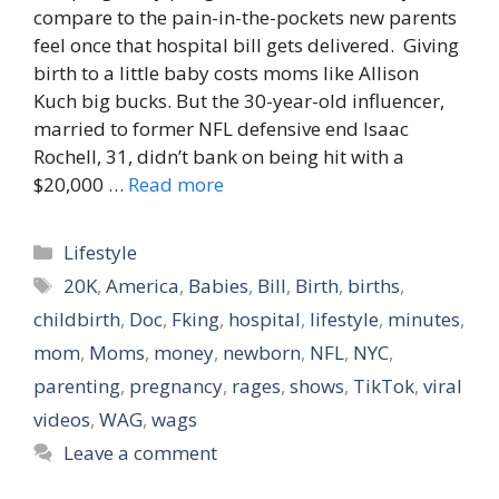
compare to the pain-in-the-pockets new parents
feel once that hospital bill gets delivered. Giving
birth to a little baby costs moms like Allison
Kuch big bucks. But the 30-year-old influencer,
married to former NFL defensive end Isaac
Rochell, 31, didn’t bank on being hit with a
$20,000 …
Read more
Categories
Lifestyle
Tags
20K
,
America
,
Babies
,
Bill
,
Birth
,
births
,
childbirth
,
Doc
,
Fking
,
hospital
,
lifestyle
,
minutes
,
mom
,
Moms
,
money
,
newborn
,
NFL
,
NYC
,
parenting
,
pregnancy
,
rages
,
shows
,
TikTok
,
viral
videos
,
WAG
,
wags
Leave a comment