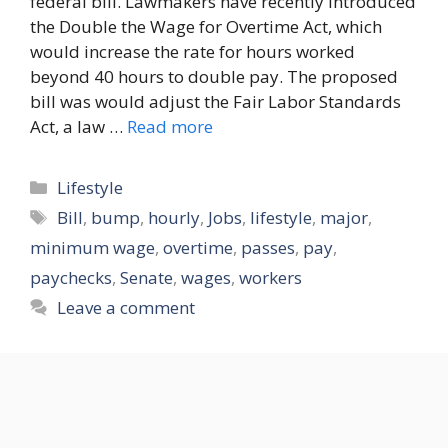
federal bill. Lawmakers have recently introduced
the Double the Wage for Overtime Act, which
would increase the rate for hours worked
beyond 40 hours to double pay. The proposed
bill was would adjust the Fair Labor Standards
Act, a law …
Read more
Categories
Lifestyle
Tags
Bill
,
bump
,
hourly
,
Jobs
,
lifestyle
,
major
,
minimum wage
,
overtime
,
passes
,
pay
,
paychecks
,
Senate
,
wages
,
workers
Leave a comment