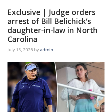
Exclusive | Judge orders
arrest of Bill Belichick’s
daughter-in-law in North
Carolina
July 13, 2026
by
admin