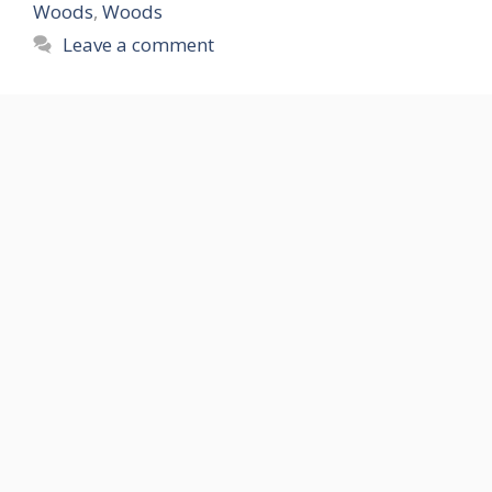
Woods
,
Woods
Leave a comment