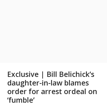
Exclusive | Bill Belichick’s
daughter-in-law blames
order for arrest ordeal on
‘fumble’