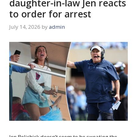
daughter-in-law Jen reacts
to order for arrest
July 14, 2026
by
admin
Jen Belichick doesn’t seem to be sweating the