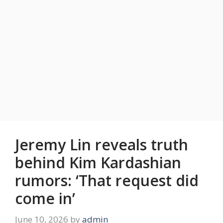
Jeremy Lin reveals truth
behind Kim Kardashian
rumors: ‘That request did
come in’
June 10, 2026
by
admin