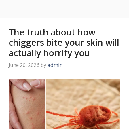
The truth about how
chiggers bite your skin will
actually horrify you
June 20, 2026
by
admin