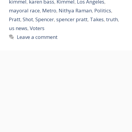
kimmel
,
karen bass
,
Kimmel
,
Los Angeles
,
mayoral race
,
Metro
,
Nithya Raman
,
Politics
,
Pratt
,
Shot
,
Spencer
,
spencer pratt
,
Takes
,
truth
,
us news
,
Voters
Leave a comment