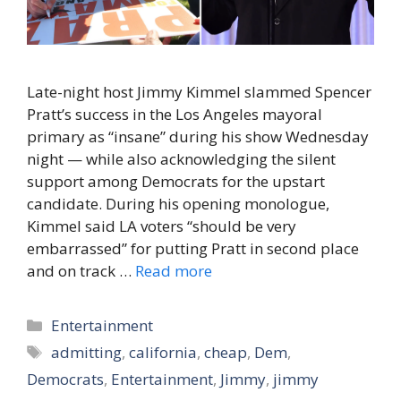
Late-night host Jimmy Kimmel slammed Spencer
Pratt’s success in the Los Angeles mayoral
primary as “insane” during his show Wednesday
night — while also acknowledging the silent
support among Democrats for the upstart
candidate. During his opening monologue,
Kimmel said LA voters “should be very
embarrassed” for putting Pratt in second place
and on track …
Read more
Categories
Entertainment
Tags
admitting
,
california
,
cheap
,
Dem
,
Democrats
,
Entertainment
,
Jimmy
,
jimmy