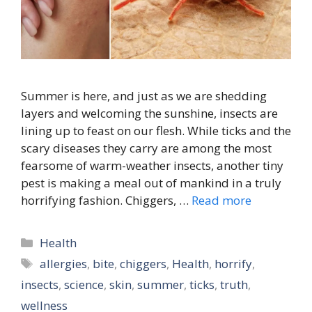
Summer is here, and just as we are shedding
layers and welcoming the sunshine, insects are
lining up to feast on our flesh. While ticks and the
scary diseases they carry are among the most
fearsome of warm-weather insects, another tiny
pest is making a meal out of mankind in a truly
horrifying fashion. Chiggers, …
Read more
Categories
Health
Tags
allergies
,
bite
,
chiggers
,
Health
,
horrify
,
insects
,
science
,
skin
,
summer
,
ticks
,
truth
,
wellness