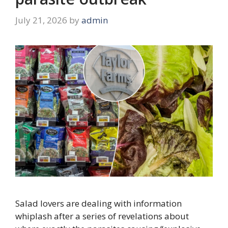
July 21, 2026
by
admin
Salad lovers are dealing with information
whiplash after a series of revelations about