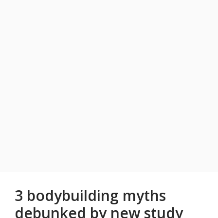
3 bodybuilding myths
debunked by new study