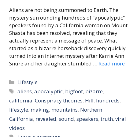
Aliens are not being summoned to Earth. The
mystery surrounding hundreds of “apocalyptic”
speakers found by a California woman on Mount
Shasta has been resolved, revealing that they
actually represent a message of peace. What
started as a bizarre horseback discovery quickly
turned into an internet mystery after Karrie Ann
Snure and her daughter stumbled …
Read more
Categories
Lifestyle
Tags
aliens
,
apocalyptic
,
bigfoot
,
bizarre
,
california
,
Conspiracy theories
,
Hill
,
hundreds
,
lifestyle
,
making
,
mountains
,
Northern
California
,
revealed
,
sound
,
speakers
,
truth
,
viral
videos