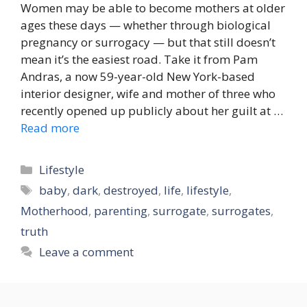
Women may be able to become mothers at older
ages these days — whether through biological
pregnancy or surrogacy — but that still doesn’t
mean it’s the easiest road. Take it from Pam
Andras, a now 59-year-old New York-based
interior designer, wife and mother of three who
recently opened up publicly about her guilt at …
Read more
Categories
Lifestyle
Tags
baby
,
dark
,
destroyed
,
life
,
lifestyle
,
Motherhood
,
parenting
,
surrogate
,
surrogates
,
truth
Leave a comment