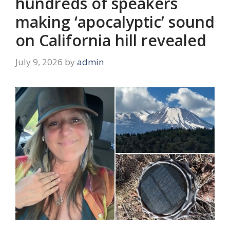
hundreds of speakers
making ‘apocalyptic’ sound
on California hill revealed
July 9, 2026
by
admin