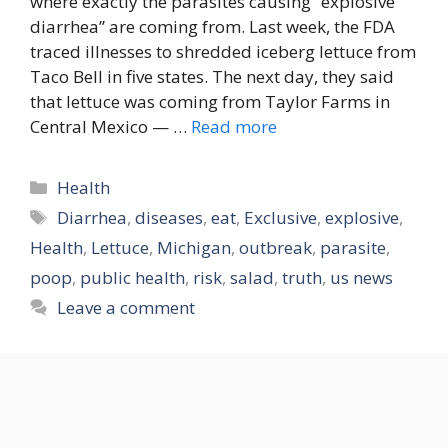
where exactly the parasites causing “explosive
diarrhea” are coming from. Last week, the FDA
traced illnesses to shredded iceberg lettuce from
Taco Bell in five states. The next day, they said
that lettuce was coming from Taylor Farms in
Central Mexico — …
Read more
Categories
Health
Tags
Diarrhea
,
diseases
,
eat
,
Exclusive
,
explosive
,
Health
,
Lettuce
,
Michigan
,
outbreak
,
parasite
,
poop
,
public health
,
risk
,
salad
,
truth
,
us news
Leave a comment