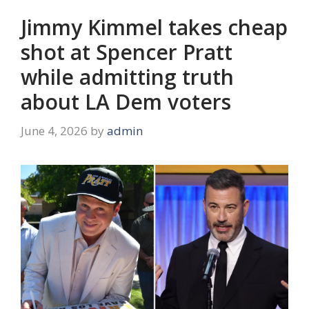
Jimmy Kimmel takes cheap
shot at Spencer Pratt
while admitting truth
about LA Dem voters
June 4, 2026
by
admin