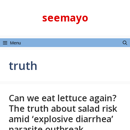
Skip
to
seemayo
content
Menu
truth
Can we eat lettuce again?
The truth about salad risk
amid ‘explosive diarrhea’
parasite outbreak