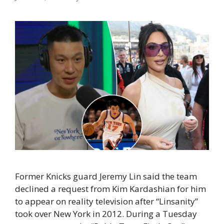
Former Knicks guard Jeremy Lin said the team
declined a request from Kim Kardashian for him
to appear on reality television after “Linsanity”
took over New York in 2012. During a Tuesday