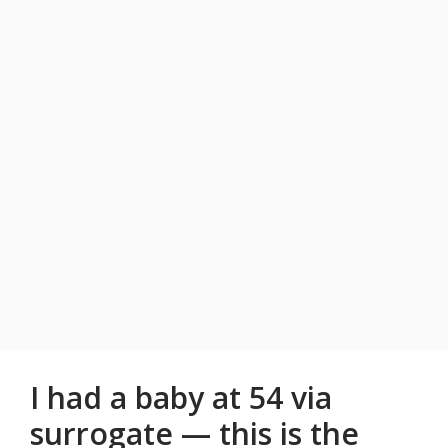
I had a baby at 54 via
surrogate — this is the