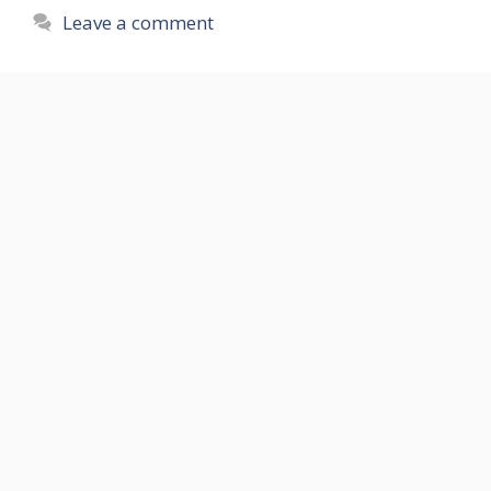
Leave a comment