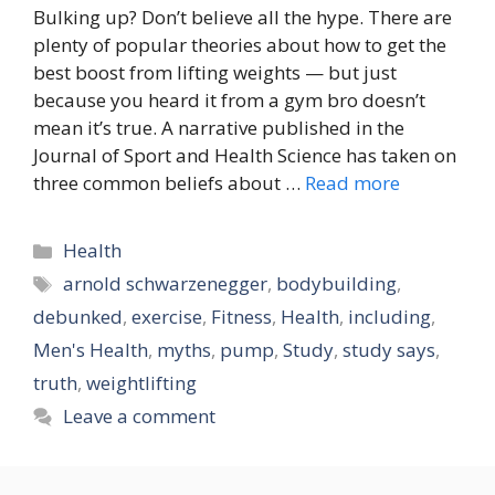
Bulking up? Don’t believe all the hype. There are
plenty of popular theories about how to get the
best boost from lifting weights — but just
because you heard it from a gym bro doesn’t
mean it’s true. A narrative published in the
Journal of Sport and Health Science has taken on
three common beliefs about …
Read more
Categories
Health
Tags
arnold schwarzenegger
,
bodybuilding
,
debunked
,
exercise
,
Fitness
,
Health
,
including
,
Men's Health
,
myths
,
pump
,
Study
,
study says
,
truth
,
weightlifting
Leave a comment