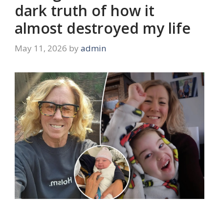
dark truth of how it
almost destroyed my life
May 11, 2026
by
admin