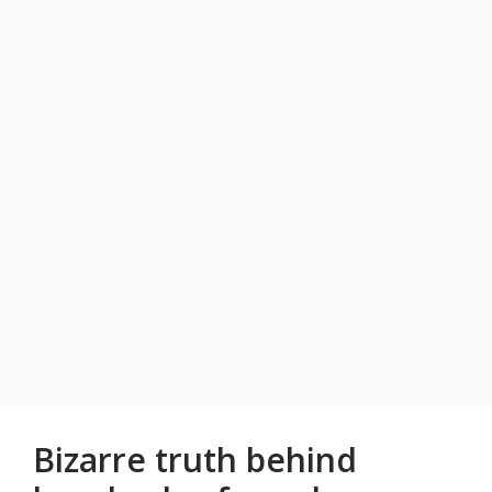
Bizarre truth behind