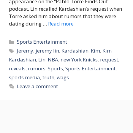
appearance on the “Pablo Torre Finds Out”
podcast, Lin recalled Kardashian’s request when
Torre asked him about rumors that they were
dating during …
Read more
Categories
Sports Entertainment
Tags
Jeremy
,
jeremy lin
,
Kardashian
,
Kim
,
Kim
Kardashian
,
Lin
,
NBA
,
new York Knicks
,
request
,
reveals
,
rumors
,
Sports
,
Sports Entertainment
,
sports media
,
truth
,
wags
Leave a comment