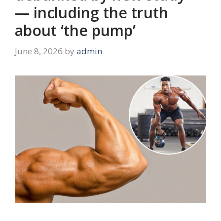
— including the truth
about ‘the pump’
June 8, 2026
by
admin