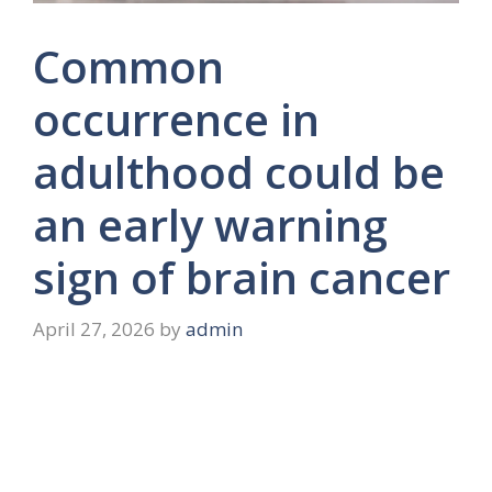
Common
occurrence in
adulthood could be
an early warning
sign of brain cancer
April 27, 2026
by
admin