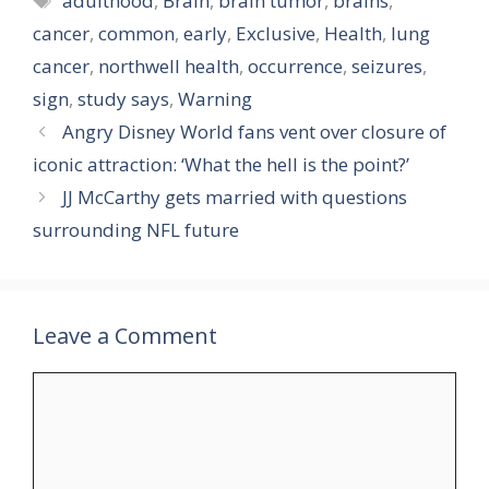
adulthood
,
Brain
,
brain tumor
,
brains
,
cancer
,
common
,
early
,
Exclusive
,
Health
,
lung
cancer
,
northwell health
,
occurrence
,
seizures
,
sign
,
study says
,
Warning
Angry Disney World fans vent over closure of
iconic attraction: ‘What the hell is the point?’
JJ McCarthy gets married with questions
surrounding NFL future
Leave a Comment
Comment