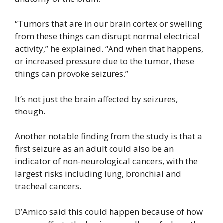
“Tumors that are in our brain cortex or swelling
from these things can disrupt normal electrical
activity,” he explained. “And when that happens,
or increased pressure due to the tumor, these
things can provoke seizures.”
It’s not just the brain affected by seizures,
though.
Another notable finding from the study is that a
first seizure as an adult could also be an
indicator of non-neurological cancers, with the
largest risks including lung, bronchial and
tracheal cancers.
D’Amico said this could happen because of how