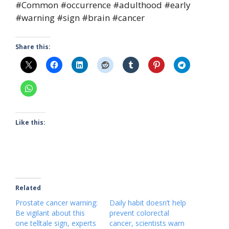
#Common #occurrence #adulthood #early
#warning #sign #brain #cancer
Share this:
Like this:
Related
Prostate cancer warning:
Daily habit doesn’t help
Be vigilant about this
prevent colorectal
one telltale sign, experts
cancer, scientists warn