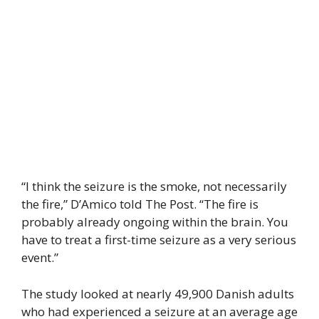
“I think the seizure is the smoke, not necessarily
the fire,” D’Amico told The Post. “The fire is
probably already ongoing within the brain. You
have to treat a first-time seizure as a very serious
event.”
The study looked at nearly 49,900 Danish adults
who had experienced a seizure at an average age