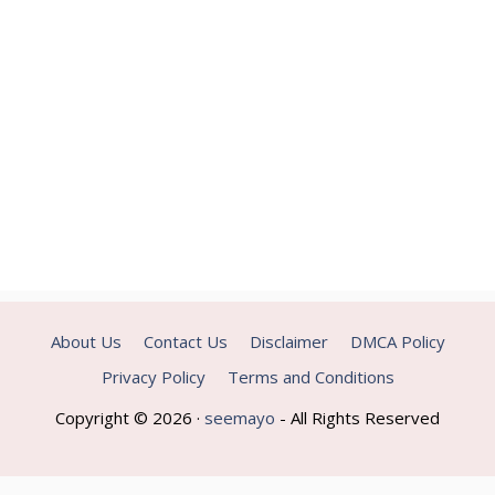
About Us
Contact Us
Disclaimer
DMCA Policy
Privacy Policy
Terms and Conditions
Copyright © 2026 ·
seemayo
- All Rights Reserved