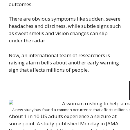
outcomes.
There are obvious symptoms like sudden, severe
headaches and dizziness, while subtle signs such
as sweet smells and vision changes can slip
under the radar.
Now, an international team of researchers is
raising alarm bells about another early warning
sign that affects millions of people.
A new study has found a common occurrence that affects millions of
About 1 in 10 US adults experience a seizure at
some point. A study published Monday in JAMA