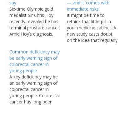
say
— and it ‘comes with
Six-time Olympic gold
immediate risks’
medalist Sir Chris Hoy
It might be time to
recently revealed he has
rethink that little pill in
terminal prostate cancer.
your medicine cabinet. A
Amid Hoy’s diagnosis,
new study casts doubt
experts are urging men
on the idea that regularly
to keep an eye out for
taking an over-the-
Common deficiency may
an easy-to-miss sign of
counter painkiller can
be early warning sign of
prostate cancer that can
help ward off colorectal
colorectal cancer in
lead to early detection
cancer — at least for the
young people
and life-saving
general population.
A key deficiency may be
intervention. The 48-
Worse, researchers warn
an early warning sign of
year-old retired cyclist —
that the daily habit
colorectal cancer in
the second most…
carries “immediate
young people. Colorectal
risks,”…
cancer has long been
associated with older
adults, especially people
over 65. However, rates
have been steadily rising
among adults under
50 since the ’90s. Joel