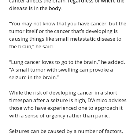
cancer affects the brain, regardless of where the
disease is in the body.
“You may not know that you have cancer, but the
tumor itself or the cancer that’s developing is
causing things like small metastatic disease to
the brain,” he said.
“Lung cancer loves to go to the brain,” he added.
“A small tumor with swelling can provoke a
seizure in the brain.”
While the risk of developing cancer in a short
timespan after a seizure is high, D’Amico advises
those who have experienced one to approach it
with a sense of urgency rather than panic.
Seizures can be caused by a number of factors,