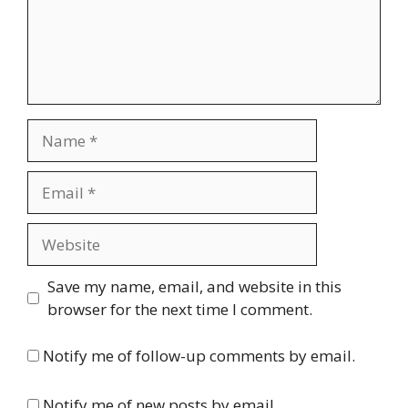
Name
Email
Website
Save my name, email, and website in this
browser for the next time I comment.
Notify me of follow-up comments by email.
Notify me of new posts by email.