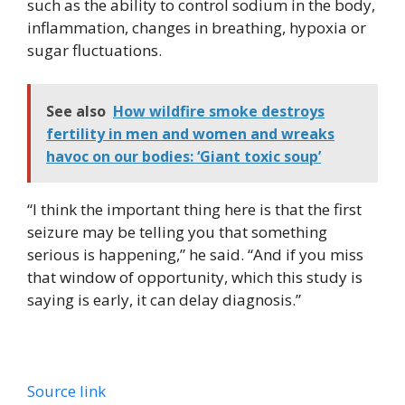
such as the ability to control sodium in the body,
inflammation, changes in breathing, hypoxia or
sugar fluctuations.
See also
How wildfire smoke destroys
fertility in men and women and wreaks
havoc on our bodies: ‘Giant toxic soup’
“I think the important thing here is that the first
seizure may be telling you that something
serious is happening,” he said. “And if you miss
that window of opportunity, which this study is
saying is early, it can delay diagnosis.”
Source link