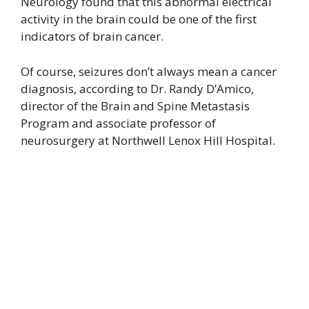
Neurology found that this abnormal electrical
activity in the brain could be one of the first
indicators of brain cancer.
Of course, seizures don’t always mean a cancer
diagnosis, according to Dr. Randy D’Amico,
director of the Brain and Spine Metastasis
Program and associate professor of
neurosurgery at Northwell Lenox Hill Hospital.