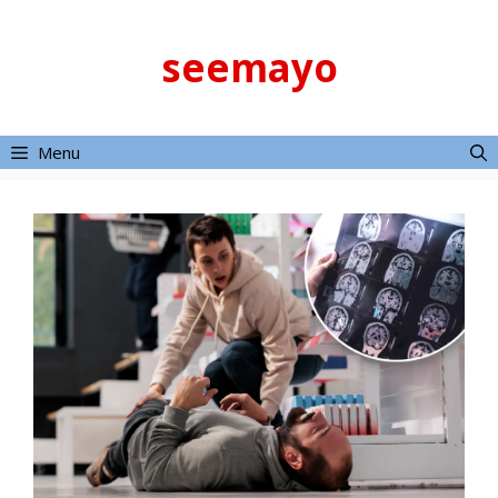
Skip
to
seemayo
content
Menu