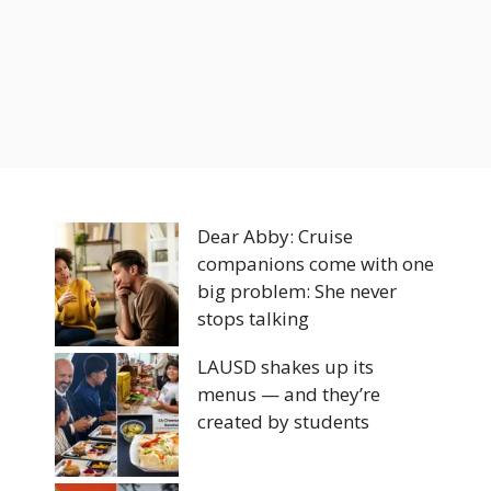
Dear Abby: Cruise
companions come with one
big problem: She never
stops talking
LAUSD shakes up its
menus — and they’re
created by students