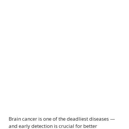
Brain cancer is one of the deadliest diseases —
and early detection is crucial for better