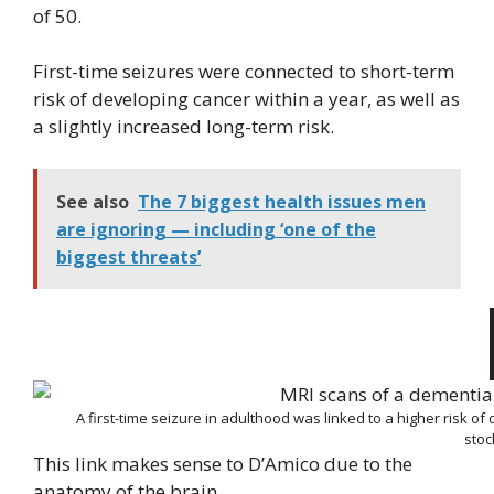
of 50.
First-time seizures were connected to short-term
risk of developing cancer within a year, as well as
a slightly increased long-term risk.
See also
The 7 biggest health issues men
are ignoring — including ‘one of the
biggest threats’
A first-time seizure in adulthood was linked to a higher risk of
sto
This link makes sense to D’Amico due to the
anatomy of the brain.