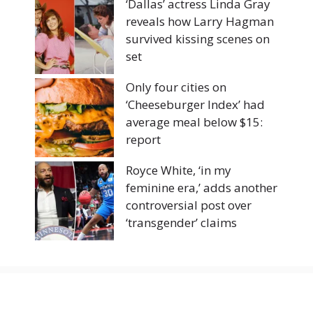
‘Dallas’ actress Linda Gray
reveals how Larry Hagman
survived kissing scenes on
set
Only four cities on
‘Cheeseburger Index’ had
average meal below $15:
report
Royce White, ‘in my
feminine era,’ adds another
controversial post over
‘transgender’ claims