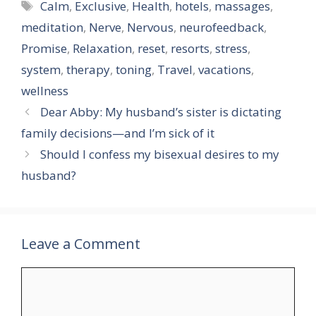
Tags
Calm
,
Exclusive
,
Health
,
hotels
,
massages
,
meditation
,
Nerve
,
Nervous
,
neurofeedback
,
Promise
,
Relaxation
,
reset
,
resorts
,
stress
,
system
,
therapy
,
toning
,
Travel
,
vacations
,
wellness
Dear Abby: My husband’s sister is dictating
family decisions—and I’m sick of it
Should I confess my bisexual desires to my
husband?
Leave a Comment
Comment