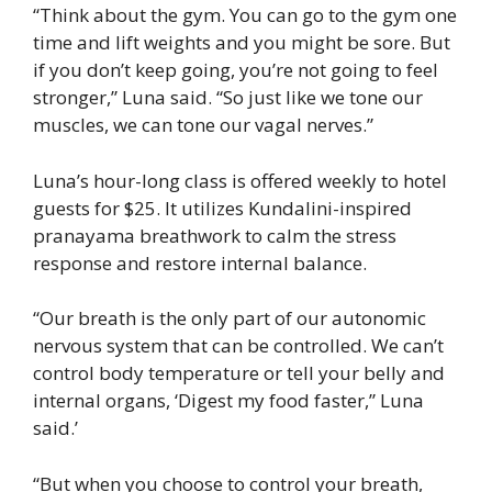
“Think about the gym. You can go to the gym one
time and lift weights and you might be sore. But
if you don’t keep going, you’re not going to feel
stronger,” Luna said. “So just like we tone our
muscles, we can tone our vagal nerves.”
Luna’s hour-long class is offered weekly to hotel
guests for $25. It utilizes Kundalini-inspired
pranayama breathwork to calm the stress
response and restore internal balance.
“Our breath is the only part of our autonomic
nervous system that can be controlled. We can’t
control body temperature or tell your belly and
internal organs, ‘Digest my food faster,” Luna
said.’
“But when you choose to control your breath,