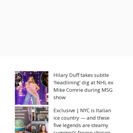
Hilary Duff takes subtle
‘headlining’ dig at NHL ex
Mike Comrie during MSG
show
Exclusive | NYC is Italian
ice country — and these
five legends are steamy
summer’s frozen chosen