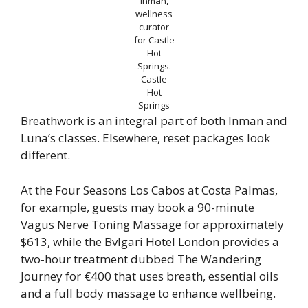
Inman,
wellness
curator
for Castle
Hot
Springs.
Castle
Hot
Springs
Breathwork is an integral part of both Inman and
Luna’s classes. Elsewhere, reset packages look
different.
At the Four Seasons Los Cabos at Costa Palmas,
for example, guests may book a 90-minute
Vagus Nerve Toning Massage for approximately
$613, while the Bvlgari Hotel London provides a
two-hour treatment dubbed The Wandering
Journey for €400 that uses breath, essential oils
and a full body massage to enhance wellbeing.