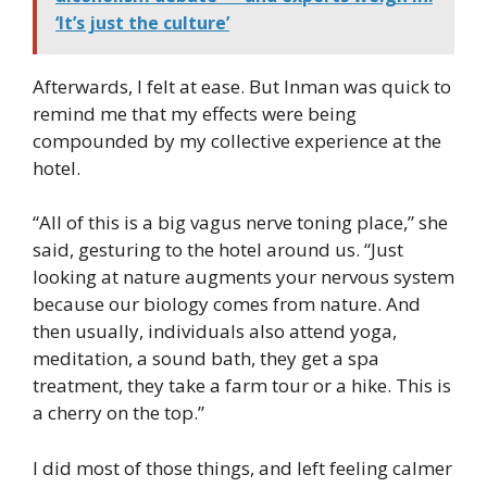
‘It’s just the culture’
Afterwards, I felt at ease. But Inman was quick to
remind me that my effects were being
compounded by my collective experience at the
hotel.
“All of this is a big vagus nerve toning place,” she
said, gesturing to the hotel around us. “Just
looking at nature augments your nervous system
because our biology comes from nature. And
then usually, individuals also attend yoga,
meditation, a sound bath, they get a spa
treatment, they take a farm tour or a hike. This is
a cherry on the top.”
I did most of those things, and left feeling calmer