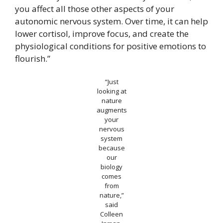
you affect all those other aspects of your
autonomic nervous system. Over time, it can help
lower cortisol, improve focus, and create the
physiological conditions for positive emotions to
flourish.”
“Just
looking at
nature
augments
your
nervous
system
because
our
biology
comes
from
nature,”
said
Colleen