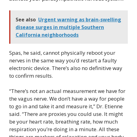
See also
Urgent warning as brain-swelling
disease surges in multiple Southern
California neighborhoods
Spas, he said, cannot physically reboot your
nerves in the same way you’d restart a faulty
electronic device. There’s also no definitive way
to confirm results.
“There’s not an actual measurement we have for
the vagus nerve. We don’t have a way for people
to go in and take it and measure it,” Dr. Etienne
said. “There are proxies you could use. It might
be your heart rate, breathing rate, how much
respiration you’re doing in a minute. All these
things are markers of relaxation and your body