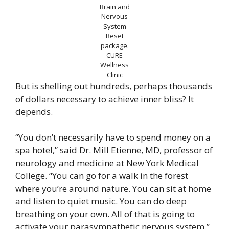
Brain and
Nervous
System
Reset
package.
CURE
Wellness
Clinic
But is shelling out hundreds, perhaps thousands
of dollars necessary to achieve inner bliss? It
depends.
“You don’t necessarily have to spend money on a
spa hotel,” said Dr. Mill Etienne, MD, professor of
neurology and medicine at New York Medical
College. “You can go for a walk in the forest
where you’re around nature. You can sit at home
and listen to quiet music. You can do deep
breathing on your own. All of that is going to
activate your parasympathetic nervous system.”