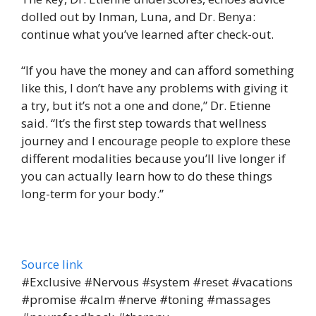
dolled out by Inman, Luna, and Dr. Benya:
continue what you’ve learned after check-out.
“If you have the money and can afford something
like this, I don’t have any problems with giving it
a try, but it’s not a one and done,” Dr. Etienne
said. “It’s the first step towards that wellness
journey and I encourage people to explore these
different modalities because you’ll live longer if
you can actually learn how to do these things
long-term for your body.”
Source link
#Exclusive #Nervous #system #reset #vacations
#promise #calm #nerve #toning #massages