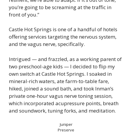
you’re going to be screaming at the traffic in
front of you.”
Castle Hot Springs is one of a handful of hotels
offering services targeting the nervous system,
and the vagus nerve, specifically.
Intrigued — and frazzled, as a working parent of
two preschool-age kids — I decided to flip my
own switch at Castle Hot Springs. I soaked in
mineral-rich waters, ate farm-to-table fare,
hiked, joined a sound bath, and took Inman’s
private one-hour vagus nerve toning session,
which incorporated acupressure points, breath
and soundwork, tuning forks, and meditation.
Juniper
Preserve