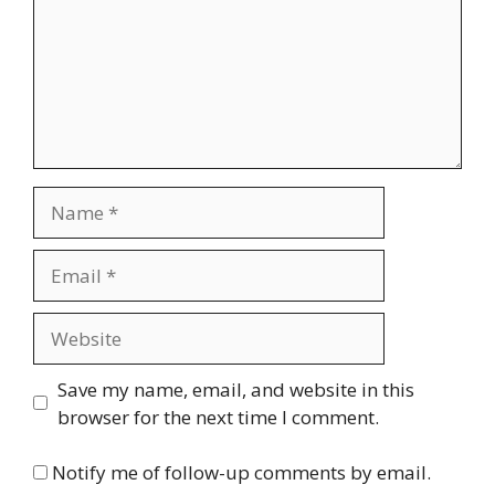
Name
Email
Website
Save my name, email, and website in this
browser for the next time I comment.
Notify me of follow-up comments by email.