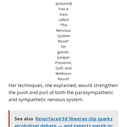
(pictured)
has a
class
called
“The
Nervous
System
Reset”
for
guests.
Juniper
Preserve,
Golf, and
Wellness
Resort
Her techniques, she explained, would strengthen
the push and pull of both the parasympathetic
and sympathetic nervous system.
See also
Resurfaced Ed Sheeran clip sparks
alcoholism debate — and experts weigh in: