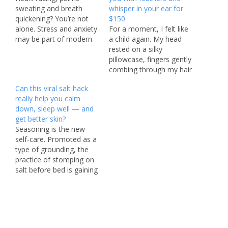
sweating and breath
whisper in your ear for
quickening? You’re not
$150
alone. Stress and anxiety
For a moment, I felt like
may be part of modern
a child again. My head
life, but for millions of
rested on a silky
Americans, these
pillowcase, fingers gently
occasional mood killers
combing through my hair
have become daily
while a soft voice
Can this viral salt hack
struggles — and it’s not
whispered in my ear. But
really help you calm
just younger generations
this wasn’t bedtime —
down, sleep well — and
feeling the pressure.
and that definitely wasn’t
get better skin?
Gallup’s 2025 Global
mom. It was actually 3
Seasoning is the new
Emotions Report found
p.m. on a scorching
self-care. Promoted as a
that nearly…
summer day…
type of grounding, the
practice of stomping on
salt before bed is gaining
traction among wellness
fans who say it’s a boon
for the body. “If you are
not standing on salt
before bed, you are