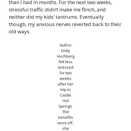
than I had in months. For the next two weeks,
stressful traffic didn’t make me flinch, and
neither did my kids’ tantrums. Eventually
though, my anxious nerves reverted back to their
old ways.
Author
Emily
Hochberg
felt less
stressed
for two
weeks
after her
trip to
Castle
Hot
Springs.
The
benefits
wore off,
she