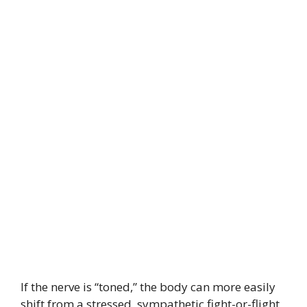
If the nerve is “toned,” the body can more easily
shift from a stressed, sympathetic fight-or-flight