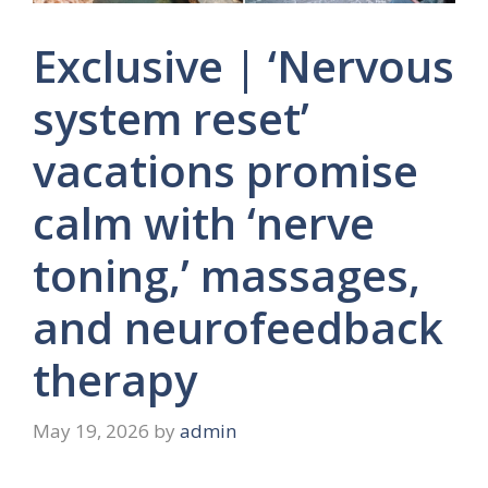
Exclusive | ‘Nervous
system reset’
vacations promise
calm with ‘nerve
toning,’ massages,
and neurofeedback
therapy
May 19, 2026
by
admin