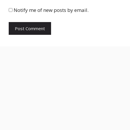
Notify me of new posts by email.