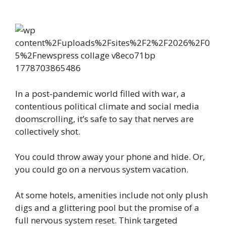
In a post-pandemic world filled with war, a
contentious political climate and social media
doomscrolling, it’s safe to say that nerves are
collectively shot.
You could throw away your phone and hide. Or,
you could go on a nervous system vacation.
At some hotels, amenities include not only plush
digs and a glittering pool but the promise of a
full nervous system reset. Think targeted