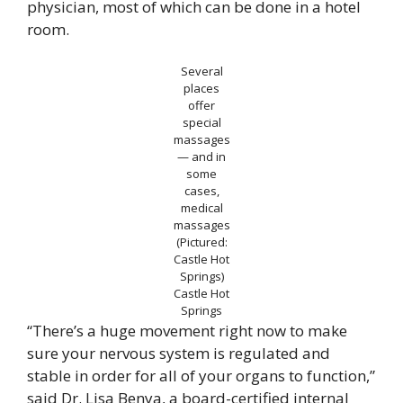
physician, most of which can be done in a hotel
room.
Several
places
offer
special
massages
— and in
some
cases,
medical
massages
(Pictured:
Castle Hot
Springs)
Castle Hot
Springs
“There’s a huge movement right now to make
sure your nervous system is regulated and
stable in order for all of your organs to function,”
said Dr. Lisa Benya, a board-certified internal