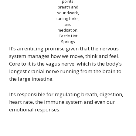
points,
breath and
soundwork,
tuning forks,
and
meditation.
Castle Hot
Springs
It’s an enticing promise given that the nervous
system manages how we move, think and feel.
Core to it is the vagus nerve, which is the body’s
longest cranial nerve running from the brain to
the large intestine.
It’s responsible for regulating breath, digestion,
heart rate, the immune system and even our
emotional responses.