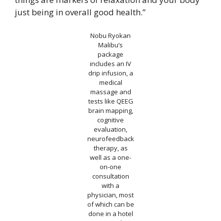
just being in overall good health.”
Nobu Ryokan
Malibu’s
package
includes an IV
drip infusion, a
medical
massage and
tests like QEEG
brain mapping,
cognitive
evaluation,
neurofeedback
therapy, as
well as a one-
on-one
consultation
with a
physician, most
of which can be
done in a hotel