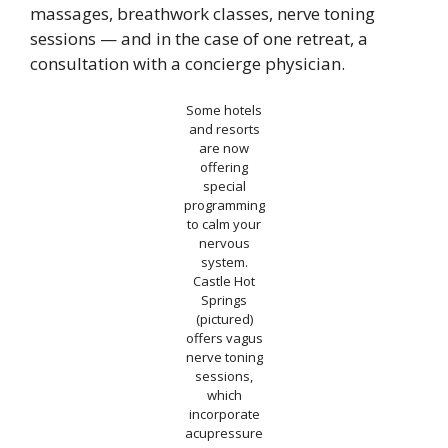
massages, breathwork classes, nerve toning
sessions — and in the case of one retreat, a
consultation with a concierge physician.
Some hotels
and resorts
are now
offering
special
programming
to calm your
nervous
system.
Castle Hot
Springs
(pictured)
offers vagus
nerve toning
sessions,
which
incorporate
acupressure