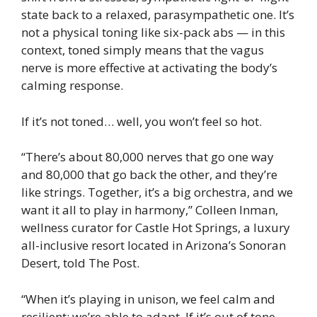
state back to a relaxed, parasympathetic one. It’s
not a physical toning like six-pack abs — in this
context, toned simply means that the vagus
nerve is more effective at activating the body’s
calming response.
If it’s not toned… well, you won’t feel so hot.
“There’s about 80,000 nerves that go one way
and 80,000 that go back the other, and they’re
like strings. Together, it’s a big orchestra, and we
want it all to play in harmony,” Colleen Inman,
wellness curator for Castle Hot Springs, a luxury
all-inclusive resort located in Arizona’s Sonoran
Desert, told The Post.
“When it’s playing in unison, we feel calm and
resilient; we’re able to adapt. If it’s out of tone,