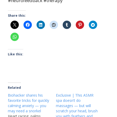
#neurofeedback #therapy
Share this:
Like this:
Related
Biohacker shares his
Exclusive | This ASMR
favorite tricks for quickly
spa doesn’t do
calming anxiety — you
massages — but will
may need a snorkel
scratch your head, brush
Heart racing, palms
you with feathers and