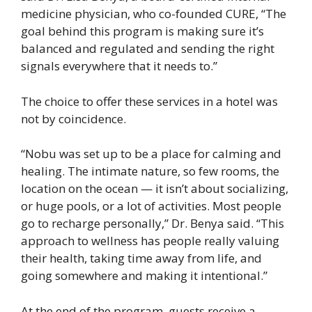
medicine physician, who co-founded CURE, “The
goal behind this program is making sure it’s
balanced and regulated and sending the right
signals everywhere that it needs to.”
The choice to offer these services in a hotel was
not by coincidence.
“Nobu was set up to be a place for calming and
healing. The intimate nature, so few rooms, the
location on the ocean — it isn’t about socializing,
or huge pools, or a lot of activities. Most people
go to recharge personally,” Dr. Benya said. “This
approach to wellness has people really valuing
their health, taking time away from life, and
going somewhere and making it intentional.”
At the end of the program, guests receive a