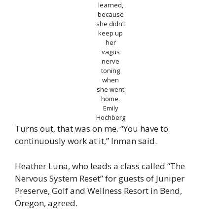
learned,
because
she didn’t
keep up
her
vagus
nerve
toning
when
she went
home.
Emily
Hochberg
Turns out, that was on me. “You have to
continuously work at it,” Inman said.
Heather Luna, who leads a class called “The
Nervous System Reset” for guests of Juniper
Preserve, Golf and Wellness Resort in Bend,
Oregon, agreed.