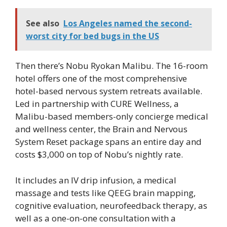
See also
Los Angeles named the second-
worst city for bed bugs in the US
Then there’s Nobu Ryokan Malibu. The 16-room
hotel offers one of the most comprehensive
hotel-based nervous system retreats available.
Led in partnership with CURE Wellness, a
Malibu-based members-only concierge medical
and wellness center, the Brain and Nervous
System Reset package spans an entire day and
costs $3,000 on top of Nobu’s nightly rate.
It includes an IV drip infusion, a medical
massage and tests like QEEG brain mapping,
cognitive evaluation, neurofeedback therapy, as
well as a one-on-one consultation with a