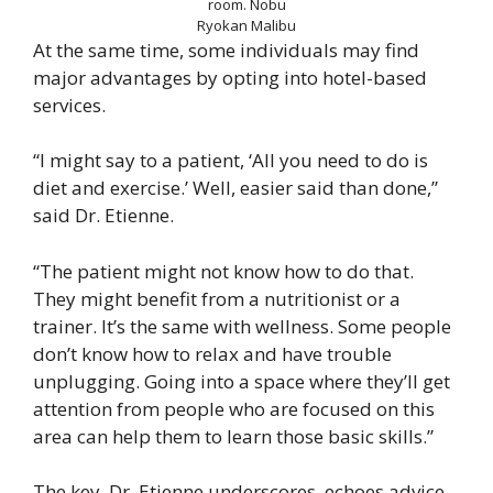
room.
Nobu
Ryokan Malibu
At the same time, some individuals may find
major advantages by opting into hotel-based
services.
“I might say to a patient, ‘All you need to do is
diet and exercise.’ Well, easier said than done,”
said Dr. Etienne.
“The patient might not know how to do that.
They might benefit from a nutritionist or a
trainer. It’s the same with wellness. Some people
don’t know how to relax and have trouble
unplugging. Going into a space where they’ll get
attention from people who are focused on this
area can help them to learn those basic skills.”
The key, Dr. Etienne underscores, echoes advice