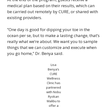
medical plan based on their results, which can
be carried out remotely by CURE, or shared with
existing providers.
“One day is good for dipping your toe in the
ocean per se, but to make a lasting change, that’s
really what we’re about. We want you to sample
things that we can customize and execute when
you go home,” Dr. Benya said.
Lisa
Benya’s
CURE
Wellness
Clinic has
partnered
with Nobu
Ryokan
Malibu to
offer a