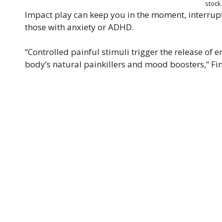
stoc
Impact play can keep you in the moment, interrupti
those with anxiety or ADHD.
“Controlled painful stimuli trigger the release of
body’s natural painkillers and mood boosters,” Fi