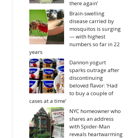
there again’
Brain-swelling
disease carried by
mosquitos is surging
— with highest
numbers so far in 22
years
Dannon yogurt
sparks outrage after
discontinuing
beloved flavor: ‘Had
to buy a couple of
cases at a time’
NYC homeowner who
shares an address
with Spider-Man
reveals heartwarming