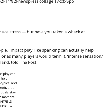
educe stress — but have you taken a whack at
ple, ‘impact play’ like spanking can actually help
 or as many players would term it, ‘intense sensation,’
land, told The Post.
ct play can
help
typical and
rodiverse
iduals stay
he moment.
GHTFIELD
UDIOS –