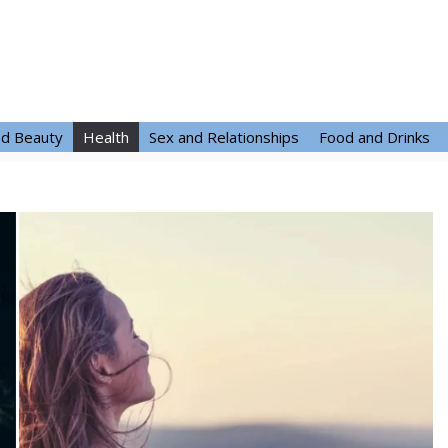
nd Beauty
Health
Sex and Relationships
Food and Drinks