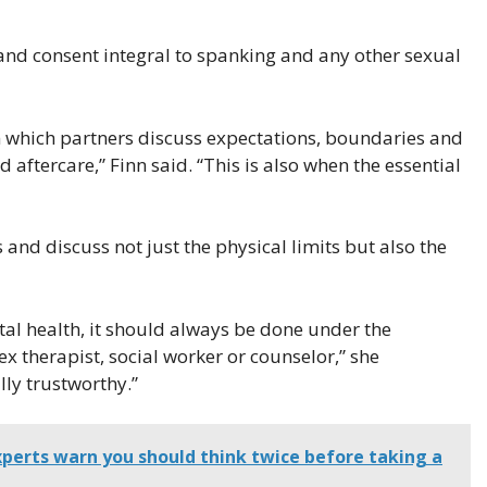
and consent integral to spanking and any other sexual
in which partners discuss expectations, boundaries and
 aftercare,” Finn said. “This is also when the essential
s and discuss not just the physical limits but also the
tal health, it should always be done under the
x therapist, social worker or counselor,” she
lly trustworthy.”
xperts warn you should think twice before taking a