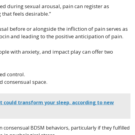
d during sexual arousal, pain can register as
that feels desirable.”
al before or alongside the infliction of pain serves as
cin and leading to the positive anticipation of pain.
eople with anxiety, and impact play can offer two
ed control.
nd consensual space.
t could transform your sleep, according to new
 consensual BDSM behaviors, particularly if they fulfilled