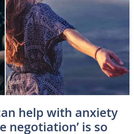
an help with anxiety
 negotiation’ is so