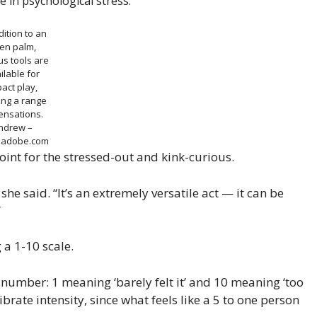
e in psychological stress.
dition to an
en palm,
us tools are
ilable for
act play,
ing a range
ensations.
ndrew –
k.adobe.com
point for the stressed-out and kink-curious.
he said. “It’s an extremely versatile act — it can be
”
a 1-10 scale.
a number: 1 meaning ‘barely felt it’ and 10 meaning ‘too
ibrate intensity, since what feels like a 5 to one person