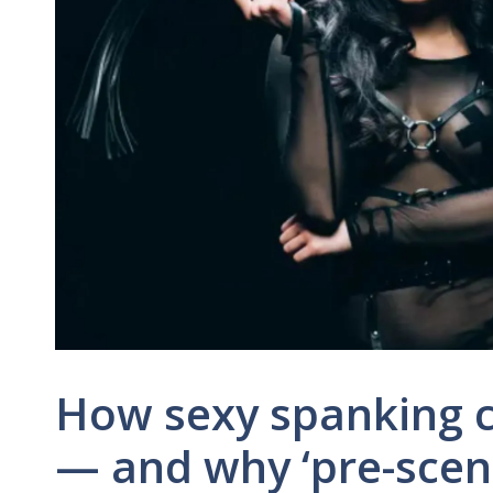
How sexy spanking c
— and why ‘pre-scene