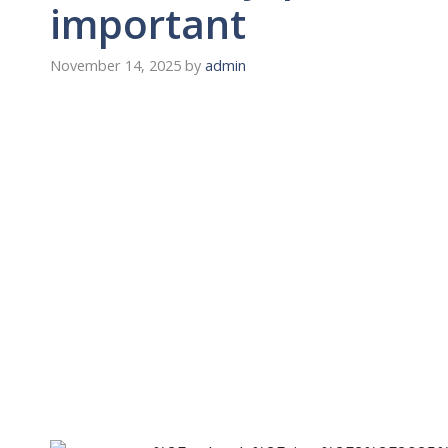
important
November 14, 2025
by
admin