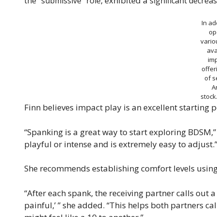
, exhibited a
the “submissive” role
significant decreas
In ad
op
vario
ava
imp
offer
of s
A
stoc
Finn believes impact play is an excellent starting 
“Spanking is a great way to start exploring BDSM,” s
playful or intense and is extremely easy to adjust.
She recommends establishing comfort levels using 
“After each spank, the receiving partner calls out 
painful,’ ” she added. “This helps both partners cal