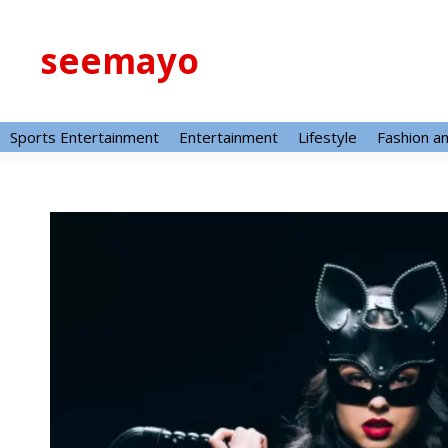
Skip
to
seemayo
content
Sports Entertainment
Entertainment
Lifestyle
Fashion a