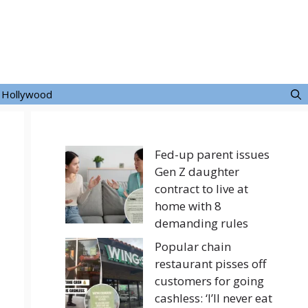
Hollywood
Fed-up parent issues
Gen Z daughter
contract to live at
home with 8
demanding rules
Popular chain
restaurant pisses off
customers for going
cashless: ‘I’ll never eat