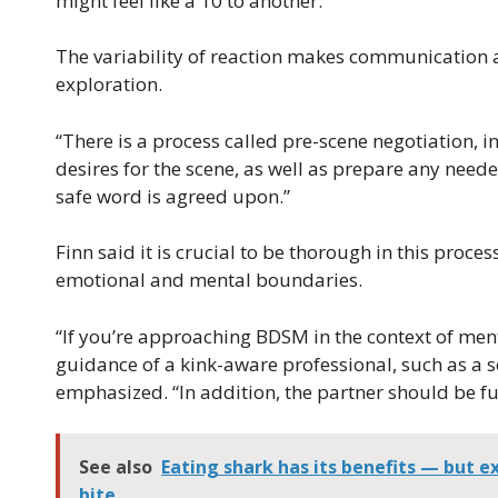
might feel like a 10 to another.”
The variability of reaction makes communication 
exploration.
“There is a process called pre-scene negotiation, 
desires for the scene, as well as prepare any needed
safe word is agreed upon.”
Finn said it is crucial to be thorough in this proces
emotional and mental boundaries.
“If you’re approaching BDSM in the context of men
guidance of a kink-aware professional, such as a se
emphasized. “In addition, the partner should be fu
See also
Eating shark has its benefits — but e
bite