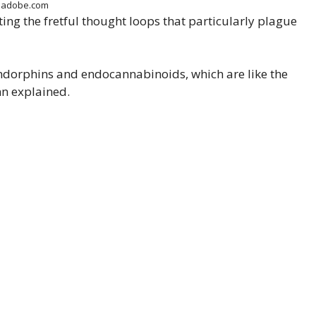
k.adobe.com
ng the fretful thought loops that particularly plague
 endorphins and endocannabinoids, which are like the
nn explained.