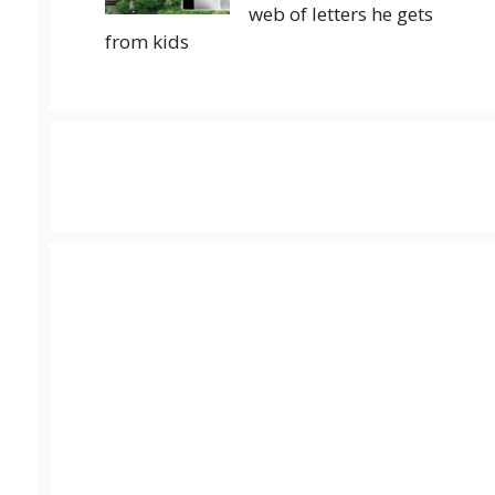
web of letters he gets
from kids