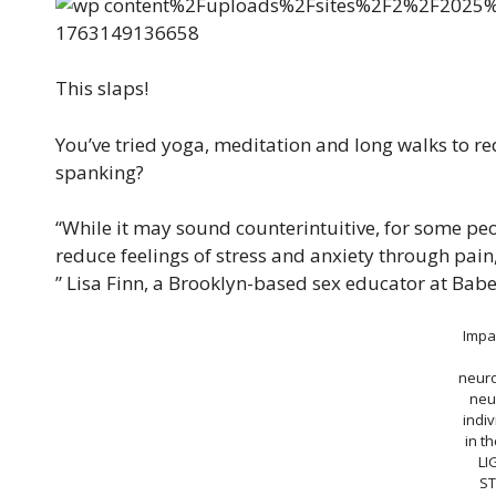
This slaps!
You’ve tried yoga, meditation and long walks to r
spanking?
“While it may sound counterintuitive, for some peo
reduce feelings of stress and anxiety through pain,
” Lisa Finn, a Brooklyn-based sex educator at Babe
Impa
neuro
neu
indiv
in t
LI
ST