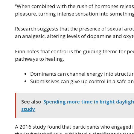
“When combined with the rush of hormones release
pleasure, turning intense sensation into something 
Research suggests that the presence of sexual arous
an analgesic, altering levels of dopamine and oxyto
Finn notes that control is the guiding theme for p
pathways to healing.
Dominants can channel energy into structur
Submissives can give up control in a safe a
See also
Spending more time in bright dayligh
study
A 2016 study
found that participants who engaged in